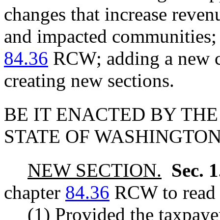
changes that increase reven
and impacted communities; 
84.36
RCW; adding a new ch
creating new sections.
BE IT ENACTED BY THE
STATE OF WASHINGTON
NEW SECTION.
Sec. 
chapter
84.36
RCW to read a
(1) Provided the taxpayer