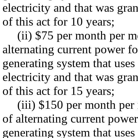
electricity and that was gr
of this act for 10 years;
(ii) $75 per month per m
alternating current power f
generating system that uses 
electricity and that was gr
of this act for 15 years;
(iii) $150 per month per
of alternating current powe
generating system that uses