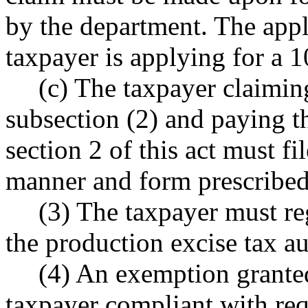
by the department. The appli
taxpayer is applying for a 
(c) The taxpayer claimin
subsection (2) and paying t
section 2 of this act must fi
manner and form prescribed
(3) The taxpayer must re
the production excise tax aut
(4) An exemption granted
taxpayer compliant with requ