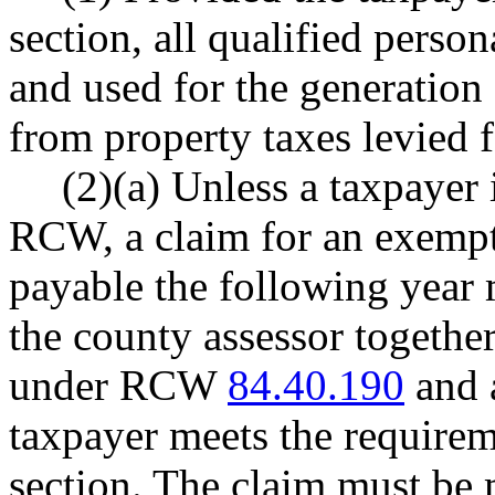
section, all qualified pers
and used for the generation
from property taxes levied f
(2)(a) Unless a taxpayer
RCW, a claim for an exempti
payable the following year 
the county assessor together
under RCW
84.40.190
and a
taxpayer meets the requireme
section. The claim must be