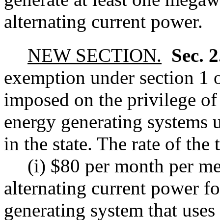
alternating current power.
NEW SECTION.
Sec. 
exemption under section 1 of
imposed on the privilege of
energy generating systems u
in the state. The rate of the 
(i) $80 per month per me
alternating current power f
generating system that uses 