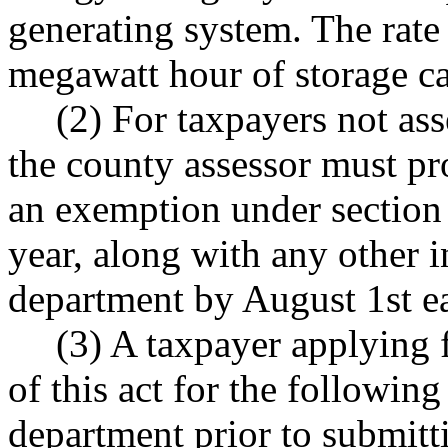
generating system. The rate
megawatt hour of storage ca
(2) For taxpayers not as
the county assessor must pro
an exemption under section 1
year, along with any other i
department by August 1st ea
(3) A taxpayer applying 
of this act for the following
department prior to submitt