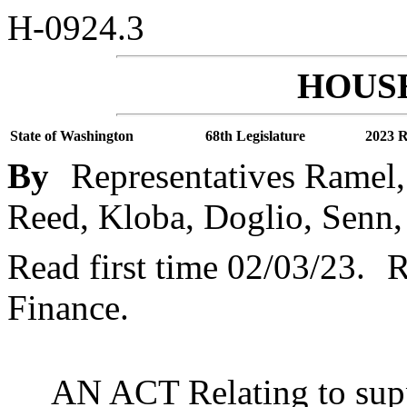
H-0924.3
HOUSE
State of Washington
68th Legislature
2023 R
By
Representatives Ramel,
Reed, Kloba, Doglio, Senn,
Read first time 02/03/23.
R
Finance.
AN ACT Relating to supp