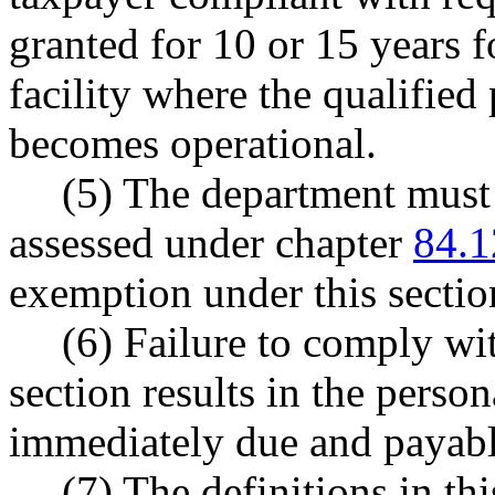
granted for 10 or 15 years 
facility where the qualified 
becomes operational.
(5) The department must
assessed under chapter
84.1
exemption under this sect
(6) Failure to comply wit
section results in the perso
immediately due and payabl
(7) The definitions in th