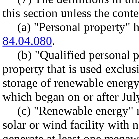
this section unless the conte
(a) "Personal property"
84.04.080
.
(b) "Qualified personal 
property that is used exclus
storage of renewable energy 
which began on or after Jul
(c) "Renewable energy" 
solar or wind facility with 
generate at least one megaw