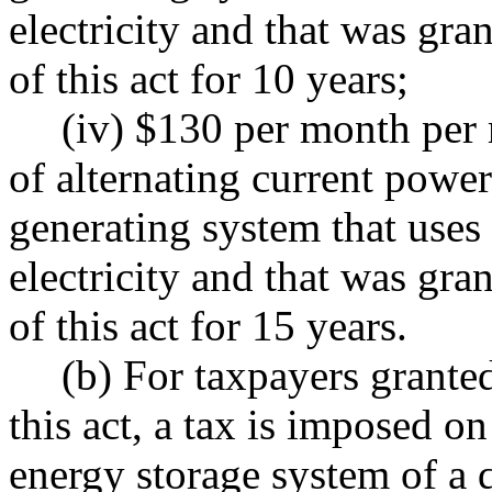
electricity and that was gr
of this act for 10 years;
(iv) $130 per month per
of alternating current powe
generating system that uses
electricity and that was gr
of this act for 15 years.
(b) For taxpayers grante
this act, a tax is imposed o
energy storage system of a 