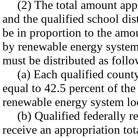
(2) The total amount app
and the qualified school dis
be in proportion to the amo
by renewable energy systems
must be distributed as follo
(a) Each qualified count
equal to 42.5 percent of the
renewable energy system loc
(b) Qualified federally r
receive an appropriation tot