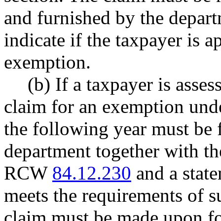
and furnished by the depart
indicate if the taxpayer is 
exemption.
(b) If a taxpayer is asse
claim for an exemption unde
the following year must be 
department together with th
RCW
84.12.230
and a state
meets the requirements of su
claim must be made upon fo