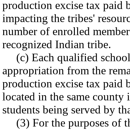
production excise tax paid 
impacting the tribes' resourc
number of enrolled members 
recognized Indian tribe.
(c) Each qualified school
appropriation from the rema
production excise tax paid 
located in the same county 
students being served by that
(3) For the purposes of th