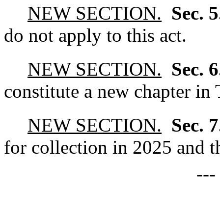
NEW SECTION.
Sec. 
do not apply to this act.
NEW SECTION.
Sec. 
constitute a new chapter in 
NEW SECTION.
Sec. 
for collection in 2025 and th
--