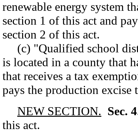
renewable energy system tha
section 1 of this act and pa
section 2 of this act.
(c) "Qualified school dist
is located in a county that
that receives a tax exemptio
pays the production excise t
NEW SECTION.
Sec. 
this act.