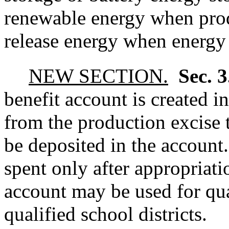
renewable energy when pro
release energy when energy
NEW SECTION.
Sec. 
benefit account is created in
from the production excise t
be deposited in the accoun
spent only after appropriat
account may be used for qua
qualified school districts.