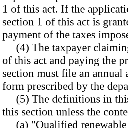
1 of this act. If the applic
section 1 of this act is gran
payment of the taxes impose
(4) The taxpayer claimin
of this act and paying the p
section must file an annual 
form prescribed by the depa
(5) The definitions in th
this section unless the conte
(a) "Qualified renewable