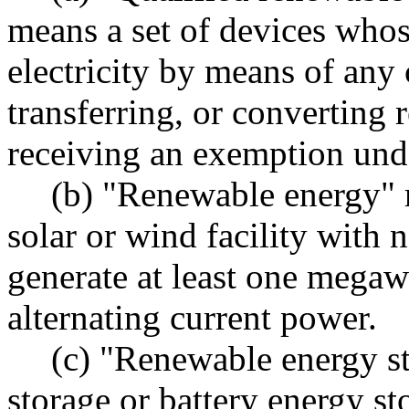
means a set of devices whos
electricity by means of any
transferring, or converting 
receiving an exemption under
(b) "Renewable energy"
solar or wind facility with 
generate at least one megaw
alternating current power.
(c) "Renewable energy s
storage or battery energy st