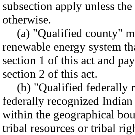
subsection apply unless the 
otherwise.
(a) "Qualified county" m
renewable energy system tha
section 1 of this act and pa
section 2 of this act.
(b) "Qualified federally
federally recognized Indian t
within the geographical bou
tribal resources or tribal ri