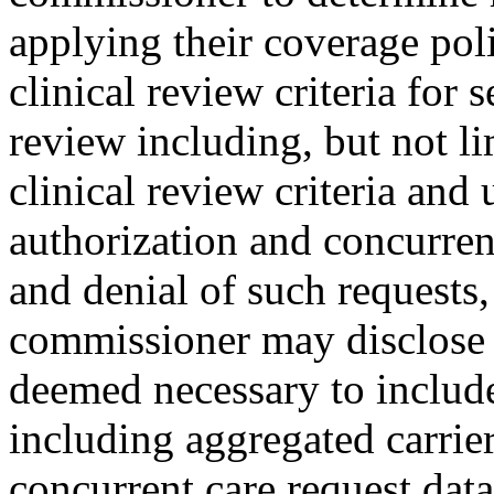
applying their coverage pol
clinical review criteria for s
review including, but not li
clinical review criteria and 
authorization and concurren
and denial of such requests
commissioner may disclose a
deemed necessary to include 
including aggregated carrier
concurrent care request data