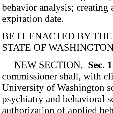
behavior analysis; creating
expiration date.
BE IT ENACTED BY THE
STATE OF WASHINGTON
NEW SECTION.
Sec. 
commissioner shall, with cli
University of Washington s
psychiatry and behavioral s
authorization of applied beh