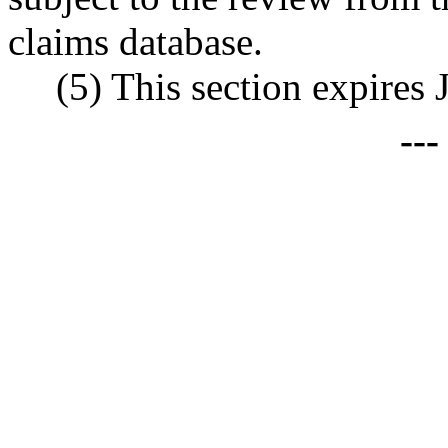
claims database.
(5) This section expires 
--