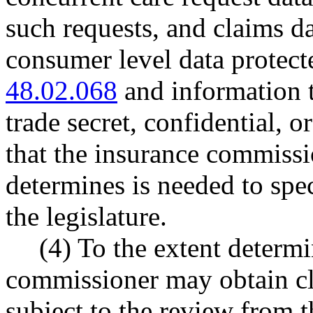
such requests, and claims da
consumer level data protec
48.02.068
and information t
trade secret, confidential, o
that the insurance commissio
determines is needed to spec
the legislature.
(4) To the extent determ
commissioner may obtain cla
subject to the review from 