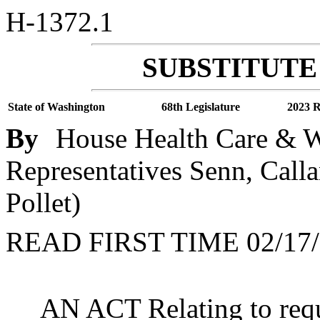
H-1372.1
SUBSTITUTE 
State of Washington
68th Legislature
2023 R
By
House Health Care & We
Representatives Senn, Calla
Pollet)
READ FIRST TIME 02/17/
AN ACT Relating to requ