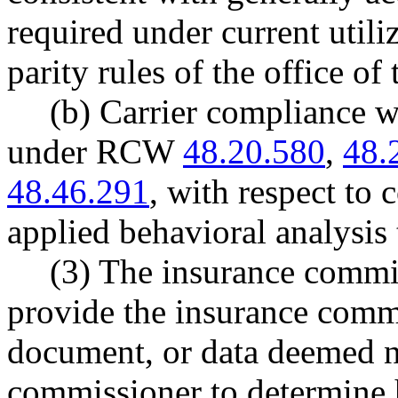
required under current utili
parity rules of the office o
(b) Carrier compliance w
under RCW
48.20.580
,
48.
48.46.291
, with respect to 
applied behavioral analysis 
(3) The insurance commis
provide the insurance comm
document, or data deemed n
commissioner to determine 