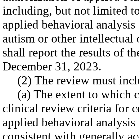
including, but not limited t
applied behavioral analysis 
autism or other intellectual
shall report the results of t
December 31, 2023.
(2) The review must inclu
(a) The extent to which c
clinical review criteria for 
applied behavioral analysis
consistent with generally ac