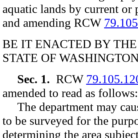
aquatic lands by current or 
and amending RCW
79.105
BE IT ENACTED BY THE
STATE OF WASHINGTON
Sec. 1.
RCW
79.105.12
amended to read as follows:
The department may caus
to be surveyed for the purp
determining the area subject