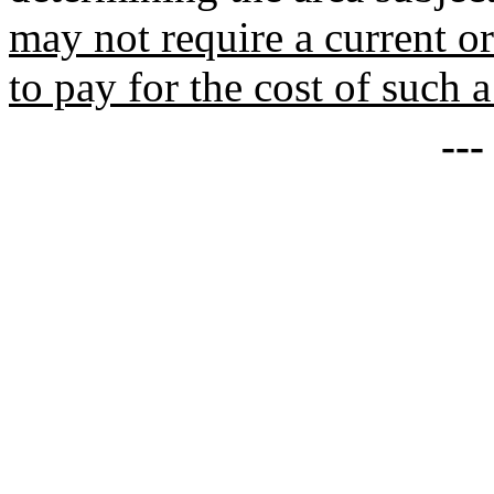
may not require a current or
to pay for the cost of such a
--