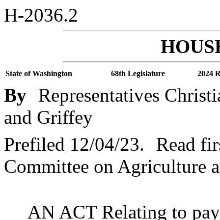
H-2036.2
HOUSE
State of Washington
68th Legislature
2024 R
By
Representatives Christ
and Griffey
Prefiled 12/04/23.
Read fir
Committee on Agriculture a
AN ACT Relating to paym