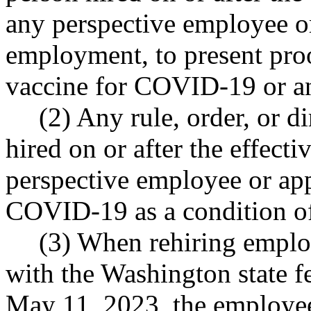
any perspective employee or
employment, to present proo
vaccine for COVID-19 or an
(2) Any rule, order, or di
hired on or after the effecti
perspective employee or app
COVID-19 as a condition o
(3) When rehiring empl
with the Washington state f
May 11, 2023, the employe