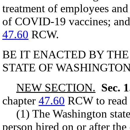
treatment of employees and 
of COVID-19 vaccines; and 
47.60
RCW.
BE IT ENACTED BY THE
STATE OF WASHINGTON
NEW SECTION.
Sec. 
chapter
47.60
RCW to read a
(1) The Washington state
person hired on or after the 