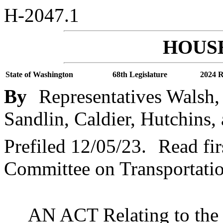
H-2047.1
HOUSE
State of Washington
68th Legislature
2024 R
By
Representatives Walsh,
Sandlin, Caldier, Hutchins,
Prefiled 12/05/23.
Read fir
Committee on Transportatio
AN ACT Relating to the W