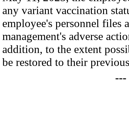
any variant vaccination sta
employee's personnel files 
management's adverse actio
addition, to the extent pos
be restored to their previous
--