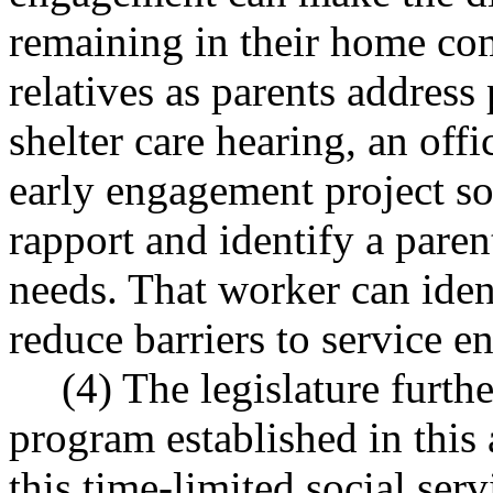
remaining in their home co
relatives as parents address 
shelter care hearing, an offi
early engagement project so
rapport and identify a paren
needs. That worker can iden
reduce barriers to service 
(4) The legislature furthe
program established in this 
this time-limited social ser