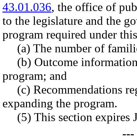
43.01.036
, the office of pu
to the legislature and the go
program required under this
(a) The number of famili
(b) Outcome information 
program; and
(c) Recommendations reg
expanding the program.
(5) This section expires 
--