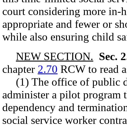
court considering more in
appropriate and fewer or s
while also ensuring child sa
NEW SECTION.
Sec. 
chapter
2.70
RCW to read as
(1) The office of public 
administer a pilot program t
dependency and termination 
social service worker contra