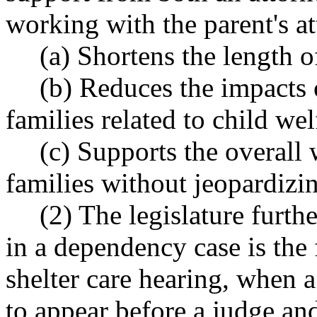
working with the parent's at
(a) Shortens the length 
(b) Reduces the impacts 
families related to child we
(c) Supports the overall 
families without jeopardizin
(2) The legislature furth
in a dependency case is the f
shelter care hearing, when a
to appear before a judge and