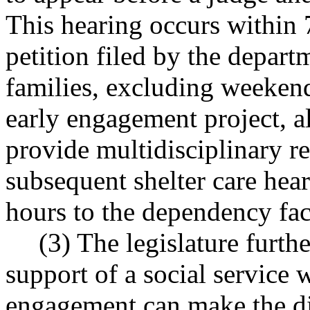
This hearing occurs within
petition filed by the depart
families, excluding weekend
early engagement project,
provide multidisciplinary re
subsequent shelter care he
hours to the dependency fac
(3) The legislature furth
support of a social service w
engagement can make the di