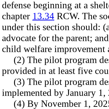
defense beginning at a shelt
chapter
13.34
RCW. The soci
under this section should: (
advocate for the parent; an
child welfare improvement 
(2) The pilot program de
provided in at least five cou
(3) The pilot program de
implemented by January 1,
(4) By November 1, 202