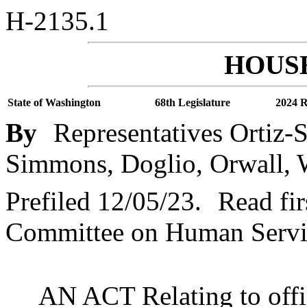
H-2135.1
HOUSE
State of Washington
68th Legislature
2024 R
By
Representatives Ortiz-S
Simmons, Doglio, Orwall, W
Prefiled 12/05/23.
Read fir
Committee on Human Servic
AN ACT Relating to offic