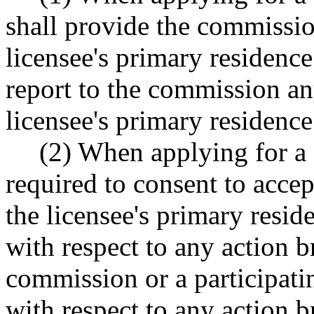
shall provide the commissio
licensee's primary residence
report to the commission an
licensee's primary residence
(2) When applying for a 
required to consent to accep
the licensee's primary resi
with respect to any action b
commission or a participati
with respect to any action b