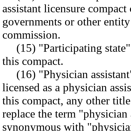
assistant licensure compact o
governments or other entity
commission.
(15) "Participating state
this compact.
(16) "Physician assistan
licensed as a physician assis
this compact, any other title
replace the term "physician 
synonymous with "physician 