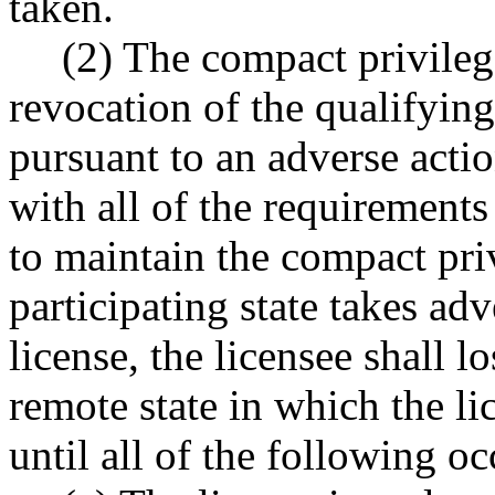
taken.
(2) The compact privilege
revocation of the qualifying
pursuant to an adverse acti
with all of the requirements 
to maintain the compact priv
participating state takes ad
license, the licensee shall 
remote state in which the li
until all of the following oc