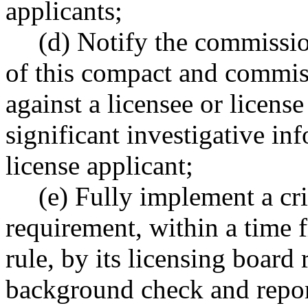
applicants;
(d) Notify the commissio
of this compact and commiss
against a licensee or licens
significant investigative in
license applicant;
(e) Fully implement a c
requirement, within a time
rule, by its licensing board 
background check and repor