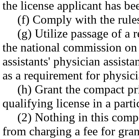
the license applicant has be
(f) Comply with the rul
(g) Utilize passage of a
the national commission on 
assistants' physician assist
as a requirement for physici
(h) Grant the compact pri
qualifying license in a parti
(2) Nothing in this compa
from charging a fee for gra