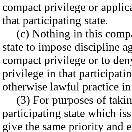
compact privilege or applica
that participating state.
(c) Nothing in this compa
state to impose discipline ag
compact privilege or to den
privilege in that participatin
otherwise lawful practice in
(3) For purposes of takin
participating state which is
give the same priority and e