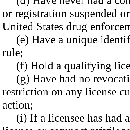
(d) Have never had a con
or registration suspended or
United States drug enforcem
(e) Have a unique identi
rule;
(f) Hold a qualifying lic
(g) Have had no revocatio
restriction on any license c
action;
(i) If a licensee has had 