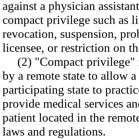
against a physician assistant
compact privilege such as li
revocation, suspension, pro
licensee, or restriction on th
(2) "Compact privilege" 
by a remote state to allow a
participating state to practi
provide medical services and
patient located in the remote
laws and regulations.