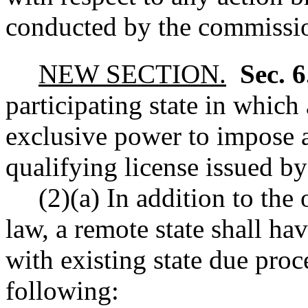
conducted by the commission
NEW SECTION.
Sec. 
participating state in which 
exclusive power to impose a
qualifying license issued by 
(2)(a) In addition to the
law, a remote state shall ha
with existing state due proce
following: