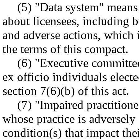
(5) "Data system" means 
about licensees, including bu
and adverse actions, which 
the terms of this compact.
(6) "Executive committe
ex officio individuals elect
section 7(6)(b) of this act.
(7) "Impaired practitione
whose practice is adversely 
condition(s) that impact thei