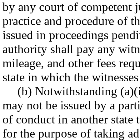
by any court of competent ju
practice and procedure of t
issued in proceedings pendi
authority shall pay any witn
mileage, and other fees requ
state in which the witnesses
(b) Notwithstanding (a)(i
may not be issued by a parti
of conduct in another state t
for the purpose of taking ad