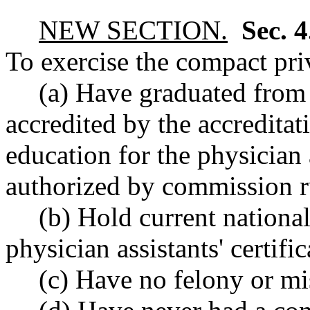
NEW SECTION.
Sec. 
To exercise the compact priv
(a) Have graduated from 
accredited by the accredita
education for the physician 
authorized by commission r
(b) Hold current nationa
physician assistants' certific
(c) Have no felony or m