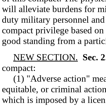
will alleviate burdens for m
duty military personnel and 
compact privilege based on 
good standing from a partici
NEW SECTION.
Sec. 
compact:
(1) "Adverse action" mea
equitable, or criminal action
which is imposed by a licen