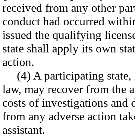
received from any other part
conduct had occurred within
issued the qualifying license
state shall apply its own st
action.
(4) A participating state,
law, may recover from the af
costs of investigations and 
from any adverse action tak
assistant.