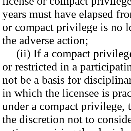
license or compact privileg
years must have elapsed fro
or compact privilege is no l
the adverse action;
(ii) If a compact privile
or restricted in a participat
not be a basis for disciplina
in which the licensee is pra
under a compact privilege, t
the discretion not to consid