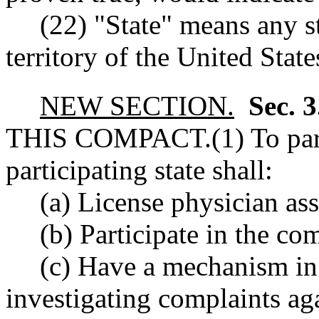
(22) "State" means any s
territory of the United State
NEW SECTION.
Sec. 
THIS COMPACT.
(1) To par
participating state shall:
(a) License physician ass
(b) Participate in the c
(c) Have a mechanism in 
investigating complaints aga