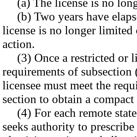
(a) The license is no long
(b) Two years have elaps
license is no longer limited 
action.
(3) Once a restricted or l
requirements of subsection (
licensee must meet the requi
section to obtain a compact 
(4) For each remote state
seeks authority to prescribe