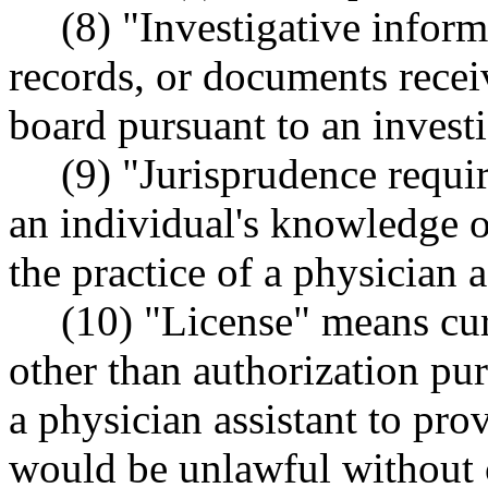
(8) "Investigative infor
records, or documents recei
board pursuant to an investi
(9) "Jurisprudence requi
an individual's knowledge o
the practice of a physician as
(10) "License" means curr
other than authorization pur
a physician assistant to pro
would be unlawful without c