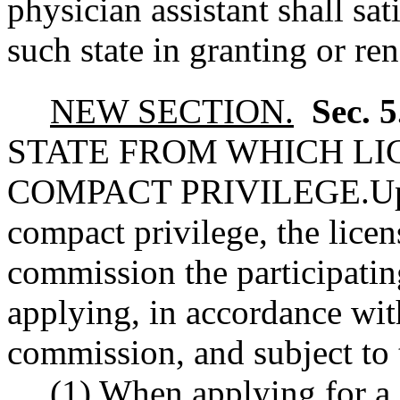
physician assistant shall sa
such state in granting or re
NEW SECTION.
Sec. 
STATE FROM WHICH LIC
COMPACT PRIVILEGE.
Up
compact privilege, the licens
commission the participating
applying, in accordance wit
commission, and subject to 
(1) When applying for a 