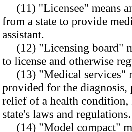
(11) "Licensee" means an
from a state to provide medi
assistant.
(12) "Licensing board" m
to license and otherwise reg
(13) "Medical services" 
provided for the diagnosis, 
relief of a health condition,
state's laws and regulations.
(14) "Model compact" me