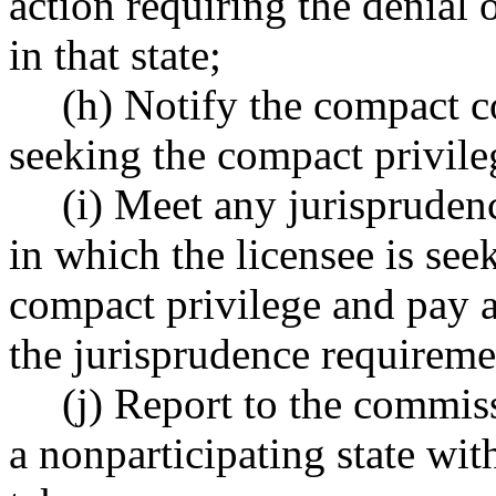
action requiring the denial 
in that state;
(h) Notify the compact c
seeking the compact privileg
(i) Meet any jurispruden
in which the licensee is see
compact privilege and pay a
the jurisprudence requireme
(j) Report to the commis
a nonparticipating state with