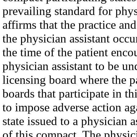
prevailing standard for phys
affirms that the practice an
the physician assistant occur
the time of the patient enco
physician assistant to be und
licensing board where the pa
boards that participate in th
to impose adverse action aga
state issued to a physician 
of this compact. The physic