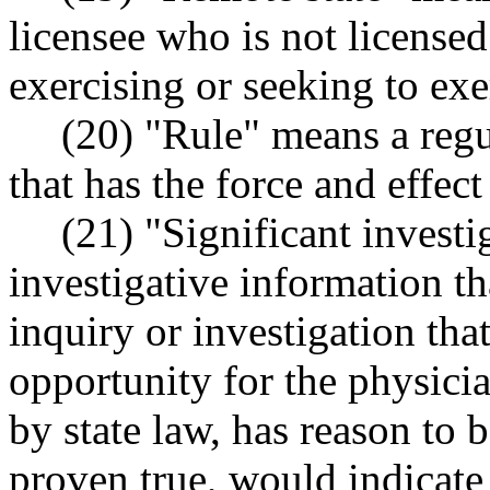
licensee who is not licensed 
exercising or seeking to exe
(20) "Rule" means a regu
that has the force and effect
(21) "Significant invest
investigative information th
inquiry or investigation tha
opportunity for the physicia
by state law, has reason to b
proven true, would indicate