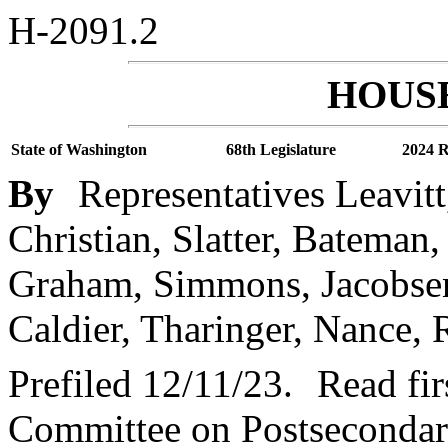
H-2091.2
HOUSE
State of Washington
68th Legislature
2024 R
By
Representatives Leavitt
Christian, Slatter, Bateman
Graham, Simmons, Jacobsen
Caldier, Tharinger, Nance, R
Prefiled 12/11/23.
Read fir
Committee on Postsecondar