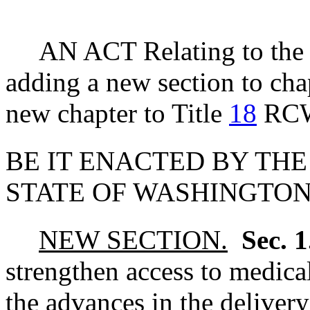
AN ACT Relating to the 
adding a new section to ch
new chapter to Title
18
RC
BE IT ENACTED BY THE
STATE OF WASHINGTON
NEW SECTION.
Sec. 
strengthen access to medical
the advances in the delivery