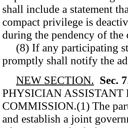
shall include a statement tha
compact privilege is deactiva
during the pendency of the 
(8) If any participating s
promptly shall notify the ad
NEW SECTION.
Sec. 
PHYSICIAN ASSISTANT
COMMISSION.
(1) The par
and establish a joint gover