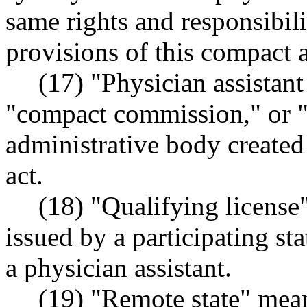
same rights and responsibili
provisions of this compact a
(17) "Physician assistan
"compact commission," or 
administrative body created 
act.
(18) "Qualifying license
issued by a participating st
a physician assistant.
(19) "Remote state" mean