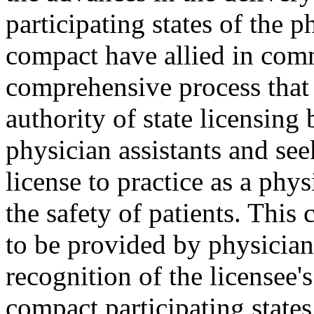
participating states of the p
compact have allied in com
comprehensive process that
authority of state licensing 
physician assistants and see
license to practice as a phy
the safety of patients. This
to be provided by physician 
recognition of the licensee'
compact participating state