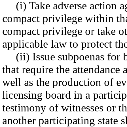
(i) Take adverse action ag
compact privilege within tha
compact privilege or take o
applicable law to protect the
(ii) Issue subpoenas for 
that require the attendance 
well as the production of e
licensing board in a partici
testimony of witnesses or t
another participating state s