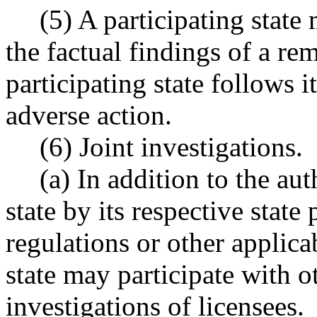
(5) A participating state
the factual findings of a rem
participating state follows 
adverse action.
(6) Joint investigations.
(a) In addition to the aut
state by its respective state
regulations or other applicab
state may participate with ot
investigations of licensees.