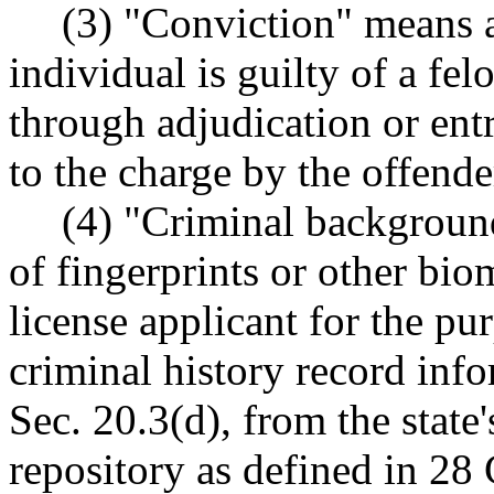
(3) "Conviction" means a
individual is guilty of a f
through adjudication or entr
to the charge by the offende
(4) "Criminal backgroun
of fingerprints or other bio
license applicant for the pu
criminal history record info
Sec. 20.3(d), from the state'
repository as defined in 28 