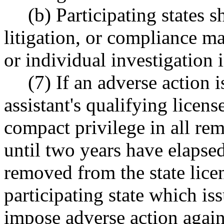
(b) Participating states s
litigation, or compliance ma
or individual investigation 
(7) If an adverse action 
assistant's qualifying licens
compact privilege in all rem
until two years have elapsed
removed from the state licen
participating state which is
impose adverse action agains