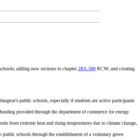
schools; adding new sections to chapter
28A.300
RCW; and creating
ington's public schools, especially if students are active participants
 as funding provided through the department of commerce for energy
udents from extreme heat and rising temperatures due to climate change,
in public schools through the establishment of a voluntary green