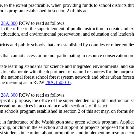
, to the extent practicable, when providing funds to school districts th
ools program established in section 2 of this act.
r
28A.300
RCW to read as follows:
n the office of the superintendent of public instruction to create and e
 education, and environmental preservation; and education and leadersh
:
cts and public schools that are established by counties or other entities
ls that cannot access or are not participating in resource conservation 
state learning standards for science and integrated environmental and sus
ls to collaborate with the department of natural resources for the purpos
 the national forest school forest system network and other urban forestr
e same meaning as in RCW
28A.150.010
.
r
28A.300
RCW to read as follows:
 specific purpose, the office of the superintendent of public instruction 
ervation practices in accordance with section 2 of this act.
een schools program established in section 2 of this act may, on forms de
r, in furtherance of the Washington state green schools program. Applica
oup, or club in the selection and support of projects proposed for fun
ist students in learning about, promoting, and implementing resource con