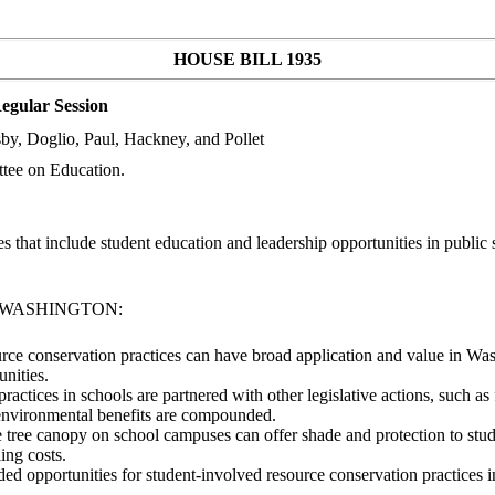
HOUSE BILL 1935
egular Session
by, Doglio, Paul, Hackney, and Pollet
tee on Education.
that include student education and leadership opportunities in public 
F WASHINGTON:
ource conservation practices can have broad application and value in Wash
nities.
 practices in schools are partnered with other legislative actions, such
ng environmental benefits are compounded.
ible tree canopy on school campuses can offer shade and protection to st
ing costs.
nded opportunities for student-involved resource conservation practices 