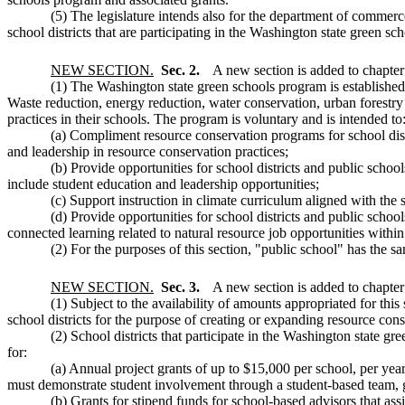
(5) The legislature intends also for the department of commerce
school districts that are participating in the Washington state green sch
NEW SECTION.
Sec. 2.
A new section is added to chapte
(1) The Washington state green schools program is established i
Waste reduction, energy reduction, water conservation, urban forestry
practices in their schools. The program is voluntary and is intended to
(a) Compliment resource conservation programs for school distri
and leadership in resource conservation practices;
(b) Provide opportunities for school districts and public schoo
include student education and leadership opportunities;
(c) Support instruction in climate curriculum aligned with the 
(d) Provide opportunities for school districts and public schoo
connected learning related to natural resource job opportunities within
(2) For the purposes of this section, "public school" has th
NEW SECTION.
Sec. 3.
A new section is added to chapte
(1) Subject to the availability of amounts appropriated for this
school districts for the purpose of creating or expanding resource cons
(2) School districts that participate in the Washington state gr
for:
(a) Annual project grants of up to $15,000 per school, per yea
must demonstrate student involvement through a student-based team, gr
(b) Grants for stipend funds for school-based advisors that ass