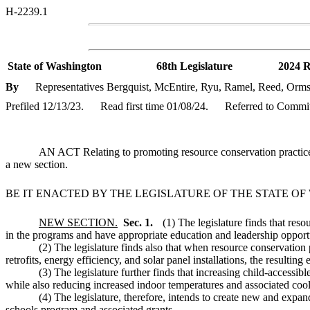
H-2239.1
State of Washington
68th Legislature
2024 R
By
Representatives Bergquist, McEntire, Ryu, Ramel, Reed, Orms
Prefiled 12/13/23.
Read first time 01/08/24.
Referred to Commit
AN ACT Relating to promoting resource conservation practices 
a new section.
BE IT ENACTED BY THE LEGISLATURE OF THE STATE O
NEW SECTION.
Sec. 1.
(1) The legislature finds that res
in the programs and have appropriate education and leadership opportu
(2) The legislature finds also that when resource conservation
retrofits, energy efficiency, and solar panel installations, the resulti
(3) The legislature further finds that increasing child-access
while also reducing increased indoor temperatures and associated cool
(4) The legislature, therefore, intends to create new and expa
schools program and associated grants.