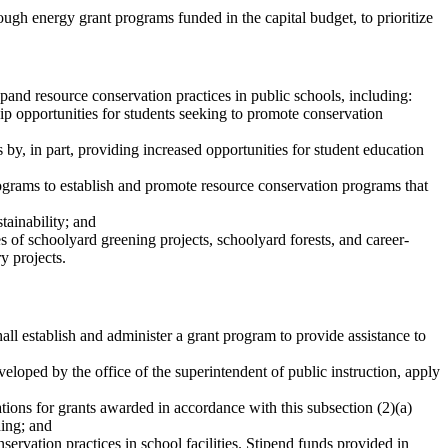
rough energy grant programs funded in the capital budget, to prioritize
xpand resource conservation practices in public schools, including:
ip opportunities for students seeking to promote conservation
 by, in part, providing increased opportunities for student education
programs to establish and promote resource conservation programs that
tainability; and
es of schoolyard greening projects, schoolyard forests, and career-
y projects.
shall establish and administer a grant program to provide assistance to
veloped by the office of the superintendent of public instruction, apply
tions for grants awarded in accordance with this subsection (2)(a)
ding; and
servation practices in school facilities. Stipend funds provided in