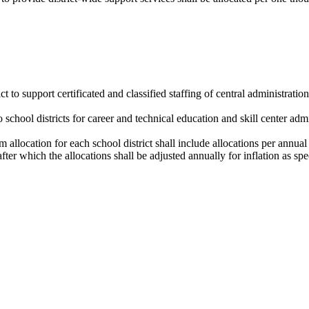
t to support certificated and classified staffing of central administratio
o school districts for career and technical education and skill center admin
 allocation for each school district shall include allocations per annual
fter which the allocations shall be adjusted annually for inflation as spe