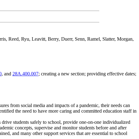
arris, Reed, Ryu, Leavitt, Berry, Duerr, Senn, Ramel, Slatter, Morgan,
0
, and
28A.400.007
; creating a new section; providing effective dates;
sures from social media and impacts of a pandemic, their needs can
entified the need to have more caring and committed education staff in
s drive students safely to school, provide one-on-one individualized
academic concepts, supervise and monitor students before and after
ained, and many other support services that are essential to school