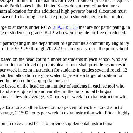
verage enrollment that qualifies for free or reduced-price meals equals
ool: Participates in the United States department of agriculture's
mum allocation for this additional high poverty-based allocation must
 size of 15 learning assistance program students per teacher, under
 charge to students under RCW
28A.235.135
that are not participating, in
tage of students in grades K-12 who were eligible for free or reduced-
ot participating in the department of agriculture's community eligibility
ear of the 2019-20 through 2022-23 school years, or in the prior school
be based on the head count number of students in each school who are
tion for each level of prototypical school shall provide resources to
per week in extra instruction for students in grades seven through 12,
-student allocation may be scaled to provide a larger allocation for
led in the omnibus appropriations act.
ll be based on the head count number of students in each school who
nd are eligible for and enrolled in the transitional bilingual
 on a statewide average, 3.0 hours per week in extra instruction with
, allocations shall be based on 5.0 percent of each school district's
verage, 2.1590 hours per week in extra instruction with fifteen highly
on an excess cost basis to provide supplemental instructional