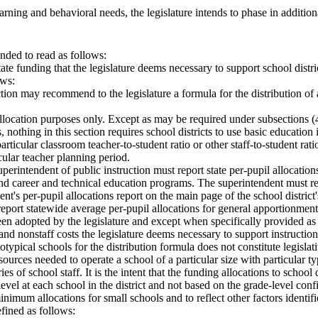
rning and behavioral needs, the legislature intends to phase in additiona
ded to read as follows:
 state funding that the legislature deems necessary to support school dist
ows:
ction may recommend to the legislature a formula for the distribution of
allocation purposes only. Except as may be required under subsections (4)
nothing in this section requires school districts to use basic education 
articular classroom teacher-to-student ratio or other staff-to-student rati
icular teacher planning period.
perintendent of public instruction must report state per-pupil allocation
 and career and technical education programs. The superintendent must re
dent's per-pupil allocations report on the main page of the school distri
eport statewide average per-pupil allocations for general apportionment 
een adopted by the legislature and except when specifically provided as a 
and nonstaff costs the legislature deems necessary to support instructio
typical schools for the distribution formula does not constitute legislati
 resources needed to operate a school of a particular size with particula
ies of school staff. It is the intent that the funding allocations to schoo
el at each school in the district and not based on the grade-level config
inimum allocations for small schools and to reflect other factors identif
efined as follows: