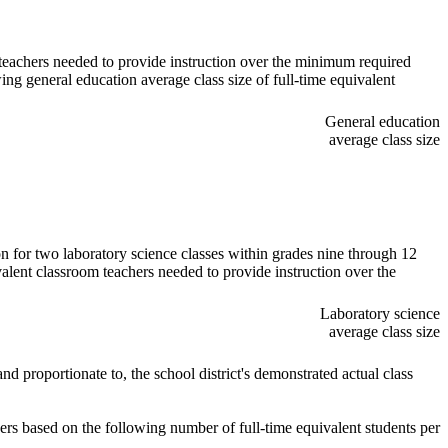
m teachers needed to provide instruction over the minimum required
ing general education average class size of full-time equivalent
General education
average class size
ion for two laboratory science classes within grades nine through 12
valent classroom teachers needed to provide instruction over the
Laboratory science
average class size
d proportionate to, the school district's demonstrated actual class
hers based on the following number of full-time equivalent students per