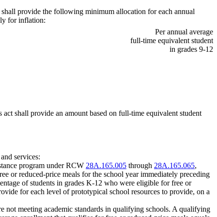
ct shall provide the following minimum allocation for each annual
y for inflation:
Per annual average
full-time equivalent student
in grades 9-12
s act shall provide an amount based on full-time equivalent student
 and services:
assistance program under RCW
28A.165.005
through
28A.165.065
,
 free or reduced-price meals for the school year immediately preceding
ercentage of students in grades K-12 who were eligible for free or
rovide for each level of prototypical school resources to provide, on a
 are not meeting academic standards in qualifying schools. A qualifying