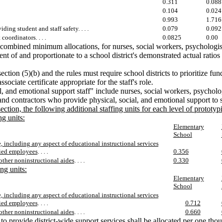
0.311
0.088
0.104
0.024
0.993
1.716
iding student and staff safety. . . .
0.079
0.092
oordinators. . . .
0.0825
0.00
combined minimum allocations, for nurses, social workers, psychologists,
nt of and proportionate to a school district's demonstrated actual ratios
tion (5)(b) and the rules must require school districts to prioritize fund
ociate certificate appropriate for the staff's role.
al, and emotional support staff" include nurses, social workers, psycholog
and contractors who provide physical, social, and emotional support to s
ection, the following additional staffing units for each level of prototyp
ng units:
Elementary
School
, including any aspect of educational instructional services
fied employees
. . . .
0.356
other noninstructional aides
. . . .
0.330
ng units:
Elementary
School
, including any aspect of educational instructional services
fied employees
. . . .
0.712
other noninstructional aides
. . . .
0.660
 to provide district-wide support services shall be allocated per one th