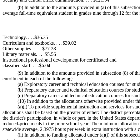
(b) In addition to the amounts provided in (a) of this subsect
average full-time equivalent student in grades nine through 12 for the f
Technology. . . .$36.35
Curriculum and textbooks. . . .$39.02
Other supplies . . . . $77.28
Library materials. . . .$5.56
Instructional professional development for certificated and
classified staff. . . .$6.04
(9) In addition to the amounts provided in subsection (8) of t
enrollment in each of the following:
(a) Exploratory career and technical education courses for stu
(b) Preparatory career and technical education courses for stu
(c) Preparatory career and technical education courses for stud
(10) In addition to the allocations otherwise provided under t
(a)(i) To provide supplemental instruction and services for 
allocations shall be based on the greater of either: The district perc
the district's participation, in whole or part, in the United States depa
reduced-price meals in the prior school year. The minimum allocation fo
statewide average, 2.3975 hours per week in extra instruction with a c
(ii) In addition to funding allocated under (a)(i) of this subs