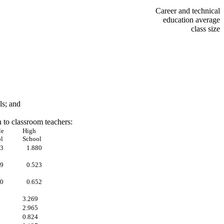
Career and technical
education average
class size
ls; and
n to classroom teachers:
le
High
l
School
53
1.880
19
0.523
00
0.652
3.269
2.965
0.824