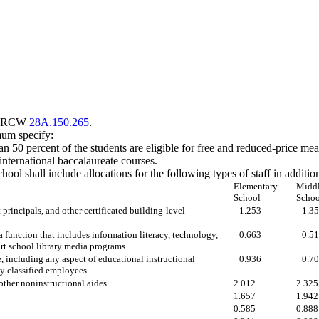
 to RCW
28A.150.265
.
imum specify:
n 50 percent of the students are eligible for free and reduced-price mea
international baccalaureate courses.
ool shall include allocations for the following types of staff in additio
Elementary
Midd
School
Schoo
t principals, and other certificated building-level
1.253
1.3
a function that includes information literacy, technology,
0.663
0.5
t school library media programs. . . .
, including any aspect of educational instructional
0.936
0.7
 classified employees. . . .
ther noninstructional aides. . . .
2.012
2.325
1.657
1.942
0.585
0.888