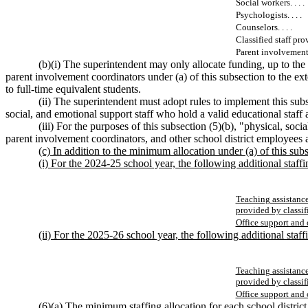
Social workers. . . .
Psychologists. . . .
Counselors. . . .
Classified staff prov
Parent involvement c
(b)(i) The superintendent may only allocate funding, up to the 
parent involvement coordinators under (a) of this subsection to the exte
to full-time equivalent students.
(ii) The superintendent must adopt rules to implement this subsec
social, and emotional support staff who hold a valid educational staff ass
(iii) For the purposes of this subsection (5)(b), "physical, soci
parent involvement coordinators, and other school district employees 
(c) In addition to the minimum allocation under (a) of this subs
(i) For the 2024-25 school year, the following additional staffi
Teaching assistance
provided by classi
Office support and 
(ii) For the 2025-26 school year, the following additional staffi
Teaching assistance
provided by classi
Office support and 
(6)(a) The minimum staffing allocation for each school district