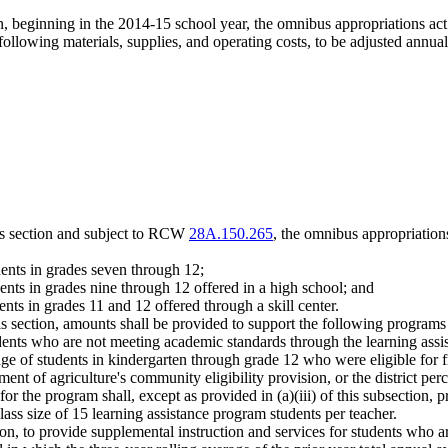
ion, beginning in the 2014-15 school year, the omnibus appropriations a
ollowing materials, supplies, and operating costs, to be adjusted annuall
his section and subject to RCW
28A.150.265
, the omnibus appropriation
dents in grades seven through 12;
dents in grades nine through 12 offered in a high school; and
ents in grades 11 and 12 offered through a skill center.
his section, amounts shall be provided to support the following programs
students who are not meeting academic standards through the learning 
entage of students in kindergarten through grade 12 who were eligible for
rtment of agriculture's community eligibility provision, or the district p
r the program shall, except as provided in (a)(iii) of this subsection, p
lass size of 15 learning assistance program students per teacher.
ection, to provide supplemental instruction and services for students who