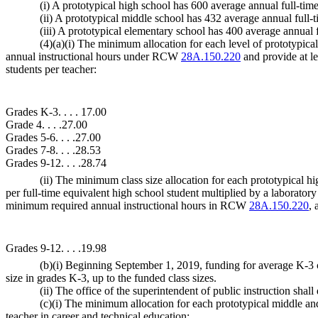
(i) A prototypical high school has 600 average annual full-tim
(ii) A prototypical middle school has 432 average annual full-
(iii) A prototypical elementary school has 400 average annual f
(4)(a)(i) The minimum allocation for each level of prototypica
annual instructional hours under RCW
28A.150.220
and provide at le
students per teacher:
Grades K-3. . . . 17.00
Grade 4. . . .27.00
Grades 5-6. . . .27.00
Grades 7-8. . . .28.53
Grades 9-12. . . .28.74
(ii) The minimum class size allocation for each prototypical h
per full-time equivalent high school student multiplied by a laborator
minimum required annual instructional hours in RCW
28A.150.220
, 
Grades 9-12. . . .19.98
(b)(i) Beginning September 1, 2019, funding for average K-3 cla
size in grades K-3, up to the funded class sizes.
(ii) The office of the superintendent of public instruction shal
(c)(i) The minimum allocation for each prototypical middle and
teacher in career and technical education: