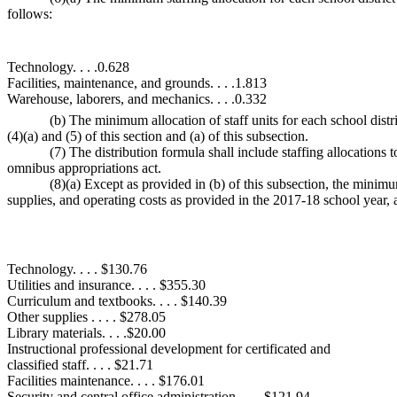
follows:
Technology. . . .0.628
Facilities, maintenance, and grounds. . . .1.813
Warehouse, laborers, and mechanics. . . .0.332
(b) The minimum allocation of staff units for each school distric
(4)(a) and (5) of this section and (a) of this subsection.
(7) The distribution formula shall include staffing allocations t
omnibus appropriations act.
(8)(a) Except as provided in (b) of this subsection, the minimum
supplies, and operating costs as provided in the 2017-18 school year, a
Technology. . . . $130.76
Utilities and insurance. . . . $355.30
Curriculum and textbooks. . . . $140.39
Other supplies . . . . $278.05
Library materials. . . .$20.00
Instructional professional development for certificated and
classified staff. . . . $21.71
Facilities maintenance. . . . $176.01
Security and central office administration. . . . $121.94