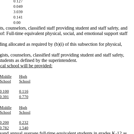
0.127
0.049
3.039
0.141
0.00
 counselors, classified staff providing student and staff safety, and
 of: Full-time equivalent physical, social, and emotional support staff
ing allocated as required by (b)(i) of this subsection for physical,
ists, counselors, classified staff providing student and staff safety,
tudents as defined by the superintendent.
ical school will be provided:
Middle
High
School
School
0.100
0.116
0.391
0.770
Middle
High
School
School
0.200
0.232
0.782
1.540
ousand annual average full-time equivalent students in grades K-12 as