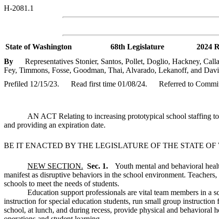
H-2081.1
State of Washington
68th Legislature
2024 R
By
Representatives Stonier, Santos, Pollet, Doglio, Hackney, Calla
Fey, Timmons, Fosse, Goodman, Thai, Alvarado, Lekanoff, and Davi
Prefiled 12/15/23.
Read first time 01/08/24.
Referred to Commit
AN ACT Relating to increasing prototypical school staffing 
and providing an expiration date.
BE IT ENACTED BY THE LEGISLATURE OF THE STATE O
NEW SECTION.
Sec. 1.
Youth mental and behavioral healt
manifest as disruptive behaviors in the school environment. Teachers,
schools to meet the needs of students.
Education support professionals are vital team members in a sc
instruction for special education students, run small group instructio
school, at lunch, and during recess, provide physical and behavioral h
operations and student learning.