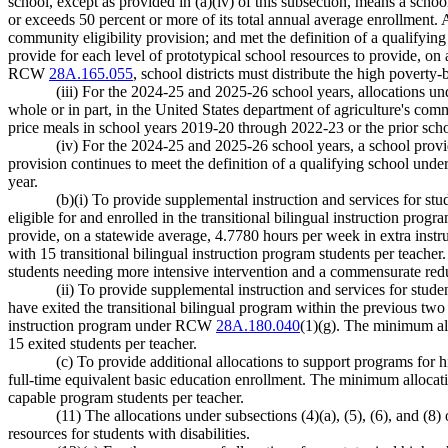
school, except as provided in (a)(iv) of this subsection, means a schoo
or exceeds 50 percent or more of its total annual average enrollment. A
community eligibility provision; and met the definition of a qualifyin
provide for each level of prototypical school resources to provide, on 
RCW
28A.165.055
, school districts must distribute the high poverty-
(iii) For the 2024-25 and 2025-26 school years, allocations un
whole or in part, in the United States department of agriculture's comm
price meals in school years 2019-20 through 2022-23 or the prior scho
(iv) For the 2024-25 and 2025-26 school years, a school pro
provision continues to meet the definition of a qualifying school under
year.
(b)(i) To provide supplemental instruction and services for st
eligible for and enrolled in the transitional bilingual instruction pr
provide, on a statewide average, 4.7780 hours per week in extra instru
with 15 transitional bilingual instruction program students per teacher.
students needing more intensive intervention and a commensurate reduce
(ii) To provide supplemental instruction and services for stud
have exited the transitional bilingual program within the previous two 
instruction program under RCW
28A.180.040
(1)(g). The minimum all
15 exited students per teacher.
(c) To provide additional allocations to support programs fo
full-time equivalent basic education enrollment. The minimum allocatio
capable program students per teacher.
(11) The allocations under subsections (4)(a), (5), (6), and (
resources for students with disabilities.