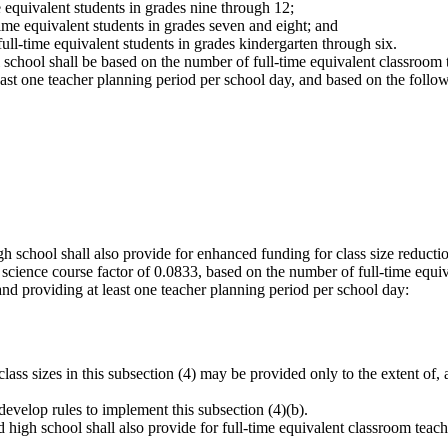
e equivalent students in grades nine through 12;
time equivalent students in grades seven and eight; and
ull-time equivalent students in grades kindergarten through six.
l school shall be based on the number of full-time equivalent classroo
ast one teacher planning period per school day, and based on the follow
igh school shall also provide for enhanced funding for class size reduct
y science course factor of 0.0833, based on the number of full-time equi
and providing at least one teacher planning period per school day:
ss sizes in this subsection (4) may be provided only to the extent of, an
l develop rules to implement this subsection (4)(b).
 high school shall also provide for full-time equivalent classroom teac