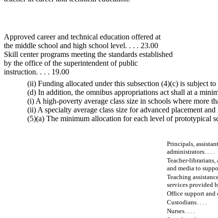
Approved career and technical education offered at
the middle school and high school level. . . . 23.00
Skill center programs meeting the standards established
by the office of the superintendent of public
instruction. . . . 19.00
(ii) Funding allocated under this subsection (4)(c) is subject
(d) In addition, the omnibus appropriations act shall at a min
(i) A high-poverty average class size in schools where more tha
(ii) A specialty average class size for advanced placement and 
(5)(a) The minimum allocation for each level of prototypical sch
Principals, assistan
administrators. . . .
Teacher-librarians, 
and media to suppor
Teaching assistance
services provided by
Office support and o
Custodians. . . .
Nurses. . . .