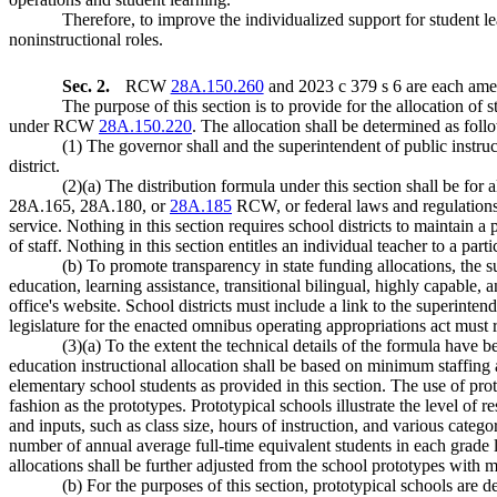
Therefore, to improve the individualized support for student lea
noninstructional roles.
Sec. 2.
RCW
28A.150.260
and 2023 c 379 s 6 are each amen
The purpose of this section is to provide for the allocation of
under RCW
28A.150.220
. The allocation shall be determined as foll
(1) The governor shall and the superintendent of public instru
district.
(2)(a) The distribution formula under this section shall be for 
28A.165, 28A.180, or
28A.185
RCW, or federal laws and regulations, 
service. Nothing in this section requires school districts to maintain a p
of staff. Nothing in this section entitles an individual teacher to a part
(b) To promote transparency in state funding allocations, the su
education, learning assistance, transitional bilingual, highly capable,
office's website. School districts must include a link to the superinten
legislature for the enacted omnibus operating appropriations act must r
(3)(a) To the extent the technical details of the formula have b
education instructional allocation shall be based on minimum staffing 
elementary school students as provided in this section. The use of proto
fashion as the prototypes. Prototypical schools illustrate the level of
and inputs, such as class size, hours of instruction, and various categor
number of annual average full-time equivalent students in each grade lev
allocations shall be further adjusted from the school prototypes with m
(b) For the purposes of this section, prototypical schools are d