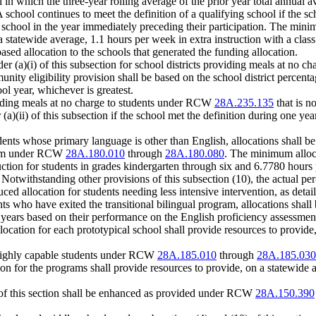
l in which the three-year rolling average of the prior year total annual a
 school continues to meet the definition of a qualifying school if the sch
g school in the year immediately preceding their participation. The mini
a statewide average, 1.1 hours per week in extra instruction with a class
based allocation to the schools that generated the funding allocation.
der (a)(i) of this subsection for school districts providing meals at no
unity eligibility provision shall be based on the school district percen
ol year, whichever is greatest.
viding meals at no charge to students under RCW
28A.235.135
that is n
 (a)(ii) of this subsection if the school met the definition during one y
udents whose primary language is other than English, allocations shall 
ogram under RCW
28A.180.010
through
28A.180.080
. The minimum alloca
ction for students in grades kindergarten through six and 6.7780 hours 
 Notwithstanding other provisions of this subsection (10), the actual per
d allocation for students needing less intensive intervention, as detai
ents who have exited the transitional bilingual program, allocations sha
years based on their performance on the English proficiency assessment a
ocation for each prototypical school shall provide resources to provide,
r highly capable students under RCW
28A.185.010
through
28A.185.030
n for the programs shall provide resources to provide, on a statewide a
8) of this section shall be enhanced as provided under RCW
28A.150.390