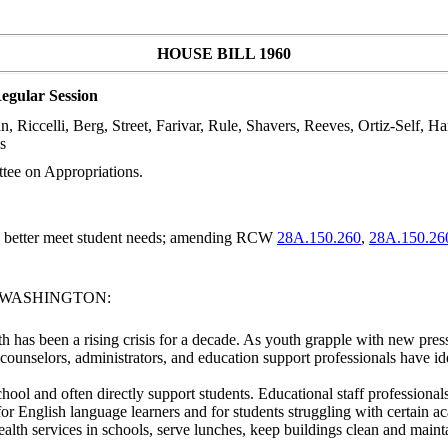
HOUSE BILL 1960
egular Session
n, Riccelli, Berg, Street, Farivar, Rule, Shavers, Reeves, Ortiz-Self, H
s
tee on Appropriations.
to better meet student needs; amending RCW
28A.150.260
,
28A.150.26
F WASHINGTON:
h has been a rising crisis for a decade. As youth grapple with new pres
 counselors, administrators, and education support professionals have id
hool and often directly support students. Educational staff professional
n for English language learners and for students struggling with certain 
ealth services in schools, serve lunches, keep buildings clean and maint