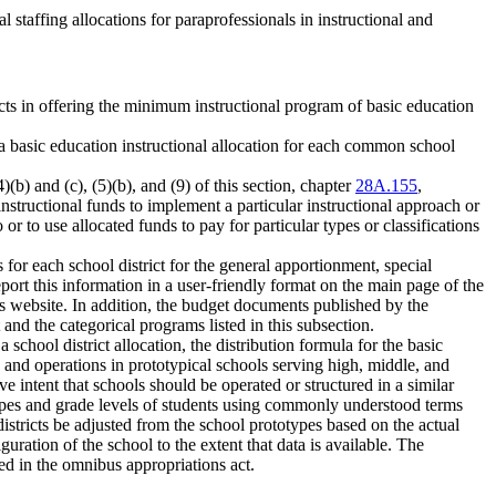
l staffing allocations for paraprofessionals in instructional and
ricts in offering the minimum instructional program of basic education
 a basic education instructional allocation for each common school
(b) and (c), (5)(b), and (9) of this section, chapter
28A.155
,
instructional funds to implement a particular instructional approach or
o or to use allocated funds to pay for particular types or classifications
s for each school district for the general apportionment, special
port this information in a user-friendly format on the main page of the
ct's website. In addition, the budget documents published by the
and the categorical programs listed in this subsection.
school district allocation, the distribution formula for the basic
n and operations in prototypical schools serving high, middle, and
ve intent that schools should be operated or structured in a similar
r types and grade levels of students using commonly understood terms
l districts be adjusted from the school prototypes based on the actual
uration of the school to the extent that data is available. The
ied in the omnibus appropriations act.