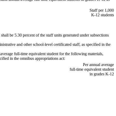
Staff per 1,000
K-12 students
n shall be 5.30 percent of the staff units generated under subsections
istrative and other school-level certificated staff, as specified in the
 average full-time equivalent student for the following materials,
cified in the omnibus appropriations act:
Per annual average
full-time equivalent student
in grades K-12