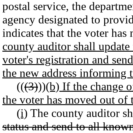
postal service, the departme
agency designated to provide
indicates that the voter ha
county auditor shall update 
voter's registration and se
the new address informing t
((
(3)
))
(b) If the change 
the voter has moved out of t
(i)
The county auditor sha
status and send to all know