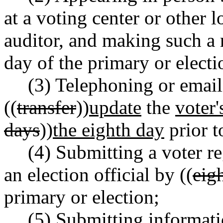
at a voting center or other 
auditor, and making such a 
day of the primary or electi
(3) Telephoning or email
((
transfer
))
update
the
voter'
days
))
the eighth day
prior t
(4) Submitting a voter re
an election official by ((
eig
primary or election;
(5) Submitting informati