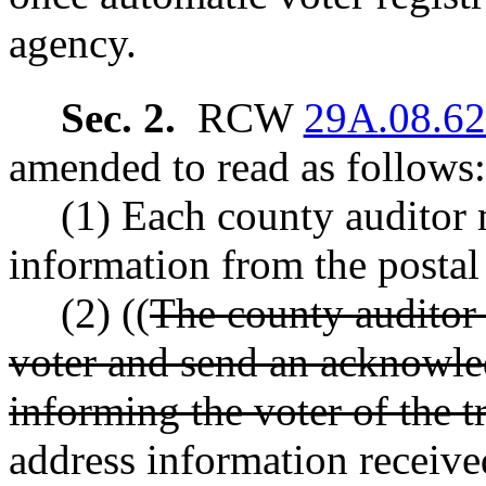
agency.
Sec. 2.
RCW
29A.08.6
amended to read as follows:
(1) Each county auditor 
information from the postal s
(2) ((
The county auditor s
voter and send an acknowle
informing the voter of the tr
address information receive