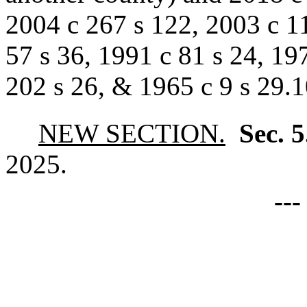
2004 c 267 s 122, 2003 c 11
57 s 36, 1991 c 81 s 24, 197
202 s 26, & 1965 c 9 s 29.1
NEW SECTION.
Sec. 
2025.
--