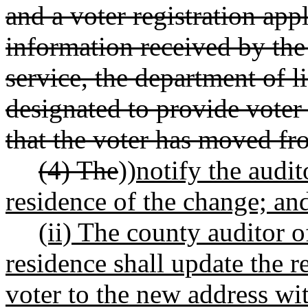
and a voter registration app
information received by the
service, the department of l
designated to provide voter 
that the voter has moved fr
(4) The
))
notify the audit
residence of the change; an
(ii) The county auditor o
residence shall update the r
voter to the new address wi