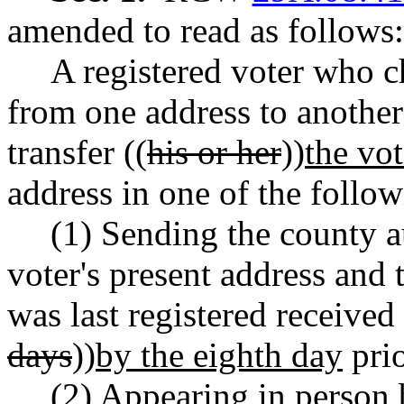
amended to read as follows:
A registered voter who c
from one address to another
transfer ((
his or her
))
the vot
address in one of the follo
(1) Sending the county au
voter's present address and
was last registered received 
days
))
by the eighth day
prio
(2) Appearing in person 