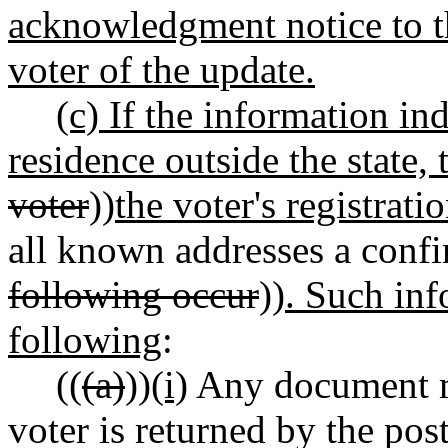
acknowledgment notice to t
voter of the update.
(c) If the information in
residence outside the state, 
voter
))
the voter's registrati
all known addresses a confi
following occur
))
. Such inf
following
:
((
(a)
))
(i)
Any document ma
voter is returned by the pos