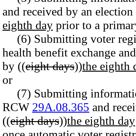
and received by an election 
eighth day
prior to a primar
(6) Submitting voter reg
health benefit exchange and 
by ((
eight days
))
the eighth 
or
(7) Submitting informat
RCW
29A.08.365
and recei
((
eight days
))
the eighth day
once automatic voter registr