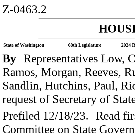
Z-0463.2
HOUSE
State of Washington
68th Legislature
2024 R
By
Representatives Low, C
Ramos, Morgan, Reeves, Ru
Sandlin, Hutchins, Paul, Ric
request of Secretary of Stat
Prefiled 12/18/23.
Read fir
Committee on State Governm