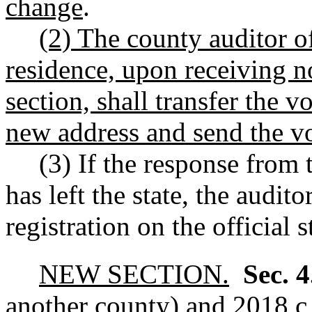
change
.
(2) The county auditor o
residence, upon receiving no
section, shall transfer the vo
new address and send the v
(3) If the response from t
has left the state, the audito
registration on the official s
NEW SECTION.
Sec. 
another county) and 2018 c 