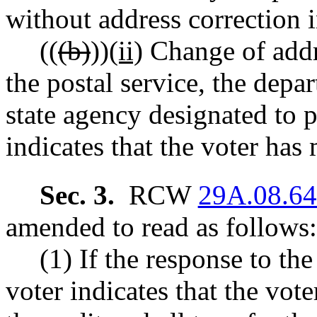
without address correction 
((
(b)
))
(ii)
Change of addr
the postal service, the depa
state agency designated to p
indicates that the voter has
Sec. 3.
RCW
29A.08.6
amended to read as follows:
(1) If the response to th
voter indicates that the vote