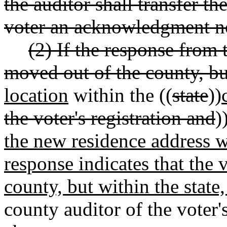
the auditor shall transfer th
voter an acknowledgment no
(2) If the response from t
moved out of the county, bu
location
within the ((
state
))
the voter's registration and
)
the new residence address wi
response indicates that the
county, but within the state,
county auditor of the voter