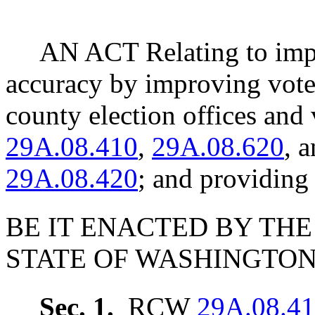
AN ACT Relating to impro
accuracy by improving vote
county election offices an
29A.08.410
,
29A.08.620
, 
29A.08.420
; and providing 
BE IT ENACTED BY THE
STATE OF WASHINGTON
Sec. 1.
RCW
29A.08.4