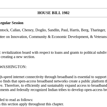
HOUSE BILL 1982
egular Session
ock, Callan, Cheney, Doglio, Sandlin, Paul, Harris, Berg, Tharinger, 
ttee on Innovation, Community & Economic Development, & Veterans
vitalization board with respect to loans and grants to political subdiv
reating a new section.
F WASHINGTON:
gh-speed internet connectivity through broadband is essential to support
so finds that open-access broadband networks create a public platform tha
e. Therefore, to efficiently and sustainably expand access to broadban
nments and federally recognized Indian tribes to develop open-access 
ed to read as follows:
n this section apply throughout this chapter.