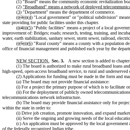
(1) "Board" means the community economic revitalization boa
(2)
"Broadband" means a network of deployed telecommunicati
(3)
"Department" means the department of commerce.
((
(3)
))
(4)
"Local government" or "political subdivision" means a
state providing for public facilities under this chapter.
((
(4)
))
(5)
"Public facilities" means a project of a local governme
improvement of: Bridges; roads; research, testing, training, and incu
water, earth stabilization, sanitary sewer, storm sewer, railroad, electri
((
(5)
))
(6)
"Rural county" means a county with a population den
office of financial management and published each year by the departm
NEW SECTION.
Sec. 3.
A new section is added to chapte
(1) The board is authorized to make rural broadband loans and g
high-speed, open-access broadband service, to rural and underserve
(2) Applications for funding must be made in the form and man
(a) The board may not provide financial assistance:
(i) For a project the primary purpose of which is to facilitate
(ii) For the deployment of publicly owned telecommunications 
telecommunications network infrastructure.
(b) The board may provide financial assistance only for projec
within the state in order to:
(i) Drive job creation, promote innovation, and expand markets
(ii) Serve the ongoing and growing needs of the local educatio
(c) An application must be approved by the local government 
of the federally recognized Indian tribe.