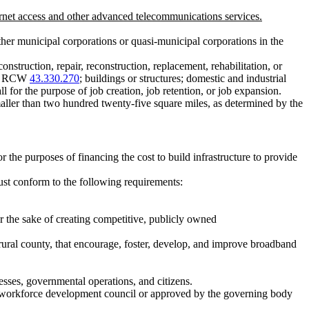
net access and other advanced telecommunications services.
other municipal corporations or quasi-municipal corporations in the
onstruction, repair, reconstruction, replacement, rehabilitation, or
der RCW
43.330.270
; buildings or structures; domestic and industrial
all for the purpose of job creation, job retention, or job expansion.
ller than two hundred twenty-five square miles, as determined by the
 the purposes of financing the cost to build infrastructure to provide
ust conform to the following requirements:
 the sake of creating competitive, publicly owned
 rural county, that encourage, foster, develop, and improve broadband
esses, governmental operations, and citizens.
al workforce development council or approved by the governing body