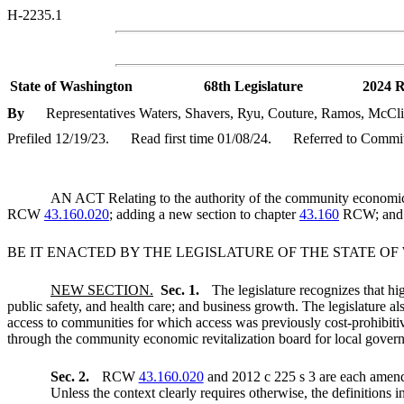
H-2235.1
State of Washington
68th Legislature
2024 R
By
Representatives Waters, Shavers, Ryu, Couture, Ramos, McClint
Prefiled 12/19/23.
Read first time 01/08/24.
Referred to Commi
AN ACT Relating to the authority of the community economic re
RCW
43.160.020
; adding a new section to chapter
43.160
RCW; and c
BE IT ENACTED BY THE LEGISLATURE OF THE STATE O
NEW SECTION.
Sec. 1.
The legislature recognizes that hi
public safety, and health care; and business growth. The legislature al
access to communities for which access was previously cost-prohibitiv
through the community economic revitalization board for local gover
Sec. 2.
RCW
43.160.020
and 2012 c 225 s 3 are each amend
Unless the context clearly requires otherwise, the definitions i