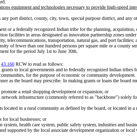
rd.
ons equipment and technologies necessary to provide high-speed inter
ny port district, county, city, town, special purpose district, and any 
nt or a federally recognized Indian tribe for the planning, acquisition, c
bation facilities in areas designated as innovation partnership zones un
city, telecommunications, transportation, natural gas, and port facilities; 
sity of fewer than one hundred persons per square mile or a county sma
ent for the period July 1st to June 30th.
r
43.160
RCW to read as follows:
rants to local governments and to federally recognized Indian tribes for
d communities, for the purpose of economic or community development.
ner as the board may prescribe. In making grants or loans the board m
 or promote a retail shopping development or expansion; or
network infrastructure (commonly referred to as "backbone") solely for
ts located in a rural community as defined by the board, or located in a
 for local businesses; or
n system, health care system, public safety system, industries and busin
and supported by the local associate development organization or loc