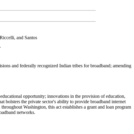
Riccelli, and Santos
.
isions and federally recognized Indian tribes for broadband; amending
 educational opportunity; innovations in the provision of education,
t bolsters the private sector's ability to provide broadband internet
d throughout Washington, this act establishes a grant and loan program
broadband networks.