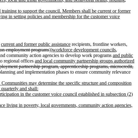
d training to support the council. Members shall be current or former
wing in setting policies and membership for the customer voice
,
current and former public assistance
recipients, frontline workers,
tion employment programs
))
workforce development councils
,
nd community action agencies to develop work programs
and public
to regional offices
and local community partnership groups authorized
mployment partnership program, apprenticeship programs, microcredit,
 planning and implementation phases to ensure community relevance
em. Communities may determine the specific structure and composition
quarterly and shall:
ticipation in the customer voice council established in subsection (2)
ce living in poverty, local governments, community action agencies,