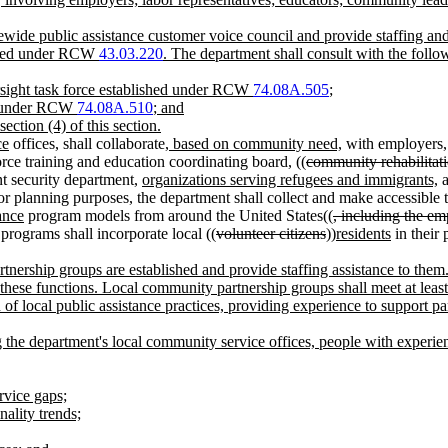
atewide public assistance customer voice council and provide staffing an
llowed under RCW
43.03.220
. The department shall consult with the follo
ersight task force established under RCW
74.08A.505
;
ed under RCW
74.08A.510
; and
ction (4) of this section.
ce
offices, shall collaborate
, based on community need,
with employers
orce training and education coordinating board, ((
community rehabilita
t security department,
organizations serving refugees and immigrants,
a
or planning purposes, the department shall collect and make accessible 
ance
program models from around the United States((
, including the e
programs shall incorporate local ((
volunteer citizens
))
residents
in their
rtnership groups are established and provide staffing assistance to th
hese functions. Local community partnership groups shall meet at least 
f local public assistance practices, providing experience to support par
the department's local community service offices, people with experien
ervice gaps;
nality trends;