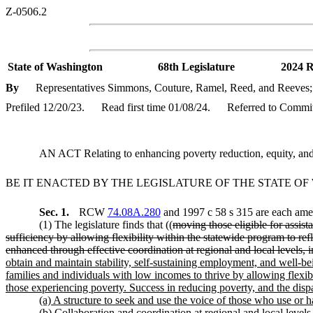
Z-0506.2
State of Washington
68th Legislature
2024 R
By
Representatives Simmons, Couture, Ramel, Reed, and Reeves; 
Prefiled 12/20/23.
Read first time 01/08/24.
Referred to Commit
AN ACT Relating to enhancing poverty reduction, equity, and
BE IT ENACTED BY THE LEGISLATURE OF THE STATE O
Sec. 1.
RCW
74.08A.280
and 1997 c 58 s 315 are each amen
(1) The legislature finds that ((
moving those eligible for assista
sufficiency by allowing flexibility within the statewide program to re
enhanced through effective coordination at regional and local levels,
obtain and maintain stability, self-sustaining employment, and well-bei
families and individuals with low incomes to thrive by allowing flexibi
those experiencing poverty. Success in reducing poverty, and the disp
(a) A structure to seek and use the voice of those who use or h
(b) Collaboration and coordination at regional and local level