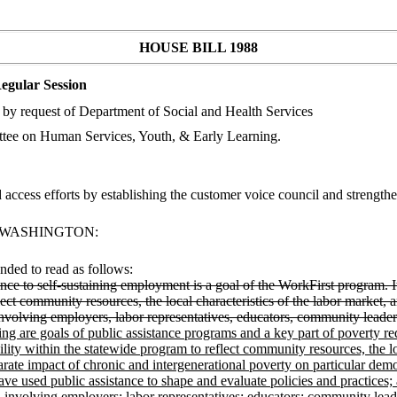
HOUSE BILL 1988
egular Session
by request of Department of Social and Health Services
tee on Human Services, Youth, & Early Learning.
 access efforts by establishing the customer voice council and stre
F WASHINGTON:
ded to read as follows:
nce to self-sustaining employment is a goal of the WorkFirst program. It i
flect community resources, the local characteristics of the labor market,
 involving employers, labor representatives, educators, community leade
ng are goals of public assistance programs and a key part of poverty redu
lity within the statewide program to reflect community resources, the lo
arate impact of chronic and intergenerational poverty on particular de
ave used public assistance to shape and evaluate policies and practices;
s, involving employers; labor representatives; educators; community lead