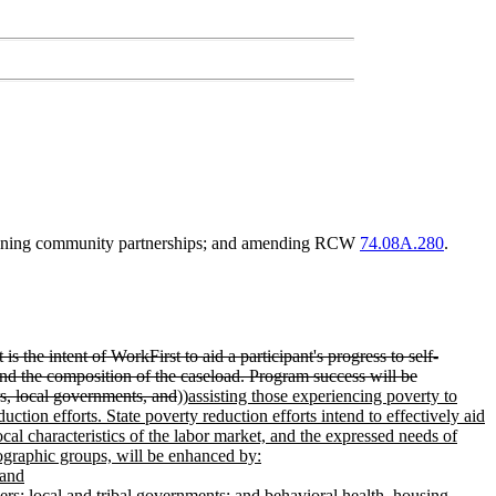
ngthening community partnerships; and amending RCW
74.08A.280
.
s the intent of WorkFirst to aid a participant's progress to self-
 and the composition of the caseload. Program success will be
rs, local governments, and
))
assisting those experiencing poverty to
ction efforts. State poverty reduction efforts intend to effectively aid
cal characteristics of the labor market, and the expressed needs of
mographic groups, will be enhanced by:
 and
ers; local and tribal governments; and behavioral health, housing,