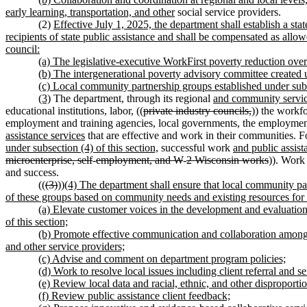
early learning, transportation, and other
social service providers.
(2)
Effective July 1, 2025, the department shall establish a st
recipients of state public assistance and shall be compensated as a
council:
(a) The legislative-executive WorkFirst poverty reduction ov
(b) The intergenerational poverty advisory committee creat
(c) Local community partnership groups established under subse
(3)
The department, through its regional
and community servi
educational institutions, labor, ((
private industry councils,
)) the workf
employment and training agencies, local governments, the employmen
assistance services
that are effective and work in their communities. F
under subsection (4) of this section,
successful work
and public assist
microenterprise, self
-
employment, and W
-
2 Wisconsin works
)). Work 
and success.
((
(3)
))
(4) The department shall ensure that local community pa
of these groups based on community needs and existing resources for t
(a) Elevate customer voices in the development and evaluation o
of this section;
(b) Promote effective communication and collaboration among 
and other service providers;
(c) Advise and comment on department program policies;
(d) Work to resolve local issues including client referral and s
(e) Review local data and racial, ethnic, and other disproportio
(f) Review public assistance client feedback;