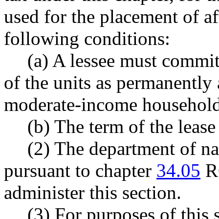
used for the placement of a
following conditions:
(a) A lessee must commit
of the units as permanently
moderate-income household
(b) The term of the lease 
(2) The department of na
pursuant to chapter
34.05
RC
administer this section.
(3) For purposes of this 