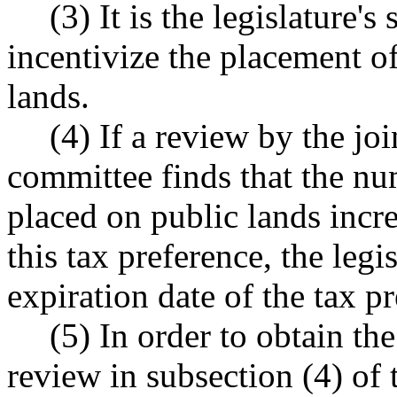
(3) It is the legislature's
incentivize the placement o
lands.
(4) If a review by the joi
committee finds that the nu
placed on public lands incr
this tax preference, the legi
expiration date of the tax p
(5) In order to obtain th
review in subsection (4) of t