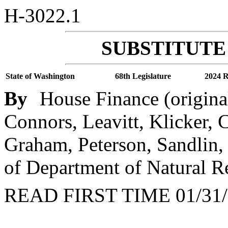
H-3022.1
SUBSTITUTE 
State of Washington
68th Legislature
2024 R
By
House Finance (origina
Connors, Leavitt, Klicker,
Graham, Peterson, Sandlin,
of Department of Natural R
READ FIRST TIME 01/31/