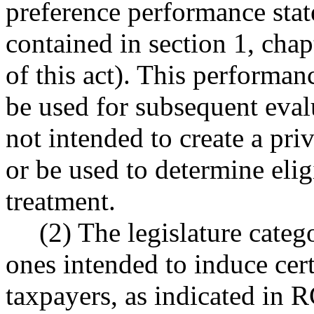
preference performance stat
contained in section 1, chap
of this act). This performan
be used for subsequent evalu
not intended to create a pri
or be used to determine eligi
treatment.
(2) The legislature categ
ones intended to induce cer
taxpayers, as indicated i