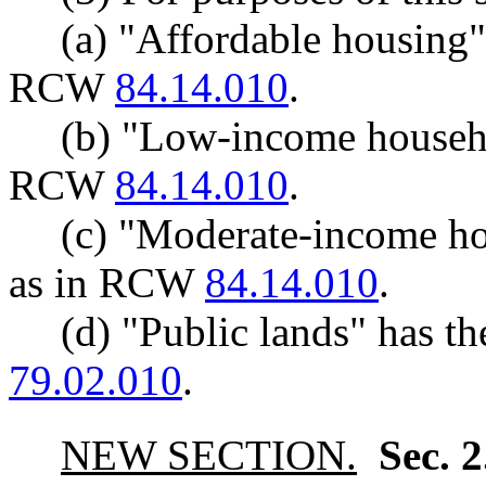
(a) "Affordable housing"
RCW
84.14.010
.
(b) "Low-income househo
RCW
84.14.010
.
(c) "Moderate-income h
as in RCW
84.14.010
.
(d) "Public lands" has 
79.02.010
.
NEW SECTION.
Sec. 