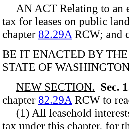
AN ACT Relating to an e
tax for leases on public lan
chapter
82.29A
RCW; and cr
BE IT ENACTED BY THE
STATE OF WASHINGTON
NEW SECTION.
Sec. 
chapter
82.29A
RCW to read
(1) All leasehold interes
tax under this chapter, for 