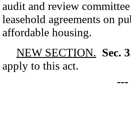
audit and review committee
leasehold agreements on pub
affordable housing.
NEW SECTION.
Sec. 
apply to this act.
--