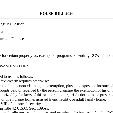
HOUSE BILL 2026
egular Session
ba
tee on Finance.
le for certain property tax exemption programs; amending RCW
84.36.
F WASHINGTON:
 to read as follows:
ntext clearly requires otherwise:
 of the person claiming the exemption, plus the disposable income of h
amounts paid
or received
by the person claiming the exemption or his or h
orized by the laws of this state or another jurisdiction to issue prescrip
or in a nursing home, assisted living facility, or adult family home;
III of the social security act;
 in Title 42 U.S.C. Sec. 1395ss;
, medically prescribed oxygen, and prosthetic devices as defined in 