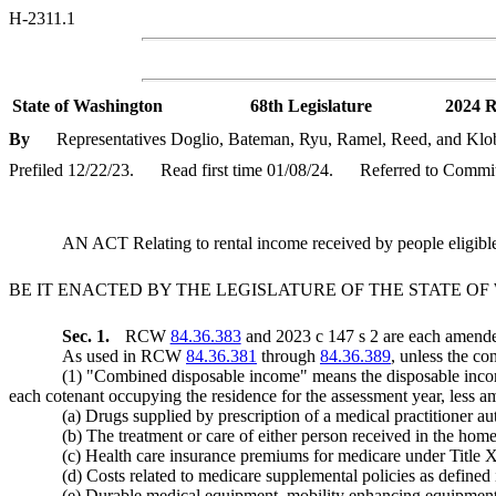
H-2311.1
State of Washington
68th Legislature
2024 R
By
Representatives Doglio, Bateman, Ryu, Ramel, Reed, and Klo
Prefiled 12/22/23.
Read first time 01/08/24.
Referred to Commit
AN ACT Relating to rental income received by people eligib
BE IT ENACTED BY THE LEGISLATURE OF THE STATE O
Sec. 1.
RCW
84.36.383
and 2023 c 147 s 2 are each amended
As used in RCW
84.36.381
through
84.36.389
, unless the co
(1) "Combined disposable income" means the disposable income
each cotenant occupying the residence for the assessment year, less 
(a) Drugs supplied by prescription of a medical practitioner auth
(b) The treatment or care of either person received in the home 
(c) Health care insurance premiums for medicare under Title XV
(d) Costs related to medicare supplemental policies as defined
(e) Durable medical equipment, mobility enhancing equipment