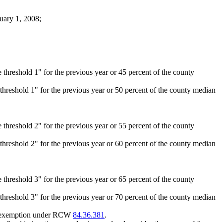
nuary 1, 2008;
 threshold 1" for the previous year or 45 percent of the county
 threshold 1" for the previous year or 50 percent of the county median
 threshold 2" for the previous year or 55 percent of the county
 threshold 2" for the previous year or 60 percent of the county median
 threshold 3" for the previous year or 65 percent of the county
 threshold 3" for the previous year or 70 percent of the county median
 an exemption under RCW
84.36.381
.