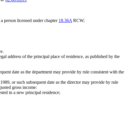
y a person licensed under chapter
18.36A
RCW;
ce.
l address of the principal place of residence, as published by the
quent date as the department may provide by rule consistent with the
 1989, or such subsequent date as the director may provide by rule
djusted gross income:
ested in a new principal residence;