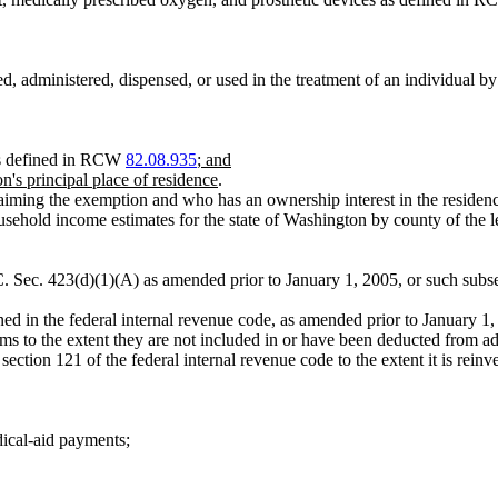
ed, administered, dispensed, or used in the treatment of an individual b
 as defined in RCW
82.08.935
; and
n's principal place of residence
.
aiming the exemption and who has an ownership interest in the residen
ld income estimates for the state of Washington by county of the lega
. Sec. 423(d)(1)(A) as amended prior to January 1, 2005, or such subse
d in the federal internal revenue code, as amended prior to January 1,
items to the extent they are not included in or have been deducted from a
ection 121 of the federal internal revenue code to the extent it is reinv
dical-aid payments;