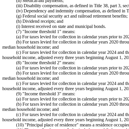
(ii) Medical-aid payments;
(iii) Disability compensation, as defined in Title 38, part 3, s
(iv) Dependency and indemnity compensation, as defined in Titl
(g) Federal social security act and railroad retirement benefits;
(h) Dividend receipts; and
(i) Interest received on state and municipal bonds.
(7) "Income threshold 1" means:
(a) For taxes levied for collection in calendar years prior to
(b) For taxes levied for collection in calendar years 2020 thr
median household income; and
(c) For taxes levied for collection in calendar year 2024 and 
household income, adjusted every three years beginning August 1, 
(8) "Income threshold 2" means:
(a) For taxes levied for collection in calendar years prior to
(b) For taxes levied for collection in calendar years 2020 thr
median household income; and
(c) For taxes levied for collection in calendar year 2024 and 
household income, adjusted every three years beginning August 1, 
(9) "Income threshold 3" means:
(a) For taxes levied for collection in calendar years prior to
(b) For taxes levied for collection in calendar years 2020 thr
median household income; and
(c) For taxes levied for collection in calendar year 2024 and 
household income, adjusted every three years beginning August 1, 
(10) "Principal place of residence" means a residence occup