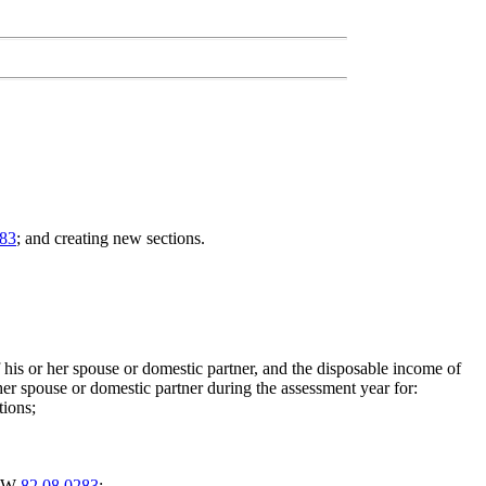
383
; and creating new sections.
is or her spouse or domestic partner, and the disposable income of
er spouse or domestic partner during the assessment year for:
tions;
RCW
82.08.0283
;