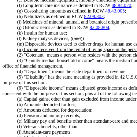
(f) Long-term care insurance as defined in RCW
48.84.020
;
(g) Cost-sharing amounts as defined in RCW
48.43.005
;
(h) Nebulizers as defined in RCW
82.08.803
;
(i) Medicines of mineral, animal, and botanical origin prescrib
(j) Ostomic items as defined in RCW
82.08.804
;
(k) Insulin for human use;
(l) Kidney dialysis devices; ((
and
))
(m) Disposable devices used to deliver drugs for human use
(n) Income received from the rental of living space in the perso
(2) "Cotenant" means a person who resides with the person cl
(3) "County median household income" means the median househo
office of financial management.
(4) "Department" means the state department of revenue.
(5) "Disability" has the same meaning as provided in 42 U.S.C
purpose of this section.
(6) "Disposable income" means adjusted gross income as define
consistent with the purpose of this section, plus all of the following 
(a) Capital gains, other than gain excluded from income under s
(b) Amounts deducted for loss;
(c) Amounts deducted for depreciation;
(d) Pension and annuity receipts;
(e) Military pay and benefits other than attendant-care and me
(f) Veterans benefits, other than:
(i) Attendant-care payments;