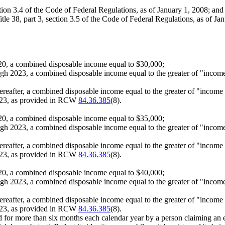
ection 3.4 of the Code of Federal Regulations, as of January 1, 2008; and
e 38, part 3, section 3.5 of the Code of Federal Regulations, as of Ja
 2020, a combined disposable income equal to $30,000;
ough 2023, a combined disposable income equal to the greater of "income
thereafter, a combined disposable income equal to the greater of "income
2023, as provided in RCW
84.36.385
(8).
 2020, a combined disposable income equal to $35,000;
ough 2023, a combined disposable income equal to the greater of "income
thereafter, a combined disposable income equal to the greater of "income
2023, as provided in RCW
84.36.385
(8).
 2020, a combined disposable income equal to $40,000;
ough 2023, a combined disposable income equal to the greater of "income
thereafter, a combined disposable income equal to the greater of "income
2023, as provided in RCW
84.36.385
(8).
ied for more than six months each calendar year by a person claiming