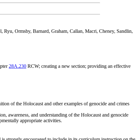
el, Ryu, Ormsby, Barnard, Graham, Callan, Macri, Cheney, Sandlin,
apter
28A.230
RCW; creating a new section; providing an effective
nition of the Holocaust and other examples of genocide and crimes
uction, awareness, and understanding of the Holocaust and genocide
pmentally appropriate activities.
is strongly encouraged to include in its curriculum instruction on the