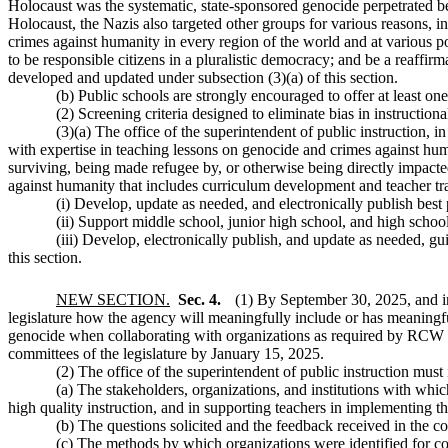
Holocaust was the systematic, state-sponsored genocide perpetrated be
Holocaust, the Nazis also targeted other groups for various reasons, i
crimes against humanity in every region of the world and at various poi
to be responsible citizens in a pluralistic democracy; and be a reaffi
developed and updated under subsection (3)(a) of this section.
(b) Public schools are strongly encouraged to offer at least on
(2) Screening criteria designed to eliminate bias in instruction
(3)(a) The office of the superintendent of public instruction, 
with expertise in teaching lessons on genocide and crimes against huma
surviving, being made refugee by, or otherwise being directly impact
against humanity that includes curriculum development and teacher tra
(i) Develop, update as needed, and electronically publish best p
(ii) Support middle school, junior high school, and high schoo
(iii) Develop, electronically publish, and update as needed, gu
this section.
NEW SECTION.
Sec. 4.
(1) By September 30, 2025, and
legislature how the agency will meaningfully include or has meaningf
genocide when collaborating with organizations as required by RCW
committees of the legislature by January 15, 2025.
(2) The office of the superintendent of public instruction must 
(a) The stakeholders, organizations, and institutions with which
high quality instruction, and in supporting teachers in implementing 
(b) The questions solicited and the feedback received in the co
(c) The methods by which organizations were identified for co