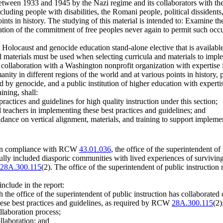
tween 1933 and 1945 by the Nazi regime and its collaborators with the 
ncluding people with disabilities, the Romani people, political dissiden
nts in history. The studying of this material is intended to: Examine the
rmation of the commitment of free peoples never again to permit such occu
e Holocaust and genocide education stand-alone elective that is available
al materials must be used when selecting curricula and materials to imple
in collaboration with a Washington nonprofit organization with expertise 
nity in different regions of the world and at various points in history,
ed by genocide, and a public institution of higher education with exper
ining, shall:
ractices and guidelines for high quality instruction under this section;
l teachers in implementing these best practices and guidelines; and
idance on vertical alignment, materials, and training to support implemen
 in compliance with RCW
43.01.036
, the office of the superintendent of
ully included diasporic communities with lived experiences of survivin
28A.300.115
(2). The office of the superintendent of public instruction
include in the report:
 the office of the superintendent of public instruction has collaborated 
these best practices and guidelines, as required by RCW
28A.300.115
(2)
llaboration process;
llaboration; and