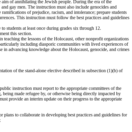
aim of annihilating the Jewish people. During the era of the
ts, and gay men. The instruction must also include genocides and
 ramifications of prejudice, racism, and intolerance; prepare students
rrences. This instruction must follow the best practices and guidelines
 to students at least once during grades six through 12.
ment this section.
in teaching the lessons of the Holocaust, other nonprofit organizations
 particularly including diasporic communities with lived experiences of
tise in advancing knowledge about the Holocaust, genocide, and crimes
tation of the stand-alone elective described in subsection (1)(b) of
 public instruction must report to the appropriate committees of the
g, being made refugee by, or otherwise being directly impacted by
 must provide an interim update on their progress to the appropriate
or plans to collaborate in developing best practices and guidelines for
;