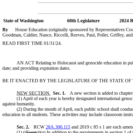
State of Washington
68th Legislature
2024 R
By
House Education (originally sponsored by Representatives Cou
Goodman, Caldier, Nance, Riccelli, Reeves, Paul, Pollet, Griffey, an
READ FIRST TIME 01/31/24.
AN ACT Relating to Holocaust and genocide education in p
date; and providing expiration dates.
BE IT ENACTED BY THE LEGISLATURE OF THE STATE O
NEW SECTION.
Sec. 1.
A new section is added to chapte
(1) April of each year is hereby designated international gen
against humanity.
(2) During the month of April, each public school shall conduc
education to all students. These activities may include classroom instr
Sec. 2.
RCW
28A.300.115
and 2019 c 85 s 1 are each amend
(1) ((
Every
))
(a) In addition to the requirements in section 1 of 