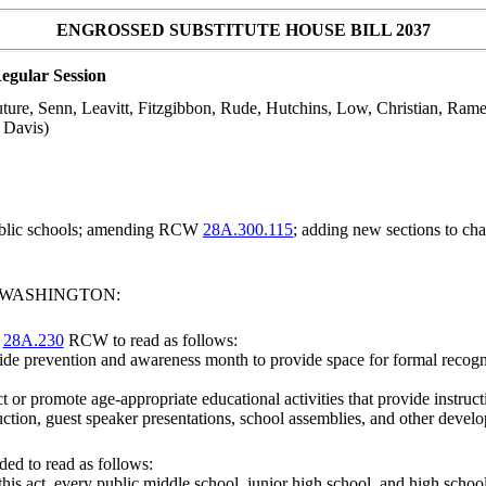
ENGROSSED SUBSTITUTE HOUSE BILL 2037
egular Session
ture, Senn, Leavitt, Fitzgibbon, Rude, Hutchins, Low, Christian, Ram
d Davis)
ublic schools; amending RCW
28A.300.115
; adding new sections to ch
F WASHINGTON:
r
28A.230
RCW to read as follows:
ocide prevention and awareness month to provide space for formal recog
t or promote age-appropriate educational activities that provide instr
uction, guest speaker presentations, school assemblies, and other develo
ed to read as follows:
this act, every
public middle school, junior high school, and high school 