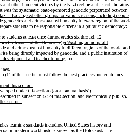
 and other innocent victims by the Nazi regime and its collaborators
t was the systematic, state-sponsored genocide perpetrated between
azis also targeted other groups for various reasons, including people
lude genocides and crimes against humanity in every region of the world
repare students to be responsible citizens in a pluralistic democracy;
 to students at least once during grades six through 12.
ches the lessons of the Holocaust
))
a Washington nonprofit
cide and crimes against humanity in different regions of the world and
wise being directly impacted by genocide, and a public institution of
m development and teacher training
, must:
lines.
n (1) of this section must follow the best practices and guidelines
ment this section.
veloped under this section ((
on an annual basis
)).
scribed in subsection (2) of this section, and electronically publish,
his section.
tudies learning standards including United States history and
e period in modern world history known as the Holocaust. The