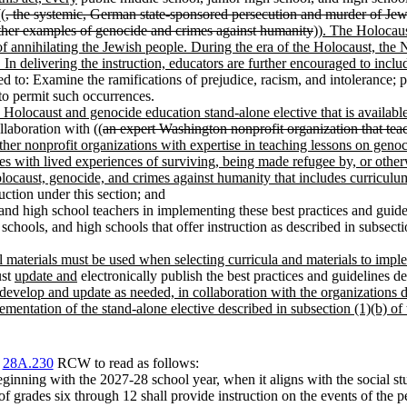
(
, the systemic, German state-sponsored persecution and murder of Jews
ther examples of genocide and crimes against humanity
))
. The Holocaus
 annihilating the Jewish people. During the era of the Holocaust, the N
n. In delivering the instruction, educators are further encouraged to inc
ded to: Examine the ramifications of prejudice, racism, and intolerance; p
to permit such occurrences.
e Holocaust and genocide education stand-alone elective that is available
llaboration with ((
an expert Washington nonprofit organization that tea
other nonprofit organizations with expertise in teaching lessons on geno
ties with lived experiences of surviving, being made refugee by, or other
ocaust, genocide, and crimes against humanity that includes curriculu
uction under this section; and
and high school teachers in implementing these best practices and guide
hools, and high schools that offer instruction as described in subsectio
al materials must be used when selecting curricula and materials to imple
ust
update and
electronically publish the best practices and guidelines de
 develop and update as needed, in collaboration with the organizations de
ementation of the stand-alone elective described in subsection (1)(b) of t
r
28A.230
RCW to read as follows:
 beginning with the 2027-28 school year, when it aligns with the social s
 of grades six through 12 shall provide instruction on the events of th