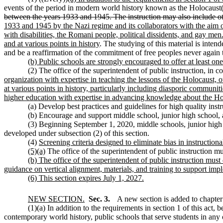
events of the period in modern world history known as the Holocaust(
between the years 1933 and 1945. The instruction may also include o
1933 and 1945 by the Nazi regime and its collaborators with the aim of
with disabilities, the Romani people, political dissidents, and gay me
and at various points in history
. The studying of this material is inten
and be a reaffirmation of the commitment of free peoples never again 
(b) Public schools are strongly encouraged to offer at least on
(2) The office of the superintendent of public instruction, in co
organization with expertise in teaching the lessons of the Holocaust, 
at various points in history, particularly including diasporic communi
higher education with expertise in advancing knowledge about the Hol
(a) Develop best practices and guidelines for high quality instr
(b) Encourage and support middle school, junior high school, 
(3) Beginning September 1, 2020, middle schools, junior high sc
developed under subsection (2) of this section.
(4)
Screening criteria designed to eliminate bias in instruction
(5)(a)
The office of the superintendent of public instruction m
(b) The office of the superintendent of public instruction must
guidance on vertical alignment, materials, and training to support impl
(6) This section expires July 1, 2027.
NEW SECTION.
Sec. 3.
A new section is added to chapte
(1)(a) In addition to the requirements in section 1 of this act,
contemporary world history, public schools that serve students in any