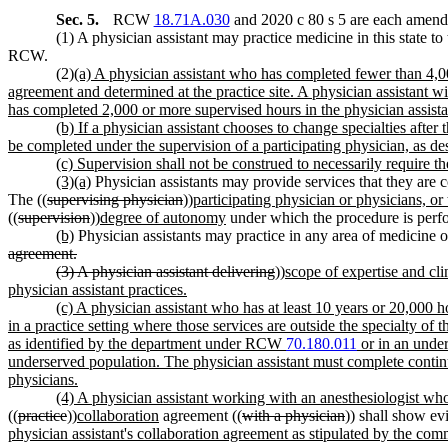
Sec. 5.
RCW
18.71A.030
and 2020 c 80 s 5 are each amende
(1) A physician assistant may practice medicine in this state to 
RCW.
(2)
(a) A physician assistant who has completed fewer than 4,00
agreement and determined at the practice site. A physician assistant wi
has completed 2,000 or more supervised hours in the physician assistan
(b) If a physician assistant chooses to change specialties after
be completed under the supervision of a participating physician, as des
(c) Supervision shall not be construed to necessarily require t
(3)(a)
Physician assistants may provide services that they are c
The ((
supervising physician
))
participating physician or physicians, or
((
supervision
))
degree of autonomy
under which the procedure is perf
(b)
Physician assistants may practice in any area of medicine or
agreement.
(3) A physician assistant delivering
))
scope of expertise and cli
physician assistant practices.
(c) A physician assistant who has at least 10 years or 20,000 h
in a practice setting where those services are outside the specialty of t
as identified by the department under RCW
70.180.011
or in an under
underserved population. The physician assistant must complete continuin
physicians.
(4) A physician assistant working with an anesthesiologist wh
((
practice
))
collaboration
agreement ((
with a physician
)) shall show ev
physician assistant's collaboration agreement as stipulated by the com