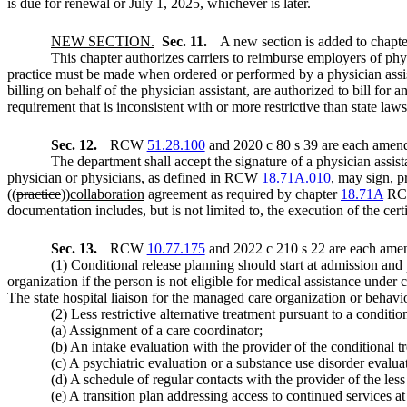
is due for renewal or July 1, 2025, whichever is later.
NEW SECTION.
Sec. 11.
A new section is added to chapt
This chapter authorizes carriers to reimburse employers of phys
practice must be made when ordered or performed by a physician assis
billing on behalf of the physician assistant, are authorized to bill for
requirement that is inconsistent with or more restrictive than state law
Sec. 12.
RCW
51.28.100
and 2020 c 80 s 39 are each amend
The department shall accept the signature of a physician assista
physician or physicians
, as defined in RCW
18.71A.010
,
may sign, pro
((
practice
))
collaboration
agreement as required by chapter
18.71A
RCW.
documentation includes, but is not limited to, the execution of the ce
Sec. 13.
RCW
10.77.175
and 2022 c 210 s 22 are each amen
(1) Conditional release planning should start at admission and
organization if the person is not eligible for medical assistance under
The state hospital liaison for the managed care organization or behavio
(2) Less restrictive alternative treatment pursuant to a conditi
(a) Assignment of a care coordinator;
(b) An intake evaluation with the provider of the conditional t
(c) A psychiatric evaluation or a substance use disorder evaluat
(d) A schedule of regular contacts with the provider of the less 
(e) A transition plan addressing access to continued services at