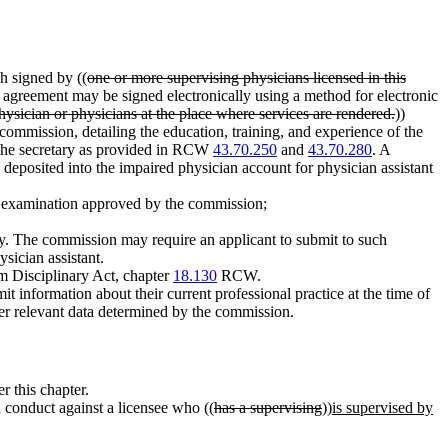
h signed by ((
one or more supervising physicians licensed in this
agreement may be signed electronically using a method for electronic
hysician or physicians at the place where services are rendered.
))
 commission, detailing the education, training, and experience of the
 the secretary as provided in RCW
43.70.250
and
43.70.280
. A
 deposited into the impaired physician account for physician assistant
he examination approved by the commission;
fety. The commission may require an applicant to submit to such
sician assistant.
rm Disciplinary Act, chapter
18.130
RCW.
t information about their current professional practice at the time of
her relevant data determined by the commission.
r this chapter.
 conduct against a licensee who ((
has a supervising
))
is supervised by