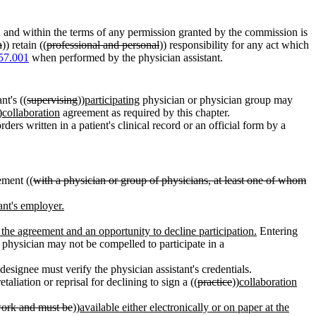
h and within the terms of any permission granted by the commission is
h
)) retain ((
professional and personal
)) responsibility for any act which
57.001
when performed by the physician assistant.
nt's ((
supervising
))
participating
physician or physician group may
)
collaboration
agreement as required by this chapter.
ders written in a patient's clinical record or an official form by a
ment ((
with a physician or group of physicians, at least one of whom
tant's employer.
f the agreement and an opportunity to decline participation.
Entering
 physician may not be compelled to participate in a
 designee must verify the physician assistant's credentials.
aliation or reprisal for declining to sign a ((
practice
))
collaboration
 work and must be
))
available either electronically or on paper at the