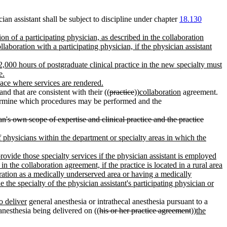
an assistant shall be subject to discipline under chapter
18.130
n of a participating physician, as described in the collaboration
aboration with a participating physician, if the physician assistant
t 2,000 hours of postgraduate clinical practice in the new specialty must
e.
place where services are rendered.
d that are consistent with their ((
practice
))
collaboration
agreement.
termine which procedures may be performed and the
n's own scope of expertise and clinical practice and the practice
of physicians within the department or specialty areas in which the
rovide those specialty services if the physician assistant is employed
in the collaboration agreement, if the practice is located in a rural area
ration as a medically underserved area or having a medically
the specialty of the physician assistant's participating physician or
o deliver
general anesthesia or intrathecal anesthesia pursuant to a
anesthesia being delivered on ((
his or her practice agreement
))
the