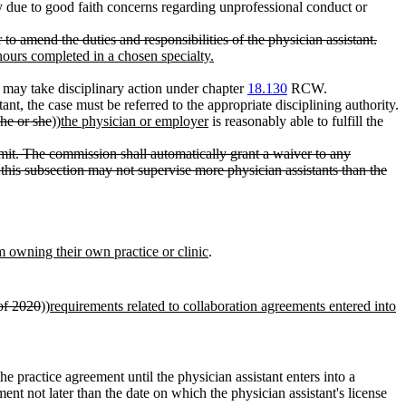
due to good faith concerns regarding unprofessional conduct or
o amend the duties and responsibilities of the physician assistant.
hours completed in a chosen specialty.
may take disciplinary action under chapter
18.130
RCW.
ant, the case must be referred to the appropriate disciplining authority.
he or she
))
the physician or employer
is reasonably able to fulfill the
imit. The commission shall automatically grant a waiver to any
this subsection may not supervise more physician assistants than the
om owning their own practice or clinic
.
of 2020
))
requirements related to collaboration agreements entered into
e practice agreement until the physician assistant enters into a
ement not later than the date on which the physician assistant's license