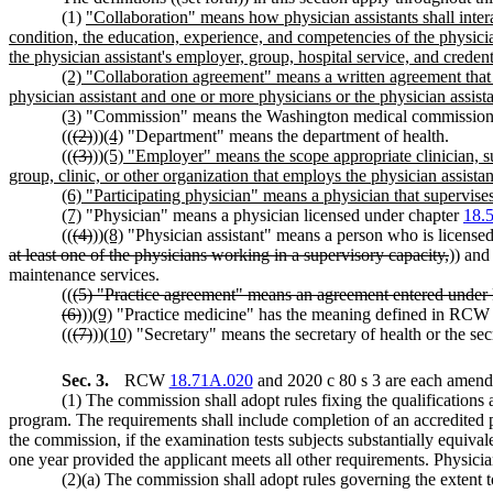
(1)
"Collaboration" means how physician assistants shall intera
condition, the education, experience, and competencies of the physici
the physician assistant's employer, group, hospital service, and credent
(2) "Collaboration agreement" means a written agreement that d
physician assistant and one or more physicians or the physician assist
(3)
"Commission" means the Washington medical commission
((
(2)
))
(4)
"Department" means the department of health.
((
(3)
))
(5) "Employer" means the scope appropriate clinician, suc
group, clinic, or other organization that employs the physician assistan
(6) "Participating physician" means a physician that supervises
(7)
"Physician" means a physician licensed under chapter
18.
((
(4)
))
(8)
"Physician assistant" means a person who is licensed
at least one of the physicians working in a supervisory capacity,
)) and
maintenance services.
((
(5) "Practice agreement" means an agreement entered und
(6)
))
(9)
"Practice medicine" has the meaning defined in RC
((
(7)
))
(10)
"Secretary" means the secretary of health or the sec
Sec. 3.
RCW
18.71A.020
and 2020 c 80 s 3 are each amende
(1) The commission shall adopt rules fixing the qualifications a
program. The requirements shall include completion of an accredited 
the commission, if the examination tests subjects substantially equiva
one year provided the applicant meets all other requirements. Physicia
(2)(a) The commission shall adopt rules governing the extent 