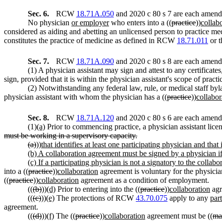
Sec. 6.
RCW
18.71A.050
and 2020 c 80 s 7 are each amende
No physician
or employer
who enters into a ((
practice
))
collab
considered as aiding and abetting an unlicensed person to practice me
constitutes the practice of medicine as defined in RCW
18.71.011
or t
Sec. 7.
RCW
18.71A.090
and 2020 c 80 s 8 are each amende
(1) A physician assistant may sign and attest to any certificates
sign, provided that it is within the physician assistant's scope of practi
(2) Notwithstanding any federal law, rule, or medical staff byla
physician assistant with whom the physician has a ((
practice
))
collabor
Sec. 8.
RCW
18.71A.120
and 2020 c 80 s 6 are each amende
(1)
(a)
Prior to commencing practice, a physician assistant licen
must be working in a supervisory capacity.
(a)
))
that identifies at least one participating physician and tha
(b) A collaboration agreement must be signed by a physician if 
(c) If a participating physician is not a signatory to the colla
into a ((
practice
))
collaboration
agreement is voluntary for the physician
((
practice
))
collaboration
agreement as a condition of employment.
((
(b)
))
(d)
Prior to entering into the ((
practice
))
collaboration
agr
((
(c)
))
(e)
The protections of RCW
43.70.075
apply to any
part
agreement.
((
(d)
))
(f)
The ((
practice
))
collaboration
agreement must be ((
mai