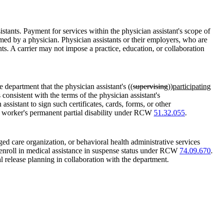
stants. Payment for services within the physician assistant's scope of
ed by a physician. Physician assistants or their employers, who are
ants. A carrier may not impose a practice, education, or collaboration
 department that the physician assistant's ((
supervising
))
participating
 consistent with the terms of the physician assistant's
ssistant to sign such certificates, cards, forms, or other
 a worker's permanent partial disability under RCW
51.32.055
.
ed care organization, or behavioral health administrative services
 enroll in medical assistance in suspense status under RCW
74.09.670
.
al release planning in collaboration with the department.