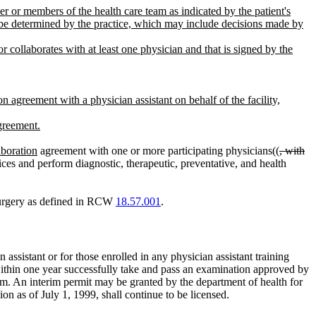
er or members of the health care team as indicated by the patient's
t be determined by the practice, which may include decisions made by
 collaborates with at least one physician and that is signed by the
n agreement with a physician assistant on behalf of the facility,
agreement.
aboration
agreement with one or more participating physicians((
, with
ices and perform diagnostic, therapeutic, preventative, and health
 surgery as defined in RCW
18.57.001
.
 assistant or for those enrolled in any physician assistant training
ithin one year successfully take and pass an examination approved by
gram. An interim permit may be granted by the department of health for
on as of July 1, 1999, shall continue to be licensed.