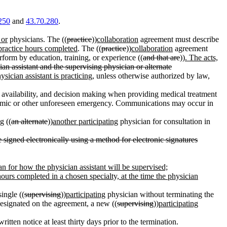
250
and
43.70.280
.
 or
physicians. The ((
practice
))
collaboration
agreement must describe
practice hours completed
. The ((
practice
))
collaboration
agreement
rform by education, training, or experience ((
and that are
))
. The acts,
ian assistant and the supervising physician or alternate
sician assistant is practicing
, unless otherwise authorized by law,
 availability, and decision making when providing medical treatment
emic or other unforeseen emergency. Communications may occur in
g ((
an alternate
))
another participating
physician for consultation in
signed electronically using a method for electronic signatures
lan for how the physician assistant will be supervised;
hours completed in a chosen specialty, at the time the physician
ingle ((
supervising
))
participating
physician without terminating the
esignated on the agreement, a new ((
supervising
))
participating
itten notice at least thirty days prior to the termination.