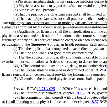
(i) Physician assistant students may practice medicine during t
(ii) Physician assistants may practice after successful completi
(b) Such rules shall provide:
(i) That the practice of a physician assistant shall be limited t
(ii) That each physician assistant shall practice medicine only
state
))
the physician assistant and one or more physicians licensed in thi
signatures approved by the commission. ((
Supervision shall not be con
(3) Applicants for licensure shall file an application with the
physician assistant and such other information as the commission ma
surcharge of fifty dollars per year shall be charged on each license r
participation in the ((
impaired
)) physician
health
program. Each applica
(a) That the applicant has completed an accredited physician 
(b) That the applicant is of good moral character; and
(c) That the applicant is physically and mentally capable of p
examination or examinations as it deems necessary to determine an appli
(4)(a) The commission may approve, deny, or take other discip
(b) The license shall be renewed as determined under RCW
4
license renewal and licensees must provide the information requested.
(5) All funds in the impaired physician account shall be paid to
Sec. 4.
RCW
18.71A.025
and 2020 c 80 s 4 are each amende
(1) The uniform disciplinary act, chapter
18.130
RCW, governs t
(2) The commission shall consult with the board of osteopathi
or is collaborating with a
physician licensed under chapter
18.57
RCW