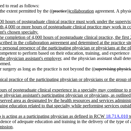
d to read as follows:
the extent permitted by the ((
practice
))
collaboration
agreement. A physici
0 hours of postgraduate clinical practice must work under the supervisio
th 4,000 or more hours of postgraduate clinical practice may work in coll
t's chosen specialty.
 the completion of 4,000 hours of postgraduate clinical practice, the firs
cribed in the collaboration agreement and determined at the practice sit
he personal presence of the participating physician or physicians at the 
ompetent to perform based on their education, training, and experience an
 the physician assistant's employer,
and the physician assistant shall de
ormed.
 surgery as long as the practice is not beyond the ((
supervising physicia
nical practice of the participating physician or physicians or the group 
ours of postgraduate clinical experience in a specialty may continue to p
he physician assistant's participating physician or physicians, as outlined 
served area as designated by the health resources and services administ
g education related to that specialty while performing services outside 
o is acting as a participating physician as defined in RCW
18.71A.010
t
idence of adequate education and training in the delivery of the type of 
mission
.