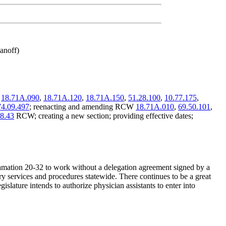
anoff)
,
18.71A.090
,
18.71A.120
,
18.71A.150
,
51.28.100
,
10.77.175
,
74.09.497
; reenacting and amending RCW
18.71A.010
,
69.50.101
,
8.43
RCW; creating a new section; providing effective dates;
amation 20-32 to work without a delegation agreement signed by a
ry services and procedures statewide. There continues to be a great
islature intends to authorize physician assistants to enter into