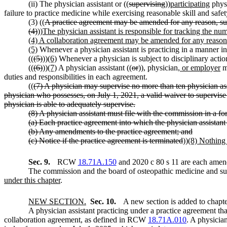
(ii) The physician assistant or ((
supervising
))
participating
physi
failure to practice medicine while exercising reasonable skill and safet
(3) ((
A practice agreement may be amended for any reason, such 
(4)
))
The physician assistant is responsible for tracking the nu
(4) A collaboration agreement may be amended for any reason
(5)
Whenever a physician assistant is practicing in a manner in
((
(5)
))
(6)
Whenever a physician is subject to disciplinary acti
((
(6)
))
(7)
A physician assistant ((
or
))
,
physician
, or employer
ma
duties and responsibilities in each agreement.
((
(7) A physician may supervise no more than ten physician ass
physician who possesses, on July 1, 2021, a valid waiver to supervise
physician is able to adequately supervise.
(8) A physician assistant must file with the commission in a f
(a) Each practice agreement into which the physician assistant 
(b) Any amendments to the practice agreement; and
(c) Notice if the practice agreement is terminated
))
(8) Nothing 
Sec. 9.
RCW
18.71A.150
and 2020 c 80 s 11 are each amend
The commission and the board of osteopathic medicine and sur
under this chapter
.
NEW SECTION.
Sec. 10.
A new section is added to chapt
A physician assistant practicing under a practice agreement tha
collaboration agreement, as defined in RCW
18.71A.010
. A physician