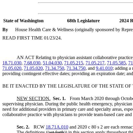
State of Washington
68th Legislature
2024 R
By
House Health Care & Wellness (originally sponsored by Repre
READ FIRST TIME 01/23/24.
AN ACT Relating to physician assistant collaborative pract
18.71.030
,
7.68.030
,
51.04.030
,
71.05.215
,
71.05.217
,
71.05.585
,
71
71.05.020
,
71.05.020
,
71.34.750
,
71.34.750
, and
9.41.010
; adding a
providing contingent effective dates; providing an expiration date; an
BE IT ENACTED BY THE LEGISLATURE OF THE STATE O
NEW SECTION.
Sec. 1.
From March 2020 through October 
supervising physician. During the public health emergency, physician a
need for additional providers in primary care and specialty areas, espe
collaborative practice with physicians to provide team-based care and e
Sec. 2.
RCW
18.71A.010
and 2020 c 80 s 2 are each reenac
The definitions ((
set forth
)) in this section apply throughout th