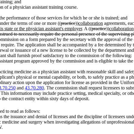
raining; and
on of a physician assistant training course.
o the performance of those services for which he or she is trained; and
 under the terms of one or more ((
practice
))
collaboration
agreements, eac
s state or the physician assistant's employer
. A ((
practice
))
collaboration
strued to necessarily require the personal presence of the supervising p
 commission on a form prepared by the secretary with the approval of the
y require. The application shall be accompanied by a fee determined by
enewal or issuance of a new license to be collected by the department and
nt shall furnish proof satisfactory to the commission of the following:
assistant program approved by the commission and is eligible to take t
racticing medicine as a physician assistant with reasonable skill and sa
cant's physical or mental capability, or both, to safely practice as a phy
linary action upon the application for license as provided in the Unifo
3.70.250
and
43.70.280
. The commission shall request licensees to submi
 This information may include practice setting, medical specialty, or ot
 the contract entity within sixty days of deposit.
d to read as follows:
he issuance and denial of licenses and the discipline of licensees unde
c medicine and surgery when investigating allegations of unprofessional
.