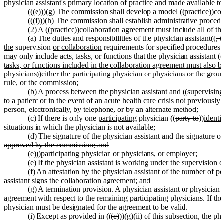
physician assistant's primary location of practice and
made available t
((
(e)
))
(g)
The commission shall develop a model ((
practice
))
co
((
(f)
))
(h)
The commission shall establish administrative proced
(2) A ((
practice
))
collaboration
agreement must include all of th
(a) The duties and responsibilities of the physician assistant((
,
the
supervision
or collaboration
requirements for specified procedures 
may only include acts, tasks, or functions that the physician assistant (
tasks, or functions included in the collaboration agreement must also 
physicians
))
either the participating physician or physicians or the gro
rule, or the commission;
(b) A process between the physician assistant and ((
supervisin
to a patient or in the event of an acute health care crisis not previousl
person, electronically, by telephone, or by an alternate method;
(c) If there is only one
participating
physician ((
party to
))
identi
situations in which the physician is not available;
(d) The signature of the physician assistant and the signature or
approved by the commission; and
(e)
))
participating physician or physicians, or employer;
(e) If the physician assistant is working under the supervisio
(f) An attestation by the physician assistant of the number of 
assistant signs the collaboration agreement; and
(g)
A termination provision. A physician assistant or physician
agreement with respect to the remaining participating physicians. If the
physician must be designated for the agreement to be valid.
(i) Except as provided in ((
(e)
))
(g)
(ii) of this subsection, the ph