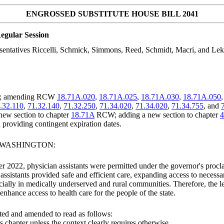
ENGROSSED SUBSTITUTE HOUSE BILL 2041
egular Session
sentatives Riccelli, Schmick, Simmons, Reed, Schmidt, Macri, and Lek
ice; amending RCW
18.71A.020
,
18.71A.025
,
18.71A.030
,
18.71A.050
.32.110
,
71.32.140
,
71.32.250
,
71.34.020
,
71.34.020
,
71.34.755
, and
 new section to chapter
18.71A
RCW; adding a new section to chapter
4
d providing contingent expiration dates.
F WASHINGTON:
2022, physician assistants were permitted under the governor's procl
ssistants provided safe and efficient care, expanding access to necessa
cially in medically underserved and rural communities. Therefore, the leg
nhance access to health care for the people of the state.
ted and amended to read as follows:
is chapter
unless the context clearly requires otherwise
.