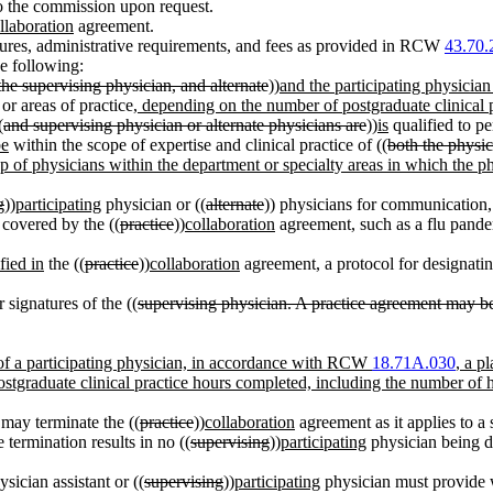
o the commission upon request.
llaboration
agreement.
ures, administrative requirements, and fees as provided in RCW
43.70.
e following:
 the supervising physician, and alternate
))
and the participating physician
or areas of practice
, depending on the number of postgraduate clinical 
(
and supervising physician or alternate physicians are
))
is
qualified to pe
be
within the scope of expertise and clinical practice of ((
both the physic
up of physicians within the department or specialty areas in which the phy
g
))
participating
physician or ((
alternate
)) physicians for communication,
y covered by the ((
practice
))
collaboration
agreement, such as a flu pand
fied in
the ((
practice
))
collaboration
agreement, a protocol for designatin
 signatures of the ((
supervising physician. A practice agreement may be 
n of a participating physician, in accordance with RCW
18.71A.030
, a p
postgraduate clinical practice hours completed, including the number of 
 may terminate the ((
practice
))
collaboration
agreement as it applies to a s
 termination results in no ((
supervising
))
participating
physician being d
ysician assistant or ((
supervising
))
participating
physician must provide wr