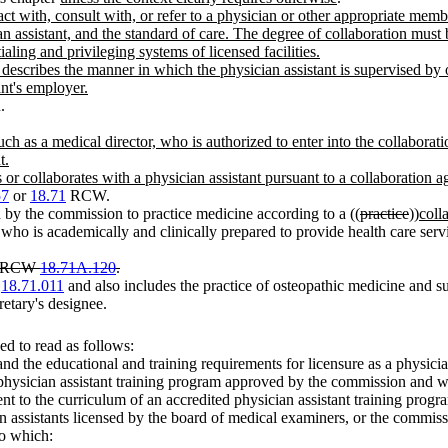
ct with, consult with, or refer to a physician or other appropriate memb
an assistant, and the standard of care. The degree of collaboration mus
ialing and privileging systems of licensed facilities.
escribes the manner in which the physician assistant is supervised by or
ant's employer.
.
h as a medical director, who is authorized to enter into the collaboratio
t.
 or collaborates with a physician assistant pursuant to a collaboration 
57
or
18.71
RCW.
 by the commission to practice medicine according to a ((
practice
))
coll
 who is academically and clinically prepared to provide health care serv
er RCW
18.71A.120
.
W
18.71.011
and also includes the practice of osteopathic medicine and
retary's designee.
d to read as follows:
nd the educational and training requirements for licensure as a physician
physician assistant training program approved by the commission and w
lent to the curriculum of an accredited physician assistant training pro
n assistants licensed by the board of medical examiners, or the commissi
to which: