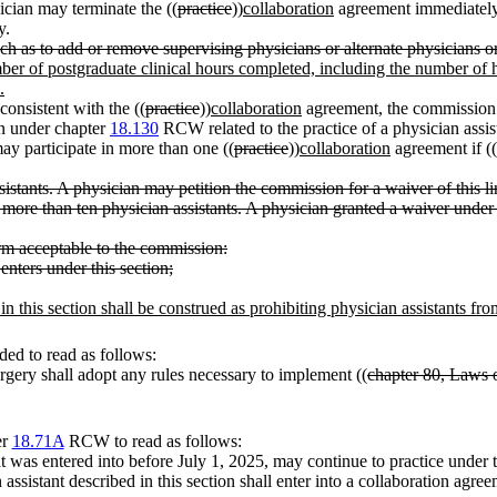
cian may terminate the ((
practice
))
collaboration
agreement immediately 
y.
as to add or remove supervising physicians or alternate physicians or t
mber of postgraduate clinical hours completed, including the number of 
.
consistent with the ((
practice
))
collaboration
agreement, the commission 
on under chapter
18.130
RCW related to the practice of a physician assist
y participate in more than one ((
practice
))
collaboration
agreement if ((
istants. A physician may petition the commission for a waiver of this l
 more than ten physician assistants. A physician granted a waiver under 
orm acceptable to the commission:
enters under this section;
in this section shall be construed as prohibiting physician assistants fr
ed to read as follows:
gery shall adopt any rules necessary to implement ((
chapter 80, Laws 
er
18.71A
RCW to read as follows:
t was entered into before July 1, 2025, may continue to practice under th
 assistant described in this section shall enter into a collaboration agre