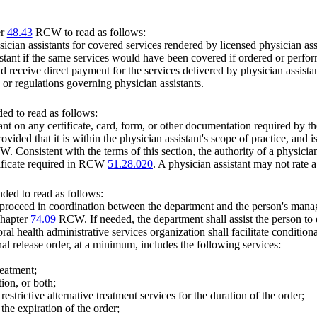
er
48.43
RCW to read as follows:
ician assistants for covered services rendered by licensed physician assi
tant if the same services would have been covered if ordered or perform
 and receive direct payment for the services delivered by physician assist
s or regulations governing physician assistants.
ed to read as follows:
nt on any certificate, card, form, or other documentation required by the
vided that it is within the physician assistant's scope of practice, and is
 Consistent with the terms of this section, the authority of a physician a
rtificate required in RCW
51.28.020
. A physician assistant may not rate
ded to read as follows:
 proceed in coordination between the department and the person's manag
 chapter
74.09
RCW. If needed, the department shall assist the person to
ral health administrative services organization shall facilitate condition
onal release order, at a minimum, includes the following services:
reatment;
ion, or both;
restrictive alternative treatment services for the duration of the order;
 the expiration of the order;