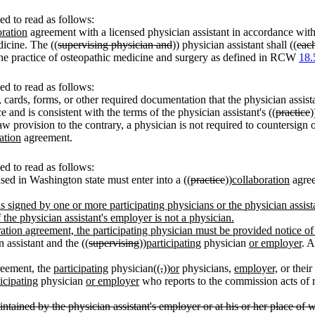
d to read as follows:
oration
agreement with a licensed physician assistant in accordance wit
dicine. The ((
supervising physician and
)) physician assistant shall ((
eac
he practice of osteopathic medicine and surgery as defined in RCW
18.
d to read as follows:
, cards, forms, or other required documentation that the physician assista
ce and is consistent with the terms of the physician assistant's ((
practice
)
w provision to the contrary, a physician is not required to countersign or
ation
agreement.
d to read as follows:
sed in Washington state must enter into a ((
practice
))
collaboration
agree
t is signed by one or more participating physicians or the physician assis
the physician assistant's employer is not a physician.
boration agreement, the participating physician must be provided notice o
 assistant and the ((
supervising
))
participating
physician
or employer
. A
eement, the
participating
physician((
,
))
or
physicians,
employer,
or their
icipating
physician
or employer
who reports to the commission acts of ret
ntained by the physician assistant's employer or at his or her place of