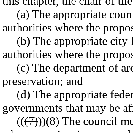
this chapter, the chair of th
(a) The appropriate count
authorities where the propos
(b) The appropriate city 
authorities where the propos
(c) The department of ar
preservation; and
(d) The appropriate feder
governments that may be aff
((
(7)
))
(8)
The council mu