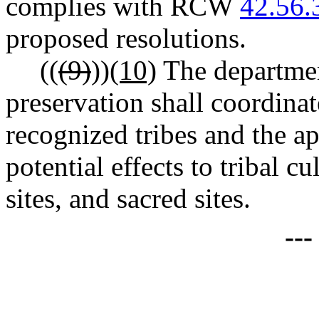
complies with RCW
42.56.
proposed resolutions.
((
(9)
))
(10)
The departmen
preservation shall coordinat
recognized tribes and the ap
potential effects to tribal c
sites, and sacred sites.
--