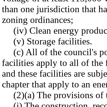
than one jurisdiction that h
zoning ordinances;
(iv) Clean energy produc
(v) Storage facilities.
(c) All of the council's 
facilities apply to all of the 
and these facilities are subje
chapter that apply to an ener
(2)(a) The provisions of 
(i) The construction, rec