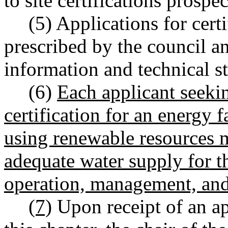
to site certifications prosp
(5) Applications for cert
prescribed by the council a
information and technical st
(6)
Each applicant seekin
certification for an energy fa
using renewable resources 
adequate water supply for t
operation, management, and 
(7)
Upon receipt of an app