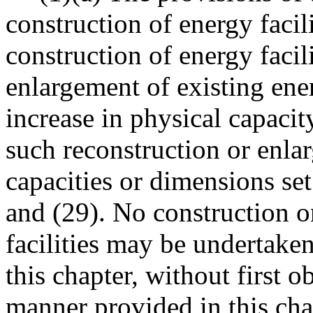
construction of energy facil
construction of energy facil
enlargement of existing ener
increase in physical capaci
such reconstruction or enla
capacities or dimensions s
and (29). No construction o
facilities may be undertake
this chapter, without first o
manner provided in this cha