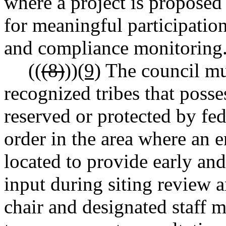
where a project is proposed 
for meaningful participatio
and compliance monitoring
((
(8)
))
(9)
The council mus
recognized tribes that posses
reserved or protected by fede
order in the area where an e
located to provide early an
input during siting review
chair and designated staff 