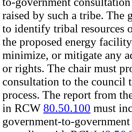
to-government consultation 
raised by such a tribe. The 
to identify tribal resources 
the proposed energy facilit
minimize, or mitigate any ad
or rights. The chair must pr
consultation to the council
process. The report from th
in RCW
80.50.100
must inc
government-to-government c