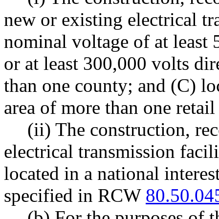
new or existing electrical tr
nominal voltage of at least 
or at least 300,000 volts di
than one county; and (C) lo
area of more than one retail 
(ii) The construction, re
electrical transmission facili
located in a national interes
specified in RCW
80.50.04
(b) For the purposes of t