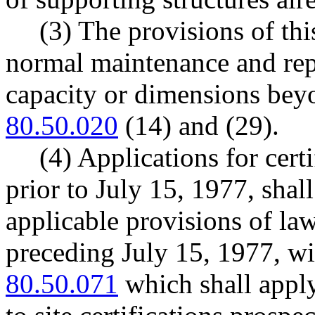
(3) The provisions of thi
normal maintenance and rep
capacity or dimensions bey
80.50.020
(14) and (29).
(4) Applications for cert
prior to July 15, 1977, shal
applicable provisions of la
preceding July 15, 1977, w
80.50.071
which shall apply