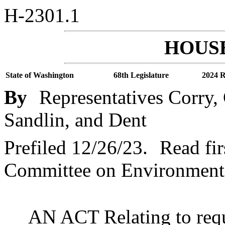
H-2301.1
HOUSE
State of Washington
68th Legislature
2024 R
By
Representatives Corry,
Sandlin, and Dent
Prefiled 12/26/23.
Read fir
Committee on Environment
AN ACT Relating to requ