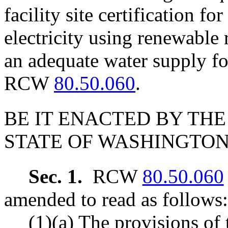
facility site certification fo
electricity using renewable
an adequate water supply fo
RCW
80.50.060
.
BE IT ENACTED BY THE
STATE OF WASHINGTON
Sec. 1.
RCW
80.50.060
amended to read as follows:
(1)(a) The provisions of 