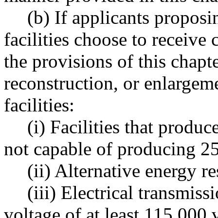
(b) If applicants proposi
facilities choose to receive 
the provisions of this chapt
reconstruction, or enlargem
facilities:
(i) Facilities that produc
not capable of producing 25
(ii) Alternative energy re
(iii) Electrical transmiss
voltage of at least 115,000 