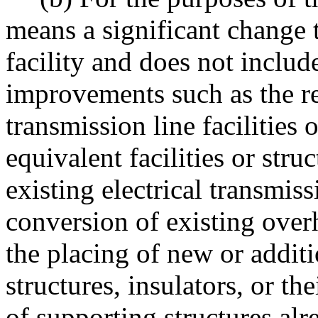
means a significant change t
facility and does not includ
improvements such as the r
transmission line facilities 
equivalent facilities or struc
existing electrical transmissio
conversion of existing over
the placing of new or addit
structures, insulators, or th
of supporting structures alr