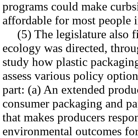
programs could make curbsi
affordable for most people i
(5) The legislature also 
ecology was directed, throu
study how plastic packaging
assess various policy opti
part: (a) An extended produc
consumer packaging and pa
that makes producers respon
environmental outcomes for