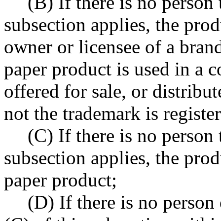
(B) If there is no person
subsection applies, the produ
owner or licensee of a bran
paper product is used in a c
offered for sale, or distribut
not the trademark is register
(C) If there is no person
subsection applies, the prod
paper product;
(D) If there is no person 