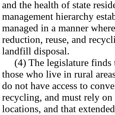
and the health of state resid
management hierarchy estab
managed in a manner where a
reduction, reuse, and recyc
landfill disposal.
(4) The legislature finds
those who live in rural area
do not have access to conve
recycling, and must rely on
locations, and that extended