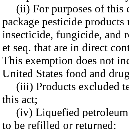
(ii) For purposes of this
package pesticide products 
insecticide, fungicide, and 
et seq. that are in direct co
This exemption does not inc
United States food and drug
(iii) Products excluded 
this act;
(iv) Liquefied petroleum
to be refilled or returned;