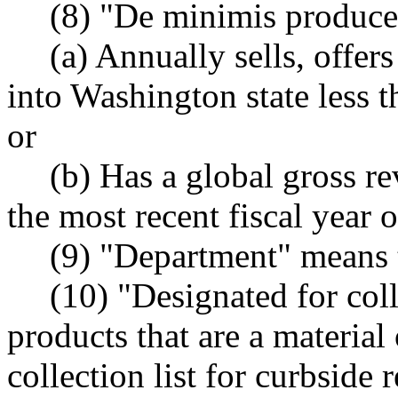
(8) "De minimis produce
(a) Annually sells, offers
into Washington state less 
or
(b) Has a global gross r
the most recent fiscal year o
(9) "Department" means 
(10) "Designated for col
products that are a material
collection list for curbside