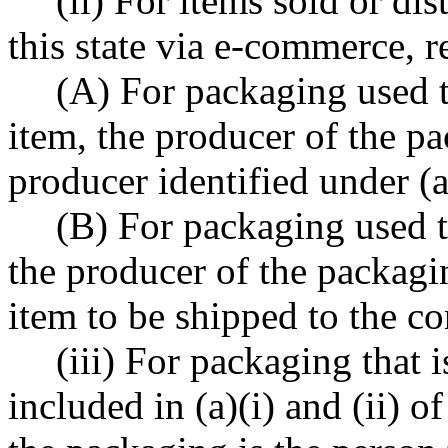
(ii) For items sold or dis
this state via e-commerce, r
(A) For packaging used to
item, the producer of the pa
producer identified under (a
(B) For packaging used t
the producer of the packagi
item to be shipped to the c
(iii) For packaging that 
included in (a)(i) and (ii) o