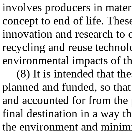
involves producers in mate
concept to end of life. The
innovation and research to 
recycling and reuse techno
environmental impacts of t
(8) It is intended that t
planned and funded, so that
and accounted for from the 
final destination in a way t
the environment and minimiz