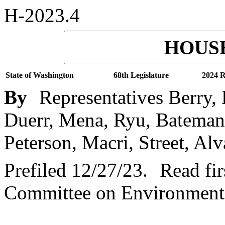
H-2023.4
HOUSE
State of Washington
68th Legislature
2024 R
By
Representatives Berry,
Duerr, Mena, Ryu, Bateman,
Peterson, Macri, Street, Alv
Prefiled 12/27/23.
Read fir
Committee on Environment