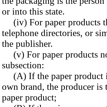
the packaging is the person t
or into this state.
(iv) For paper products t
telephone directories, or si
the publisher.
(v) For paper products no
subsection:
(A) If the paper product 
own brand, the producer is 
paper product;