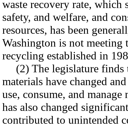
waste recovery rate, which s
safety, and welfare, and co
resources, has been generall
Washington is not meeting t
recycling established in 198
(2) The legislature finds
materials have changed and
use, consume, and manage 
has also changed significant
contributed to unintended c