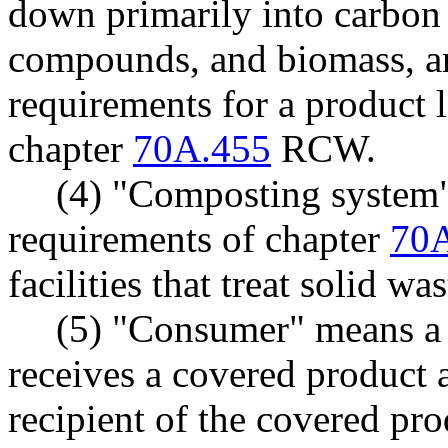
down primarily into carbon 
compounds, and biomass, an
requirements for a product 
chapter
70A.455
RCW.
(4) "Composting system"
requirements of chapter
70
facilities that treat solid w
(5) "Consumer" means a
receives a covered product a
recipient of the covered pro