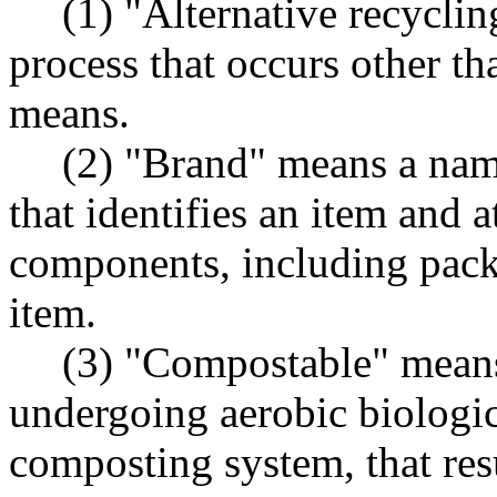
(1) "Alternative recycli
process that occurs other t
means.
(2) "Brand" means a nam
that identifies an item and a
components, including pack
item.
(3) "Compostable" means 
undergoing aerobic biologi
composting system, that res