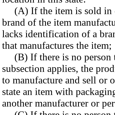
(A) If the item is sold i
brand of the item manufactur
lacks identification of a br
that manufactures the item;
(B) If there is no person 
subsection applies, the prod
to manufacture and sell or o
state an item with packagin
another manufacturer or per
(C) If there is no person 