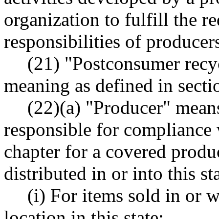
organization to fulfill the 
responsibilities of producer
(21) "Postconsumer recy
meaning as defined in sectio
(22)(a) "Producer" mean
responsible for compliance 
chapter for a covered produc
distributed in or into this st
(i) For items sold in or w
location in this state: