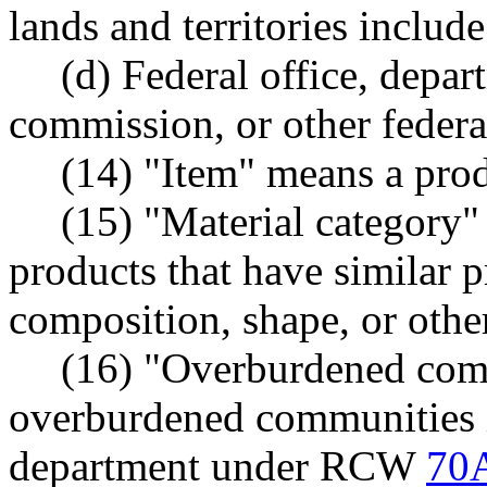
lands and territories includ
(d) Federal office, depar
commission, or other federa
(14) "Item" means a prod
(15) "Material category
products that have similar p
composition, shape, or other
(16) "Overburdened com
overburdened communities id
department under RCW
70