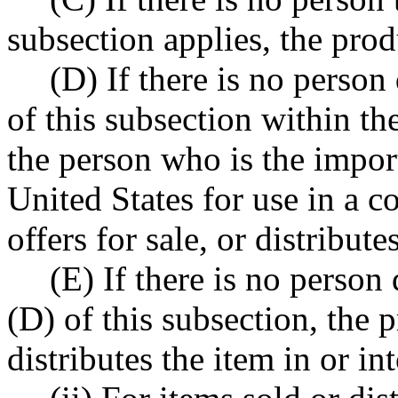
subsection applies, the pro
(D) If there is no person 
of this subsection within th
the person who is the import
United States for use in a c
offers for sale, or distributes
(E) If there is no person
(D) of this subsection, the p
distributes the item in or int