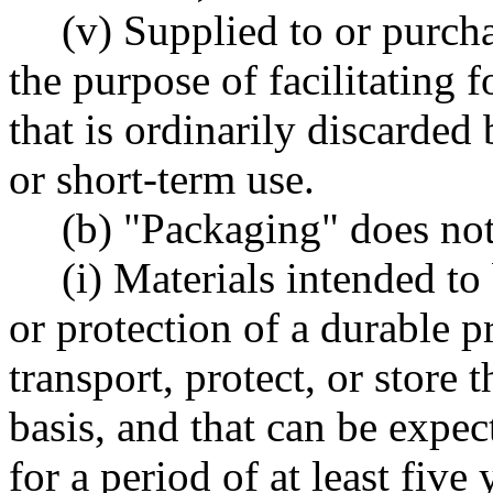
(v) Supplied to or purch
the purpose of facilitating
that is ordinarily discarded
or short-term use.
(b) "Packaging" does not
(i) Materials intended to
or protection of a durable pr
transport, protect, or store
basis, and that can be expec
for a period of at least five 