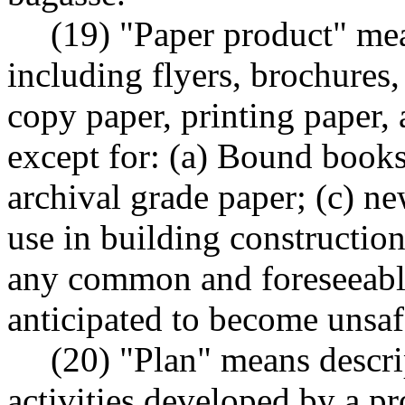
(19) "Paper product" mea
including flyers, brochures,
copy paper, printing paper, 
except for: (a) Bound books
archival grade paper; (c) n
use in building construction
any common and foreseeable
anticipated to become unsaf
(20) "Plan" means descri
activities developed by a pr