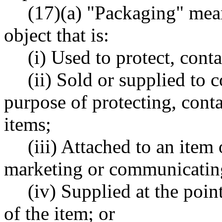
(17)(a) "Packaging" mean
object that is:
(i) Used to protect, conta
(ii) Sold or supplied to 
purpose of protecting, conta
items;
(iii) Attached to an item 
marketing or communicating
(iv) Supplied at the point
of the item; or