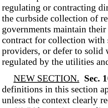
regulating or contracting di
the curbside collection of r
governments maintain their e
contract for collection with
providers, or defer to solid 
regulated by the utilities a
NEW SECTION.
Sec. 
definitions in this section 
unless the context clearly r