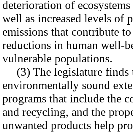
deterioration of ecosystems
well as increased levels of
emissions that contribute t
reductions in human well-be
vulnerable populations.
(3) The legislature finds
environmentally sound exte
programs that include the co
and recycling, and the prop
unwanted products help pro