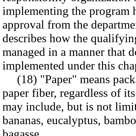
implementing the program h
approval from the departmen
describes how the qualifyin
managed in a manner that do
implemented under this chap
(18) "Paper" means pack
paper fiber, regardless of it
may include, but is not limi
bananas, eucalyptus, bambo
bagasse.