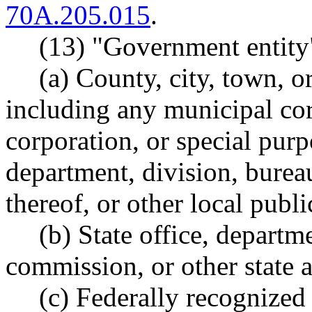
70A.205.015
.
(13) "Government entity
(a) County, city, town, o
including any municipal co
corporation, or special purpo
department, division, burea
thereof, or other local publ
(b) State office, departm
commission, or other state 
(c) Federally recognized 