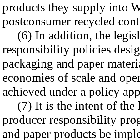
products they supply into W
postconsumer recycled cont
(6) In addition, the legi
responsibility policies desi
packaging and paper material
economies of scale and oper
achieved under a policy appl
(7) It is the intent of th
producer responsibility pr
and paper products be impl