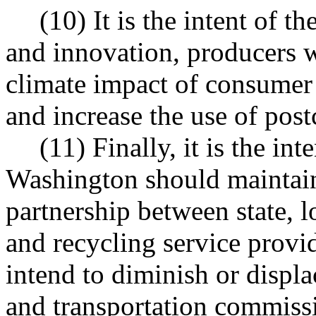
(10) It is the intent of t
and innovation, producers w
climate impact of consumer
and increase the use of pos
(11) Finally, it is the int
Washington should maintain 
partnership between state, 
and recycling service provid
intend to diminish or displac
and transportation commiss