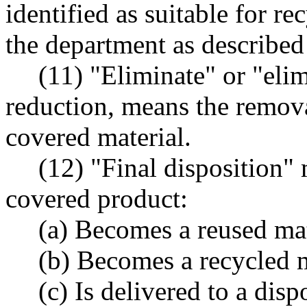
identified as suitable for re
the department as described 
(11) "Eliminate" or "elim
reduction, means the remova
covered material.
(12) "Final disposition"
covered product:
(a) Becomes a reused mat
(b) Becomes a recycled m
(c) Is delivered to a dis