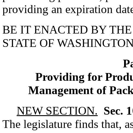
providing an expiration dat
BE IT ENACTED BY THE
STATE OF WASHINGTON
P
Providing for Produ
Management of Pack
NEW SECTION.
Sec. 
The legislature finds that, 