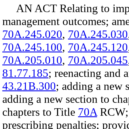
AN ACT Relating to imp
management outcomes; a
70A.245.020
,
70A.245.030
70A.245.100
,
70A.245.120
70A.205.010
,
70A.205.045
81.77.185
; reenacting an
43.21B.300
; adding a new 
adding a new section to ch
chapters to Title
70A
RCW; 
prescribing penalties; provi