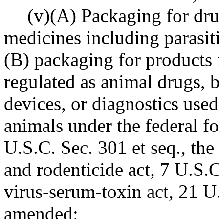
(v)(A) Packaging for dru
medicines including parasit
(B) packaging for products 
regulated as animal drugs, b
devices, or diagnostics used 
animals under the federal f
U.S.C. Sec. 301 et seq., the 
and rodenticide act, 7 U.S.C.
virus-serum-toxin act, 21 U.
amended;