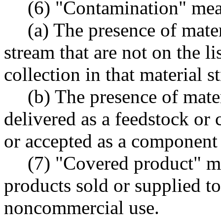
(6) "Contamination" mea
(a) The presence of mater
stream that are not on the li
collection in that material s
(b) The presence of mater
delivered as a feedstock or
or accepted as a component
(7) "Covered product" m
products sold or supplied t
noncommercial use.