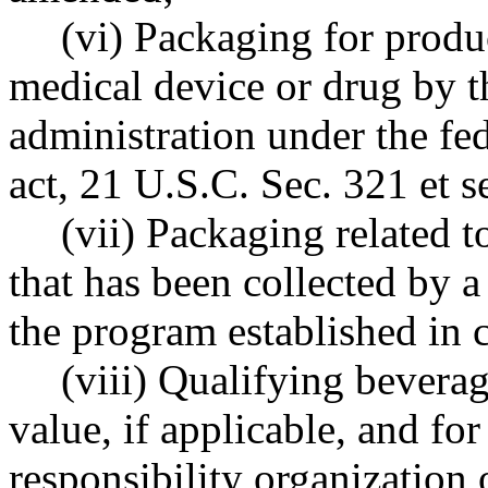
(vi) Packaging for produc
medical device or drug by t
administration under the fe
act, 21 U.S.C. Sec. 321 et s
(vii) Packaging related t
that has been collected by 
the program established in 
(viii) Qualifying beverag
value, if applicable, and for
responsibility organization 