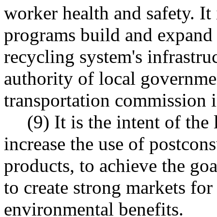
worker health and safety. It 
programs build and expand 
recycling system's infrastru
authority of local governmen
transportation commission 
(9) It is the intent of the
increase the use of postcons
products, to achieve the g
to create strong markets for
environmental benefits.