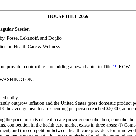
HOUSE BILL 2066
egular Session
by, Fosse, Lekanoff, and Doglio
tee on Health Care & Wellness.
re provider contracting; and adding a new chapter to Title
19
RCW.
F WASHINGTON:
ed entity;
cantly outgrow inflation and the United States gross domestic product pe
2019 the average health care spending per person reached $6,000, an incr
ng the price impacts of health care provider consolidation, consolidatio
ains, competition in the health care market exists in three areas: (i) Com
lment; and (iii) competition between health care providers for in-network
m the medicare payment advisory commission found "the preponderance o