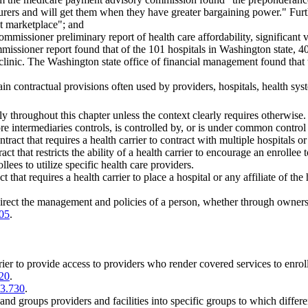
surers and will get them when they have greater bargaining power." Furth
ct marketplace"; and
ommissioner preliminary report of health care affordability, significant 
issioner report found that of the 101 hospitals in Washington state, 40 
 clinic. The Washington state office of financial management found that 
rtain contractual provisions often used by providers, hospitals, health sy
ly throughout this chapter unless the context clearly requires otherwise.
e intermediaries controls, is controlled by, or is under common control 
ract that requires a health carrier to contract with multiple hospitals or 
t that restricts the ability of a health carrier to encourage an enrollee 
llees to utilize specific health care providers.
that requires a health carrier to place a hospital or any affiliate of the 
direct the management and policies of a person, whether through ownersh
05
.
rier to provide access to providers who render covered services to enroll
20
.
43.730
.
and groups providers and facilities into specific groups to which differ