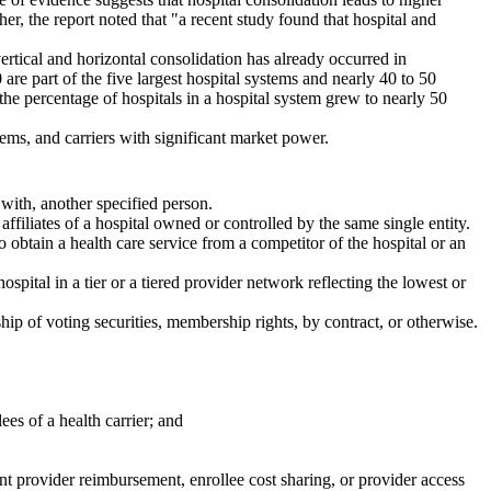
er, the report noted that "a recent study found that hospital and
vertical and horizontal consolidation has already occurred in
are part of the five largest hospital systems and nearly 40 to 50
the percentage of hospitals in a hospital system grew to nearly 50
stems, and carriers with significant market power.
with, another specified person.
affiliates of a hospital owned or controlled by the same single entity.
to obtain a health care service from a competitor of the hospital or an
hospital in a tier or a tiered provider network reflecting the lowest or
ip of voting securities, membership rights, by contract, or otherwise.
ees of a health carrier; and
ent provider reimbursement, enrollee cost sharing, or provider access