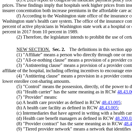
prices. These findings imply that hospitals seek higher prices from in
insurer concentration both increase premiums in the affordable care a
(f) According to the Washington state office of the insurance c
Washington state's health care system. The office of the insurance comm
percent of active physicians in Washington state work at a hospital or
percent in 2017 from 10 percent in 1989.
(2) Therefore, the legislature intends to prohibit the use of ce
NEW SECTION.
Sec. 2.
The definitions in this section app
(1) "Affiliate" means a person who directly through one or mor
(2) "All-or-nothing clause" means a provision of a provider cont
(3) "Antisteering clause" means a provision of a provider contrac
affiliate of the hospital, including offering incentives to encourage enro
(4) "Antitiering clause" means a provision in a provider contract 
lower enrollee cost-sharing amounts.
(5) "Control" means the possession, directly, of the power to 
(6) "Health carrier" has the same meaning as in RCW
48.43.0
(7) "Provider" means:
(a) A health care provider as defined in RCW
48.43.005
;
(b) A health care facility as defined in RCW
48.43.005
;
(c) Intermediaries that have agreed in writing with a health car
(d) Health care benefit managers as defined in RCW
48.200.0
(8) "Provider contract" has the same meaning as in RCW
48.
(9) "Tiered provider network" means a network that identifies 