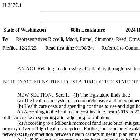
H-2377.1
State of Washington
68th Legislature
2024 R
By
Representatives Riccelli, Macri, Ramel, Simmons, Reed, Orms
Prefiled 12/29/23.
Read first time 01/08/24.
Referred to Commit
AN ACT Relating to addressing affordability through health ca
BE IT ENACTED BY THE LEGISLATURE OF THE STATE O
NEW SECTION.
Sec. 1.
(1) The legislature finds that:
(a) The health care system is a comprehensive and interconnect
(b) Health care costs and spending continue to rise and signifi
(c) According to the health care cost institute, from 2015 to 
of this increase in spending after adjusting for inflation;
(d) According to a Milbank memorial fund issue brief, mitigati
primary driver of high health care prices. Further, the issue brief expl
networks; (ii) competition between health carriers in health plan enrol
(e) A 2020 report to congress on medicare payment policy fro