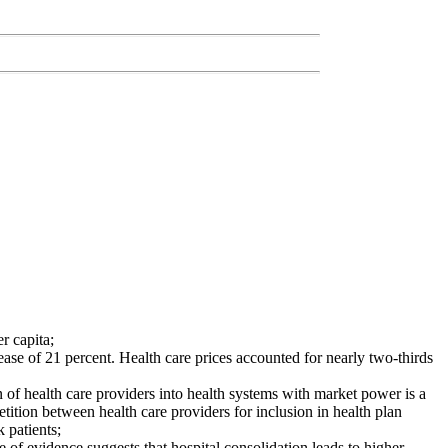
r capita;
ease of 21 percent. Health care prices accounted for nearly two-thirds
n of health care providers into health systems with market power is a
petition between health care providers for inclusion in health plan
 patients;
f evidence suggests that hospital consolidation leads to higher