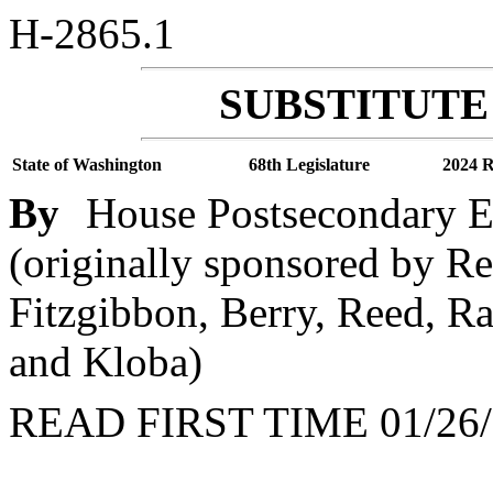
H-2865.1
SUBSTITUTE 
State of Washington
68th Legislature
2024 R
By
House Postsecondary 
(originally sponsored by Re
Fitzgibbon, Berry, Reed, Ra
and Kloba)
READ FIRST TIME 01/26/