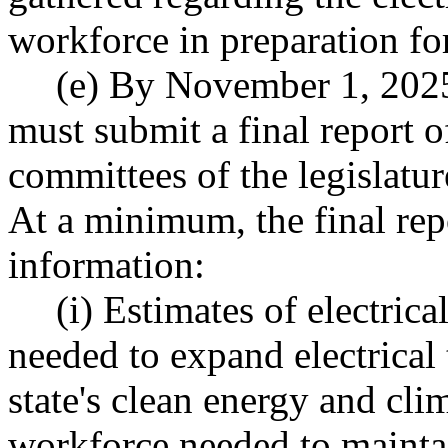
workforce in preparation for
(e) By November 1, 202
must submit a final report o
committees of the legislat
At a minimum, the final rep
information:
(i) Estimates of electric
needed to expand electrical
state's clean energy and cli
workforce needed to maintai