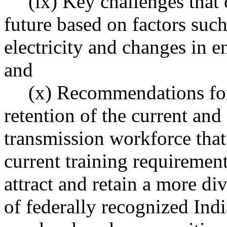
(ix) Key challenges that
future based on factors suc
electricity and changes in e
and
(x) Recommendations for 
retention of the current and 
transmission workforce tha
current training requiremen
attract and retain a more d
of federally recognized Indi