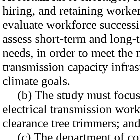
hiring, and retaining worker
evaluate workforce successi
assess short-term and long-
needs, in order to meet the 
transmission capacity infrast
climate goals.
(b) The study must focus
electrical transmission work
clearance tree trimmers; and
(c) The department of c