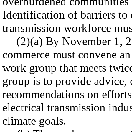
overburdened communities
Identification of barriers to 
transmission workforce must
(2)(a) By November 1, 2
commerce must convene an e
work group that meets twice
group is to provide advice,
recommendations on efforts 
electrical transmission indu
climate goals.