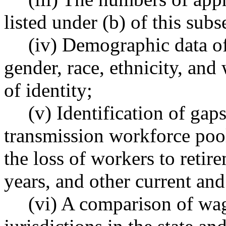
listed under (b) of this subs
(iv) Demographic data of
gender, race, ethnicity, and
of identity;
(v) Identification of gaps
transmission workforce pool
the loss of workers to retir
years, and other current and
(vi) A comparison of wag