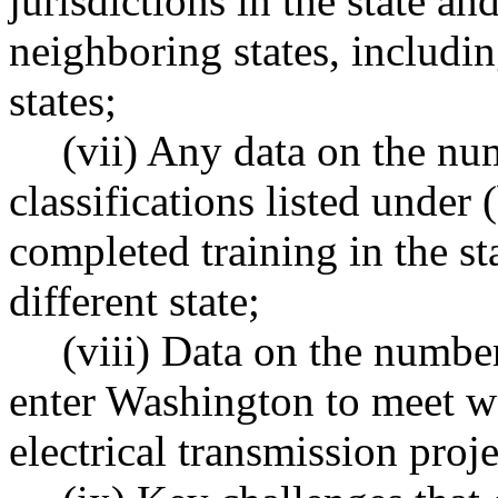
jurisdictions in the state 
neighboring states, includin
states;
(vii) Any data on the nu
classifications listed under 
completed training in the sta
different state;
(viii) Data on the numbe
enter Washington to meet wo
electrical transmission proj