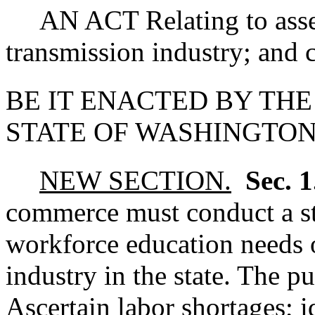
AN ACT Relating to asses
transmission industry; and c
BE IT ENACTED BY THE
STATE OF WASHINGTON
NEW SECTION.
Sec. 
commerce must conduct a s
workforce education needs o
industry in the state. The pu
Ascertain labor shortages; i