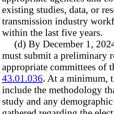
existing studies, data, or res
transmission industry workf
within the last five years.
(d) By December 1, 2024
must submit a preliminary re
appropriate committees of t
43.01.036
. At a minimum, t
include the methodology tha
study and any demographic 
gathered regarding the elect