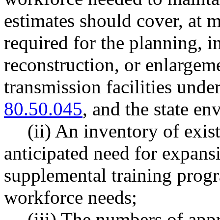
estimates should cover, at 
required for the planning, i
reconstruction, or enlargeme
transmission facilities un
80.50.045
, and the state en
(ii) An inventory of exi
anticipated need for expansi
supplemental training progr
workforce needs;
(iii) The numbers of appr