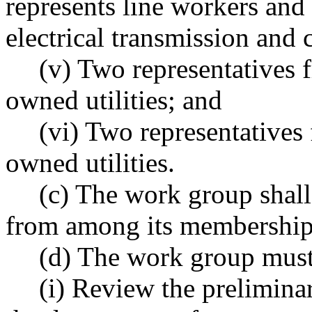
represents line workers and
electrical transmission and 
(v) Two representatives 
owned utilities; and
(vi) Two representatives
owned utilities.
(c) The work group shall 
from among its membership
(d) The work group must
(i) Review the prelimina