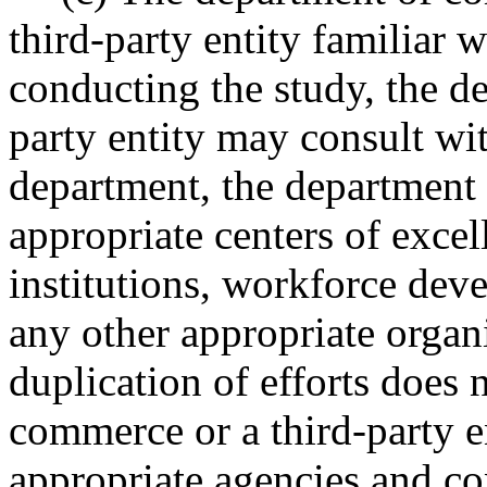
third-party entity familiar 
conducting the study, the d
party entity may consult wi
department, the department 
appropriate centers of excel
institutions, workforce deve
any other appropriate organi
duplication of efforts does 
commerce or a third-party e
appropriate agencies and con