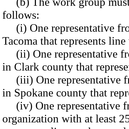
(b) The work group must
follows:
(i) One representative fr
Tacoma that represents line
(ii) One representative f
in Clark county that represe
(iii) One representative 
in Spokane county that repr
(iv) One representative 
organization with at least 2