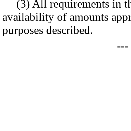
(3) All requirements in th
availability of amounts appr
purposes described.
--