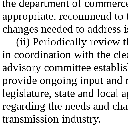
the department of commerce 
appropriate, recommend to th
changes needed to address is
(ii) Periodically review 
in coordination with the cl
advisory committee establ
provide ongoing input and 
legislature, state and local a
regarding the needs and chal
transmission industry.