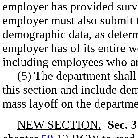
employer has provided surv
employer must also submit 
demographic data, as determ
employer has of its entire wo
including employees who ar
(5) The department shall
this section and include de
mass layoff on the departm
NEW SECTION.
Sec. 