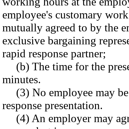
working hours at the employ
employee's customary work l
mutually agreed to by the e
exclusive bargaining represe
rapid response partner;
(b) The time for the pres
minutes.
(3) No employee may be 
response presentation.
(4) An employer may agr