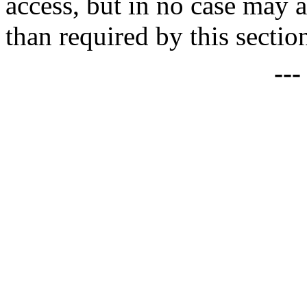
access, but in no case may 
than required by this sectio
--