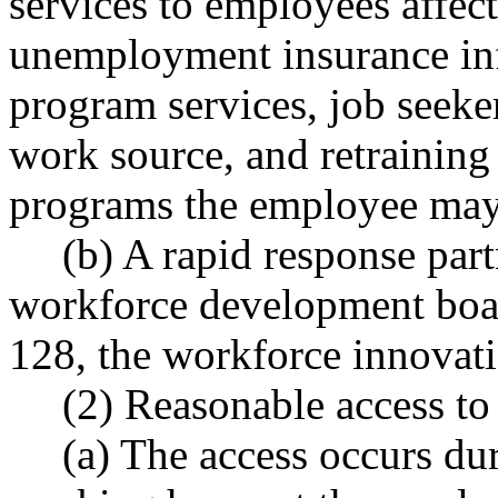
services to employees affect
unemployment insurance inf
program services, job seeker
work source, and retraining 
programs the employee may b
(b) A rapid response part
workforce development boar
128, the workforce innovati
(2) Reasonable access t
(a) The access occurs du