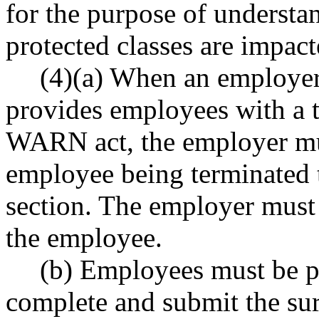
for the purpose of underst
protected classes are impact
(4)(a) When an employer
provides employees with a t
WARN act, the employer mus
employee being terminated t
section. The employer must 
the employee.
(b) Employees must be pr
complete and submit the sur