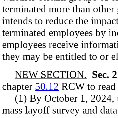
terminated more than other 
intends to reduce the impac
terminated employees by in
employees receive informat
they may be entitled to or el
NEW SECTION.
Sec. 
chapter
50.12
RCW to read a
(1) By October 1, 2024, 
mass layoff survey and data