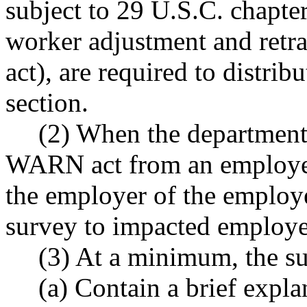
subject to 29 U.S.C. chapter
worker adjustment and retr
act), are required to distrib
section.
(2) When the department 
WARN act from an employer
the employer of the employer
survey to impacted employe
(3) At a minimum, the s
(a) Contain a brief expla