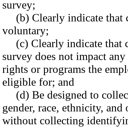
survey;
(b) Clearly indicate that
voluntary;
(c) Clearly indicate that
survey does not impact any
rights or programs the empl
eligible for; and
(d) Be designed to colle
gender, race, ethnicity, and
without collecting identify