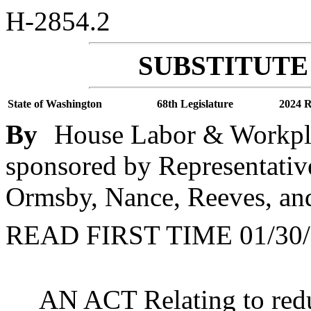
H-2854.2
SUBSTITUTE 
State of Washington
68th Legislature
2024 R
By
House Labor & Workpla
sponsored by Representative
Ormsby, Nance, Reeves, and
READ FIRST TIME 01/30/
AN ACT Relating to redu