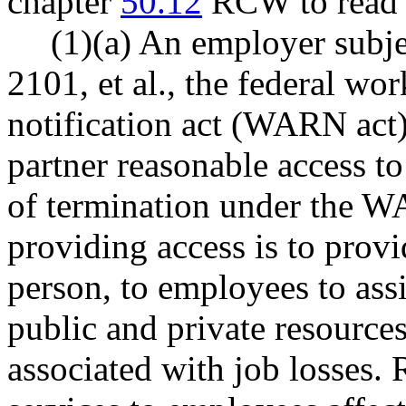
chapter
50.12
RCW to read a
(1)(a) An employer subje
2101, et al., the federal wo
notification act (WARN act)
partner reasonable access t
of termination under the W
providing access is to provi
person, to employees to ass
public and private resource
associated with job losses. 