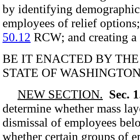
by identifying demographic 
employees of relief options
50.12
RCW; and creating a 
BE IT ENACTED BY THE
STATE OF WASHINGTON
NEW SECTION.
Sec. 
determine whether mass layo
dismissal of employees belo
whether certain groups of e