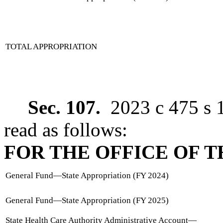
TOTAL APPROPRIATION
Sec. 107.
2023 c 475 s 
read as follows:
FOR THE OFFICE OF 
General Fund
—
State Appropriation (FY 2024)
General Fund
—
State Appropriation (FY 2025)
State Health Care Authority Administrative Account
—