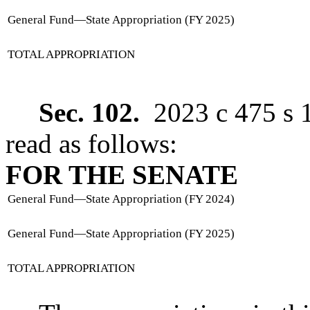
General Fund
—
State Appropriation (FY 2025)
TOTAL APPROPRIATION
Sec. 102.
2023 c 475 s 
read as follows:
FOR THE SENATE
General Fund
—
State Appropriation (FY 2024)
General Fund
—
State Appropriation (FY 2025)
TOTAL APPROPRIATION