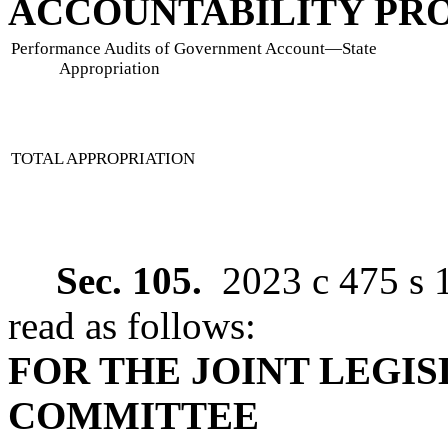
ACCOUNTABILITY P
Performance Audits of Government Account
—
State
Appropriation
TOTAL APPROPRIATION
Sec. 105.
2023 c 475 s 
read as follows:
FOR THE JOINT LEGI
COMMITTEE