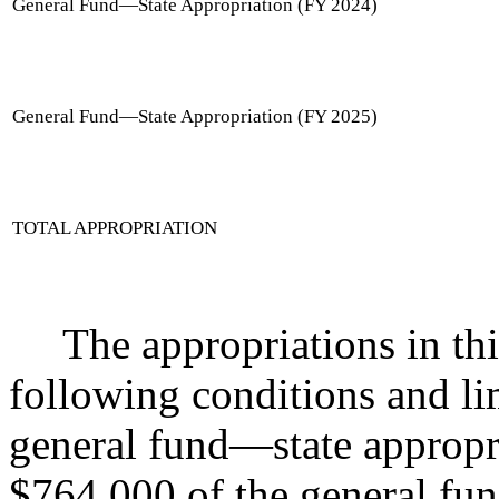
General Fund
—
State Appropriation (FY 2024)
General Fund
—
State Appropriation (FY 2025)
TOTAL APPROPRIATION
The appropriations in thi
following conditions and li
general fund
—
state appropr
$764,000 of the general fu