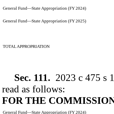
General Fund
—
State Appropriation (FY 2024)
General Fund
—
State Appropriation (FY 2025)
TOTAL APPROPRIATION
Sec. 111.
2023 c 475 s 1
read as follows:
FOR THE COMMISSION
General Fund
—
State Appropriation (FY 2024)