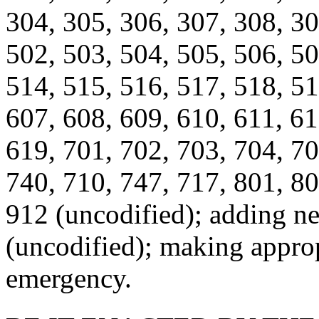
304, 305, 306, 307, 308, 30
502, 503, 504, 505, 506, 50
514, 515, 516, 517, 518, 51
607, 608, 609, 610, 611, 61
619, 701, 702, 703, 704, 70
740, 710, 747, 717, 801, 80
912 (uncodified); adding n
(uncodified); making approp
emergency.