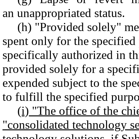
an unappropriated status.
(h) "Provided solely" m
spent only for the specifie
specifically authorized in t
provided solely for a specif
expended subject to the spec
to fulfill the specified purpo
(i) "The office of the chi
"consolidated technology s
technology solutions, if Su