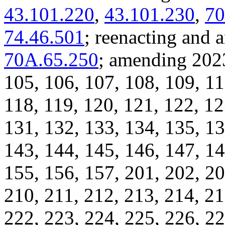
43.101.220
,
43.101.230
,
70
74.46.501
; reenacting an
70A.65.250
; amending 2023
105, 106, 107, 108, 109, 11
118, 119, 120, 121, 122, 12
131, 132, 133, 134, 135, 13
143, 144, 145, 146, 147, 14
155, 156, 157, 201, 202, 20
210, 211, 212, 213, 214, 21
222, 223, 224, 225, 226, 22