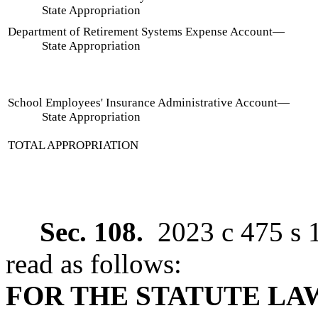
State Appropriation
Department of Retirement Systems Expense Account
—
State Appropriation
School Employees' Insurance Administrative Account
—
State Appropriation
TOTAL APPROPRIATION
Sec. 108.
2023 c 475 s 
read as follows:
FOR THE STATUTE L