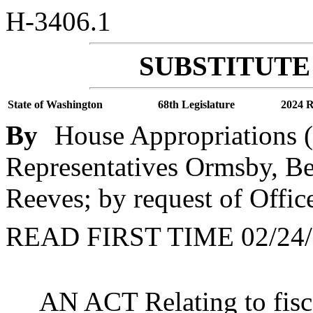
H-3406.1
SUBSTITUTE 
State of Washington
68th Legislature
2024 R
By
House Appropriations (
Representatives Ormsby, Be
Reeves; by request of Offi
READ FIRST TIME 02/24/
AN ACT Relating to fis