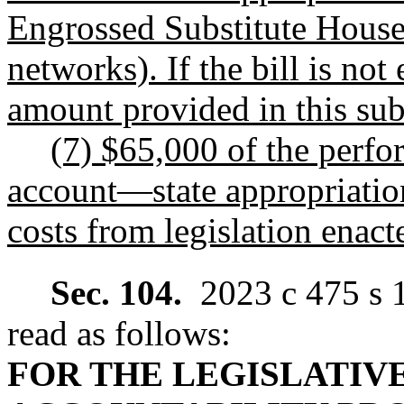
Engrossed Substitute House
networks). If the bill is no
amount provided in this subs
(7) $65,000 of the perf
account
—
state appropriatio
costs from legislation enact
Sec. 104.
2023 c 475 s 
read as follows:
FOR THE LEGISLATIV