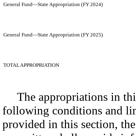
General Fund
—
State Appropriation (FY 2024)
General Fund
—
State Appropriation (FY 2025)
TOTAL APPROPRIATION
The appropriations in thi
following conditions and li
provided in this section, the