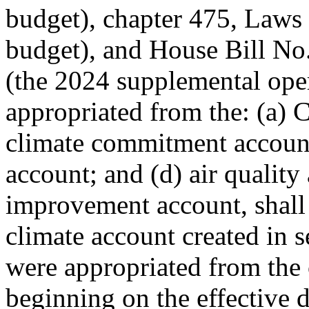
budget), chapter 475, Laws
budget), and House Bill No
(the 2024 supplemental ope
appropriated from the: (a) 
climate commitment account;
account; and (d) air quality 
improvement account, shall
climate account created in se
were appropriated from the 
beginning on the effective d