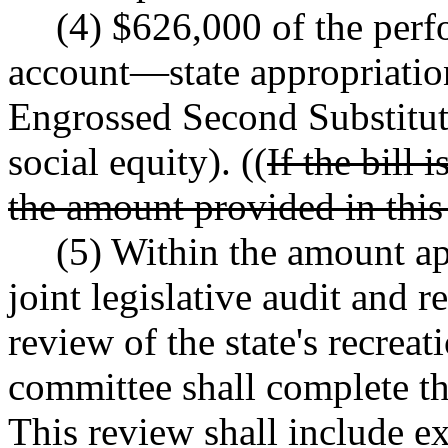
(4) $626,000 of the per
account
—
state appropriatio
Engrossed Second Substitut
social equity). ((
If the bill
the amount provided in this 
(5) Within the amount app
joint legislative audit and 
review of the state's recrea
committee shall complete t
This review shall include e