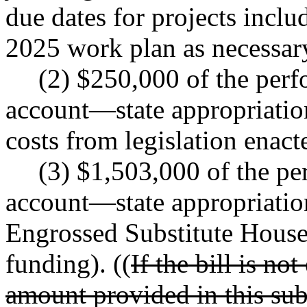
due dates for projects incl
2025 work plan as necessar
(2) $250,000 of the per
account
—
state appropriatio
costs from legislation enact
(3) $1,503,000 of the p
account
—
state appropriati
Engrossed Substitute House
funding). ((
If the bill is no
amount provided in this subs