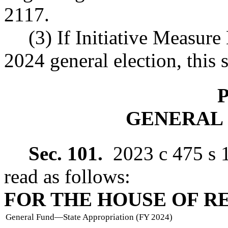
2117.
(3) If Initiative Measure
2024 general election, this s
P
GENERAL
Sec. 101.
2023 c 475 s 
read as follows:
FOR THE HOUSE OF R
General Fund
—
State Appropriation (FY 2024)