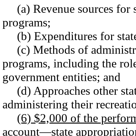
(a) Revenue sources for s
programs;
(b) Expenditures for sta
(c) Methods of administra
programs, including the role
government entities; and
(d) Approaches other sta
administering their recreat
(6) $2,000 of the perfo
account
—
state appropriati