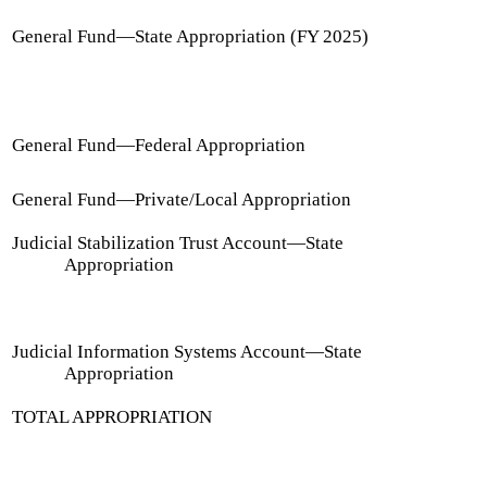
General Fund
—
State Appropriation (FY 2025)
General Fund
—
Federal Appropriation
General Fund
—
Private/Local Appropriation
Judicial Stabilization Trust Account
—
State
Appropriation
Judicial Information Systems Account
—
State
Appropriation
TOTAL APPROPRIATION