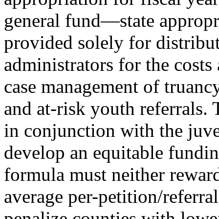
general fund
—
state appropr
provided solely for distribu
administrators for the costs
case management of truancy,
and at-risk youth referrals. 
in conjunction with the juve
develop an equitable fundin
formula must neither reward
average per-petition/referral
penalize counties with lowe