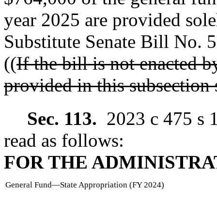
year 2025 are provided sol
Substitute Senate Bill No. 
((
If the bill is not enacted
provided in this subsection 
Sec. 113.
2023 c 475 s 
read as follows:
FOR THE ADMINISTRA
General Fund
—
State Appropriation (FY 2024)