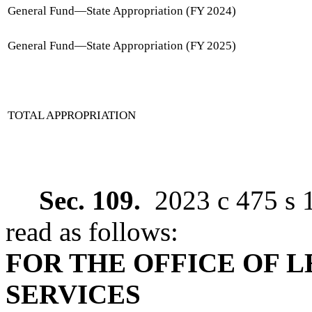
General Fund
—
State Appropriation (FY 2024)
General Fund
—
State Appropriation (FY 2025)
TOTAL APPROPRIATION
Sec. 109.
2023 c 475 s 
read as follows:
FOR THE OFFICE OF 
SERVICES