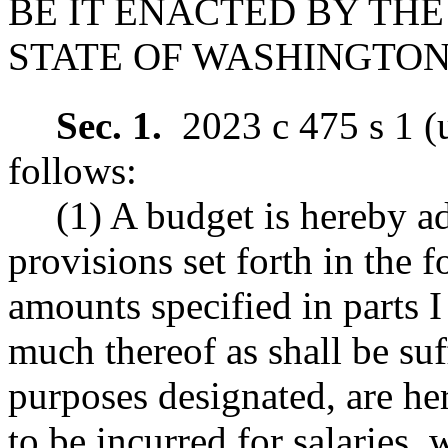
BE IT ENACTED BY THE
STATE OF WASHINGTON
Sec. 1.
2023 c 475 s 1 (
follows:
(1) A budget is hereby ad
provisions set forth in the f
amounts specified in parts I
much thereof as shall be suf
purposes designated, are he
to be incurred for salaries,