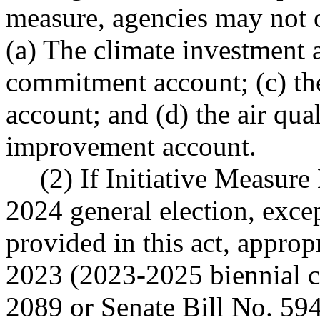
measure, agencies may not 
(a) The climate investment a
commitment account; (c) the
account; and (d) the air qual
improvement account.
(2) If Initiative Measure
2024 general election, exce
provided in this act, approp
2023 (2023-2025 biennial c
2089 or Senate Bill No. 594