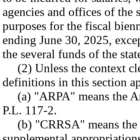
agencies and offices of the s
purposes for the fiscal bie
ending June 30, 2025, excep
the several funds of the sta
(2) Unless the context cl
definitions in this section a
(a) "ARPA" means the Am
P.L. 117-2.
(b) "CRRSA" means the c
supplemental appropriations