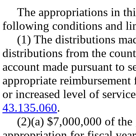
The appropriations in thi
following conditions and li
(1) The distributions ma
distributions from the count
account made pursuant to sec
appropriate reimbursement 
or increased level of servi
43.135.060
.
(2)(a) $7,000,000 of the
appropriation for fiscal ye