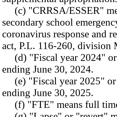
(c) "CRRSA/ESSER" mea
secondary school emergency 
coronavirus response and re
act, P.L. 116-260, division
(d) "Fiscal year 2024" o
ending June 30, 2024.
(e) "Fiscal year 2025" o
ending June 30, 2025.
(f) "FTE" means full tim
(g) "Lapse" or "revert" 