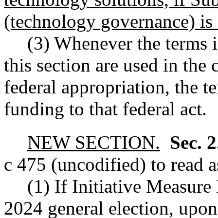
(technology governance) is 
(3) Whenever the terms i
this section are used in the
federal appropriation, the te
funding to that federal act.
NEW SECTION.
Sec. 
c 475 (uncodified) to read a
(1) If Initiative Measure
2024 general election, upon 