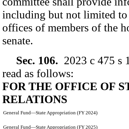
committee shall provide in
including but not limited to 
offices of members of the h
senate.
Sec. 106.
2023 c 475 s 
read as follows:
FOR THE OFFICE OF S
RELATIONS
General Fund
—
State Appropriation (FY 2024)
General Fund
—
State Appropriation (FY 2025)