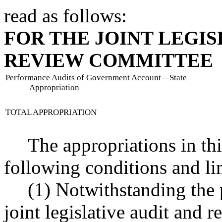
read as follows:
FOR THE JOINT LEGIS
REVIEW COMMITTEE
Performance Audits of Government Account
—
State
Appropriation
TOTAL APPROPRIATION
The appropriations in thi
following conditions and li
(1) Notwithstanding the p
joint legislative audit and