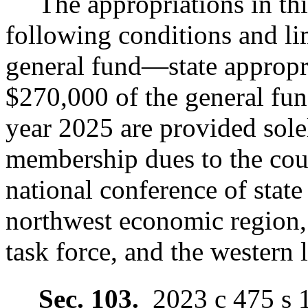
The appropriations in thi
following conditions and li
general fund
—
state appropr
$270,000 of the general fu
year 2025 are provided sole
membership dues to the coun
national conference of state 
northwest economic region, t
task force, and the western l
Sec. 103.
2023 c 475 s 