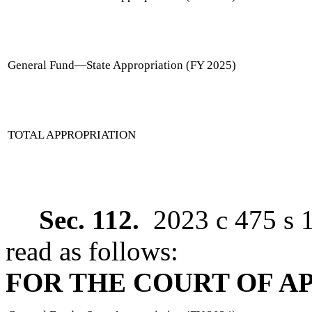
General Fund
—
State Appropriation (FY 2025)
TOTAL APPROPRIATION
Sec. 112.
2023 c 475 s 
read as follows:
FOR THE COURT OF A