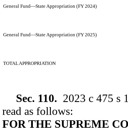
General Fund
—
State Appropriation (FY 2024)
General Fund
—
State Appropriation (FY 2025)
TOTAL APPROPRIATION
Sec. 110.
2023 c 475 s 
read as follows:
FOR THE SUPREME C