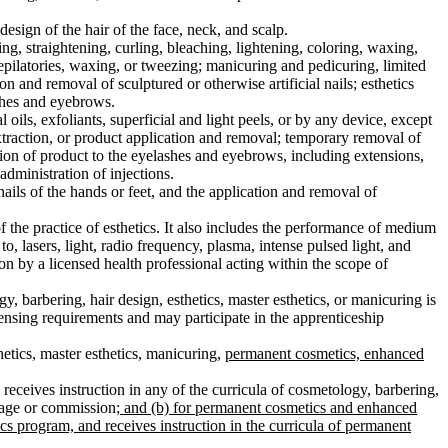
sign of the hair of the face, neck, and scalp.
g, straightening, curling, bleaching, lightening, coloring, waxing,
epilatories, waxing, or tweezing; manicuring and pedicuring, limited
on and removal of sculptured or otherwise artificial nails; esthetics
ashes and eyebrows.
 oils, exfoliants, superficial and light peels, or by any device, except
 extraction, or product application and removal; temporary removal of
tion of product to the eyelashes and eyebrows, including extensions,
administration of injections.
nails of the hands or feet, and the application and removal of
f the practice of esthetics. It also includes the performance of medium
o, lasers, light, radio frequency, plasma, intense pulsed light, and
on by a licensed health professional acting within the scope of
, barbering, hair design, esthetics, master esthetics, or manicuring is
ensing requirements and may participate in the apprenticeship
hetics, master esthetics, manicuring,
permanent cosmetics, enhanced
 receives instruction in any of the curricula of cosmetology, barbering,
 wage or commission
; and (b) for permanent cosmetics and enhanced
cs program, and receives instruction in the curricula of permanent