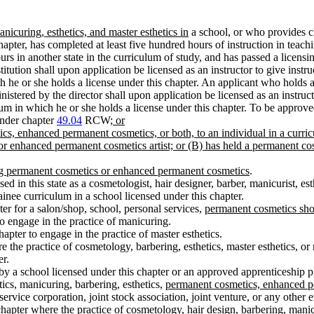
nicuring, esthetics, and master esthetics in
a school, or who provides cl
chapter, has completed at least five hundred hours of instruction in teac
rs in another state in the curriculum of study, and has passed a licens
ution shall upon application be licensed as an instructor to give instruc
ich he or she holds a license under this chapter. An applicant who holds 
tered by the director shall upon application be licensed as an instructo
culum in which he or she holds a license under this chapter. To be appro
under chapter
49.04
RCW
; or
ics, enhanced permanent cosmetics, or both, to an individual in a curri
 or enhanced permanent cosmetics artist; or (B) has held a permanent cos
ming permanent cosmetics or enhanced permanent cosmetics
.
d in this state as a cosmetologist, hair designer, barber, manicurist, esth
rainee curriculum in a school licensed under this chapter.
er for a salon/shop, school, personal services,
permanent cosmetics sho
o engage in the practice of manicuring.
apter to engage in the practice of master esthetics.
re the practice of cosmetology, barbering, esthetics, master esthetics, o
er.
 by a school licensed under this chapter or an approved apprenticeship 
tics, manicuring, barbering, esthetics,
permanent cosmetics, enhanced p
rvice corporation, joint stock association, joint venture, or any other en
hapter where the practice of cosmetology, hair design, barbering, manicur