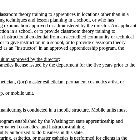
assroom theory training to apprentices in locations other than in a
hing techniques and lesson planning in a school, or who has
ing examination approved or administered by the director. An applicant
tion in a school, or to provide classroom theory training to
an instructional credential from an accredited community or technical
r to give instruction in a school, or to provide classroom theory
ved as an "instructor" in an approved apprenticeship program, the
culum approved by the director;
metics license issued by the department for the five years prior to the
etician, ((
or
)) master esthetician,
permanent cosmetics artist, or
p,
or mobile unit.
r manicuring is conducted in a mobile structure. Mobile units must
program established by the Washington state apprenticeship and
ermanent cosmetics,
and instructor-training.
tity authorized to do business in this state.
ing, esthetics, or master esthetics is performed for clients in the