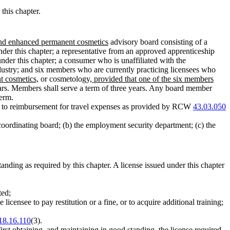
this chapter.
and enhanced permanent cosmetics
advisory board consisting of a
der this chapter; a representative from an approved apprenticeship
 under this chapter; a consumer who is unaffiliated with the
ustry; and six members who are currently practicing licensees who
t cosmetics,
or cosmetology
, provided that one of the six members
years. Members shall serve a term of three years. Any board member
term.
nd to reimbursement for travel expenses as provided by RCW
43.03.050
coordinating board; (b) the employment security department; (c) the
standing as required by this chapter. A license issued under this chapter
ted;
 licensee to pay restitution or a fine, or to acquire additional training;
18.16.110
(3).
rst obtaining, and maintaining in good standing, the license required