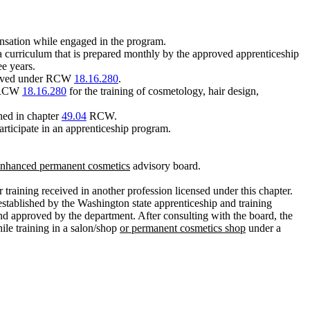
nsation while engaged in the program.
a curriculum that is prepared monthly by the approved apprenticeship
ee years.
pproved under RCW
18.16.280
.
 RCW
18.16.280
for the training of cosmetology, hair design,
hed in chapter
49.04
RCW.
ticipate in an apprenticeship program.
 enhanced permanent cosmetics
advisory board.
 training received in another profession licensed under this chapter.
established by the Washington state apprenticeship and training
nd approved by the department. After consulting with the board, the
ile training in a salon/shop
or permanent cosmetics shop
under a