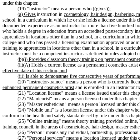
under this chapter.
(19) "Instructor" means a person who ((
gives
))
:
(a) Gives
instruction in
cosmetology, hair design, barbering, ma
school, in a curriculum in which he or she holds a license under this 
documented experience as an instructor for more than five hundred hou
who holds a degree in education from an accredited postsecondary instit
apprentices in locations other than in a school, in a curriculum in wh
college and who has passed a licensing examination approved or adminis
training to apprentices in locations other than in a school, in a curri
instructor must be a competent instructor as defined in rules adopted 
(b)(i) Provides classroom theory training on permanent cosmet
(ii)(A) Holds a current license as a permanent cosmetics artist
effective date of this section; and
(iii) Is able to demonstrate five consecutive years of perfor
(20) "Instructor-trainee" means a person who is currently license
enhanced permanent cosmetics artist
and is enrolled in an instructor-t
(21) "Location license" means a license issued under this chapt
(22) "Manicurist" means a person licensed under this chapter t
(23) "Master esthetician" means a person licensed under this ch
(24) "Mobile unit" is a location license under this chapter whe
conform to the health and safety standards set by rule under this chapt
(25) "Online training" means theory training provided online,
training council, in the areas of cosmetology, hair design, master esthe
(26) "Person" means any individual, partnership, professional se
(27) "Personal services" means a location licensed under this c