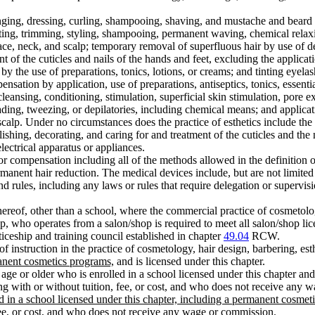
nging, dressing, curling, shampooing, shaving, and mustache and beard de
ing, trimming, styling, shampooing, permanent waving, chemical relaxin
ace, neck, and scalp; temporary removal of superfluous hair by use of d
t of the cuticles and nails of the hands and feet, excluding the applicati
y by the use of preparations, tonics, lotions, or creams; and tinting eyel
nsation by application, use of preparations, antiseptics, tonics, essential
cleansing, conditioning, stimulation, superficial skin stimulation, pore
ading, tweezing, or depilatories, including chemical means; and applica
scalp. Under no circumstances does the practice of esthetics include the 
shing, decorating, and caring for and treatment of the cuticles and the 
lectrical apparatus or appliances.
for compensation including all of the methods allowed in the definition o
manent hair reduction. The medical devices include, but are not limited t
 rules, including any laws or rules that require delegation or supervisi
ereof, other than a school, where the commercial practice of cosmetology
, who operates from a salon/shop is required to meet all salon/shop lic
iceship and training council established in chapter
49.04
RCW.
 instruction in the practice of cosmetology, hair design, barbering, est
anent cosmetics programs,
and is licensed under this chapter.
age or older who is enrolled in a school licensed under this chapter and
ining with or without tuition, fee, or cost, and who does not receive any
 in a school licensed under this chapter, including a permanent cosmeti
fee, or cost, and who does not receive any wage or commission
.