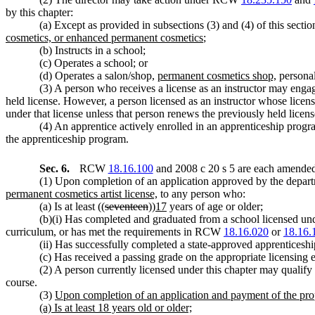
by this chapter:
(a) Except as provided in subsections (3) and (4) of this sectio
cosmetics, or enhanced permanent cosmetics
;
(b) Instructs in a school;
(c) Operates a school; or
(d) Operates a salon/shop,
permanent cosmetics shop,
personal
(3) A person who receives a license as an instructor may engag
held license. However, a person licensed as an instructor whose licen
under that license unless that person renews the previously held licens
(4) An apprentice actively enrolled in an apprenticeship progr
the apprenticeship program.
Sec. 6.
RCW
18.16.100
and 2008 c 20 s 5 are each amended 
(1) Upon completion of an application approved by the departme
permanent cosmetics artist license,
to any person who:
(a) Is at least ((
seventeen
))
17
years of age or older;
(b)(i) Has completed and graduated from a school licensed under
curriculum, or has met the requirements in RCW
18.16.020
or
18.16.
(ii) Has successfully completed a state-approved apprenticeship
(c) Has received a passing grade on the appropriate licensing 
(2) A person currently licensed under this chapter may qualify 
course.
(3)
Upon completion of an application and payment of the prope
(a) Is at least 18 years old or older;