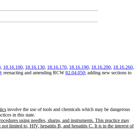
0
,
18.16.100
,
18.16.130
,
18.16.170
,
18.16.190
,
18.16.200
,
18.16.260
,
0
; reenacting and amending RCW
82.04.050
; adding new sections to
tics
involve the use of tools and chemicals which may be dangerous
tices in this state.
rocedures using needles, sharps, and instruments. This practice may
 limited to, HIV, hepatitis B, and hepatitis C. It is in the interest of