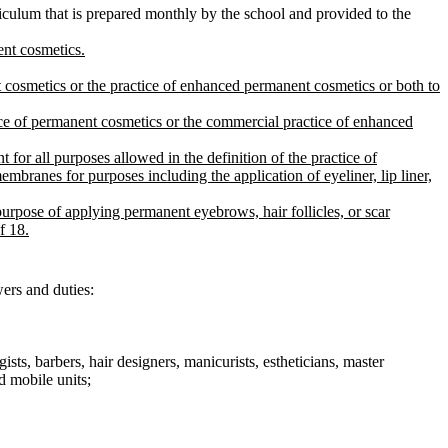
riculum that is prepared monthly by the school and provided to the
ent cosmetics.
 cosmetics or the practice of enhanced permanent cosmetics or both to
ice of permanent cosmetics or the commercial practice of enhanced
for all purposes allowed in the definition of the practice of
ranes for purposes including the application of eyeliner, lip liner,
urpose of applying permanent eyebrows, hair follicles, or scar
f 18.
wers and duties:
gists, barbers, hair designers, manicurists, estheticians, master
d mobile units;