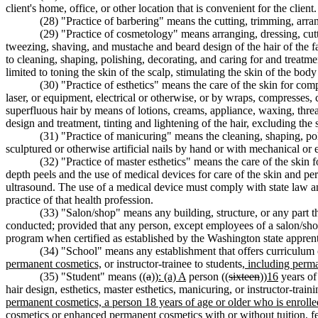
client's home, office, or other location that is convenient for the client.
(28) "Practice of barbering" means the cutting, trimming, arra
(29) "Practice of cosmetology" means arranging, dressing, cutt
tweezing, shaving, and mustache and beard design of the hair of the f
to cleaning, shaping, polishing, decorating, and caring for and treatmen
limited to toning the skin of the scalp, stimulating the skin of the bod
(30) "Practice of esthetics" means the care of the skin for compe
laser, or equipment, electrical or otherwise, or by wraps, compresses, 
superfluous hair by means of lotions, creams, appliance, waxing, thre
design and treatment, tinting and lightening of the hair, excluding the 
(31) "Practice of manicuring" means the cleaning, shaping, poli
sculptured or otherwise artificial nails by hand or with mechanical or e
(32) "Practice of master esthetics" means the care of the skin 
depth peels and the use of medical devices for care of the skin and per
ultrasound. The use of a medical device must comply with state law and
practice of that health profession.
(33) "Salon/shop" means any building, structure, or any part th
conducted; provided that any person, except employees of a salon/shop
program when certified as established by the Washington state apprent
(34) "School" means any establishment that offers curriculum of
permanent cosmetics,
or instructor-trainee to students
, including perm
(35) "Student" means ((
a
))
: (a) A
person ((
sixteen
))
16
years of 
hair design, esthetics, master esthetics, manicuring, or instructor-tra
permanent cosmetics, a person 18 years of age or older who is enrolled
cosmetics or enhanced permanent cosmetics with or without tuition, 