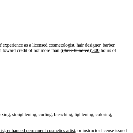
 experience as a licensed cosmetologist, hair designer, barber,
 toward credit of not more than ((
three hundred
))
300
hours of
ing, straightening, curling, bleaching, lightening, coloring,
ist, enhanced permanent cosmetics artist,
or instructor license issued