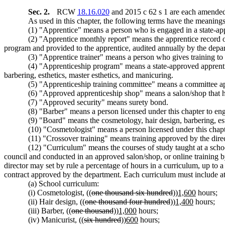
Sec. 2.
RCW
18.16.020
and 2015 c 62 s 1 are each amended 
As used in this chapter, the following terms have the meanings 
(1) "Apprentice" means a person who is engaged in a state-a
(2) "Apprentice monthly report" means the apprentice record o
program and provided to the apprentice, audited annually by the depar
(3) "Apprentice trainer" means a person who gives training 
(4) "Apprenticeship program" means a state-approved apprent
barbering, esthetics, master esthetics, and manicuring.
(5) "Apprenticeship training committee" means a committee ap
(6) "Approved apprenticeship shop" means a salon/shop tha
(7) "Approved security" means surety bond.
(8) "Barber" means a person licensed under this chapter to eng
(9) "Board" means the cosmetology, hair design, barbering, est
(10) "Cosmetologist" means a person licensed under this chapt
(11) "Crossover training" means training approved by the direct
(12) "Curriculum" means the courses of study taught at a scho
council and conducted in an approved salon/shop, or online training b
director may set by rule a percentage of hours in a curriculum, up to 
contract approved by the department. Each curriculum must include at 
(a) School curriculum:
(i) Cosmetologist, ((
one thousand six hundred
))
1,600
hours;
(ii) Hair design, ((
one thousand four hundred
))
1,400
hours;
(iii) Barber, ((
one thousand
))
1,000
hours;
(iv) Manicurist, ((
six hundred
))
600
hours;