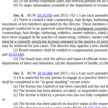
(8) To set license expiration dates and renewal periods for all 
(9) To make information available to the department of revenue 
Sec. 4.
RCW
18.16.050
and 2015 c 62 s 3 are each amended 
(1) There is created a state cosmetology, hair design, barbering,
maximum of ten members appointed by the director. These members of th
program conducted in an approved salon/shop
or permanent cosmetic
cosmetology, hair design, barbering, esthetics, master esthetics, ((
or
))
have been engaged in the practice of manicuring, esthetics, master esth
must be a currently practicing licensee engaged in the practice of p
may be removed for just cause. The director may appoint a new member
(2) Board members shall be entitled to compensation pursua
and
43.03.060
.
(3) The board may seek the advice and input of officials from 
department of labor and industries; (d) the department of health; (e) t
Sec. 5.
RCW
18.16.060
and 2015 c 62 s 4 are each amended 
(1) It is unlawful for any person to engage in a practice listed 
shall be considered to be "in good standing" except when:
(a) The license has expired or has been canceled and has n
(b) The license has been denied, revoked, or suspended un
(c) The license is held by a person who has not fully complie
or
(d) The license has been placed on inactive status at the requ
(2) The director may take action under RCW
18.235.150
and