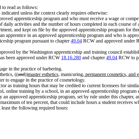
to read as follows:
indicated unless the context clearly requires otherwise:
pproved apprenticeship program and who must receive a wage or compe
f daily activities and the number of hours completed in each course of 
tment, and kept on file by the approved apprenticeship program for thr
to an apprentice in an approved apprenticeship program and who is a
iceship program pursuant to chapter
49.04
RCW and approved under
proved by the Washington apprenticeship and training council establis
t has been approved under RCW
18.16.280
and chapter
49.04
RCW to par
age in the practice of barbering.
hetics, ((
and
))
master esthetics,
manicuring
, permanent cosmetics, and
er to engage in the practice of cosmetology.
or as training hours that may be credited to current licensees for similar
ol, online training by a school, in an approved apprenticeship program 
y an approved apprenticeship program, set by rule under this chapter, a
a maximum of ten percent, that could include hours a student receives wh
least the following required hours: