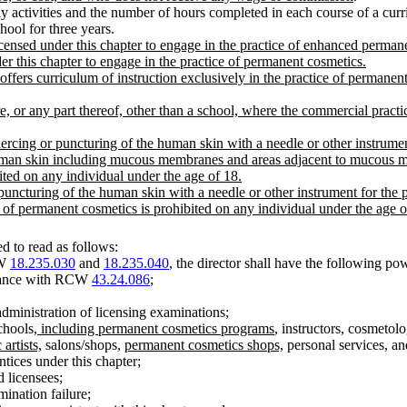
y activities and the number of hours completed in each course of a cur
hool for three years.
ensed under this chapter to engage in the practice of enhanced perman
r this chapter to engage in the practice of permanent cosmetics.
ers curriculum of instruction exclusively in the practice of permanent
, or any part thereof, other than a school, where the commercial pract
cing or puncturing of the human skin with a needle or other instrument 
uman skin including mucous membranes and areas adjacent to mucous memb
ited on any individual under the age of 18.
uncturing of the human skin with a needle or other instrument for the p
 of permanent cosmetics is prohibited on any individual under the age o
 to read as follows:
CW
18.235.030
and
18.235.040
, the director shall have the following po
ordance with RCW
43.24.086
;
dministration of licensing examinations;
chools
, including permanent cosmetics programs
, instructors, cosmetolo
artists,
salons/shops,
permanent cosmetics shops,
personal services, an
ntices under this chapter;
d licensees;
mination failure;