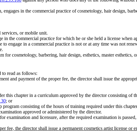
n, engages in the commercial practice of cosmetology, hair design, barber
 services, or mobile unit.
e in the commercial practice for which he or she held a license when ap
se to engage in a commercial practice is not or at any time was not re
e.
am for cosmetology, barbering, hair design, esthetics, master esthetics,
to read as follows:
nt and payment of the proper fee, the director shall issue the appropri
 this chapter in a curriculum approved by the director consisting of the
130
; or
 program consisting of the hours of training required under this chapter
examination approved or administered by the director.
for examination and licensure, after the required examination is passed,
r fee, the director shall issue a permanent cosmetics artist license or 