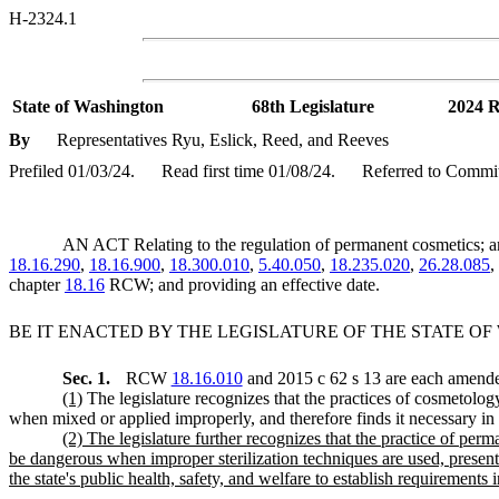
H-2324.1
State of Washington
68th Legislature
2024 R
By
Representatives Ryu, Eslick, Reed, and Reeves
Prefiled 01/03/24.
Read first time 01/08/24.
Referred to Commit
AN ACT Relating to the regulation of permanent cosmetics
18.16.290
,
18.16.900
,
18.300.010
,
5.40.050
,
18.235.020
,
26.28.085
,
chapter
18.16
RCW; and providing an effective date.
BE IT ENACTED BY THE LEGISLATURE OF THE STATE O
Sec. 1.
RCW
18.16.010
and 2015 c 62 s 13 are each amended
(1)
The legislature recognizes that the practices of cosmetology
when mixed or applied improperly, and therefore finds it necessary in the
(2) The legislature further recognizes that the practice of p
be dangerous when improper sterilization techniques are used, presenting
the state's public health, safety, and welfare to establish requirements i