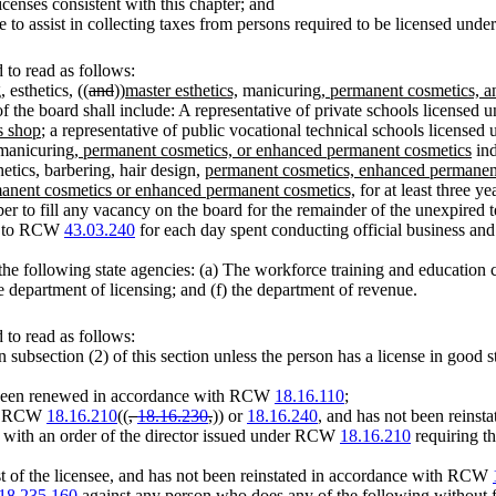
licenses consistent with this chapter; and
to assist in collecting taxes from persons required to be licensed under 
to read as follows:
 esthetics, ((
and
))
master esthetics,
manicuring
, permanent cosmetics, 
e board shall include: A representative of private schools licensed un
s shop
; a representative of public vocational technical schools licensed
 manicuring
, permanent cosmetics, or enhanced permanent cosmetics
ind
etics, barbering, hair design,
permanent cosmetics, enhanced permanen
ermanent cosmetics or enhanced permanent cosmetics,
for at least three 
 to fill any vacancy on the board for the remainder of the unexpired 
nt to RCW
43.03.240
for each day spent conducting official business a
the following state agencies: (a) The workforce training and education 
he department of licensing; and (f) the department of revenue.
to read as follows:
in subsection (2) of this section unless the person has a license in good 
ot been renewed in accordance with RCW
18.16.110
;
der RCW
18.16.210
((
,
18.16.230
,
)) or
18.16.240
, and has not been reinsta
d with an order of the director issued under RCW
18.16.210
requiring the
est of the licensee, and has not been reinstated in accordance with RCW
18.235.160
against any person who does any of the following without fi