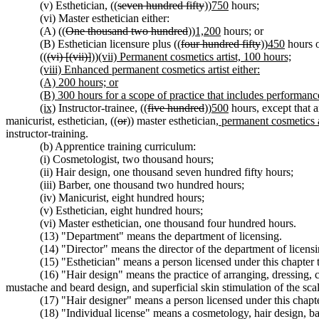
(v) Esthetician, ((
seven hundred fifty
))
750
hours;
(vi) Master esthetician either:
(A) ((
One thousand two hundred
))
1,200
hours; or
(B) Esthetician licensure plus ((
four hundred fifty
))
450
hours o
((
(vi) [(vii)]
))
(vii) Permanent cosmetics artist, 100 hours;
(viii) Enhanced permanent cosmetics artist either:
(A) 200 hours; or
(B) 300 hours for a scope of practice that includes performanc
(ix)
Instructor-trainee, ((
five hundred
))
500
hours, except that a
manicurist, esthetician, ((
or
)) master esthetician
, permanent cosmetics a
instructor-training.
(b) Apprentice training curriculum:
(i) Cosmetologist, two thousand hours;
(ii) Hair design, one thousand seven hundred fifty hours;
(iii) Barber, one thousand two hundred hours;
(iv) Manicurist, eight hundred hours;
(v) Esthetician, eight hundred hours;
(vi) Master esthetician, one thousand four hundred hours.
(13) "Department" means the department of licensing.
(14) "Director" means the director of the department of licensi
(15) "Esthetician" means a person licensed under this chapter t
(16) "Hair design" means the practice of arranging, dressing, 
mustache and beard design, and superficial skin stimulation of the sca
(17) "Hair designer" means a person licensed under this chapter
(18) "Individual license" means a cosmetology, hair design, bar