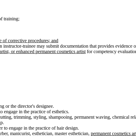
f training;
e of corrective procedures; and
n instructor-trainee may submit documentation that provides evidence of
rtist, or enhanced permanent cosmetics artist
for competency evaluation
ng or the director's designee.
o engage in the practice of esthetics.
cutting, trimming, styling, shampooing, permanent waving, chemical relax
lp.
 to engage in the practice of hair design.
ber, manicurist, esthetician, master esthetician,
permanent cosmetics art