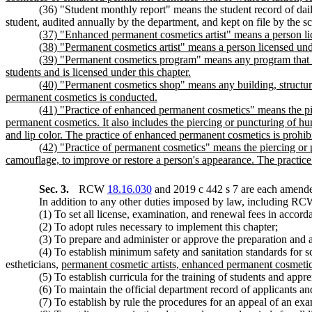
(36) "Student monthly report" means the student record of dail
student, audited annually by the department, and kept on file by the sc
(37) "Enhanced permanent cosmetics artist" means a person lic
(38) "Permanent cosmetics artist" means a person licensed unde
(39) "Permanent cosmetics program" means any program that off
students and is licensed under this chapter.
(40) "Permanent cosmetics shop" means any building, structure
permanent cosmetics is conducted.
(41) "Practice of enhanced permanent cosmetics" means the pier
permanent cosmetics. It also includes the piercing or puncturing of h
and lip color. The practice of enhanced permanent cosmetics is prohib
(42) "Practice of permanent cosmetics" means the piercing or p
camouflage, to improve or restore a person's appearance. The practice
Sec. 3.
RCW
18.16.030
and 2019 c 442 s 7 are each amended
In addition to any other duties imposed by law, including R
(1) To set all license, examination, and renewal fees in acc
(2) To adopt rules necessary to implement this chapter;
(3) To prepare and administer or approve the preparation and a
(4) To establish minimum safety and sanitation standards for s
estheticians,
permanent cosmetic artists, enhanced permanent cosmetic 
(5) To establish curricula for the training of students and appre
(6) To maintain the official department record of applicants an
(7) To establish by rule the procedures for an appeal of an exa