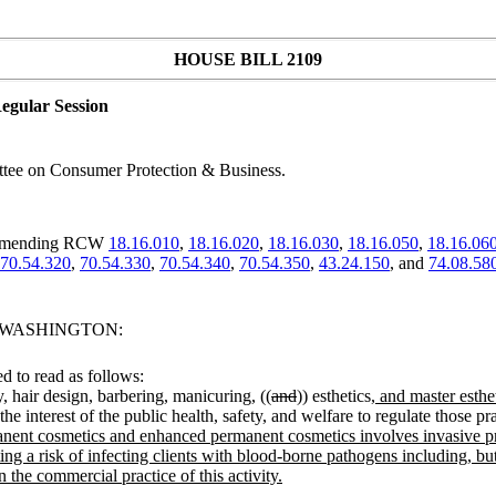
HOUSE BILL 2109
egular Session
tee on Consumer Protection & Business.
; amending RCW
18.16.010
,
18.16.020
,
18.16.030
,
18.16.050
,
18.16.06
70.54.320
,
70.54.330
,
70.54.340
,
70.54.350
,
43.24.150
, and
74.08.58
F WASHINGTON:
 to read as follows:
, hair design, barbering, manicuring, ((
and
)) esthetics
, and master esthe
 interest of the public health, safety, and welfare to regulate those prac
ermanent cosmetics and enhanced permanent cosmetics involves invasive p
 a risk of infecting clients with blood-borne pathogens including, but not
n the commercial practice of this activity.