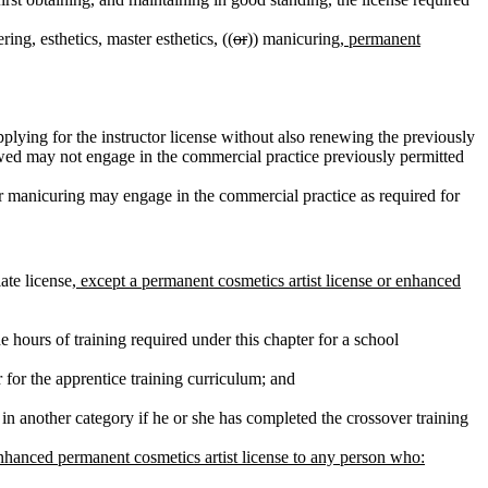
ing, esthetics, master esthetics, ((
or
)) manicuring
, permanent
plying for the instructor license without also renewing the previously
newed may not engage in the commercial practice previously permitted
 or manicuring may engage in the commercial practice as required for
ate license
, except a permanent cosmetics artist license or enhanced
 hours of training required under this chapter for a school
 for the apprentice training curriculum; and
 in another category if he or she has completed the crossover training
enhanced permanent cosmetics artist license to any person who: