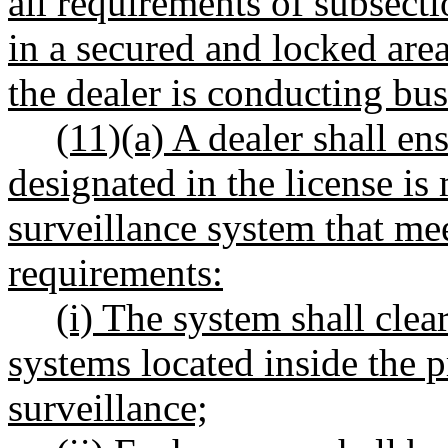
all requirements of subsection
in a secured and locked area
the dealer is conducting bus
(11)(a) A dealer shall ens
designated in the license is
surveillance system that mee
requirements:
(i) The system shall clea
systems located inside the p
surveillance;