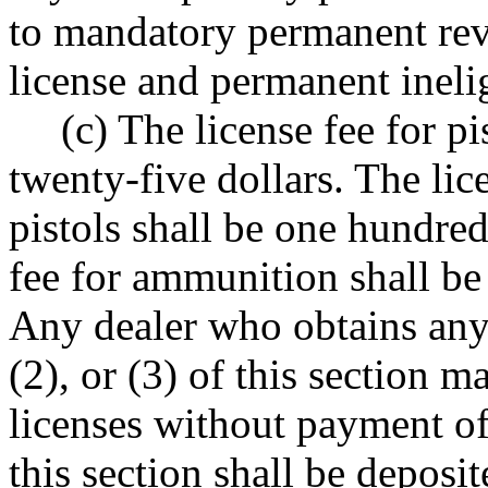
to mandatory permanent revo
license and permanent ineligi
(c) The license fee for p
twenty-five dollars. The lic
pistols shall be one hundred
fee for ammunition shall be
Any dealer who obtains any 
(2), or (3) of this section 
licenses without payment of
this section shall be deposit