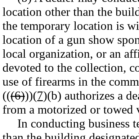
location other than the build
the temporary location is wi
location of a gun show spons
local organization, or an aff
devoted to the collection, c
use of firearms in the comm
((
(6)
))
(7)
(b) authorizes a de
from a motorized or towed v
In conducting business t
than the building designated 