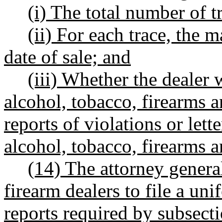
(i) The total number of t
(ii) For each trace, the
date of sale; and
(iii) Whether the dealer 
alcohol, tobacco, firearms 
reports of violations or let
alcohol, tobacco, firearms a
(14) The attorney genera
firearm dealers to file a un
reports required by subsecti