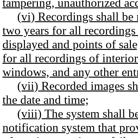
tampering, unauthorized acce
(vi) Recordings shall be
two years for all recordings
displayed and points of sal
for all recordings of interio
windows, and any other entr
(vii) Recorded images sha
the date and time;
(viii) The system shall b
notification system that pro