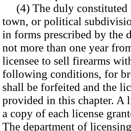
(4) The duly constituted 
town, or political subdivisio
in forms prescribed by the d
not more than one year from
licensee to sell firearms with
following conditions, for b
shall be forfeited and the l
provided in this chapter. A 
a copy of each license grant
The department of licensing