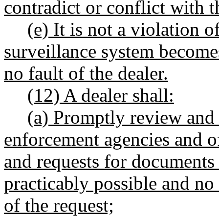
contradict or conflict with t
(e) It is not a violation o
surveillance system become
no fault of the dealer.
(12) A dealer shall:
(a) Promptly review and 
enforcement agencies and off
and requests for documents 
practicably possible and no 
of the request;