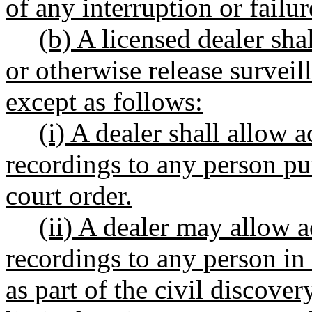
of any interruption or failu
(b) A licensed dealer shal
or otherwise release surveil
except as follows:
(i) A dealer shall allow a
recordings to any person pu
court order.
(ii) A dealer may allow a
recordings to any person in
as part of the civil discove