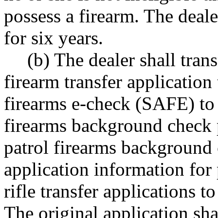
possess a firearm. The dealer
for six years.
(b) The dealer shall tran
firearm transfer applicatio
firearms e-check (SAFE) to 
firearms background check 
patrol firearms background 
application information for
rifle transfer applications to
The original application sha