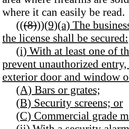
where it can easily be read.
((
(8)
))
(9)(a) The busines
the license shall be secured:
(i) With at least one of 
prevent unauthorized entry,
exterior door and window of
(A) Bars or grates;
(B) Security screens; or
(C) Commercial grade me
(ii) With a security alarm