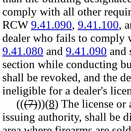
comply with all other requ
RCW
9.41.090
,
9.41.100
, 
dealer who fails to comply
9.41.080
and
9.41.090
and s
section while conducting bu
shall be revoked, and the d
ineligible for a dealer's lice
((
(7)
))
(8)
The license or a
issuing authority, shall be 
area where firearms are sold