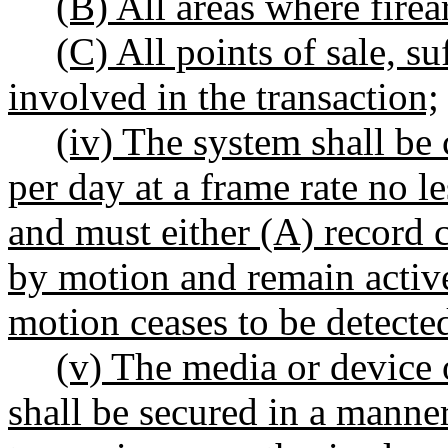
(B) All areas where fire
(C) All points of sale, su
involved in the transaction;
(iv) The system shall be
per day at a frame rate no l
and must either (A) record 
by motion and remain active 
motion ceases to be detecte
(v) The media or device 
shall be secured in a manner