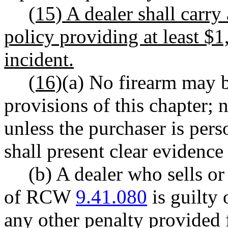
(15) A dealer shall carry 
policy providing at least $
incident.
(16)
(a) No firearm may be
provisions of this chapter; 
unless the purchaser is pers
shall present clear evidence 
(b) A dealer who sells or
of RCW
9.41.080
is guilty 
any other penalty provided f