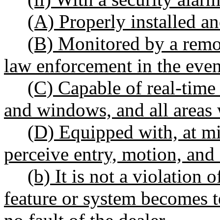
(A) Properly installed a
(B) Monitored by a remot
law enforcement in the even
(C) Capable of real-time 
and windows, and all areas 
(D) Equipped with, at mi
perceive entry, motion, and
(b) It is not a violation 
feature or system becomes 