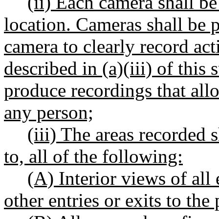
(ii) Each camera shall b
location. Cameras shall be p
camera to clearly record acti
described in (a)(iii) of thi
produce recordings that allo
any person;
(iii) The areas recorded s
to, all of the following:
(A) Interior views of al
other entries or exits to the