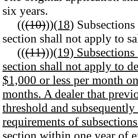
six years.
((
(10)
))
(18)
Subsections 
section shall not apply to sa
((
(11)
))
(19) Subsections 
section shall not apply to d
$1,000 or less per month on
months. A dealer that previ
threshold and subsequently
requirements of subsections 
section within one year of 