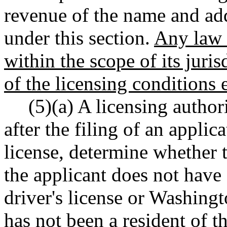
revenue of the name and add
under this section.
Any law 
within the scope of its juri
of the licensing conditions e
(5)(a) A licensing authori
after the filing of an applic
license, determine whether t
the applicant does not hav
driver's license or Washingto
has not been a resident of th