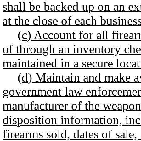
shall be backed up on an ext
at the close of each busines
(c) Account for all firea
of through an inventory ch
maintained in a secure locat
(d) Maintain and make av
government law enforcement
manufacturer of the weapon 
disposition information, inc
firearms sold, dates of sale,