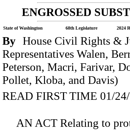
ENGROSSED SUBSTI
State of Washington
68th Legislature
2024 R
By
House Civil Rights & J
Representatives Walen, Ber
Peterson, Macri, Farivar, D
Pollet, Kloba, and Davis)
READ FIRST TIME 01/24/
AN ACT Relating to prot