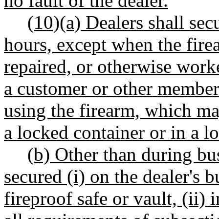
no fault of the dealer.
(10)(a) Dealers shall sec
hours, except when the fire
repaired, or otherwise work
a customer or other member 
using the firearm, which ma
a locked container or in a l
(b) Other than during bus
secured (i) on the dealer's 
fireproof safe or vault, (ii)