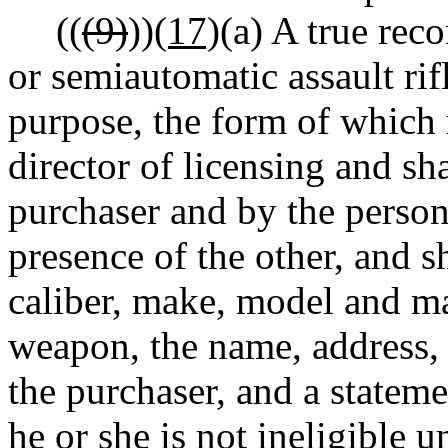
((
(9)
))
(17)
(a) A true rec
or semiautomatic assault rif
purpose, the form of which
director of licensing and sh
purchaser and by the person 
presence of the other, and sh
caliber, make, model and m
weapon, the name, address, 
the purchaser, and a stateme
he or she is not ineligible u