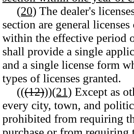
(20)
The dealer's licenses
section are general licenses 
within the effective period 
shall provide a single applic
and a single license form wh
types of licenses granted.
((
(12)
))
(21)
Except as oth
every city, town, and politic
prohibited from requiring th
purchase or from requiring t