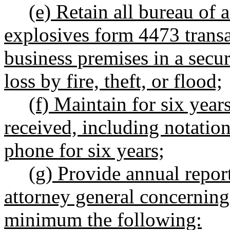
(e) Retain all bureau of 
explosives form 4473 transa
business premises in a secu
loss by fire, theft, or flood;
(f) Maintain for six year
received, including notation
phone for six years;
(g) Provide annual repor
attorney general concerning 
minimum the following: