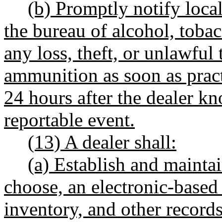
(b) Promptly notify loca
the bureau of alcohol, tobac
any loss, theft, or unlawful 
ammunition as soon as pract
24 hours after the dealer k
reportable event.
(13) A dealer shall:
(a) Establish and maintai
choose, an electronic-based 
inventory, and other records