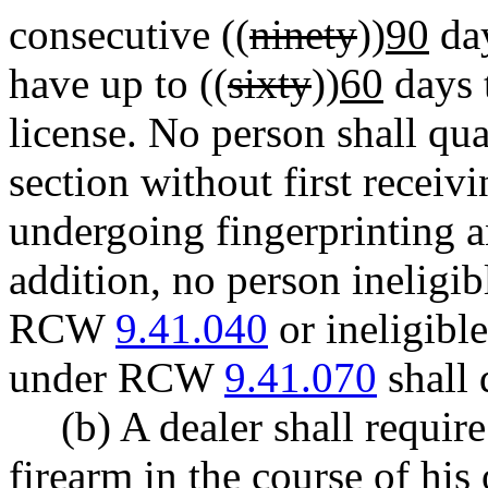
consecutive ((
ninety
))
90
day
have up to ((
sixty
))
60
days 
license. No person shall qua
section without first receivi
undergoing fingerprinting 
addition, no person ineligib
RCW
9.41.040
or ineligible
under RCW
9.41.070
shall 
(b) A dealer shall requi
firearm in the course of hi