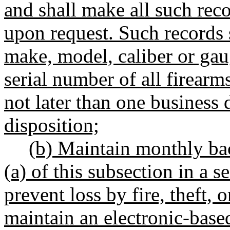
and shall make all such rec
upon request. Such records 
make, model, caliber or gau
serial number of all firearm
not later than one business d
disposition;
(b) Maintain monthly bac
(a) of this subsection in a 
prevent loss by fire, theft, 
maintain an electronic-base