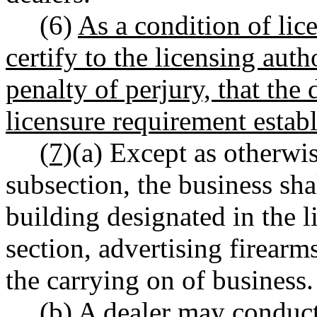
(6)
As a condition of lice
certify to the licensing auth
penalty of perjury, that the
licensure requirement establ
(7)
(a) Except as otherwis
subsection, the business sha
building designated in the l
section, advertising firearm
the carrying on of business.
(b) A dealer may conduct