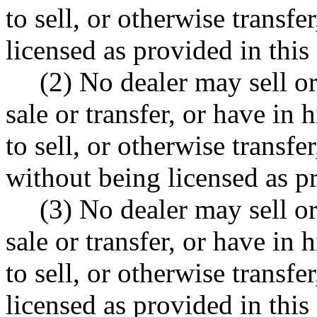
to sell, or otherwise transfe
licensed as provided in this 
(2) No dealer may sell or
sale or transfer, or have in 
to sell, or otherwise transfe
without being licensed as pr
(3) No dealer may sell or
sale or transfer, or have in 
to sell, or otherwise trans
licensed as provided in this 