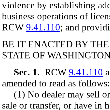
violence by establishing add
business operations of lice
RCW
9.41.110
; and providi
BE IT ENACTED BY THE
STATE OF WASHINGTON
Sec. 1.
RCW
9.41.110
a
amended to read as follows:
(1) No dealer may sell or
sale or transfer, or have in 