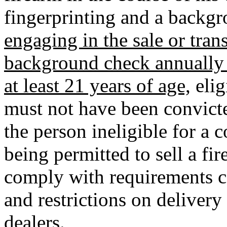
fingerprinting and a backg
engaging in the sale or tran
background check annually 
at least 21 years of age,
elig
must not have been convict
the person ineligible for a c
being permitted to sell a fi
comply with requirements c
and restrictions on delivery 
dealers.