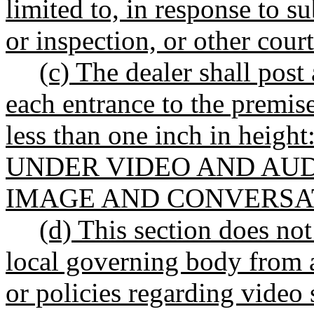
limited to, in response to s
or inspection, or other court
(c) The dealer shall post
each entrance to the premises
less than one inch in he
UNDER VIDEO AND AUD
IMAGE AND CONVERSA
(d) This section does not
local governing body from a
or policies regarding video 