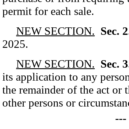
permit for each sale.
NEW SECTION.
Sec. 
2025.
NEW SECTION.
Sec. 
its application to any perso
the remainder of the act or 
other persons or circumstanc
--