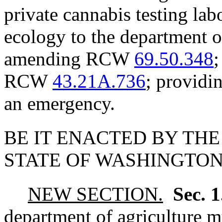
private cannabis testing lab
ecology to the department o
amending RCW
69.50.348
;
RCW
43.21A.736
; providin
an emergency.
BE IT ENACTED BY THE
STATE OF WASHINGTON
NEW SECTION.
Sec. 
department of agriculture mu