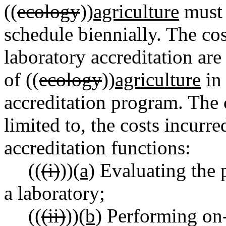
((
ecology
))
agriculture
must 
schedule biennially. The cos
laboratory accreditation ar
of ((
ecology
))
agriculture
in 
accreditation program. The 
limited to, the costs incurr
accreditation functions:
((
(i)
))
(a)
Evaluating the 
a laboratory;
((
(ii)
))
(b)
Performing on-s