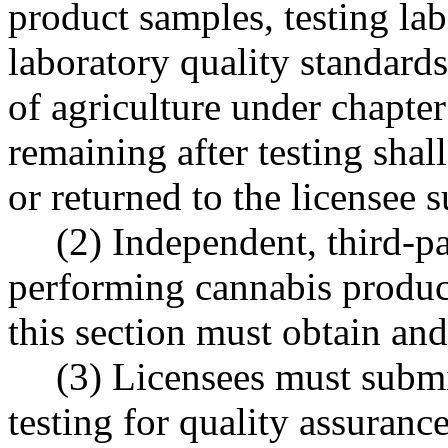
product samples, testing lab
laboratory quality standard
of agriculture under chapte
remaining after testing shal
or returned to the licensee 
(2) Independent, third-pa
performing cannabis product
this section must obtain and
(3) Licensees must submi
testing for quality assuranc