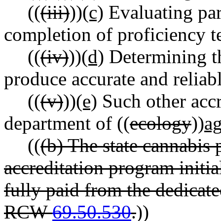
((
(iii)
))
(c)
Evaluating par
completion of proficiency t
((
(iv)
))
(d)
Determining th
produce accurate and reliabl
((
(v)
))
(e)
Such other accre
department of ((
ecology
))
ag
((
(b) The state cannabis 
accreditation program initi
fully paid from the dedicat
RCW
69.50.530
.
))