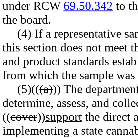
under RCW
69.50.342
to t
the board.
(4) If a representative s
this section does not meet t
and product standards establ
from which the sample was 
(5)((
(a)
)) The department
determine, assess, and colle
((
cover
))
support
the direct a
implementing a state cannab