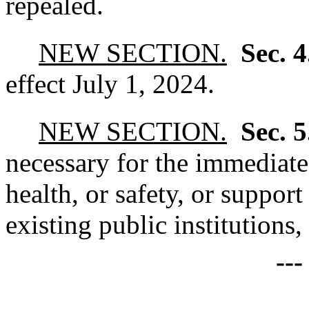
repealed.
NEW SECTION.
Sec. 
effect July 1, 2024.
NEW SECTION.
Sec. 
necessary for the immediate
health, or safety, or support
existing public institutions
--