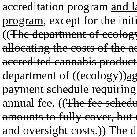
accreditation program
and l
program
, except for the in
((
The department of ecology
allocating the costs of the 
accredited cannabis product 
department of ((
ecology
))
ag
payment schedule requiring 
annual fee. ((
The fee schedu
amounts to fully cover, but 
and oversight costs.
)) The 