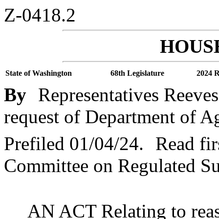
Z-0418.2
HOUSE
State of Washington
68th Legislature
2024 R
By
Representatives Reeve
request of Department of Ag
Prefiled 01/04/24.
Read fir
Committee on Regulated S
AN ACT Relating to reass