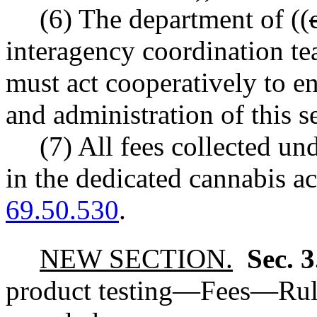
(6) The department of ((
interagency coordination 
must act cooperatively to e
and administration of this s
(7) All fees collected un
in the dedicated cannabis 
69.50.530
.
NEW SECTION.
Sec. 
product testing
—
Fees
—
Rul