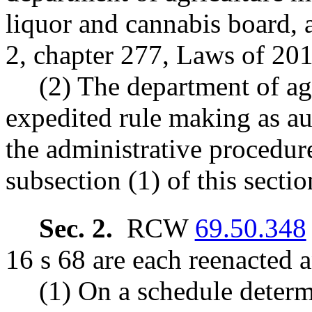
liquor and cannabis board, 
2, chapter 277, Laws of 201
(2) The department of agr
expedited rule making as au
the administrative procedur
subsection (1) of this secti
Sec. 2.
RCW
69.50.348
16 s 68 are each reenacted 
(1) On a schedule determ