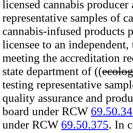
licensed cannabis producer
representative samples of c
cannabis-infused products 
licensee to an independent, 
meeting the accreditation r
state department of ((
ecolo
testing representative sampl
quality assurance and produ
board under RCW
69.50.3
under RCW
69.50.375
. In 