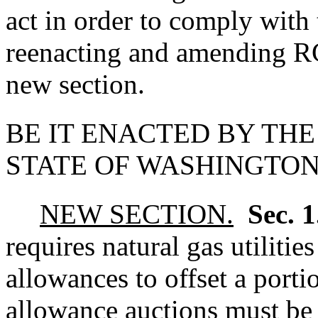
act in order to comply with
reenacting and amending
new section.
BE IT ENACTED BY THE
STATE OF WASHINGTON
NEW SECTION.
Sec. 
requires natural gas utiliti
allowances to offset a porti
allowance auctions must be 