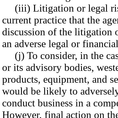
(iii) Litigation or legal 
current practice that the ag
discussion of the litigation o
an adverse legal or financi
(j) To consider, in the c
or its advisory bodies, west
products, equipment, and se
would be likely to adversely
conduct business in a compe
However, final action on the