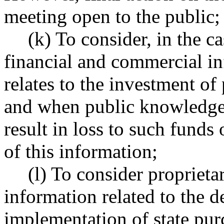
meeting open to the public;
(k) To consider, in the c
financial and commercial i
relates to the investment of 
and when public knowledge 
result in loss to such funds 
of this information;
(l) To consider propriet
information related to the d
implementation of state pur