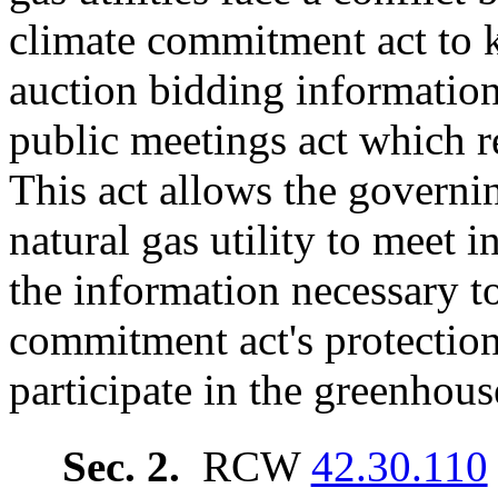
climate commitment act to 
auction bidding information
public meetings act which r
This act allows the govern
natural gas utility to meet i
the information necessary t
commitment act's protection
participate in the greenhou
Sec. 2.
RCW
42.30.110