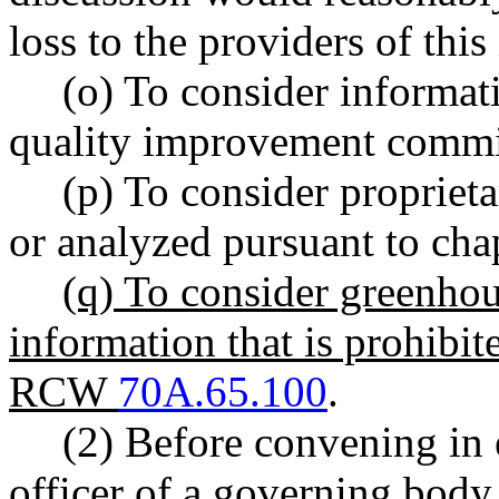
loss to the providers of this
(o) To consider informati
quality improvement comm
(p) To consider proprieta
or analyzed pursuant to cha
(q) To consider greenho
information that is prohibi
RCW
70A.65.100
.
(2) Before convening in 
officer of a governing body