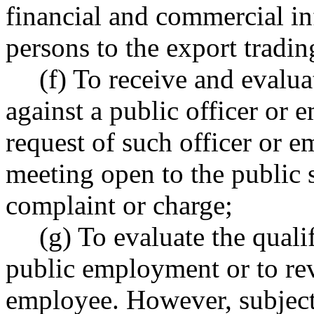
financial and commercial in
persons to the export tradi
(f) To receive and evalu
against a public officer or
request of such officer or e
meeting open to the public 
complaint or charge;
(g) To evaluate the quali
public employment or to re
employee. However, subje