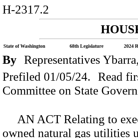
H-2317.2
HOUSE
State of Washington
68th Legislature
2024 R
By
Representatives Ybarra
Prefiled 01/05/24.
Read fir
Committee on State Governm
AN ACT Relating to exec
owned natural gas utilities