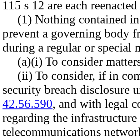
115 s 12 are each reenacted
(1) Nothing contained in
prevent a governing body f
during a regular or special 
(a)(i) To consider matters
(ii) To consider, if in c
security breach disclosur
42.56.590
, and with legal c
regarding the infrastructur
telecommunications network