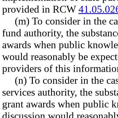
provided in RCW
41.05.02
(m) To consider in the ca
fund authority, the substanc
awards when public knowled
would reasonably be expected
providers of this informatio
(n) To consider in the ca
services authority, the subs
grant awards when public k
discussion would reasonably