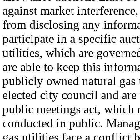
against market interference, 
from disclosing any inform
participate in a specific au
utilities, which are governe
are able to keep this informa
publicly owned natural gas u
elected city council and ar
public meetings act, which r
conducted in public. Manag
gas utilities face a conflic