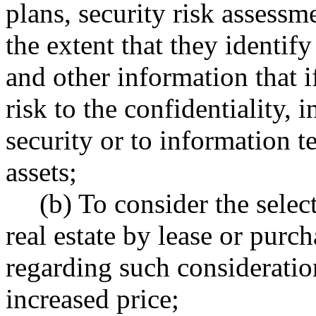
plans, security risk assessme
the extent that they identify
and other information that 
risk to the confidentiality, i
security or to information t
assets;
(b) To consider the select
real estate by lease or pur
regarding such consideratio
increased price;