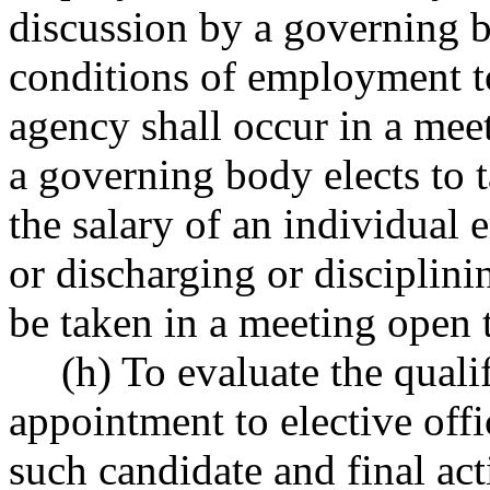
discussion by a governing b
conditions of employment to
agency shall occur in a mee
a governing body elects to ta
the salary of an individual
or discharging or disciplini
be taken in a meeting open t
(h) To evaluate the quali
appointment to elective off
such candidate and final act