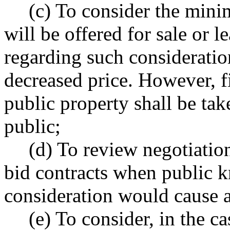
(c) To consider the mini
will be offered for sale or
regarding such consideratio
decreased price. However, fi
public property shall be tak
public;
(d) To review negotiatio
bid contracts when public 
consideration would cause a
(e) To consider, in the c