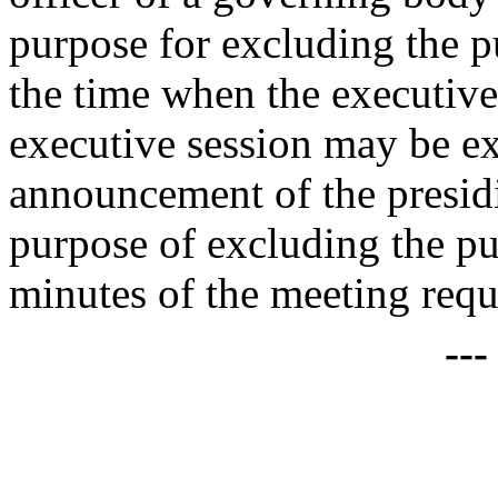
purpose for excluding the p
the time when the executive
executive session may be ext
announcement of the presid
purpose of excluding the pu
minutes of the meeting re
--