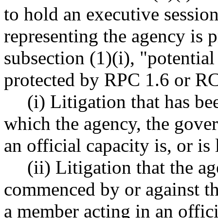
to hold an executive sessio
representing the agency is p
subsection (1)(i), "potentia
protected by RPC 1.6 or 
(i) Litigation that has be
which the agency, the gove
an official capacity is, or is
(ii) Litigation that the 
commenced by or against th
a member acting in an offici