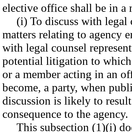
elective office shall be in a
(i) To discuss with legal
matters relating to agency e
with legal counsel represent
potential litigation to whic
or a member acting in an offi
become, a party, when publ
discussion is likely to resul
consequence to the agency.
This subsection (1)(i) d