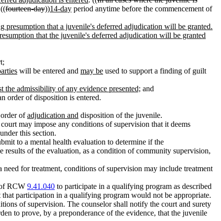
((
fourteen-day
))
14-day
period anytime before the commencement of
ong presumption that a juvenile's deferred adjudication will be granted.
resumption that the juvenile's deferred adjudication will be granted
t;
arties
will be entered and
may be
used to support a finding of guilt
st the admissibility of any evidence presented;
and
n order of disposition is entered.
n order of
adjudication and
disposition of the juvenile.
 court may impose any conditions of supervision that it deems
nder this section.
ubmit to a mental health evaluation to determine if the
 results of the evaluation, as a condition of community supervision,
a need for treatment, conditions of supervision may include treatment
on of RCW
9.41.040
to participate in a qualifying program as described
 that participation in a qualifying program would not be appropriate.
itions of supervision. The counselor shall notify the court and surety
urden to prove, by a preponderance of the evidence, that the juvenile