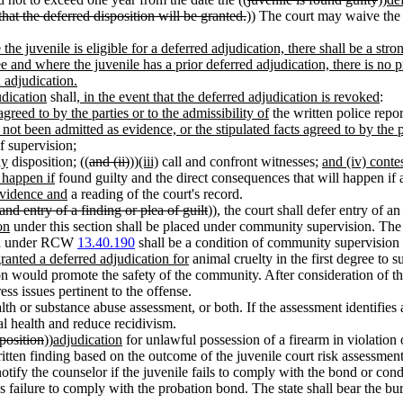
that the deferred disposition will be granted.
)) The court may waive the 
the juvenile is eligible for a deferred adjudication, there shall be a str
 and where the juvenile has a prior deferred adjudication, there is no p
 adjudication.
udication
shall
, in the event that the deferred adjudication is revoked
:
agreed to by the parties or to the admissibility of
the written police repor
s not been admitted as evidence, or the stipulated facts agreed to by the p
f supervision;
dy
disposition; ((
and (ii)
))
(iii)
call and confront witnesses;
and (iv) conte
l happen if
found guilty and the direct consequences that will happen if a
evidence and
a reading of the court's record.
 and entry of a finding or plea of guilt
)), the court shall defer entry of a
on
under this section shall be placed under community supervision. The
tion under RCW
13.40.190
shall be a condition of community supervision u
ranted a deferred adjudication for
animal cruelty in the first degree to s
n would promote the safety of the community. After consideration of the
ess issues pertinent to the offense.
th or substance abuse assessment, or both. If the assessment identifies 
l health and reduce recidivism.
position
))
adjudication
for unlawful possession of a firearm in violati
itten finding based on the outcome of the juvenile court risk assessment
otify the counselor if the juvenile fails to comply with the bond or cond
le's failure to comply with the probation bond. The state shall bear the b