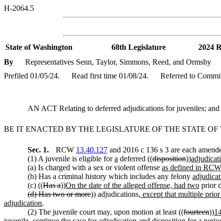
H-2064.5
State of Washington
68th Legislature
2024 R
By
Representatives Senn, Taylor, Simmons, Reed, and Ormsby
Prefiled 01/05/24.
Read first time 01/08/24.
Referred to Commit
AN ACT Relating to deferred adjudications for juveniles; 
BE IT ENACTED BY THE LEGISLATURE OF THE STATE O
Sec. 1.
RCW
13.40.127
and 2016 c 136 s 3 are each amended
(1) A juvenile is eligible for
a
deferred ((
disposition
))
adjudicat
(a) Is charged with a sex or violent offense
as defined in RC
(b) Has a criminal history which includes any felony
adjudicat
(c) ((
Has a
))
On the date of the alleged offense, had two
prior d
(d) Has two or more
)) adjudications
, except that multiple prio
adjudication
.
(2) The juvenile court may, upon motion at least ((
fourteen
))
1
juvenile, continue the case for
adjudication and
disposition for a perio