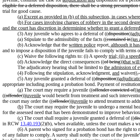
eligible for a deferred disposition, there shall be a strong presumption 
trial for good cause.
(a) Except as provided in (b) of this subsection, in cases where 
(b) For cases involving charges of robbery in the second degree
and the court has discretion in determining whether to grant a deferred
(3) Any juvenile who agrees to a deferral of ((
disposition
))
adj
(a) Stipulate to the admissibility of the facts ((
contained in
))
as 
(b) Acknowledge that the
written police
report
, although it ha
and to impose a disposition if the juvenile fails to comply with terms o
(c) Waive the following rights to: (i) A speedy
trial; (ii) a spee
(d) Acknowledge the direct consequences ((
of being
))
that wil
The adjudicatory hearing shall be limited to
the admission of 
(4) Following the stipulation, acknowledgment,
and
waiver((
,
(5) Any juvenile granted a deferral of ((
disposition
))
adjudicati
appropriate including posting a probation bond. Payment of restitu
(a)
The court may require a juvenile ((
offender convicted of
))
g
((
offender
))
juvenile
would benefit from treatment and such interventio
the court may order the ((
offender
))
juvenile
to attend treatment to addr
(b)
The court may require the juvenile to undergo a mental heal
for the assessed need that has been demonstrated to improve behaviora
(c)
The court shall require a juvenile granted a deferral of ((
dis
in RCW
13.40.193
(2)(b), when available, unless the court makes a wr
(6) A parent who signed for a probation bond has the right to n
of any failure to comply. A surety shall notify the court of the juveni