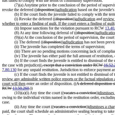
has failed to comply with the terms of community supervision.
(7)(a) Anytime prior to the conclusion of the period of supervi
revoke the deferred ((
disposition
))
adjudication
based on the juvenile's
(b) If the court finds the juvenile failed to comply with the ter
(i) Revoke the deferred ((
disposition
))
adjudication
and
review 
whether to enter a finding of guilt. If the court enters a finding of guilt
(ii) Impose sanctions for the violation pursuant to RCW
13.40
(8) At any time following deferral of ((
disposition
))
adjudicatio
(9)(a) At the conclusion of the period of supervision, the court 
(i) The deferred ((
disposition
))
adjudication
has not been previ
(ii) The juvenile has completed the terms of supervision;
(iii) There are no pending motions concerning lack of complian
(iv) The juvenile has either paid the full amount of restitution,
(b) If the court finds the juvenile is entitled to dismissal of the 
the case with prejudice((
, except that a conviction under RCW
16.52.
7.80.130
for any unpaid restitution. Jurisdiction to enforce payment a
(c) If the court finds the juvenile is not entitled to dismissal of 
review any admissible written police reports or the factual stipulation a
court will then
enter an order of disposition. ((
A deferred disposition s
RCW
13.50.260
.
))
(10)(a)(i) Any time the court ((
vacates a conviction
))
dismisses
owing to the individual victim named in the restitution order, excludi
case.
(ii) Any time the court ((
vacates a conviction
))
dismisses a cha
paid, the court shall schedule an administrative sealing hearing to take 