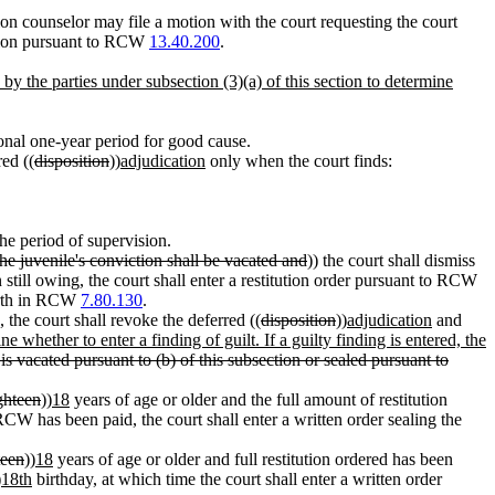
ion counselor may file a motion with the court requesting the court
lation pursuant to RCW
13.40.200
.
 by the parties under subsection (3)(a) of this section to determine
onal one-year period for good cause.
red ((
disposition
))
adjudication
only when the court finds:
the period of supervision.
the juvenile's conviction shall be vacated and
)) the court shall dismiss
 still owing, the court shall enter a restitution order pursuant to RCW
forth in RCW
7.80.130
.
, the court shall revoke the deferred ((
disposition
))
adjudication
and
e whether to enter a finding of guilt. If a guilty finding is entered, the
is vacated pursuant to (b) of this subsection or sealed pursuant to
ghteen
))
18
years of age or older and the full amount of restitution
CW has been paid, the court shall enter a written order sealing the
teen
))
18
years of age or older and full restitution ordered has been
)
18th
birthday, at which time the court shall enter a written order