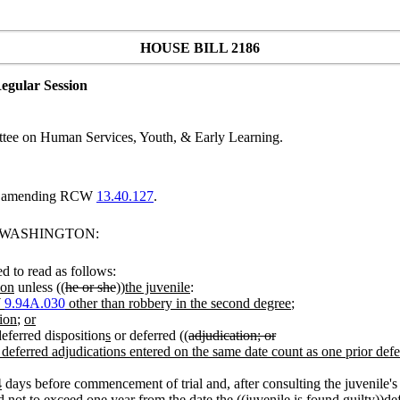
HOUSE BILL 2186
egular Session
tee on Human Services, Youth, & Early Learning.
and amending RCW
13.40.127
.
F WASHINGTON:
 to read as follows:
ion
unless ((
he or she
))
the juvenile
:
W
9.94A.030
other than robbery in the second degree
;
ion
;
or
eferred disposition
s
or deferred ((
adjudication; or
r deferred adjudications entered on the same date count as one prior defer
4
days before commencement of trial and, after consulting the juvenile's 
d not to exceed one year from the date the ((
juvenile is found guilty
))
de