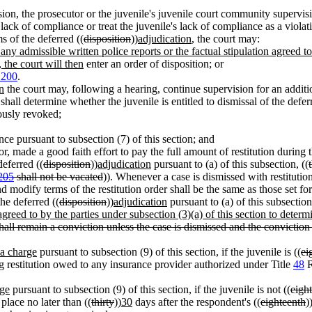
sion, the prosecutor or the juvenile's juvenile court community supervis
 lack of compliance or treat the juvenile's lack of compliance as a vio
ms of the deferred ((
disposition
))
adjudication
, the court may:
any admissible written police reports or the factual stipulation agreed to
, the court will then
enter an order of disposition; or
.200
.
n
the court may, following a hearing, continue supervision for an additi
shall determine whether the juvenile is entitled to dismissal of the defer
ously revoked;
ce pursuant to subsection (7) of this section; and
 or, made a good faith effort to pay the full amount of restitution during 
deferred ((
disposition
))
adjudication
pursuant to (a) of this subsection, ((
205
shall not be vacated
)). Whenever a case is dismissed with restitution
nd modify terms of the restitution order shall be the same as those set 
the deferred ((
disposition
))
adjudication
pursuant to (a) of this subsection
greed to by the parties under subsection (3)(a) of this section to determin
hall remain a conviction unless the case is dismissed and the conviction 
 a charge
pursuant to subsection (9) of this section, if the juvenile is ((
ei
ng restitution owed to any insurance provider authorized under Title
48
R
rge
pursuant to subsection (9) of this section, if the juvenile is not ((
eigh
place no later than ((
thirty
))
30
days after the respondent's ((
eighteenth
)