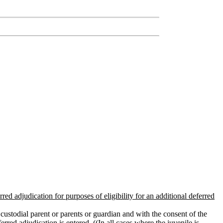
red adjudication for purposes of eligibility for an additional deferred
custodial parent or parents or guardian and with the consent of the
ferred adjudication is entered
. ((
In all cases where the juvenile is