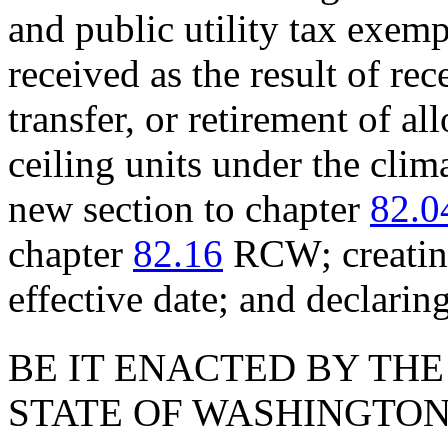
and public utility tax exem
received as the result of rec
transfer, or retirement of al
ceiling units under the cli
new section to chapter
82.0
chapter
82.16
RCW; creating
effective date; and declari
BE IT ENACTED BY THE
STATE OF WASHINGTON