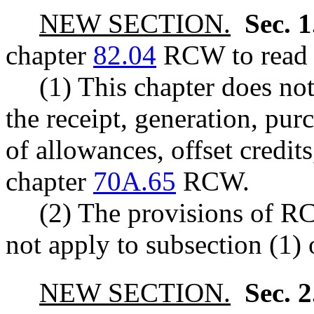
NEW SECTION.
Sec. 
chapter
82.04
RCW to read a
(1) This chapter does no
the receipt, generation, purc
of allowances, offset credits
chapter
70A.65
RCW.
(2) The provisions of 
not apply to subsection (1) o
NEW SECTION.
Sec. 