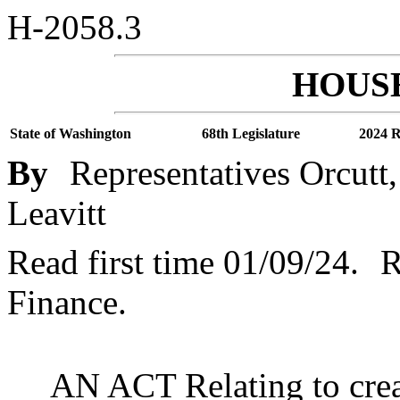
H-2058.3
HOUSE
State of Washington
68th Legislature
2024 R
By
Representatives Orcutt
Leavitt
Read first time 01/09/24.
R
Finance.
AN ACT Relating to crea