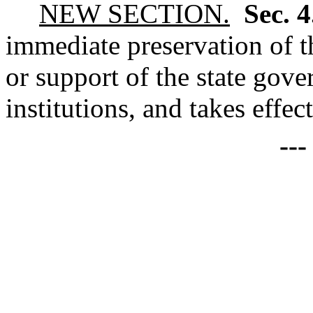
NEW SECTION.
Sec. 
immediate preservation of th
or support of the state gove
institutions, and takes effec
--