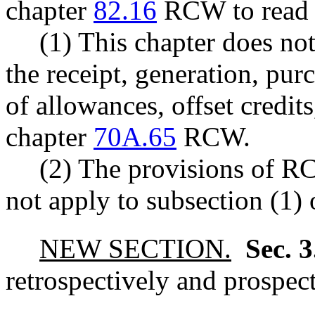
chapter
82.16
RCW to read a
(1) This chapter does no
the receipt, generation, purc
of allowances, offset credits
chapter
70A.65
RCW.
(2) The provisions of 
not apply to subsection (1) o
NEW SECTION.
Sec. 
retrospectively and prospect