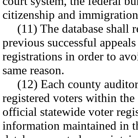
court system, the federal bu
citizenship and immigration
(11) The database shall 
previous successful appeals
registrations in order to avo
same reason.
(12) Each county auditor 
registered voters within the
official statewide voter regis
information maintained in t