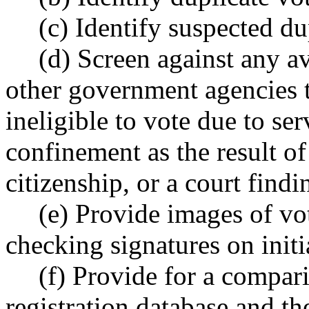
(c) Identify suspected du
(d) Screen against any a
other government agencies t
ineligible to vote due to ser
confinement as the result of
citizenship, or a court find
(e) Provide images of vot
checking signatures on initi
(f) Provide for a compar
registration database and t