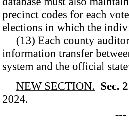
database must also maintain 
precinct codes for each voter
elections in which the indiv
(13) Each county auditor
information transfer between
system and the official state
NEW SECTION.
Sec. 
2024.
--