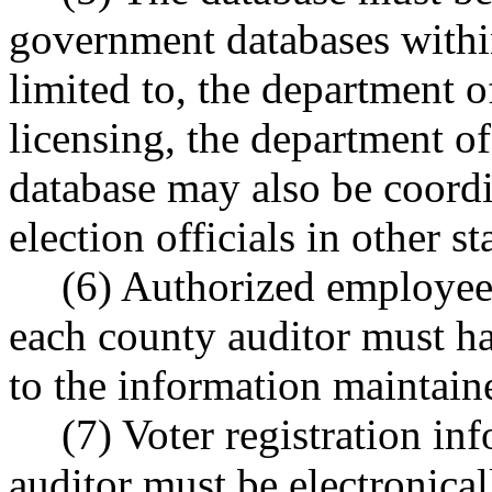
government databases within
limited to, the department o
licensing, the department of
database may also be coordi
election officials in other st
(6) Authorized employees
each county auditor must ha
to the information maintaine
(7) Voter registration i
auditor must be electronical