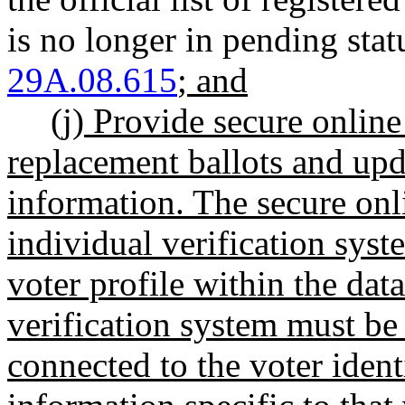
is no longer in pending st
29A.08.615
; and
(j) Provide secure online
replacement ballots and upda
information. The secure onl
individual verification syst
voter profile within the dat
verification system must be 
connected to the voter ident