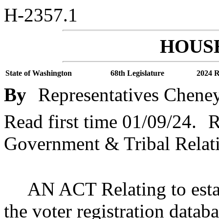
H-2357.1
HOUSE
State of Washington
68th Legislature
2024 R
By
Representatives Cheney
Read first time 01/09/24.
R
Government & Tribal Relat
AN ACT Relating to estab
the voter registration dat