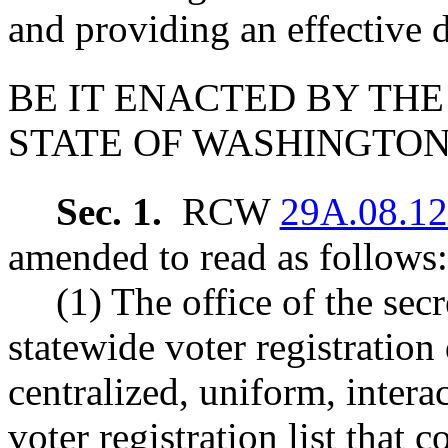
and providing an effective d
BE IT ENACTED BY THE
STATE OF WASHINGTON
Sec. 1.
RCW
29A.08.1
amended to read as follows:
(1) The office of the secr
statewide voter registration
centralized, uniform, inter
voter registration list that 