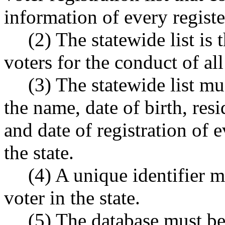
information of every register
(2) The statewide list is t
voters for the conduct of all
(3) The statewide list mus
the name, date of birth, res
and date of registration of e
the state.
(4) A unique identifier m
voter in the state.
(5) The database must be