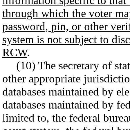
information specific to that
through which the voter may
password, pin, or other veri
system is not subject to di
RCW
.
(10) The secretary of st
other appropriate jurisdicti
databases maintained by elec
databases maintained by fed
limited to, the federal burea