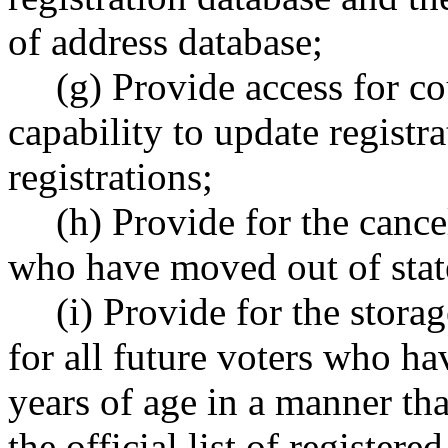
of address database;
(g) Provide access for co
capability to update registr
registrations;
(h) Provide for the cancel
who have moved out of state
(i) Provide for the stora
for all future voters who ha
years of age in a manner tha
the official list of registere