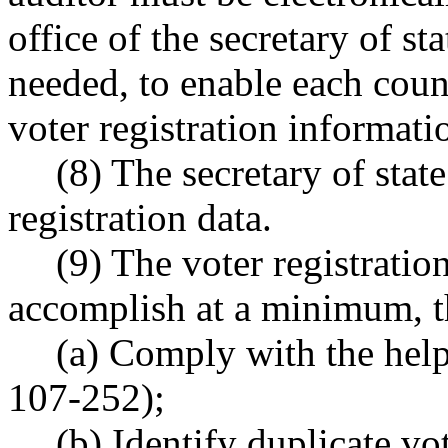
office of the secretary of st
needed, to enable each coun
voter registration informatio
(8) The secretary of state
registration data.
(9) The voter registrati
accomplish at a minimum, t
(a) Comply with the help
107-252);
(b) Identify duplicate vot