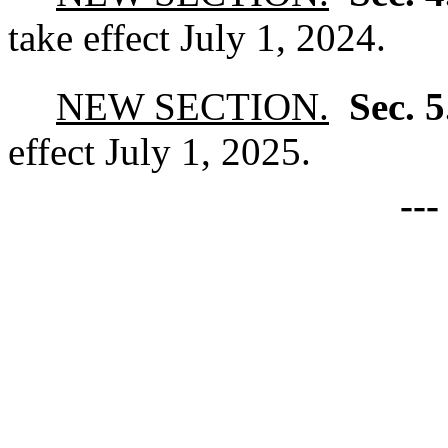
take effect July 1, 2024.
NEW SECTION.
Sec. 
effect July 1, 2025.
--