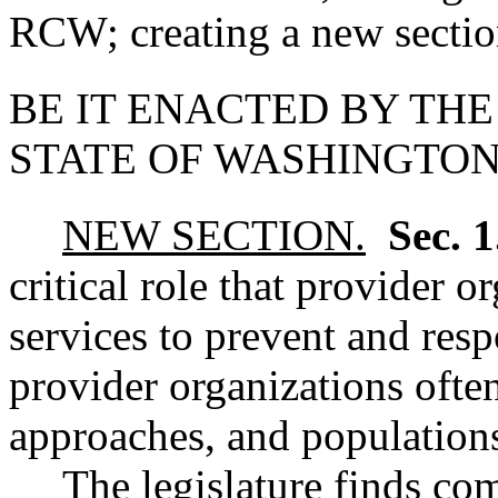
RCW; creating a new section
BE IT ENACTED BY THE
STATE OF WASHINGTON
NEW SECTION.
Sec. 
critical role that provider 
services to prevent and res
provider organizations often
approaches, and population
The legislature finds co