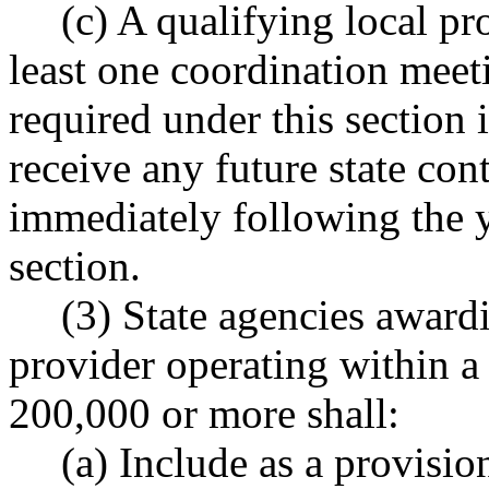
(c) A qualifying local pr
least one coordination meeti
required under this section i
receive any future state cont
immediately following the 
section.
(3) State agencies awardi
provider operating within a
200,000 or more shall:
(a) Include as a provision