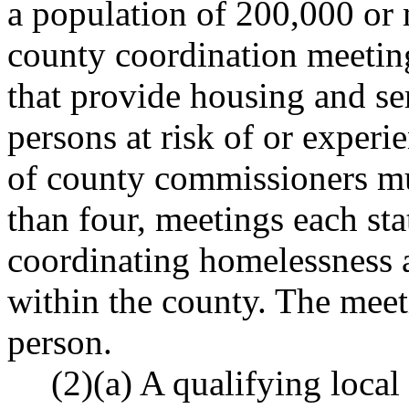
a population of 200,000 or 
county coordination meeting
that provide housing and se
persons at risk of or exper
of county commissioners mus
than four, meetings each sta
coordinating homelessness a
within the county. The meet
person.
(2)(a) A qualifying local