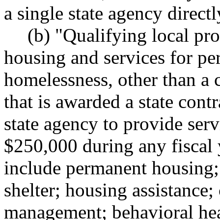
a single state agency directl
(b) "Qualifying local pr
housing and services for per
homelessness, other than a c
that is awarded a state contr
state agency to provide serv
$250,000 during any fiscal 
include permanent housing
shelter; housing assistance;
management; behavioral hea