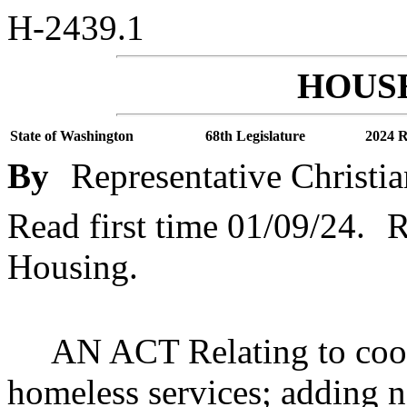
H-2439.1
HOUSE
State of Washington
68th Legislature
2024 R
By
Representative Christia
Read first time 01/09/24.
R
Housing.
AN ACT Relating to coor
homeless services; adding n