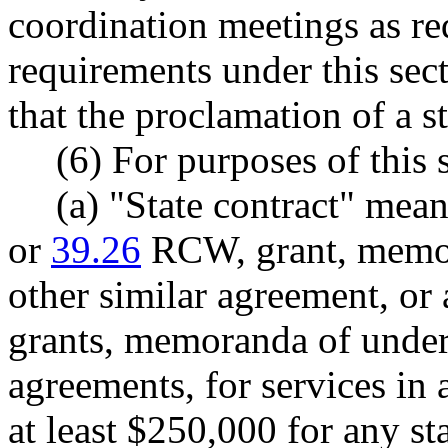
coordination meetings as req
requirements under this sec
that the proclamation of a st
(6) For purposes of this 
(a) "State contract" mea
or
39.26
RCW, grant, memor
other similar agreement, or 
grants, memoranda of unders
agreements, for services in 
at least $250,000 for any st