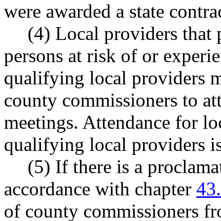
were awarded a state contra
(4) Local providers that
persons at risk of or exper
qualifying local providers 
county commissioners to at
meetings. Attendance for loc
qualifying local providers i
(5) If there is a proclam
accordance with chapter
43
of county commissioners fr