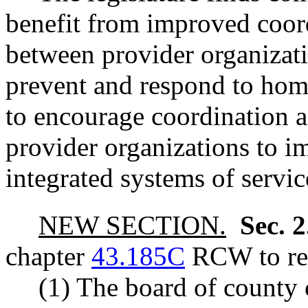
benefit from improved coor
between provider organizati
prevent and respond to home
to encourage coordination 
provider organizations to i
integrated systems of servic
NEW SECTION.
Sec. 
chapter
43.185C
RCW to rea
(1) The board of county 