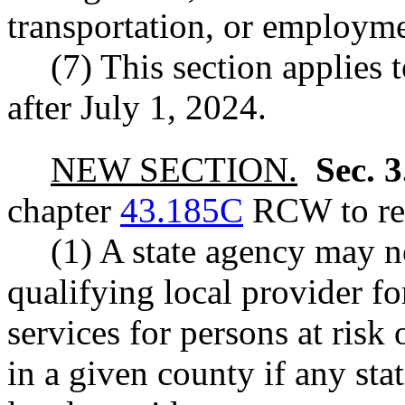
transportation, or employme
(7) This section applies 
after July 1, 2024.
NEW SECTION.
Sec. 
chapter
43.185C
RCW to rea
(1) A state agency may no
qualifying local provider f
services for persons at risk
in a given county if any st