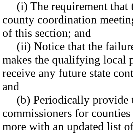
(i) The requirement that 
county coordination meeting
of this section; and
(ii) Notice that the failu
makes the qualifying local p
receive any future state cont
and
(b) Periodically provide
commissioners for counties 
more with an updated list of