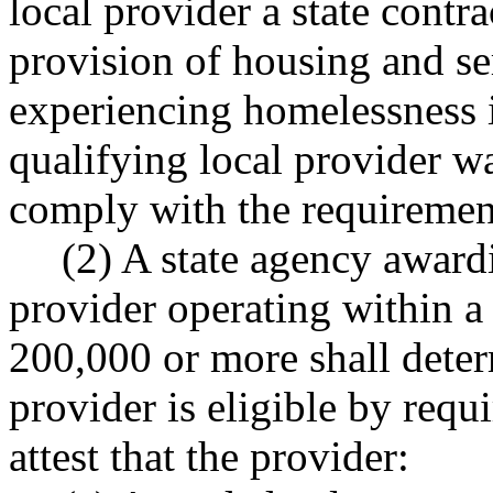
local provider a state contrac
provision of housing and ser
experiencing homelessness 
qualifying local provider wa
comply with the requirement
(2) A state agency awardi
provider operating within a
200,000 or more shall deter
provider is eligible by requi
attest that the provider: