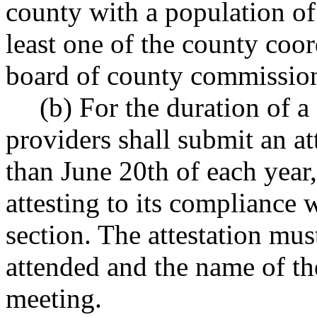
county with a population of
least one of the county coo
board of county commissione
(b) For the duration of a 
providers shall submit an at
than June 20th of each year
attesting to its compliance 
section. The attestation mus
attended and the name of th
meeting.