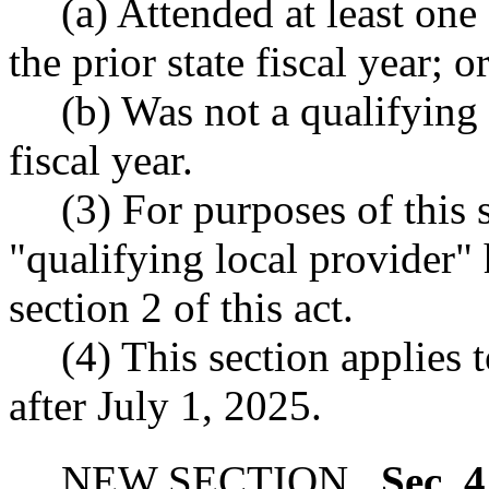
(a) Attended at least on
the prior state fiscal year; o
(b) Was not a qualifying 
fiscal year.
(3) For purposes of this 
"qualifying local provider"
section 2 of this act.
(4) This section applies 
after July 1, 2025.
NEW SECTION.
Sec. 