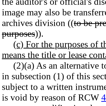
the auditor's or official's d
image may also be transferre
archives division ((
to be pre
purposes
)).
(c) For the purposes of 
means the title or lease con
(2)(a) As an alternative t
in subsection (1) of this se
subject to a written instrum
is void by reason of RCW
4