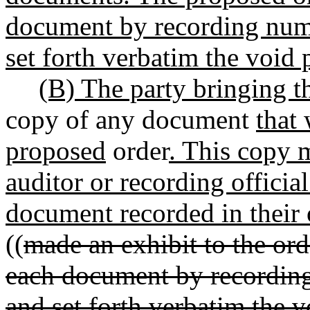
document by recording numb
set forth verbatim the void 
(B) The party bringing th
copy of any document
that
proposed
order
. This copy 
auditor or recording official
document recorded in their o
((
made an exhibit to the ord
each document by recording
and set forth verbatim the v