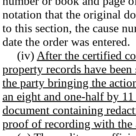
number or book and page of
notation that the original 
to this section, the cause n
date the order was entered.
(iv)
After the certified c
property records have been 
the party bringing the actio
an eight and one-half by 11
document containing redactio
proof of recording with the 