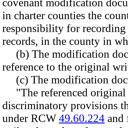
covenant modification docu
in charter counties the coun
responsibility for recording
records, in the county in wh
(b) The modification doc
reference to the original wr
(c) The modification doc
"The referenced original
discriminatory provisions t
under RCW
49.60.224
and 