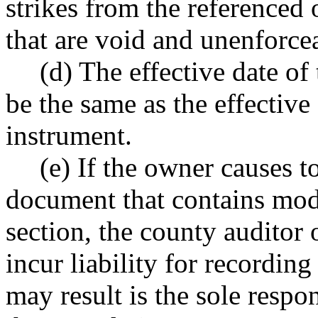
strikes from the referenced 
that are void and unenforce
(d) The effective date o
be the same as the effective 
instrument.
(e) If the owner causes t
document that contains modi
section, the county auditor 
incur liability for recordin
may result is the sole resp