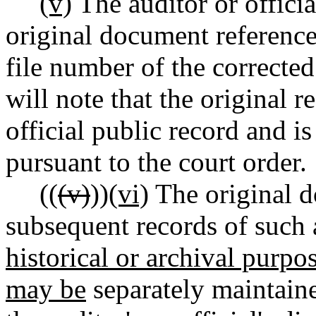
(v)
The auditor or officia
original document referenced
file number of the correcte
will note that the original 
official public record and i
pursuant to the court order.
((
(v)
))
(vi)
The original 
subsequent records of such 
historical or archival purp
may be
separately maintaine