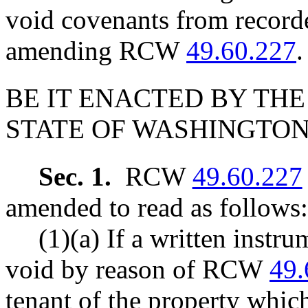
void covenants from record
amending RCW
49.60.227
.
BE IT ENACTED BY THE
STATE OF WASHINGTON
Sec. 1.
RCW
49.60.227
amended to read as follows:
(1)(a) If a written instru
void by reason of RCW
49.
tenant of the property which