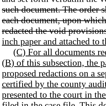
such document. The order sh
each document, upon which 
redacted the void provision
inch paper and attached to 
(C) For all documents req
(B) of this subsection, the p
proposed redactions on a s
certified by the county audi
presented to the court in th
filed in the case file. This