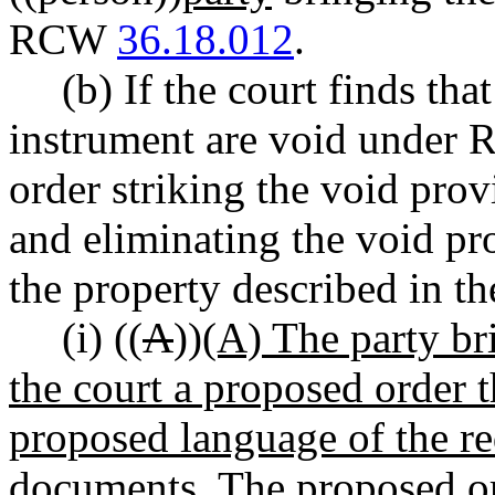
RCW
36.18.012
.
(b) If the court finds tha
instrument are void unde
order striking the void prov
and eliminating the void pro
the property described in th
(i) ((
A
))
(A) The party bri
the court a proposed order t
proposed language of the re
documents. The proposed ord