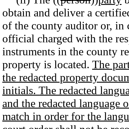
obtain and deliver a certifie
of the county auditor or, in
official charged with the re
instruments in the county r
property is located.
The part
the redacted property docume
initials. The redacted langua
and the redacted language 
match in order for the lang