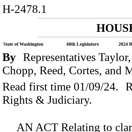
H-2478.1
HOUSE
State of Washington
68th Legislature
2024 R
By
Representatives Taylor
Chopp, Reed, Cortes, and 
Read first time 01/09/24.
R
Rights & Judiciary.
AN ACT Relating to clari