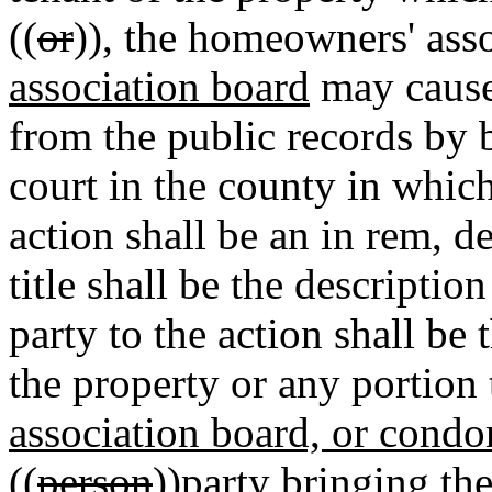
((
or
))
,
the homeowners' asso
association board
may cause 
from the public records by b
court in the county in which
action shall be an in rem, 
title shall be the descriptio
party to the action shall be
the property or any portion 
association board, or cond
((
person
))
party
bringing the 