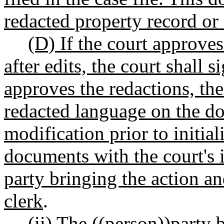
redacted property record or
(D) If the court approves
after edits, the court shall s
approves the redactions, the
redacted language on the d
modification prior to initia
documents with the court's i
party bringing the action an
clerk
.
(ii) The ((
person
))
party
b