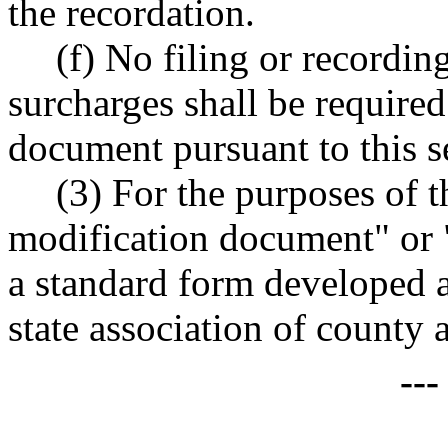
the recordation.
(f) No filing or recordin
surcharges shall be required
document pursuant to this s
(3) For the purposes of t
modification document" or
a standard form developed 
state association of county 
--