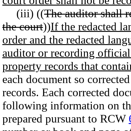
court order shall not be rec
(iii) ((
The auditor shall 
the court
))
If the redacted la
order and the redacted lan
auditor or recording official
property records that contain
each document so corrected 
records. Each corrected doc
following information on th
prepared pursuant to RCW