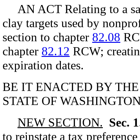
AN ACT Relating to a sa
clay targets used by nonpro
section to chapter
82.08
RCW
chapter
82.12
RCW; creating
expiration dates.
BE IT ENACTED BY THE
STATE OF WASHINGTON
NEW SECTION.
Sec. 
to reinstate a tax preference