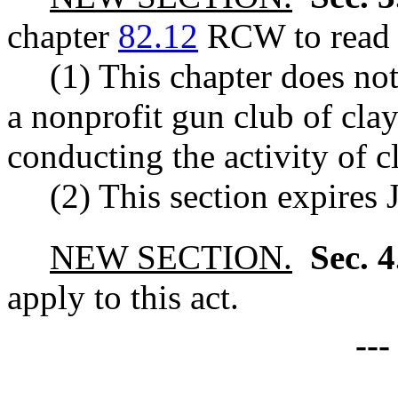
chapter
82.12
RCW to read a
(1) This chapter does not
a nonprofit gun club of clay
conducting the activity of cl
(2) This section expires 
NEW SECTION.
Sec. 
apply to this act.
--