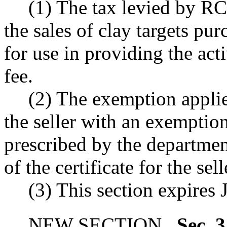
(1) The tax levied by 
the sales of clay targets pu
for use in providing the acti
fee.
(2) The exemption appli
the seller with an exemption
prescribed by the departmen
of the certificate for the selle
(3) This section expires 
NEW SECTION.
Sec. 