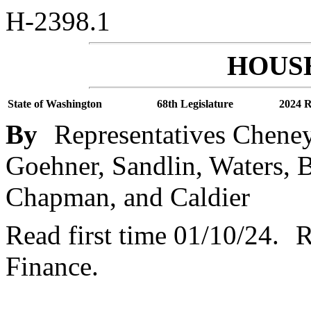
H-2398.1
HOUSE
State of Washington
68th Legislature
2024 R
By
Representatives Cheney
Goehner, Sandlin, Waters, B
Chapman, and Caldier
Read first time 01/10/24.
R
Finance.