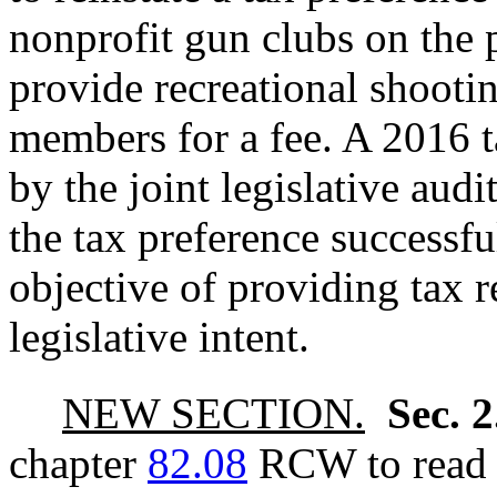
nonprofit gun clubs on the p
provide recreational shootin
members for a fee. A 2016 
by the joint legislative aud
the tax preference successfu
objective of providing tax re
legislative intent.
NEW SECTION.
Sec. 
chapter
82.08
RCW to read a