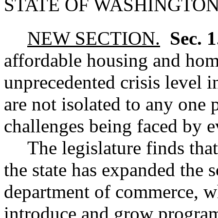
STATE OF WASHINGTON
NEW SECTION.
Sec. 
affordable housing and hom
unprecedented crisis level i
are not isolated to any one p
challenges being faced by e
The legislature finds tha
the state has expanded the s
department of commerce, wh
introduce and grow program