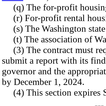
(q) The for-profit housi
(r) For-profit rental hou
(s) The Washington state
(t) The association of Wa
(3) The contract must req
submit a report with its fi
governor and the appropriat
by December 1, 2024.
(4) This section expires
--