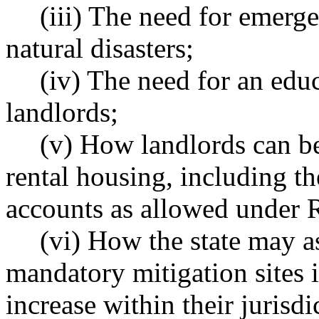
(iii) The need for emerg
natural disasters;
(iv) The need for an edu
landlords;
(v) How landlords can be
rental housing, including th
accounts as allowed unde
(vi) How the state may a
mandatory mitigation sites 
increase within their jurisd