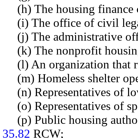
(h) The housing finance
(i) The office of civil leg
(j) The administrative off
(k) The nonprofit housi
(l) An organization that 
(m) Homeless shelter ope
(n) Representatives of l
(o) Representatives of s
(p) Public housing author
35.82
RCW;