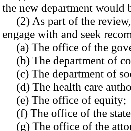
the new department would b
(2) As part of the review
engage with and seek recom
(a) The office of the gov
(b) The department of c
(c) The department of soc
(d) The health care autho
(e) The office of equity;
(f) The office of the state
(g) The office of the att