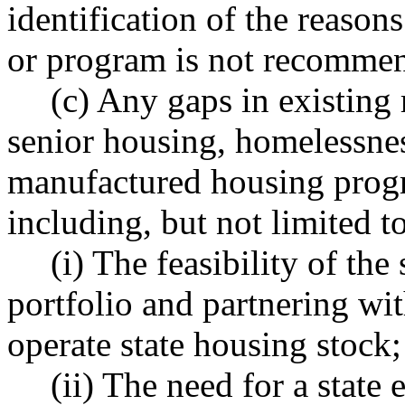
identification of the reason
or program is not recommend
(c) Any gaps in existing 
senior housing, homelessne
manufactured housing progr
including, but not limited to
(i) The feasibility of th
portfolio and partnering wit
operate state housing stock;
(ii) The need for a state 