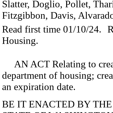
Slatter, Doglio, Pollet, Tha
Fitzgibbon, Davis, Alvarad
Read first time 01/10/24.
R
Housing.
AN ACT Relating to crea
department of housing; crea
an expiration date.
BE IT ENACTED BY THE