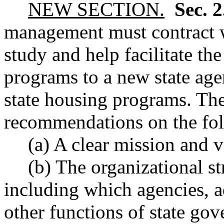
NEW SECTION.
Sec. 
management must contract w
study and help facilitate the
programs to a new state age
state housing programs. Th
recommendations on the fol
(a) A clear mission and 
(b) The organizational s
including which agencies, a
other functions of state go