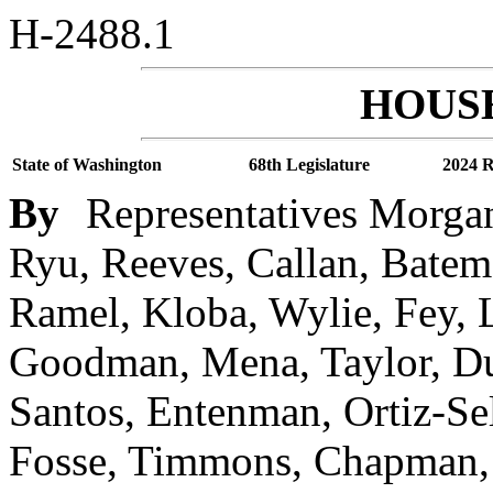
H-2488.1
HOUSE
State of Washington
68th Legislature
2024 R
By
Representatives Morgan
Ryu, Reeves, Callan, Batema
Ramel, Kloba, Wylie, Fey, 
Goodman, Mena, Taylor, Due
Santos, Entenman, Ortiz-Sel
Fosse, Timmons, Chapman, 