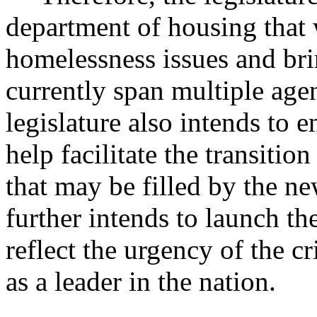
department of housing that 
homelessness issues and bri
currently span multiple age
legislature also intends to 
help facilitate the transiti
that may be filled by the n
further intends to launch t
reflect the urgency of the cr
as a leader in the nation.