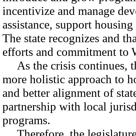
incentivize and manage dev
assistance, support housing 
The state recognizes and th
efforts and commitment to W
As the crisis continues, t
more holistic approach to 
and better alignment of stat
partnership with local juri
programs.
Therefore, the legislatur