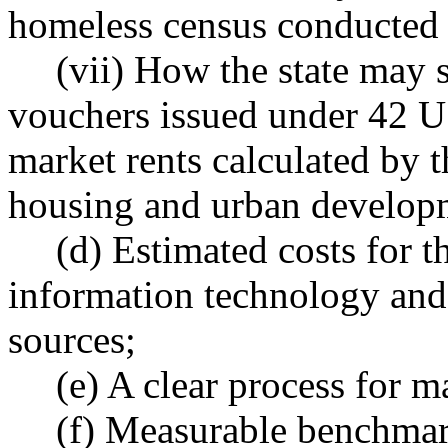
homeless census conducte
(vii) How the state may 
vouchers issued under 42 U.
market rents calculated by 
housing and urban developm
(d) Estimated costs for t
information technology and 
sources;
(e) A clear process for 
(f) Measurable benchmar