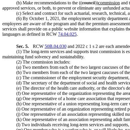
(b) Make recommendations to the ((
council
))
commission
and t
approved services, or both, to prevent or eliminate any unfunded actuari
(c) Select and contract for such actuarial, research, technical
(6) By October 1, 2021, the employment security department an
employees are aware of the program and that the premium assessments 
services shall provide on a public website information that explains
languages as defined in RCW
74.04.025
.
Sec. 5.
RCW
50B.04.030
and 2022 c 1 s 2 are each amended
(1) The long-term services and supports trust commission is 
maintaining fund solvency and sustainability.
(2) The commission includes:
(a) Two members from each of the two largest caucuses of the h
(b) Two members from each of the two largest caucuses of the 
(c) The commissioner of the employment security department, 
(d) The secretary of the department of social and health service
(e) The director of the health care authority, or the director'
(f) One representative of the organization representing the are
(g) One representative of a home care association that represe
(h) One representative of a union representing long-term care
(i) One representative of an organization representing retired 
(j) One representative of an association representing skilled nur
(k) One representative of an association representing adult fa
(l) Two individuals receiving long-term services and supports,
(m) One member who is a worker who is, or will likely be, 