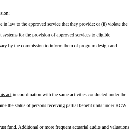
sion;
 in law to the approved service that they provide; or (ii) violate the
t systems for the provision of approved services to eligible
ecessary by the commission to inform them of program design and
his act
in coordination with the same activities conducted under the
rmine the status of persons receiving partial benefit units under RCW
rust fund. Additional or more frequent actuarial audits and valuations