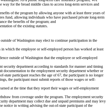
ble way for the broad middle class to access long-term services and
enefits of the program by allowing anyone with at least three years of
ares fund, allowing individuals who have purchased private long-term
hance the benefits of the program; and
ntation of the existing statutes.
 outside of Washington may elect to continue participation in the
s in which the employee or self-employed person has worked at least
idence outside of Washington that the employee or self-employed
ent security department according to standards for manner and timing
bmit documentation to the employment security department whether or
-state participant reaches the age of 67, the participant is no longer
ngs, the participant must submit reports of those wages or self-
arned at the time that they report their wages or self-employment
ot withdraw from coverage under the program. The employment security
 security department may collect due and unpaid premiums and may levy
 notice in writing advising the out-of-state participant of the