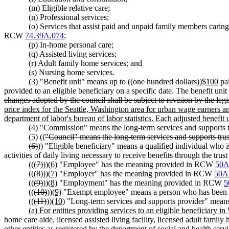
(m) Eligible relative care;
(n) Professional services;
(o) Services that assist paid and unpaid family members caring
RCW
74.39A.074
;
(p) In-home personal care;
(q) Assisted living services;
(r) Adult family home services; and
(s) Nursing home services.
(3) "Benefit unit" means up to ((
one hundred dollars
))
$100
pai
provided to an eligible beneficiary on a specific date. The benefit unit
changes adopted by the council shall be subject to revision by the legi
price index for the Seattle, Washington area for urban wage earners a
department of labor's bureau of labor statistics. Each adjusted benefit 
(4) "Commission" means the long-term services and supports
(5) ((
"Council" means the long-term services and supports tru
(6)
)) "Eligible beneficiary" means a qualified individual who i
activities of daily living necessary to receive benefits through the trust
((
(7)
))
(6)
"Employee" has the meaning provided in RCW
50A
((
(8)
))
(7)
"Employer" has the meaning provided in RCW
50A
((
(9)
))
(8)
"Employment" has the meaning provided in RCW
5
((
(10)
))
(9)
"Exempt employee" means a person who has been g
((
(11)
))
(10)
"Long-term services and supports provider" mean
(a) For entities providing services to an eligible beneficiary i
home care aide, licensed assisted living facility, licensed adult fami
other entities as registered by the department of social and health serv