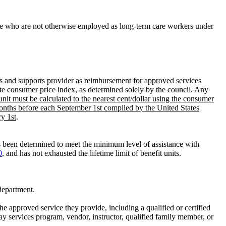
 care who are not otherwise employed as long-term care workers under
es and supports provider as reimbursement for approved services
ate consumer price index, as determined solely by the council. Any
unit must be calculated to the nearest cent/dollar using the consumer
 months before each September 1st compiled by the United States
ry 1st
.
s been determined to meet the minimum level of assistance with
0
, and has not exhausted the lifetime limit of benefit units.
department.
the approved service they provide, including a qualified or certified
day services program, vendor, instructor, qualified family member, or