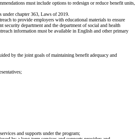
ommendations must include options to redesign or reduce benefit units,
ties under chapter 363, Laws of 2019.
treach to provide employers with educational materials to ensure
t security department and the department of social and health
treach information must be available in English and other primary
ided by the joint goals of maintaining benefit adequacy and
esentatives;
m services and supports under the program;
oyed by a long-term services and supports provider; and