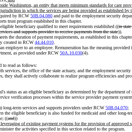
 outside Washington, an entity that meets minimum standards for care pro
e jurisdiction in which the services are being provided as established by
required by RCW
50B.04.080
and paid to the employment security depar
s trust program established in this chapter.
ligible beneficiary qualified to meet requirements established ((
in stat
ervices and supports provider to receive payments from the state
)).
ts the duration of payment requirements, as established in this chapter
uary created in RCW
44.44.010
.
 an employer to an employee. Remuneration has the meaning provide
partment, as provided under RCW
50A.10.030
(4).
 to read as follows:
lth services, the office of the state actuary, and the employment security
es, they shall actively collaborate to realize program efficiencies and 
ual's status as an eligible beneficiary as determined by the department of 
rvice verification processes within the service provider payment system
)) long-term services and supports providers under RCW
50B.04.070
;
en the eligible beneficiary is also funded for medicaid and other long-t
e; ((
and
))
he leveraging of existing payment systems for the provision of approved
ster the activities specified in this section related to the program.