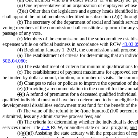
(n) One representative of an organization of employers whose
(3)(a) Other than the legislators and agency heads identified 
shall appoint the initial members identified in subsection (2)(f) throug
(b) The secretary of the department of social and health service
voting members of the commission shall constitute a quorum for any v
passage of any vote.
(c) Members of the commission and the subcommittee establis
expenses while on official business in accordance with RCW
43.03.0
(4) Beginning January 1, 2021, the commission shall propose r
(a) The establishment of criteria for determining that an indiv
50B.04.060
;
(b) The establishment of criteria for minimum qualifications fo
(c) The establishment of payment maximums for approved servi
be limited by dollar amount, duration, or number of visits. The commi
(d) Changes to rules or policies to improve the operation of t
(e) ((
Providing a recommendation to the council for the annua
(f)
)) A refund of premiums for a deceased qualified individual
qualified individual must not have been determined to be an eligible be
developmental disabilities endowment trust fund for the benefit of th
(i) The value of the refund to be ((
one hundred
))
100
percent of
submitted, less any administrative process fees; and
(ii) The criteria for determining whether the individual is dev
services under Title
71A
RCW, or another state or local program;
and
((
(g)
))
(f)
Assisting the state actuary with the preparation of reg