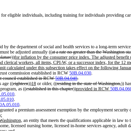
 for eligible individuals, including training for individuals providing
d by the department of social and health services to a long-term servic
 must be adjusted annually ((
at a rate no greater than the Washington st
slature
))
for inflation by the consumer price index. The adjusted benefit 
nd clerical workers, all items, CPI-W, or a successor index, for the 12
unit calculated under this subsection takes effect on the following Janua
 trust commission established in RCW
50B.04.030
.
st council established in RCW
50B.04.040
.
s age ((
eighteen
))
18
or older, ((
residing in the state of Washington,
)) ha
 program, as ((
established in this chapter
))
provided in RCW
50B.04.06
.05.010
.
.05.010
.
0A.05.010
.
ranted a premium assessment exemption by the employment security 
s
:
n Washington,
an entity that meets the qualifications applicable in law to 
ly home, licensed nursing home, licensed in-home services agency, adult 
ices
; and