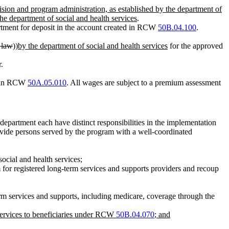
vision and program administration, as established by the department of
 the department of social and health services
.
tment for deposit in the account created in RCW
50B.04.100
.
e law
))
by the department of social and health services
for the approved
.
d in RCW
50A.05.010
. All wages are subject to a premium assessment
 department each have distinct responsibilities in the implementation
provide persons served by the program with a well-coordinated
social and health services;
 for registered long-term services and supports providers and recoup
erm services and supports, including medicare, coverage through the
 services to beneficiaries under RCW
50B.04.070
; and