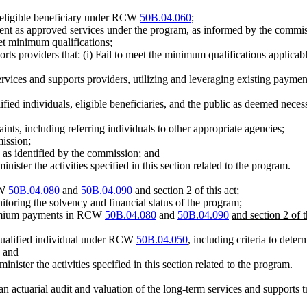
n eligible beneficiary under RCW
50B.04.060
;
ment as approved services under the program, as informed by the commis
et minimum qualifications;
rts providers that: (i) Fail to meet the minimum qualifications applicable
ervices and supports providers, utilizing and leveraging existing paymen
ualified individuals, eligible beneficiaries, and the public as deemed n
nts, including referring individuals to other appropriate agencies;
mission;
 as identified by the commission; and
ister the activities specified in this section related to the program.
CW
50B.04.080
and
50B.04.090
and section 2 of this act
;
nitoring the solvency and financial status of the program;
premium payments in RCW
50B.04.080
and
50B.04.090
and section 2 of t
 qualified individual under RCW
50B.04.050
, including criteria to dete
; and
ister the activities specified in this section related to the program.
an actuarial audit and valuation of the long-term services and supports t