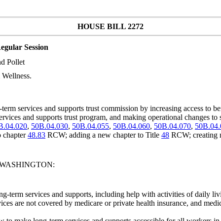
HOUSE BILL 2272
egular Session
d Pollet
 Wellness.
rm services and supports trust commission by increasing access to bene
m services and supports trust program, and making operational changes to 
B.04.020
,
50B.04.030
,
50B.04.055
,
50B.04.060
,
50B.04.070
,
50B.04.
o chapter
48.83
RCW; adding a new chapter to Title
48
RCW; creating 
F WASHINGTON:
-term services and supports, including help with activities of daily liv
ces are not covered by medicare or private health insurance, and medicai
ow to make long-term services and supports accessible for all workers 