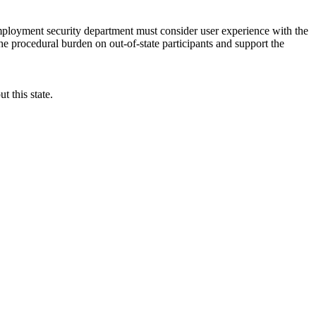
employment security department must consider user experience with the
 procedural burden on out-of-state participants and support the
t this state.