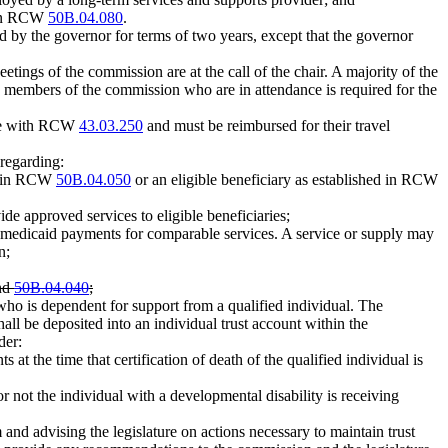
d in RCW
50B.04.080
.
ed by the governor for terms of two years, except that the governor
etings of the commission are at the call of the chair. A majority of the
 members of the commission who are in attendance is required for the
nce with RCW
43.03.250
and must be reimbursed for their travel
regarding:
ed in RCW
50B.04.050
or an eligible beneficiary as established in RCW
de approved services to eligible beneficiaries;
 medicaid payments for comparable services. A service or supply may
n;
nd
50B.04.040
;
who is dependent for support from a qualified individual. The
all be deposited into an individual trust account within the
der:
 at the time that certification of death of the qualified individual is
r not the individual with a developmental disability is receiving
m and advising the legislature on actions necessary to maintain trust