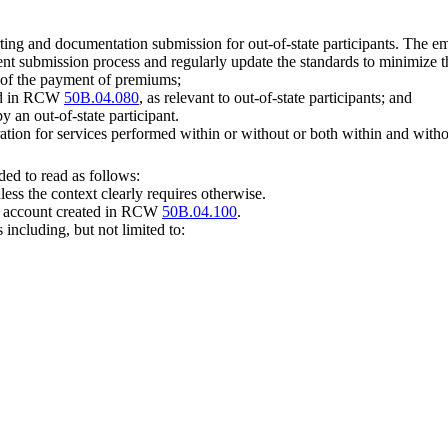
rting and documentation submission for out-of-state participants. The 
 submission process and regularly update the standards to minimize the
 of the payment of premiums;
ded in RCW
50B.04.080
, as relevant to out-of-state participants; and
 an out-of-state participant.
ation for services performed within or without or both within and withou
ed to read as follows:
less the context clearly requires otherwise.
st account created in RCW
50B.04.100
.
including, but not limited to: