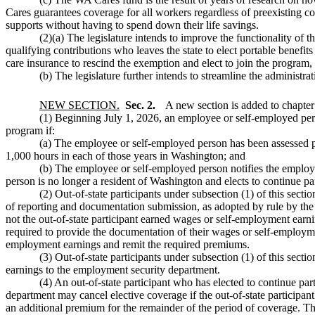
Cares guarantees coverage for all workers regardless of preexisting con
supports without having to spend down their life savings.
(2)(a) The legislature intends to improve the functionality of
qualifying contributions who leaves the state to elect portable bene
care insurance to rescind the exemption and elect to join the program,
(b) The legislature further intends to streamline the administra
NEW SECTION.
Sec. 2.
A new section is added to chapte
(1) Beginning July 1, 2026, an employee or self-employed p
program if:
(a) The employee or self-employed person has been assessed p
1,000 hours in each of those years in Washington; and
(b) The employee or self-employed person notifies the employ
person is no longer a resident of Washington and elects to continue pa
(2) Out-of-state participants under subsection (1) of this sec
of reporting and documentation submission, as adopted by rule by th
not the out-of-state participant earned wages or self-employment earnin
required to provide the documentation of their wages or self-employmen
employment earnings and remit the required premiums.
(3) Out-of-state participants under subsection (1) of this sec
earnings to the employment security department.
(4) An out-of-state participant who has elected to continue p
department may cancel elective coverage if the out-of-state particip
an additional premium for the remainder of the period of coverage. The 