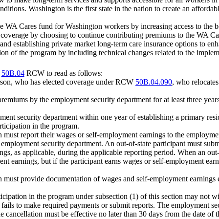
ditions. Washington is the first state in the nation to create an afforda
 the WA Cares fund for Washington workers by increasing access to the b
fits coverage by choosing to continue contributing premiums to the WA C
 and establishing private market long-term care insurance options to en
tion of the program by including technical changes related to the impleme
r
50B.04
RCW to read as follows:
erson, who has elected coverage under RCW
50B.04.090
, who relocates
remiums by the employment security department for at least three year
ment security department within one year of establishing a primary res
rticipation in the program.
tion must report their wages or self-employment earnings to the employm
e employment security department. An out-of-state participant must su
gs, as applicable, during the applicable reporting period. When an out-of
t earnings, but if the participant earns wages or self-employment earni
tion must provide documentation of wages and self-employment earnings e
articipation in the program under subsection (1) of this section may n
ant fails to make required payments or submit reports. The employment
cancellation must be effective no later than 30 days from the date of the