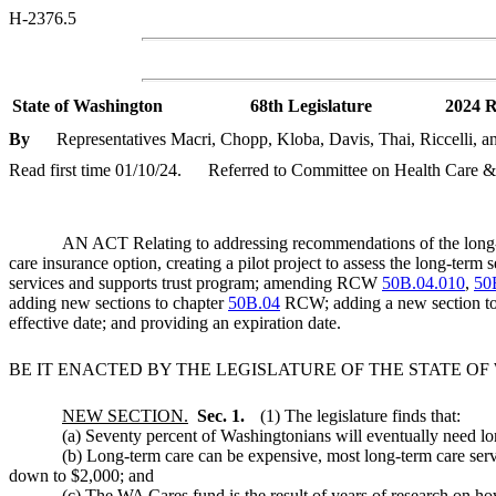
H-2376.5
State of Washington
68th Legislature
2024 R
By
Representatives Macri, Chopp, Kloba, Davis, Thai, Riccelli, an
Read first time 01/10/24.
Referred to Committee on Health Care &
AN ACT Relating to addressing recommendations of the long-te
care insurance option, creating a pilot project to assess the long-ter
services and supports trust program; amending RCW
50B.04.010
,
50
adding new sections to chapter
50B.04
RCW; adding a new section t
effective date; and providing an expiration date.
BE IT ENACTED BY THE LEGISLATURE OF THE STATE O
NEW SECTION.
Sec. 1.
(1) The legislature finds that:
(a) Seventy percent of Washingtonians will eventually need long
(b) Long-term care can be expensive, most long-term care servi
down to $2,000; and
(c) The WA Cares fund is the result of years of research on h