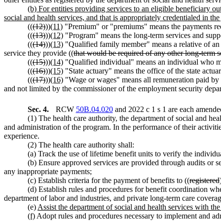
(b) For entities providing services to an eligible beneficiary
social and health services, and that is appropriately credentialed in th
((
(12)
))
(11)
"Premium" or "premiums" means the payments 
((
(13)
))
(12)
"Program" means the long-term services and support
((
(14)
))
(13)
"Qualified family member" means a relative of an e
service they provide ((
that would be required of any other long-term s
((
(15)
))
(14)
"Qualified individual" means an individual who mee
((
(16)
))
(15)
"State actuary" means the office of the state act
((
(17)
))
(16)
"Wage or wages" means all remuneration paid by
and not limited by the commissioner of the employment security de
Sec. 4.
RCW
50B.04.020
and 2022 c 1 s 1 are each amended
(1) The health care authority, the department of social and hea
and administration of the program. In the performance of their activiti
experience.
(2) The health care authority shall:
(a) Track the use of lifetime benefit units to verify the individ
(b) Ensure approved services are provided through audits or se
any inappropriate payments;
(c) Establish criteria for the payment of benefits to ((
registered
(d) Establish rules and procedures for benefit coordination wh
department of labor and industries, and private long-term care coverag
(e)
Assist the department of social and health services with t
(f)
Adopt rules and procedures necessary to implement and admini