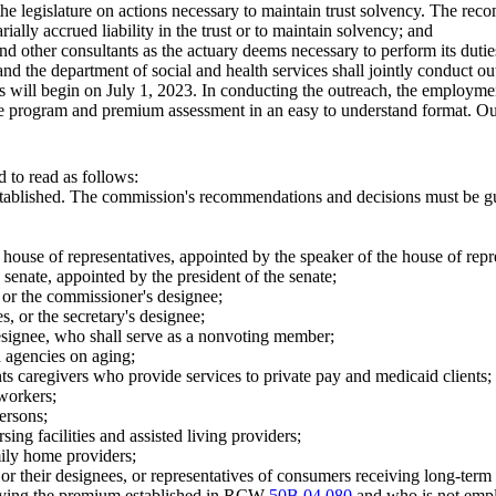
he legislature on actions necessary to maintain trust solvency. The rec
ally accrued liability in the trust or to maintain solvency; and
, and other consultants as the actuary deems necessary to perform its du
d the department of social and health services shall jointly conduct ou
will begin on July 1, 2023. In conducting the outreach, the employmen
 the program and premium assessment in an easy to understand format. Ou
 to read as follows:
established. The commission's recommendations and decisions must be gu
ouse of representatives, appointed by the speaker of the house of repr
senate, appointed by the president of the senate;
or the commissioner's designee;
s, or the secretary's designee;
s designee, who shall serve as a nonvoting member;
a agencies on aging;
nts caregivers who provide services to private pay and medicaid clients;
 workers;
persons;
sing facilities and assisted living providers;
mily home providers;
 or their designees, or representatives of consumers receiving long-ter
paying the premium established in RCW
50B.04.080
and who is not empl