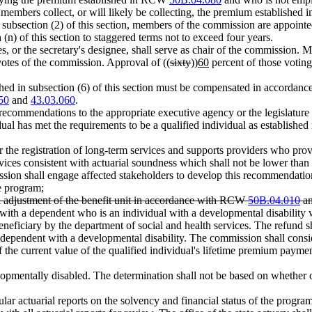
 members collect, or will likely be collecting, the premium establishe
in subsection (2) of this section, members of the commission are appoint
h (n) of this section to staggered terms not to exceed four years.
s, or the secretary's designee, shall serve as chair of the commission. Me
otes of the commission. Approval of ((
sixty
))
60
percent of those voting
hed in subsection (6) of this section must be compensated in accorda
50
and
43.03.060
.
ecommendations to the appropriate executive agency or the legislature 
idual has met the requirements to be a qualified individual as establish
r the registration of long-term services and supports providers who provi
ces consistent with actuarial soundness which shall not be lower than
ssion shall engage affected stakeholders to develop this recommendatio
he program;
l adjustment of the benefit unit in accordance with RCW
50B.04.010
a
 with a dependent who is an individual with a developmental disability 
neficiary by the department of social and health services. The refund sh
e dependent with a developmental disability. The commission shall consi
 the current value of the qualified individual's lifetime premium payments
elopmentally disabled. The determination shall not be based on whether o
ular actuarial reports on the solvency and financial status of the progra