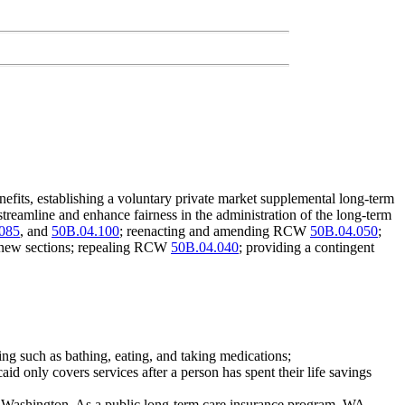
fits, establishing a voluntary private market supplemental long-term
streamline and enhance fairness in the administration of the long-term
085
, and
50B.04.100
; reenacting and amending RCW
50B.04.050
;
new sections; repealing RCW
50B.04.040
; providing a contingent
ing such as bathing, eating, and taking medications;
d only covers services after a person has spent their life savings
in Washington. As a public long-term care insurance program, WA