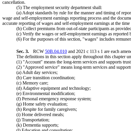
cancellation.
(5) The employment security department shall:
(a) Adopt standards by rule for the manner and timing of repo
wage and self-employment earnings reporting process and the document
accurate reporting of wages and self-employment earnings at the time
(b) Collect premiums from out-of-state participants as provi
(c) Verify the wages or self-employment earnings as reported by
(6) For the purposes of this section, "wages" includes remuner
Sec. 3.
RCW
50B.04.010
and 2021 c 113 s 1 are each amend
The definitions in this section apply throughout this chapter un
(1) "Account" means the long-term services and supports tru
(2) "Approved service" means long-term services and supports 
(a) Adult day services;
(b) Care transition coordination;
(c) Memory care;
(d) Adaptive equipment and technology;
(e) Environmental modification;
(f) Personal emergency response system;
(g) Home safety evaluation;
(h) Respite for family caregivers;
(i) Home delivered meals;
(j) Transportation;
(k) Dementia supports;
(l) Education and consultation;