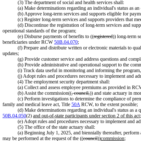
(3) The department of social and health services shall:
(a) Make determinations regarding an individual's status as a
(b) Approve long-term services and supports eligible for pay
(c) Register long-term services and supports providers that me
(d) Discontinue the registration of long-term services and suppo
operational standards of the program;
(e) Disburse payments of benefits to ((
registered
)) long-term s
beneficiaries under RCW
50B.04.070
;
(f) Prepare and distribute written or electronic materials to q
updates;
(g) Provide customer service and address questions and complai
(h) Provide administrative and operational support to the com
(i) Track data useful in monitoring and informing the program,
(j) Adopt rules and procedures necessary to implement and admin
(4) The employment security department shall:
(a) Collect and assess employee premiums as provided in R
(b) Assist the commission((
, council,
)) and state actuary in mo
(c) Perform investigations to determine the compliance of 
family and medical leave act, Title
50A
RCW, to the extent possible;
(d) Make determinations regarding an individual's status as a
50B.04.050
(2)
and out-of-state participants under section 2 of this act
(e) Adopt rules and procedures necessary to implement and admin
(5) The office of the state actuary shall:
(a) Beginning July 1, 2025, and biennially thereafter, perform 
may be performed at the request of the ((
council
))
commission
;