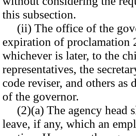
without considering the req
this subsection.
(ii) The office of the go
expiration of proclamation
whichever is later, to the ch
representatives, the secretar
code reviser, and others as 
of the governor.
(2)(a) The agency head s
leave, if any, which an emp