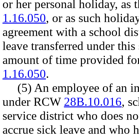
or her personal holiday, as
1.16.050
, or as such holid
agreement with a school distr
leave transferred under this
amount of time provided f
1.16.050
.
(5) An employee of an in
under RCW
28B.10.016
, s
service district who does no
accrue sick leave and who h