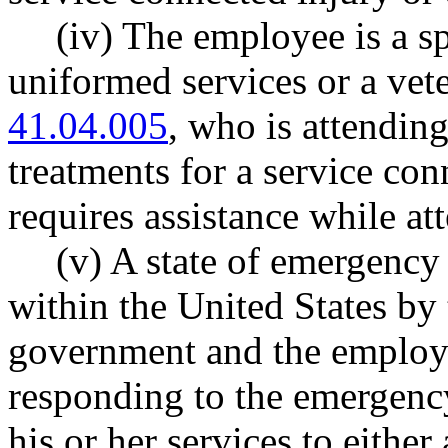
(iv) The employee is a s
uniformed services or a ve
41.04.005
, who is attendin
treatments for a service con
requires assistance while a
(v) A state of emergenc
within the United States by 
government and the employee
responding to the emergency
his or her services to eithe