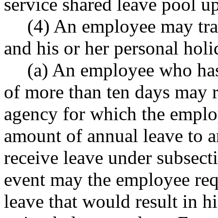
service shared leave pool 
(4) An employee may tran
and his or her personal holi
(a) An employee who has
of more than ten days may r
agency for which the employ
amount of annual leave to 
receive leave under subsecti
event may the employee requ
leave that would result in h