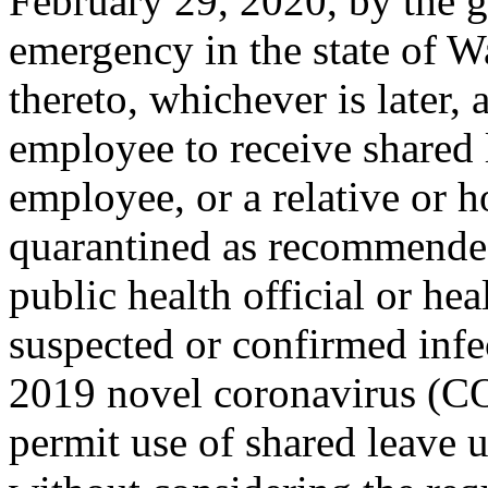
February 29, 2020, by the g
emergency in the state of 
thereto, whichever is later
employee to receive shared l
employee, or a relative or 
quarantined as recommended
public health official or hea
suspected or confirmed infe
2019 novel coronavirus (
permit use of shared leave u