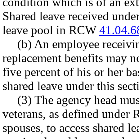
condition which is of an ext
Shared leave received under
leave pool in RCW
41.04.6
(b) An employee receivin
replacement benefits may no
five percent of his or her ba
shared leave under this sect
(3) The agency head mus
veterans, as defined unde
spouses, to access shared le