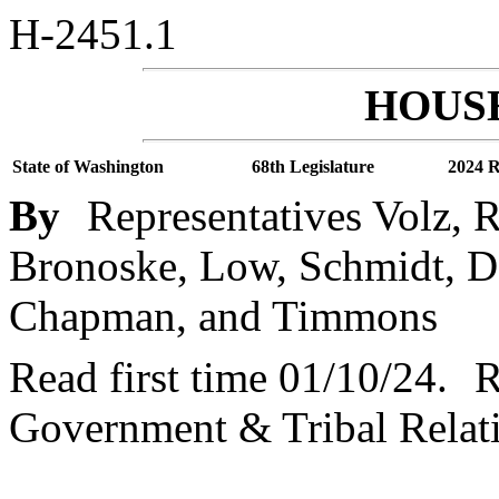
H-2451.1
HOUSE
State of Washington
68th Legislature
2024 R
By
Representatives Volz, 
Bronoske, Low, Schmidt, Do
Chapman, and Timmons
Read first time 01/10/24.
R
Government & Tribal Relat