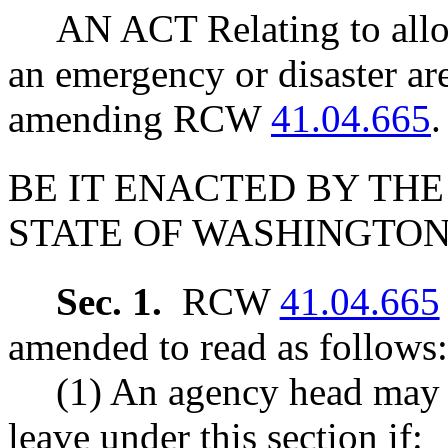
AN ACT Relating to allo
an emergency or disaster are
amending RCW
41.04.665
.
BE IT ENACTED BY THE
STATE OF WASHINGTON
Sec. 1.
RCW
41.04.665
amended to read as follows:
(1) An agency head may 
leave under this section if: