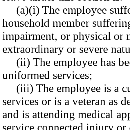
(a)(i) The employee suffe
household member suffering 
impairment, or physical or 
extraordinary or severe natu
(ii) The employee has bee
uniformed services;
(iii) The employee is a 
services or is a veteran a
and is attending medical ap
service connected injury or 