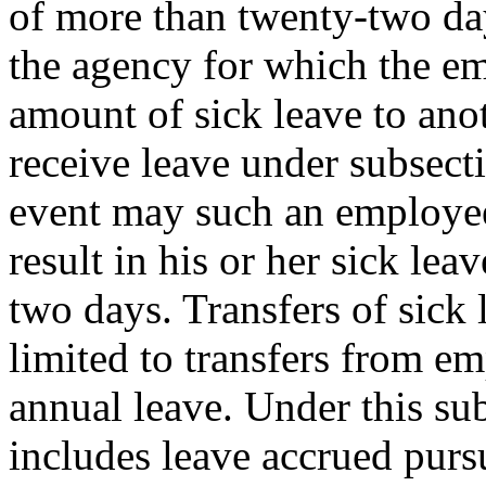
of more than twenty-two day
the agency for which the em
amount of sick leave to ano
receive leave under subsecti
event may such an employee 
result in his or her sick le
two days. Transfers of sick 
limited to transfers from e
annual leave. Under this sub
includes leave accrued pu