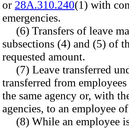
or
28A.310.240
(1) with com
emergencies.
(6) Transfers of leave m
subsections (4) and (5) of t
requested amount.
(7) Leave transferred un
transferred from employees
the same agency or, with th
agencies, to an employee of
(8) While an employee is