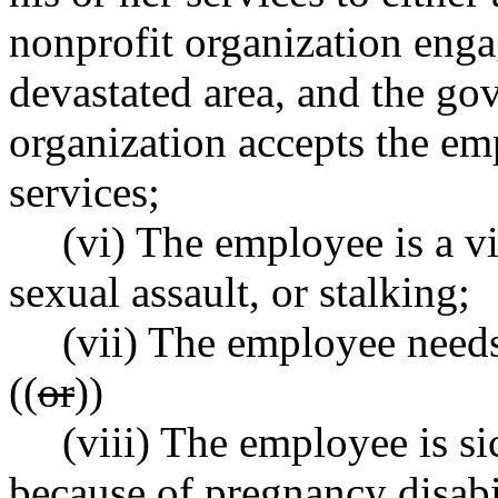
nonprofit organization enga
devastated area, and the go
organization accepts the em
services;
(vi) The employee is a v
sexual assault, or stalking;
(vii) The employee needs 
((
or
))
(viii) The employee is si
because of pregnancy disabi