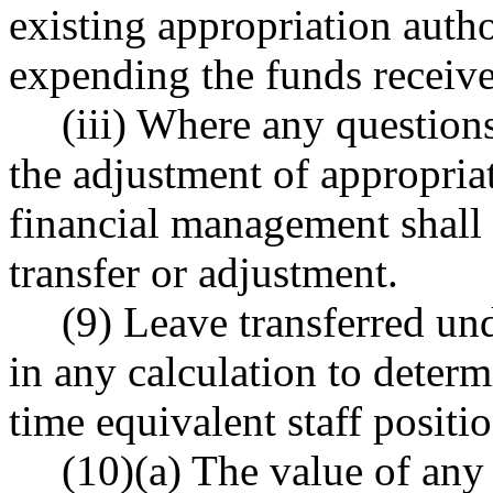
existing appropriation auth
expending the funds receiv
(iii) Where any questions
the adjustment of appropriat
financial management shall 
transfer or adjustment.
(9) Leave transferred und
in any calculation to determ
time equivalent staff positio
(10)(a) The value of any 