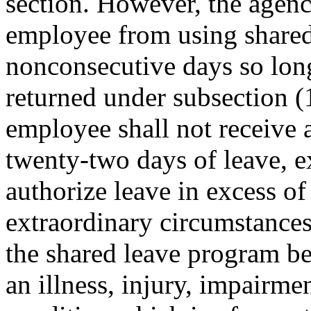
section. However, the agen
employee from using shared 
nonconsecutive days so long
returned under subsection (1
employee shall not receive 
twenty-two days of leave, e
authorize leave in excess o
extraordinary circumstances
the shared leave program be
an illness, injury, impairme