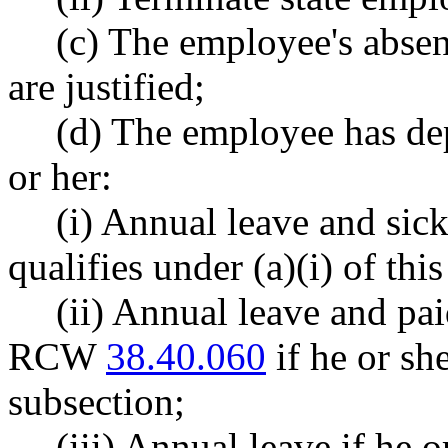
(c) The employee's absen
are justified;
(d) The employee has dep
or her:
(i) Annual leave and sick
qualifies under (a)(i) of thi
(ii) Annual leave and pa
RCW
38.40.060
if he or she
subsection;
(iii) Annual leave if he o