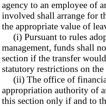
agency to an employee of an
involved shall arrange for t
the appropriate value of lea
(i) Pursuant to rules ado
management, funds shall not
section if the transfer would
statutory restrictions on the
(ii) The office of finan
appropriation authority of 
this section only if and to t