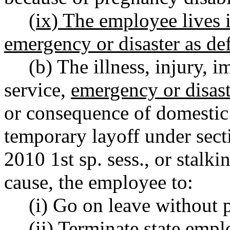
(ix) The employee lives i
emergency or disaster as 
(b) The illness, injury, i
service,
emergency or disast
or consequence of domestic 
temporary layoff under sect
2010 1st sp. sess., or stalki
cause, the employee to:
(i) Go on leave without p
(ii) Terminate state emp