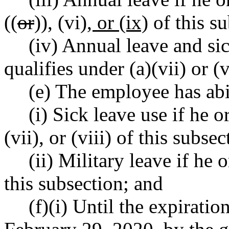
((
or
))
,
(vi)
, or (ix)
of this su
(iv) Annual leave and si
qualifies under (a)(vii) or (v
(e) The employee has abi
(i) Sick leave use if he or
(vii), or (viii) of this subsec
(ii) Military leave if he o
this subsection; and
(f)(i) Until the expirati