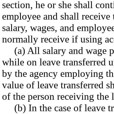
section, he or she shall cont
employee and shall receive 
salary, wages, and employe
normally receive if using ac
(a) All salary and wage
while on leave transferred u
by the agency employing the
value of leave transferred s
of the person receiving the 
(b) In the case of leave 