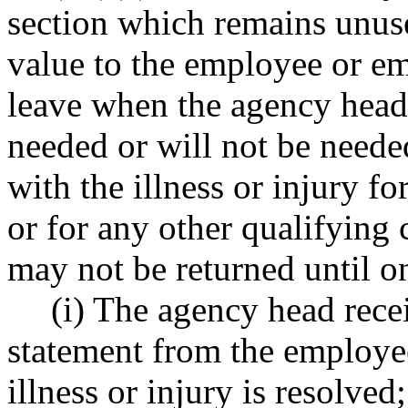
section which remains unused
value to the employee or e
leave when the agency head 
needed or will not be needed
with the illness or injury f
or for any other qualifying
may not be returned until o
(i) The agency head rece
statement from the employee
illness or injury is resolved;