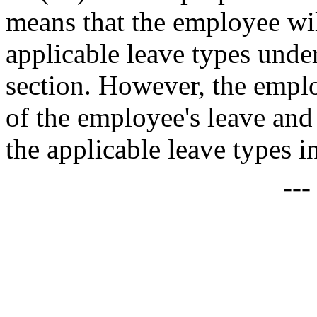
means that the employee will
applicable leave types under
section. However, the employ
of the employee's leave and
the applicable leave types i
--