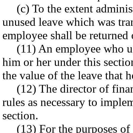
(c) To the extent administ
unused leave which was tra
employee shall be returned o
(11) An employee who use
him or her under this secti
the value of the leave that h
(12) The director of fi
rules as necessary to implem
section.
(13) For the purposes of 