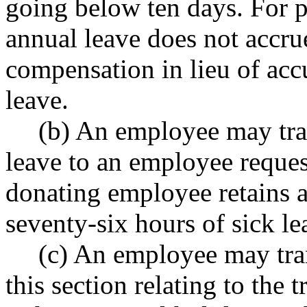
going below ten days. For pu
annual leave does not accru
compensation in lieu of acc
leave.
(b) An employee may tran
leave to an employee reques
donating employee retains
seventy-six hours of sick lea
(c) An employee may tran
this section relating to the t