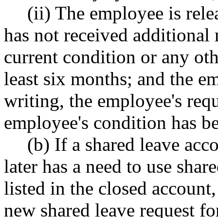
(ii) The employee is rel
has not received additional 
current condition or any oth
least six months; and the em
writing, the employee's requ
employee's condition has be
(b) If a shared leave ac
later has a need to use shar
listed in the closed accoun
new shared leave request fo