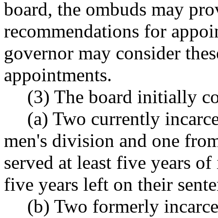
board, the ombuds may pro
recommendations for appoin
governor may consider the
appointments.
(3) The board initially 
(a) Two currently incarc
men's division and one fro
served at least five years of
five years left on their sent
(b) Two formerly incarce