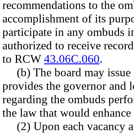
recommendations to the om
accomplishment of its purp
participate in any ombuds in
authorized to receive record
to RCW
43.06C.060
.
(b) The board may issue 
provides the governor and 
regarding the ombuds perfo
the law that would enhance
(2) Upon each vacancy an