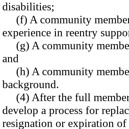
disabilities;
(f) A community member
experience in reentry suppo
(g) A community member
and
(h) A community member
background.
(4) After the full member
develop a process for repla
resignation or expiration of