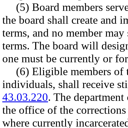
(5) Board members serve 
the board shall create and 
terms, and no member may 
terms. The board will desig
one must be currently or fo
(6) Eligible members of 
individuals, shall receive 
43.03.220
. The department 
the office of the correctio
where currently incarcerate