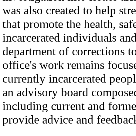
was also created to help st
that promote the health, safe
incarcerated individuals an
department of corrections to
office's work remains focus
currently incarcerated peopl
an advisory board compose
including current and forme
provide advice and feedbac