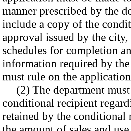
manner prescribed by the d
include a copy of the condit
approval issued by the city,
schedules for completion an
information required by th
must rule on the applicatio
(2) The department must 
conditional recipient regar
retained by the conditional r
the amount of sales and use 