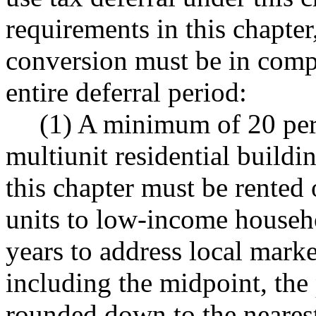
requirements in this chapte
conversion must be in compl
entire deferral period:
(1) A minimum of 20 perce
multiunit residential buildin
this chapter must be rented 
units to low-income househo
years to address local mark
including the midpoint, th
rounded down to the neares