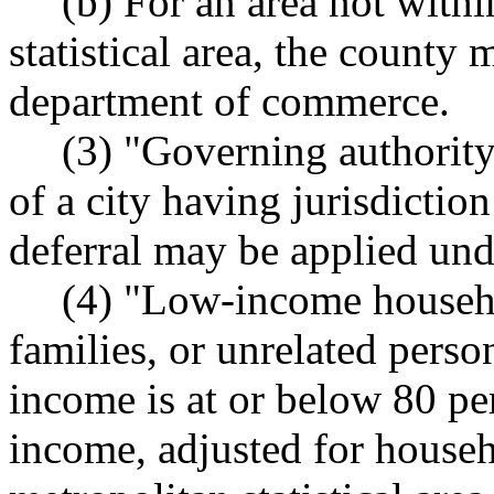
(b) For an area not with
statistical area, the county
department of commerce.
(3) "Governing authority
of a city having jurisdictio
deferral may be applied unde
(4) "Low-income househo
families, or unrelated perso
income is at or below 80 pe
income, adjusted for househo