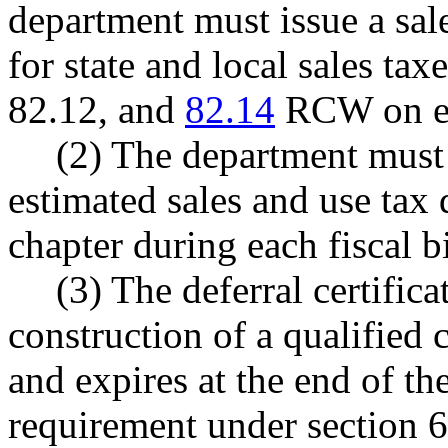
department must issue a sale
for state and local sales ta
82.12, and
82.14
RCW on eac
(2) The department must 
estimated sales and use tax 
chapter during each fiscal 
(3) The deferral certifica
construction of a qualified
and expires at the end of th
requirement under section 6