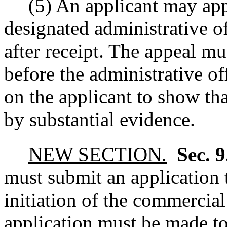
(5) An applicant may app
designated administrative of
after receipt. The appeal m
before the administrative of
on the applicant to show tha
by substantial evidence.
NEW SECTION.
Sec. 
must submit an application 
initiation of the commercia
application must be made to