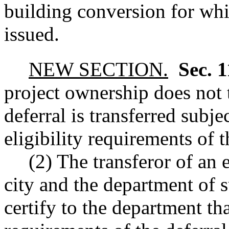
building conversion for whic
issued.
NEW SECTION.
Sec. 
project ownership does not 
deferral is transferred subje
eligibility requirements of t
(2) The transferor of an 
city and the department of s
certify to the department th