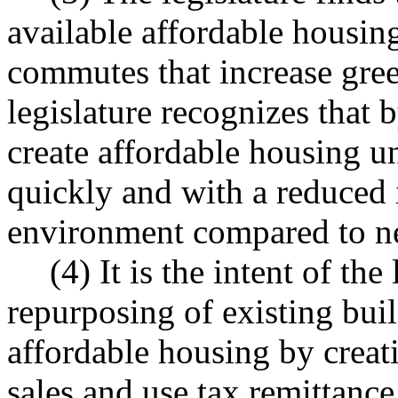
available affordable housing
commutes that increase gre
legislature recognizes that 
create affordable housing un
quickly and with a reduced 
environment compared to ne
(4) It is the intent of the
repurposing of existing bui
affordable housing by creati
sales and use tax remittance