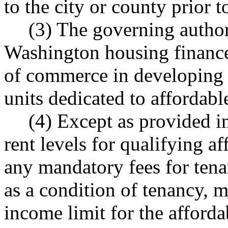
to the city or county prior 
(3) The governing author
Washington housing financ
of commerce in developing a
units dedicated to affordabl
(4) Except as provided in
rent levels for qualifying a
any mandatory fees for tenan
as a condition of tenancy, 
income limit for the afforda