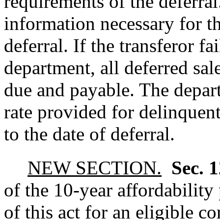
requirements of the deferral
information necessary for th
deferral. If the transferor fa
department, all deferred sal
due and payable. The depart
rate provided for delinquent
to the date of deferral.
NEW SECTION.
Sec. 
of the 10-year affordability
of this act for an eligible 