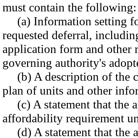
must contain the following:
(a) Information setting 
requested deferral, includin
application form and other 
governing authority's adopt
(b) A description of the 
plan of units and other inf
(c) A statement that the 
affordability requirement un
(d) A statement that the 