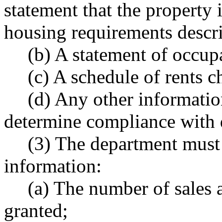
statement that the property 
housing requirements describ
(b) A statement of occu
(c) A schedule of rents c
(d) Any other information
determine compliance with d
(3) The department must 
information:
(a) The number of sales a
granted;