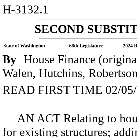
H-3132.1
SECOND SUBSTIT
State of Washington
68th Legislature
2024 R
By
House Finance (origina
Walen, Hutchins, Robertson
READ FIRST TIME 02/05/
AN ACT Relating to housi
for existing structures; add