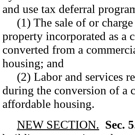
and use tax deferral progra
(1) The sale of or charge
property incorporated as a 
converted from a commercial
housing; and
(2) Labor and services re
during the conversion of a 
affordable housing.
NEW SECTION.
Sec. 