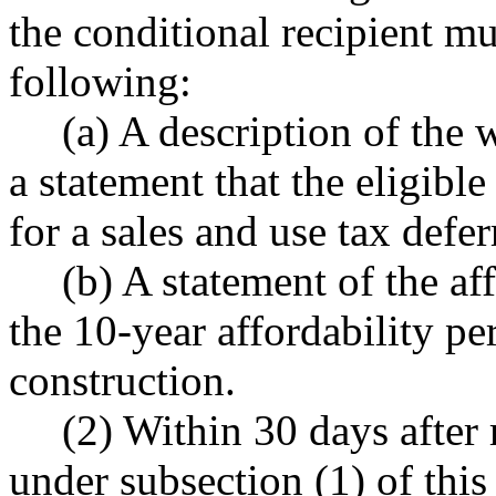
the conditional recipient mus
following:
(a) A description of the
a statement that the eligibl
for a sales and use tax defer
(b) A statement of the a
the 10-year affordability pe
construction.
(2) Within 30 days after 
under subsection (1) of this