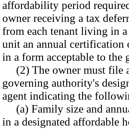
affordability period required
owner receiving a tax deferr
from each tenant living in 
unit an annual certification
in a form acceptable to the 
(2) The owner must file 
governing authority's design
agent indicating the followi
(a) Family size and annu
in a designated affordable h