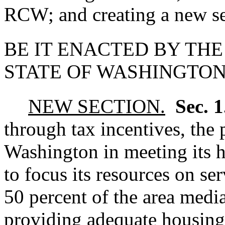
RCW; and creating a new se
BE IT ENACTED BY THE
STATE OF WASHINGTON
NEW SECTION.
Sec. 
through tax incentives, the 
Washington in meeting its h
to focus its resources on s
50 percent of the area med
providing adequate housing