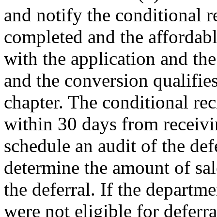
and notify the conditional r
completed and the affordabl
with the application and the
and the conversion qualifies
chapter. The conditional re
within 30 days from receivin
schedule an audit of the de
determine the amount of sal
the deferral. If the departm
were not eligible for deferra