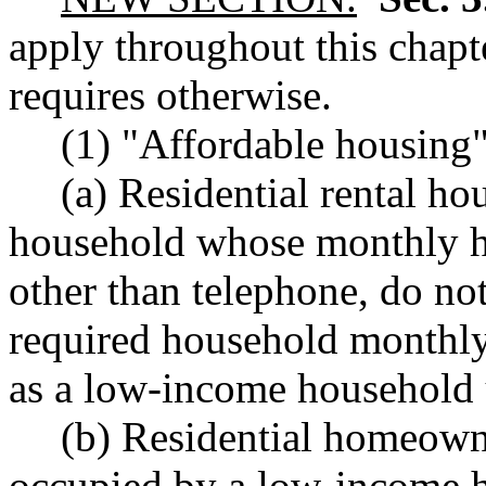
apply throughout this chapte
requires otherwise.
(1) "Affordable housing
(a) Residential rental ho
household whose monthly hou
other than telephone, do no
required household monthly
as a low-income household 
(b) Residential homeown
occupied by a low-income 