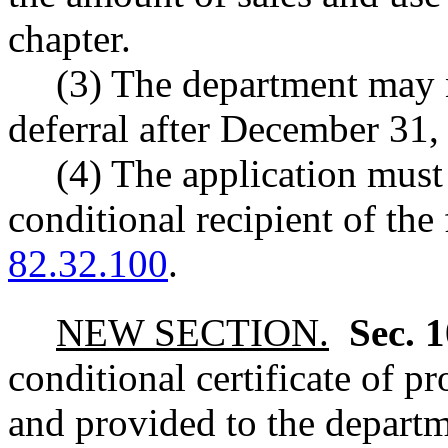
chapter.
(3) The department may n
deferral after December 31,
(4) The application must
conditional recipient of th
82.32.100
.
NEW SECTION.
Sec. 
conditional certificate of p
and provided to the departm