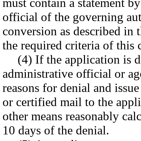
must contain a statement by
official of the governing au
conversion as described in 
the required criteria of this 
(4) If the application is 
administrative official or ag
reasons for denial and issue
or certified mail to the appl
other means reasonably calc
10 days of the denial.