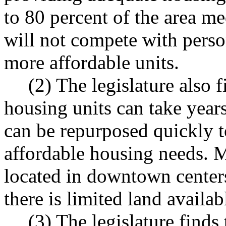
to 80 percent of the area m
will not compete with perso
more affordable units.
(2) The legislature also 
housing units can take year
can be repurposed quickly t
affordable housing needs. M
located in downtown center
there is limited land availa
(3) The legislature find