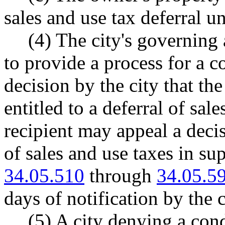
sales and use tax deferral un
(4) The city's governing
to provide a process for a c
decision by the city that the
entitled to a deferral of sal
recipient may appeal a decis
of sales and use taxes in s
34.05.510
through
34.05.5
days of notification by the c
(5) A city denying a cond