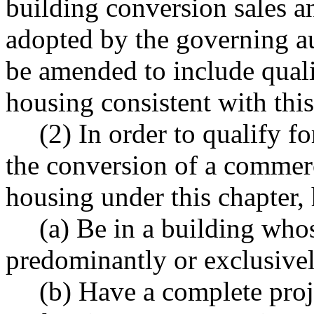
building conversion sales a
adopted by the governing au
be amended to include quali
housing consistent with this
(2) In order to qualify fo
the conversion of a commerc
housing under this chapter,
(a) Be in a building who
predominantly or exclusive
(b) Have a complete proj