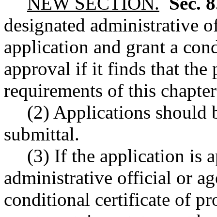
NEW SECTION.
Sec. 
designated administrative o
application and grant a cond
approval if it finds that the
requirements of this chapter
(2) Applications should 
submittal.
(3) If the application is
administrative official or a
conditional certificate of p