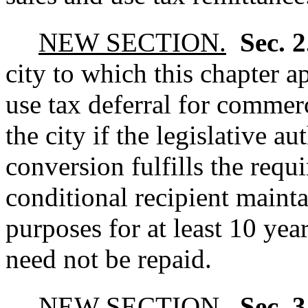
NEW SECTION.
Sec. 
city to which this chapter a
use tax deferral for commer
the city if the legislative au
conversion fulfills the requi
conditional recipient mainta
purposes for at least 10 yea
need not be repaid.
NEW SECTION.
Sec. 