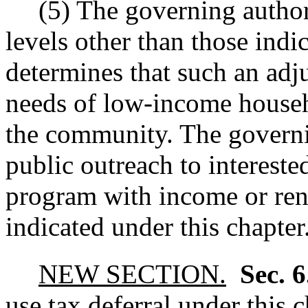
(5) The governing author
levels other than those indic
determines that such an adj
needs of low-income househ
the community. The governi
public outreach to intereste
program with income or rent
indicated under this chapter
NEW SECTION.
Sec. 
use tax deferral under this c