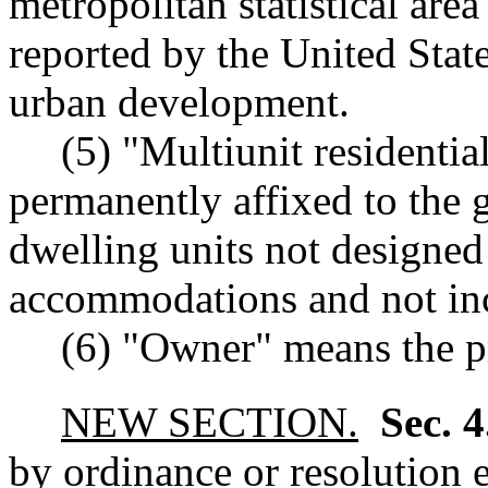
metropolitan statistical area
reported by the United Stat
urban development.
(5) "Multiunit residenti
permanently affixed to the
dwelling units not designed 
accommodations and not inc
(6) "Owner" means the p
NEW SECTION.
Sec. 
by ordinance or resolution es