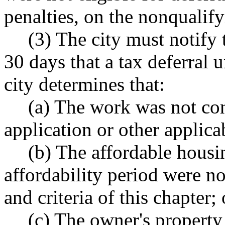
penalties, on the nonqualif
(3) The city must notify 
30 days that a tax deferral u
city determines that:
(a) The work was not con
application or other applica
(b) The affordable housin
affordability period were no
and criteria of this chapter; 
(c) The owner's property 