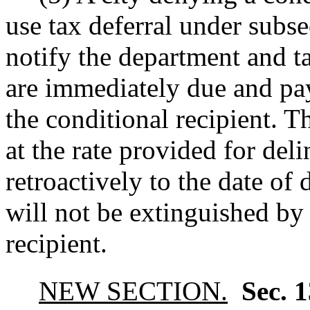
use tax deferral under subse
notify the department and t
are immediately due and pay
the conditional recipient. T
at the rate provided for del
retroactively to the date of 
will not be extinguished by 
recipient.
NEW SECTION.
Sec. 