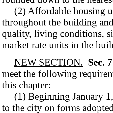
(2) Affordable housing u
throughout the building and
quality, living conditions, s
market rate units in the buil
NEW SECTION.
Sec. 
meet the following requirem
this chapter:
(1) Beginning January 1,
to the city on forms adopted