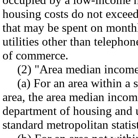
housing costs do not exceed
that may be spent on monthl
utilities other than telepho
of commerce.
(2) "Area median incom
(a) For an area within a 
area, the area median incom
department of housing and 
standard metropolitan statist