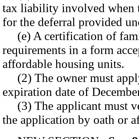
tax liability involved when 
for the deferral provided un
(e) A certification of fa
requirements in a form accep
affordable housing units.
(2) The owner must apply
expiration date of Decembe
(3) The applicant must v
the application by oath or a