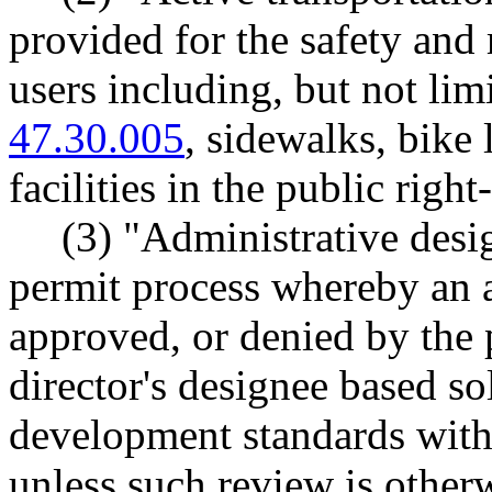
provided for the safety and 
users including, but not lim
47.30.005
, sidewalks, bike 
facilities in the public righ
(3) "Administrative des
permit process whereby an a
approved, or denied by the 
director's designee based so
development standards witho
unless such review is otherw