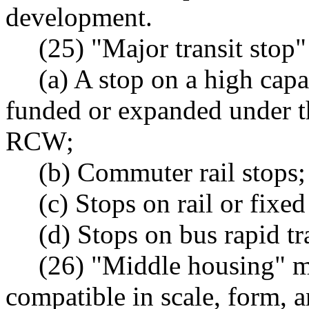
development.
(25) "Major transit stop
(a) A stop on a high capa
funded or expanded under t
RCW;
(b) Commuter rail stops;
(c) Stops on rail or fix
(d) Stops on bus rapid tr
(26) "Middle housing" me
compatible in scale, form, a