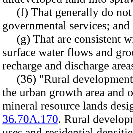
(f) That generally do not
governmental services; and
(g) That are consistent w
surface water flows and gr
recharge and discharge area
(36) "Rural development
the urban growth area and ou
mineral resource lands des
36.70A.170
. Rural developm
uses and residential densitie