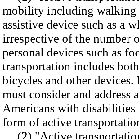
mobility including walking 
assistive device such as a w
irrespective of the number o
personal devices such as foo
transportation includes both 
bicycles and other devices. 
must consider and address 
Americans with disabilities 
form of active transportatio
(2) "Active transportation