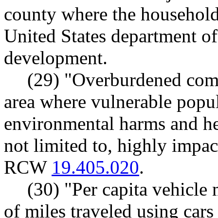
county where the household 
United States department o
development.
(29) "Overburdened com
area where vulnerable popu
environmental harms and hea
not limited to, highly impa
RCW
19.405.020
.
(30) "Per capita vehicle
of miles traveled using cars