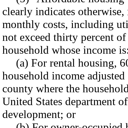
clearly indicates otherwise,
monthly costs, including uti
not exceed thirty percent o
household whose income is
(a) For rental housing, 
household income adjusted f
county where the household 
United States department o
development; or
(b) For owner-occupied h