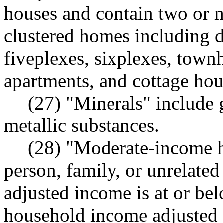
houses and contain two or m
clustered homes including d
fiveplexes, sixplexes, townh
apartments, and cottage hou
(27) "Minerals" include 
metallic substances.
(28) "Moderate-income h
person, family, or unrelate
adjusted income is at or be
household income adjusted f