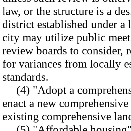
law, or the structure is a d
district established under a
city may utilize public meet
review boards to consider,
for variances from locally 
standards.
(4) "Adopt a comprehens
enact a new comprehensive l
existing comprehensive land
(5) "Affordable housing"