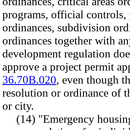
ordinances, critical areas o
programs, official controls
ordinances, subdivision ord
ordinances together with a
development regulation does
approve a project permit ap
36.70B.020
, even though t
resolution or ordinance of t
or city.
(14) "Emergency housin