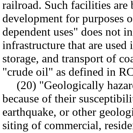
railroad. Such facilities are
development for purposes of 
dependent uses" does not in
infrastructure that are used 
storage, and transport of coa
"crude oil" as defined in 
(20) "Geologically hazar
because of their susceptibili
earthquake, or other geologi
siting of commercial, reside