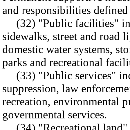
and responsibilities defined
(32) "Public facilities" i
sidewalks, street and road li
domestic water systems, sto
parks and recreational facili
(33) "Public services" in
suppression, law enforcemen
recreation, environmental p
governmental services.
(34) "Recreational land"