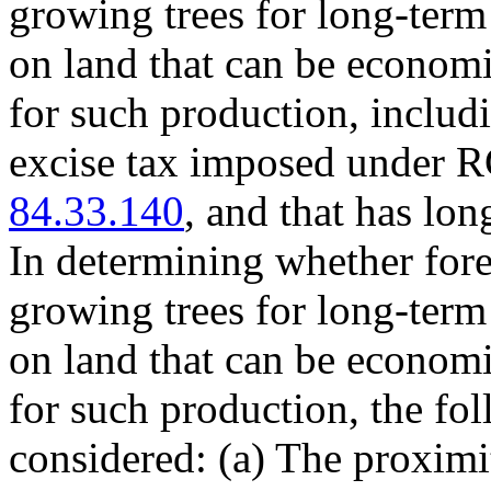
growing trees for long-ter
on land that can be economi
for such production, includi
excise tax imposed under
84.33.140
, and that has lo
In determining whether fore
growing trees for long-ter
on land that can be economi
for such production, the fol
considered: (a) The proximit