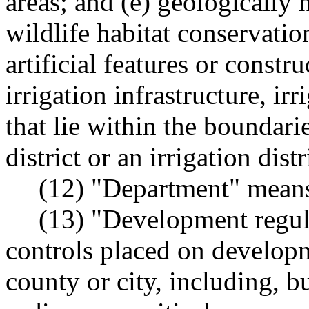
areas; and (e) geologically 
wildlife habitat conservatio
artificial features or constr
irrigation infrastructure, ir
that lie within the boundari
district or an irrigation dis
(12) "Department" means
(13) "Development regul
controls placed on developm
county or city, including, b