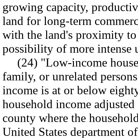
growing capacity, productiv
land for long-term commerci
with the land's proximity to
possibility of more intense 
(24) "Low-income househ
family, or unrelated person
income is at or below eight
household income adjusted f
county where the household 
United States department o