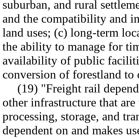
suburban, and rural settleme
and the compatibility and i
land uses; (c) long-term loc
the ability to manage for ti
availability of public facili
conversion of forestland to 
(19) "Freight rail depen
other infrastructure that are
processing, storage, and tra
dependent on and makes use 