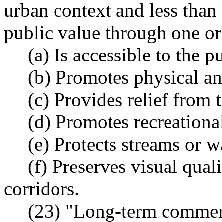
urban context and less than 
public value through one or
(a) Is accessible to the p
(b) Promotes physical an
(c) Provides relief from t
(d) Promotes recreational
(e) Protects streams or w
(f) Preserves visual qual
corridors.
(23) "Long-term commerc