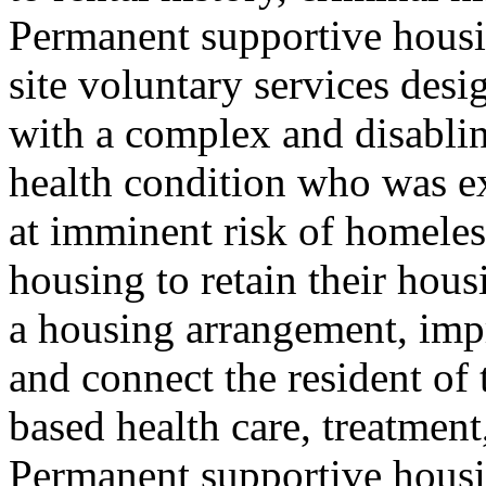
Permanent supportive housin
site voluntary services desi
with a complex and disablin
health condition who was e
at imminent risk of homeles
housing to retain their hous
a housing arrangement, impro
and connect the resident o
based health care, treatmen
Permanent supportive housing