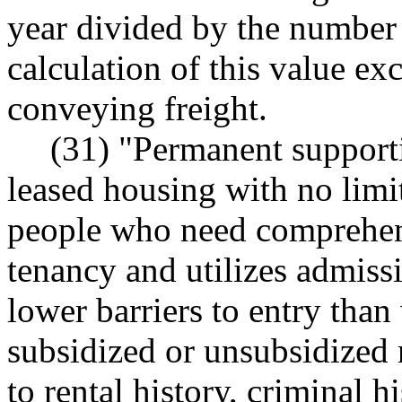
year divided by the number 
calculation of this value ex
conveying freight.
(31) "Permanent supporti
leased housing with no limit
people who need comprehens
tenancy and utilizes admiss
lower barriers to entry than
subsidized or unsubsidized r
to rental history, criminal h