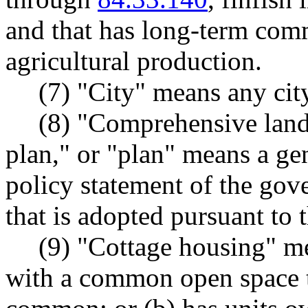
and that has long-term comm
agricultural production.
(7) "City" means any city
(8) "Comprehensive land
plan," or "plan" means a ge
policy statement of the gov
that is adopted pursuant to t
(9) "Cottage housing" mea
with a common open space th