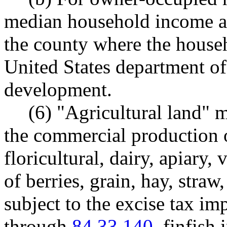
median household income ad
the county where the househ
United States department o
development.
(6) "Agricultural land" 
the commercial production of
floricultural, dairy, apiary,
of berries, grain, hay, straw
subject to the excise tax 
through
84.33.140
, finfish