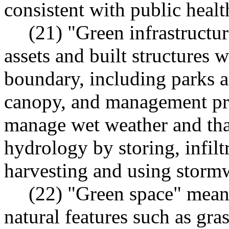
consistent with public healt
(21) "Green infrastructu
assets and built structures 
boundary, including parks a
canopy, and management prac
manage wet weather and that
hydrology by storing, infilt
harvesting and using stormw
(22) "Green space" means
natural features such as gras