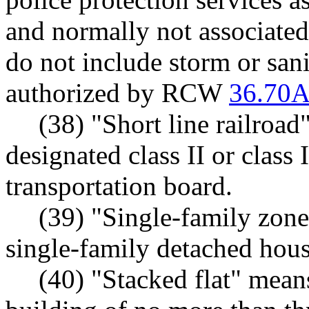
and normally not associated
do not include storm or san
authorized by RCW
36.70A
(38) "Short line railroad
designated class II or class 
transportation board.
(39) "Single-family zon
single-family detached hous
(40) "Stacked flat" means