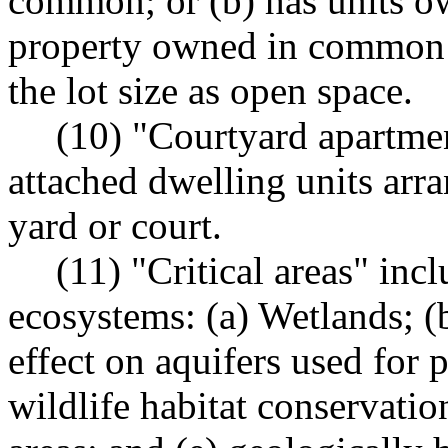
common; or (b) has units 
property owned in common 
the lot size as open space.
(10) "Courtyard apartme
attached dwelling units arra
yard or court.
(11) "Critical areas" inc
ecosystems: (a) Wetlands; (b
effect on aquifers used for p
wildlife habitat conservatio