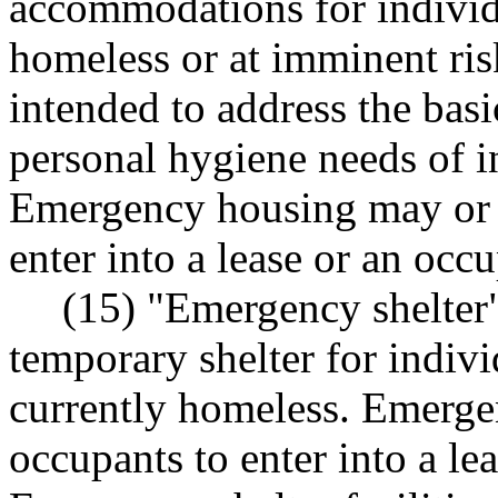
accommodations for individ
homeless or at imminent ris
intended to address the basi
personal hygiene needs of in
Emergency housing may or 
enter into a lease or an oc
(15) "Emergency shelter"
temporary shelter for indivi
currently homeless. Emerge
occupants to enter into a l