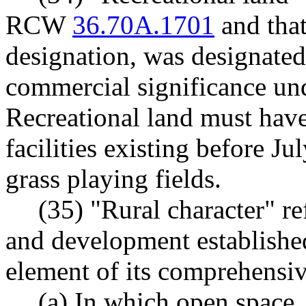
RCW
36.70A.1701
and that
designation, was designated
commercial significance 
Recreational land must have
facilities existing before Ju
grass playing fields.
(35) "Rural character" re
and development established
element of its comprehensiv
(a) In which open space,