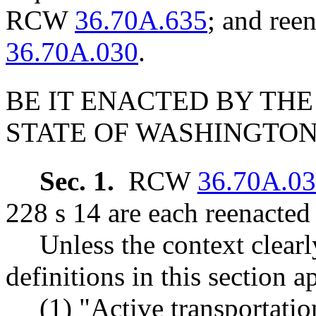
RCW
36.70A.635
; and re
36.70A.030
.
BE IT ENACTED BY THE
STATE OF WASHINGTON
Sec. 1.
RCW
36.70A.0
228 s 14 are each reenacted
Unless the context clearl
definitions in this section 
(1) "Active transportati