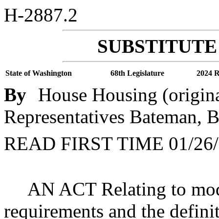
H-2887.2
SUBSTITUTE 
State of Washington
68th Legislature
2024 R
By
House Housing (origin
Representatives Bateman, Ba
READ FIRST TIME 01/26/
AN ACT Relating to mod
requirements and the definit