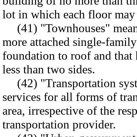
building of no more than thr
lot in which each floor may
(41) "Townhouses" means 
more attached single-family
foundation to roof and that
less than two sides.
(42) "Transportation sys
services for all forms of tr
area, irrespective of the res
transportation provider.