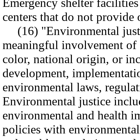
Emergency shelter faciliti
centers that do not provid
(16) "Environmental just
meaningful involvement of a
color, national origin, or i
development, implementatio
environmental laws, regulati
Environmental justice inclu
environmental and health imp
policies with environmental