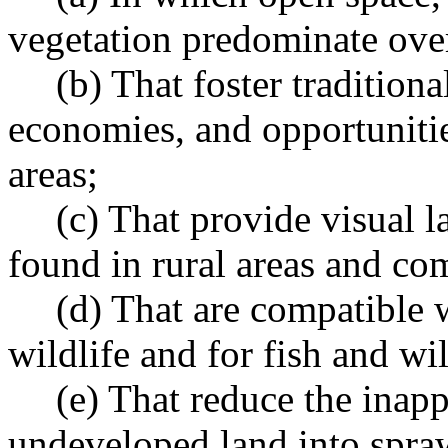
vegetation predominate over
(b) That foster traditiona
economies, and opportunitie
areas;
(c) That provide visual l
found in rural areas and co
(d) That are compatible w
wildlife and for fish and wil
(e) That reduce the inap
undeveloped land into spra