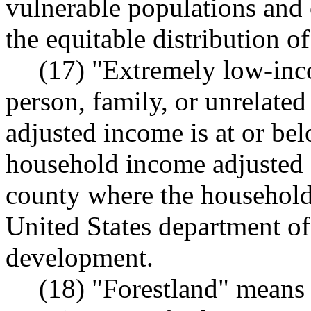
vulnerable populations an
the equitable distribution o
(17) "Extremely low-inc
person, family, or unrelate
adjusted income is at or bel
household income adjusted f
county where the household 
United States department o
development.
(18) "Forestland" means 