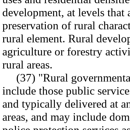
development, at levels that 
preservation of rural charac
rural element. Rural develo
agriculture or forestry acti
rural areas.
(37) "Rural governmental
include those public services
and typically delivered at a
areas, and may include dome
police protection services 