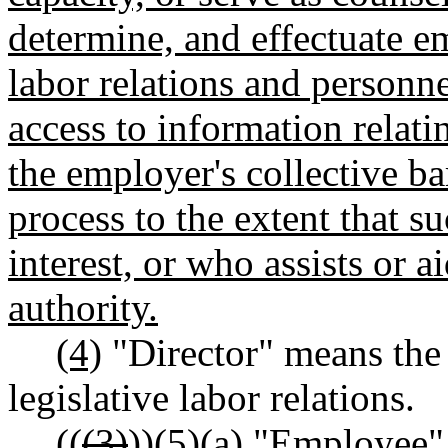
determine, and effectuate e
labor relations and personn
access to information relati
the employer's collective bar
process to the extent that su
interest, or who assists or
authority.
(4)
"Director" means the d
legislative labor relations.
((
(3)
))
(5)(a) "Employee"