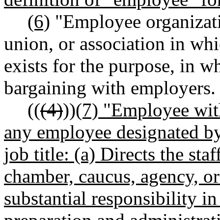
(6)
"Employee organizati
union, or association in wh
exists for the purpose, in wh
bargaining with employers.
((
(4)
))
(7) "Employee wit
any employee designated by
job title: (a) Directs the st
chamber, caucus, agency, or
substantial responsibility i