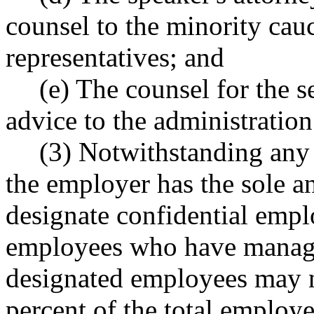
counsel to the minority cau
representatives; and
(e) The counsel for the s
advice to the administration
(3) Notwithstanding any 
the employer has the sole a
designate confidential empl
employees who have manager
designated employees may no
percent of the total employe