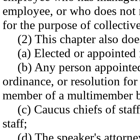
employee, or who does not 
for the purpose of collectiv
(2) This chapter also doe
(a) Elected or appointed
(b) Any person appointed 
ordinance, or resolution for 
member of a multimember b
(c) Caucus chiefs of staf
staff;
(d) The speaker's attorne