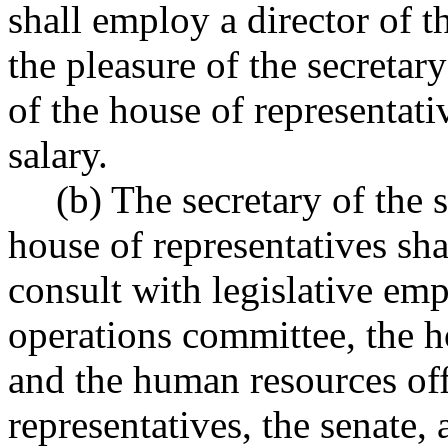
shall employ a director of th
the pleasure of the secretary
of the house of representativ
salary.
(b) The secretary of the 
house of representatives sha
consult with legislative emp
operations committee, the h
and the human resources off
representatives, the senate, 