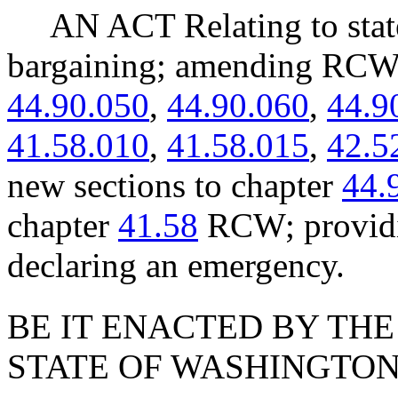
AN ACT Relating to state
bargaining; amending RC
44.90.050
,
44.90.060
,
44.9
41.58.010
,
41.58.015
,
42.5
new sections to chapter
44.
chapter
41.58
RCW; providin
declaring an emergency.
BE IT ENACTED BY THE
STATE OF WASHINGTON