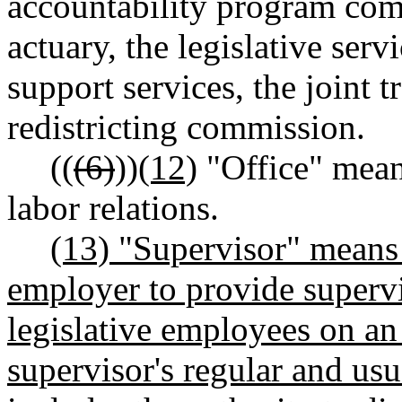
accountability program commi
actuary, the legislative servi
support services, the joint 
redistricting commission.
((
(6)
))
(12)
"Office" means
labor relations.
(13) "Supervisor" means
employer to provide supervi
legislative employees on an 
supervisor's regular and usu