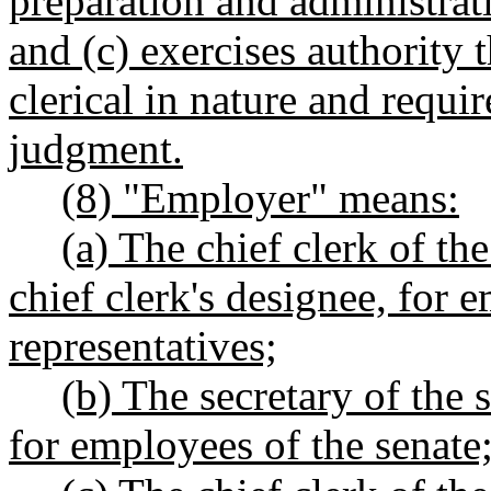
preparation and administrat
and (c) exercises authority t
clerical in nature and requi
judgment.
(8) "Employer" means:
(a) The chief clerk of th
chief clerk's designee, for 
representatives;
(b) The secretary of the s
for employees of the senate