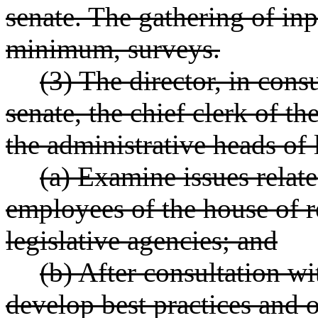
senate. The gathering of inp
minimum, surveys.
(3) The director, in consu
senate, the chief clerk of th
the administrative heads of l
(a) Examine issues relate
employees of the house of re
legislative agencies; and
(b) After consultation wi
develop best practices and o