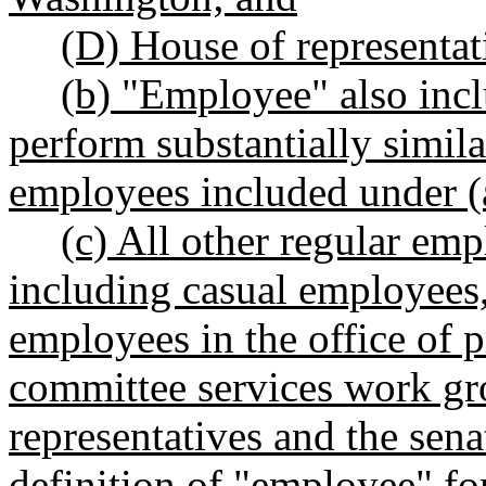
(D) House of representat
(b) "Employee" also incl
perform substantially simil
employees included under (a
(c) All other regular e
including casual employees,
employees in the office of 
committee services work gr
representatives and the sen
definition of "employee" for