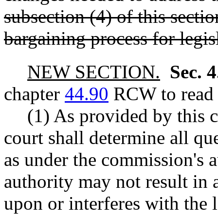
subsection (4) of this sectio
bargaining process for legi
NEW SECTION.
Sec. 
chapter
44.90
RCW to read a
(1) As provided by this 
court shall determine all qu
as under the commission's a
authority may not result in a
upon or interferes with the l