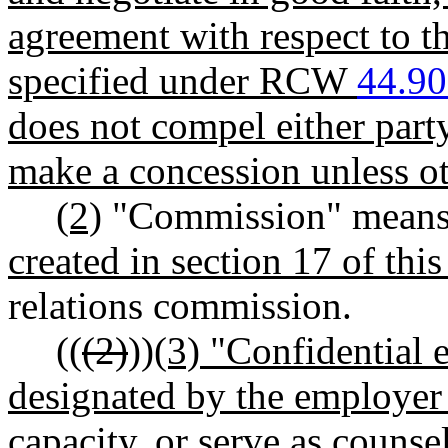
agreement with respect to t
specified under RCW
44.90
does not compel either party
make a concession unless ot
(2)
"Commission" means
created in section 17 of this 
relations commission.
((
(2)
))
(3) "Confidential
designated by the employer t
capacity, or serve as counse