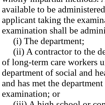
available to be administered
applicant taking the examina
examination shall be admini
(i) The department;
(ii) A contractor to the 
of long-term care workers u
department of social and he
and has met the department 
examination; or
(iii) A high school or c