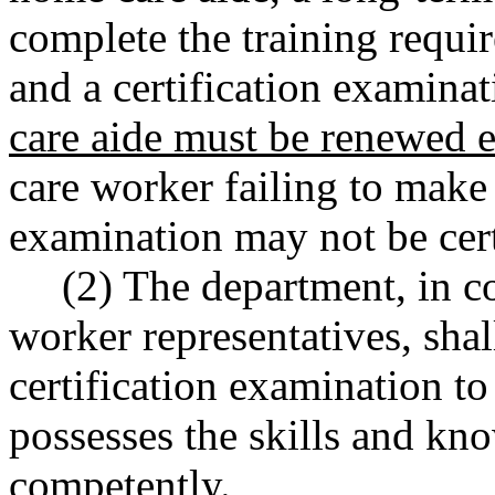
complete the training req
and a certification examina
care aide must be renewed e
care worker failing to make 
examination may not be cert
(2) The department, in c
worker representatives, sha
certification examination to
possesses the skills and kn
competently.