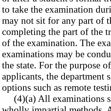
to take the examination duri
may not sit for any part of 
completing the part of the t
of the examination. The exa
examinations may be conduct
the state. For the purpose of
applicants, the department s
options such as remote testi
(4)(a) All examinations 
wholly impartial methods. A