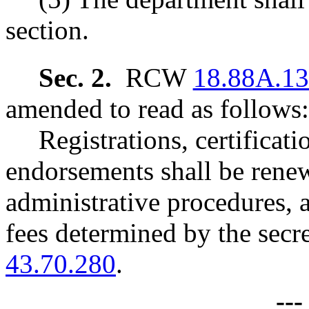
section.
Sec. 2.
RCW
18.88A.1
amended to read as follows:
Registrations, certificat
endorsements shall be ren
administrative procedures, 
fees determined by the se
43.70.280
.
--