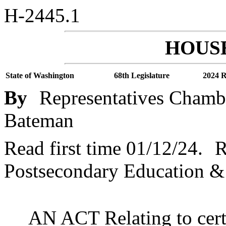
H-2445.1
HOUSE
State of Washington
68th Legislature
2024 R
By
Representatives Chambe
Bateman
Read first time 01/12/24.
R
Postsecondary Education &
AN ACT Relating to cert