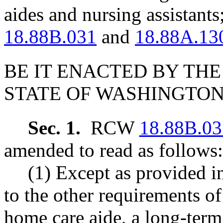
aides and nursing assistan
18.88B.031
and
18.88A.13
BE IT ENACTED BY THE
STATE OF WASHINGTON
Sec. 1.
RCW
18.88B.03
amended to read as follows:
(1) Except as provided
to the other requirements of 
home care aide, a long-term