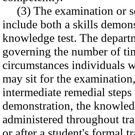
(3) The examination or s
include both a skills demons
knowledge test. The departm
governing the number of ti
circumstances individuals 
may sit for the examination
intermediate remedial steps 
demonstration, the knowledg
administered throughout trai
or after a student's formal 