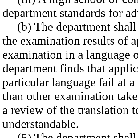
department standards for ad
(b) The department shall
the examination results of 
examination in a language o
department finds that applic
particular language fail at a
than other examination take
a review of the translation t
understandable.
(5) The department shall