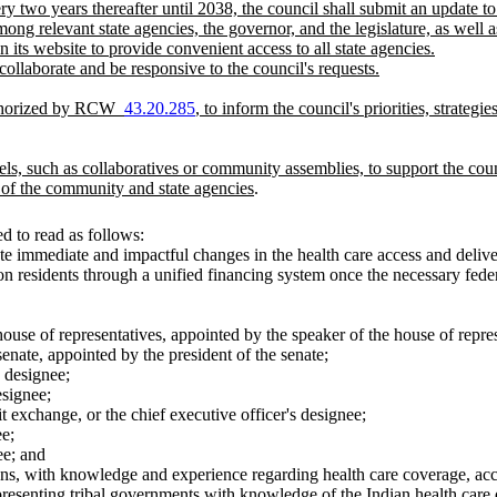
ry two years thereafter until 2038, the council shall submit an update to
g relevant state agencies, the governor, and the legislature, as well as
n its website to provide convenient access to all state agencies.
 collaborate and be responsive to the council's requests.
authorized by RCW
43.20.285
, to inform the council's priorities, strateg
s, such as collaboratives or community assemblies, to support the counc
of the community and state agencies
.
 to read as follows:
ate immediate and impactful changes in the health care access and delive
on residents through a unified financing system once the necessary fede
use of representatives, appointed by the speaker of the house of repres
nate, appointed by the president of the senate;
s designee;
esignee;
t exchange, or the chief executive officer's designee;
ee;
ee; and
s, with knowledge and experience regarding health care coverage, access
presenting tribal governments with knowledge of the Indian health care d