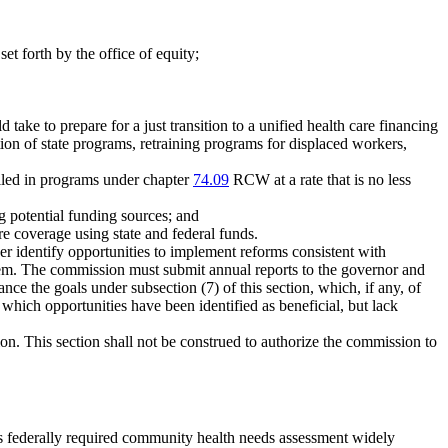
set forth by the office of equity;
take to prepare for a just transition to a unified health care financing
ion of state programs, retraining programs for displaced workers,
lled in programs under chapter
74.09
RCW at a rate that is no less
g potential funding sources; and
e coverage using state and federal funds.
er identify opportunities to implement reforms consistent with
system. The commission must submit annual reports to the governor and
ce the goals under subsection (7) of this section, which, if any, of
 which opportunities have been identified as beneficial, but lack
ion. This section shall not be construed to authorize the commission to
 its federally required community health needs assessment widely