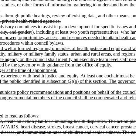
s, studies, or other forms of information gathering to understand how the
.
ess through public hearings, review of existing data, and other means, an
d private health-related agencies.
sh advisory committees to assist in plan development for specific issues 
icity, and gender
))
, including at least two youth representatives, who ha
 power, opportunities, access, and resources needed to attain health a
 procedures within council bylaws.
ll-informed regarding principles of health justice and equity and who, t
ity, military or military family status, urban and rural areas, and regions 
agency on the council shall identify an executive team level staff pers
d by the governor with guidance from the office of equity.
er at the time of appointment.
r experience with health justice and equity. At least one cochair must
of the public identified in subsection (2)(p) of this section. The gover
icate policy recommendations and positions on behalf of the council i
Nongovernmental members of the council shall be compensated and r
 to read as follows:
, create an action plan for eliminating health disparities. The action pla
 HIV/AIDS, heart disease, strokes, breast cancer, cervical cancer, prosta
isease, and immunization rates of children and senior citizens. The counc