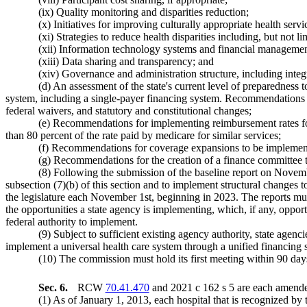
(ix) Quality monitoring and disparities reduction;
(x) Initiatives for improving culturally appropriate health serv
(xi) Strategies to reduce health disparities including, but not li
(xii) Information technology systems and financial managemen
(xiii) Data sharing and transparency; and
(xiv) Governance and administration structure, including integ
(d) An assessment of the state's current level of preparedness t
system, including a single-payer financing system. Recommendations mu
federal waivers, and statutory and constitutional changes;
(e) Recommendations for implementing reimbursement rates for
than 80 percent of the rate paid by medicare for similar services;
(f) Recommendations for coverage expansions to be implemented
(g) Recommendations for the creation of a finance committee to
(8) Following the submission of the baseline report on Novembe
subsection (7)(b) of this section and to implement structural changes t
the legislature each November 1st, beginning in 2023. The reports must
the opportunities a state agency is implementing, which, if any, opport
federal authority to implement.
(9) Subject to sufficient existing agency authority, state agen
implement a universal health care system through a unified financing sy
(10) The commission must hold its first meeting within 90 day
Sec. 6.
RCW
70.41.470
and 2021 c 162 s 5 are each amended
(1) As of January 1, 2013, each hospital that is recognized by