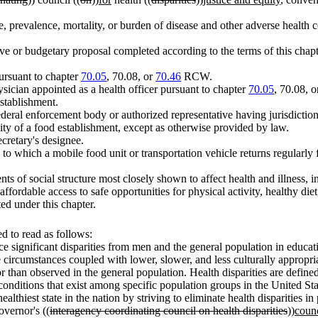
, prevalence, mortality, or burden of disease and other adverse health co
ve or budgetary proposal completed according to the terms of this chapt
ursuant to chapter
70.05
, 70.08, or
70.46
RCW.
ysician appointed as a health officer pursuant to chapter
70.05
, 70.08, 
stablishment.
ederal enforcement body or authorized representative having jurisdiction
tivity of a food establishment, except as otherwise provided by law.
ecretary's designee.
to which a mobile food unit or transportation vehicle returns regularly 
ts of social structure most closely shown to affect health and illness,
fordable access to safe opportunities for physical activity, healthy diet
ed under this chapter.
 to read as follows:
e significant disparities from men and the general population in educati
se circumstances coupled with lower, slower, and less culturally appropr
than observed in the general population. Health disparities are defined b
conditions that exist among specific population groups in the United Sta
he healthiest state in the nation by striving to eliminate health dispariti
governor's ((
interagency coordinating council on health disparities
))
counc