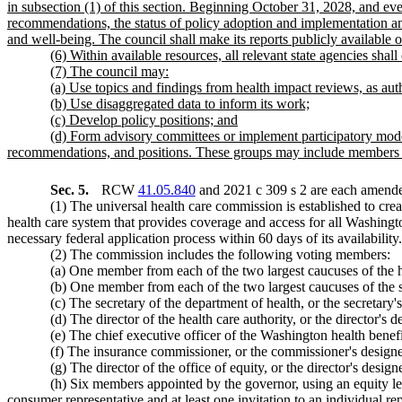
in subsection (1) of this section. Beginning October 31, 2028, and eve
recommendations, the status of policy adoption and implementation amon
and well-being. The council shall make its reports publicly available o
(6) Within available resources, all relevant state agencies shall
(7) The council may:
(a) Use topics and findings from health impact reviews, as 
(b) Use disaggregated data to inform its work;
(c) Develop policy positions; and
(d) Form advisory committees or implement participatory model
recommendations, and positions. These groups may include members 
Sec. 5.
RCW
41.05.840
and 2021 c 309 s 2 are each amended
(1) The universal health care commission is established to cre
health care system that provides coverage and access for all Washingt
necessary federal application process within 60 days of its availability.
(2) The commission includes the following voting members:
(a) One member from each of the two largest caucuses of the ho
(b) One member from each of the two largest caucuses of the se
(c) The secretary of the department of health, or the secretary'
(d) The director of the health care authority, or the director's d
(e) The chief executive officer of the Washington health benefi
(f) The insurance commissioner, or the commissioner's design
(g) The director of the office of equity, or the director's design
(h) Six members appointed by the governor, using an equity len
consumer representative and at least one invitation to an individual re