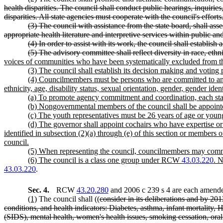
health disparities. The council shall conduct public hearings, inquirie
disparities. All state agencies must cooperate with the council's efforts
(3) The council with assistance from the state board, shall ass
appropriate health literature and interpretive services within public an
(4) In order to assist with its work, the council shall establi
(5) The advisory committee shall reflect diversity in race, ethn
voices of communities who have been systematically excluded from the
(3) The council shall establish its decision making and voting
(4) Councilmembers must be persons who are committed to and we
ethnicity, age, disability status, sexual orientation, gender, gender ident
(a) To promote agency commitment and coordination, each state 
(b) Nongovernmental members of the council shall be appointe
(c) The youth representatives must be 26 years of age or young
(d) The governor shall appoint cochairs who have expertise o
identified in subsection (2)(a) through (e) of this section or members 
council.
(5) When representing the council, councilmembers may commun
(6) The council is a class one group under RCW
43.03.220
. 
43.03.220
.
Sec. 4.
RCW
43.20.280
and 2006 c 239 s 4 are each amended
(1)
The council shall ((
consider in its deliberations and by 2012
conditions, and health indicators: Diabetes, asthma, infant mortality,
(SIDS), mental health, women's health issues, smoking cessation, oral d