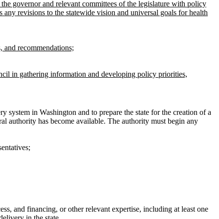
 the governor and relevant committees of the legislature with policy
 any revisions to the statewide vision and universal goals for health
ies, and recommendations;
il in gathering information and developing policy priorities,
ry system in Washington and to prepare the state for the creation of a
ral authority has become available. The authority must begin any
entatives;
, and financing, or other relevant expertise, including at least one
elivery in the state.