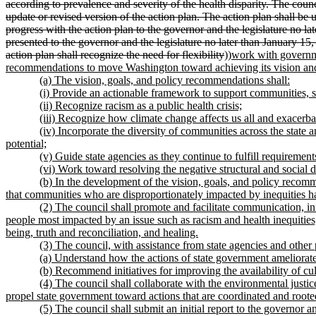
according to prevalence and severity of the health disparity. The counc
update or revised version of the action plan. The action plan shall be 
progress with the action plan to the governor and the legislature no la
presented to the governor and the legislature no later than January 15
action plan shall recognize the need for flexibility
))
work with governme
recommendations to move Washington toward achieving its vision and
(a) The vision, goals, and policy recommendations shall:
(i) Provide an actionable framework to support communities, st
(ii) Recognize racism as a public health crisis;
(iii) Recognize how climate change affects us all and exacerbat
(iv) Incorporate the diversity of communities across the state 
potential;
(v) Guide state agencies as they continue to fulfill requiremen
(vi) Work toward resolving the negative structural and social 
(b) In the development of the vision, goals, and policy reco
that communities who are disproportionately impacted by inequities h
(2) The council shall promote and facilitate communication, in
people most impacted by an issue such as racism and health inequities,
being, truth and reconciliation, and healing.
(3) The council, with assistance from state agencies and other p
(a) Understand how the actions of state government ameliorate 
(b) Recommend initiatives for improving the availability of cul
(4) The council shall collaborate with the environmental justic
propel state government toward actions that are coordinated and rooted 
(5) The council shall submit an initial report to the governor 