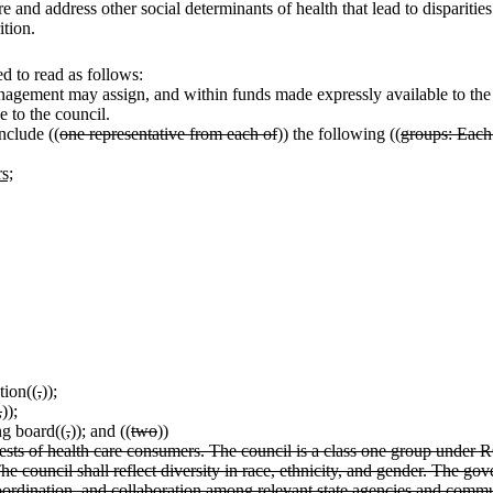
 and address other social determinants of health that lead to disparities
ition.
 to read as follows:
nagement may assign, and within funds made expressly available to the st
e to the council.
nclude ((
one representative from each of
)) the following ((
groups: Each
s;
tion((
,
))
;
,
))
;
ng board((
,
))
;
and ((
two
))
erests of health care consumers. The council is a class one group unde
The council shall reflect diversity in race, ethnicity, and gender. The gov
ordination, and collaboration among relevant state agencies and communit