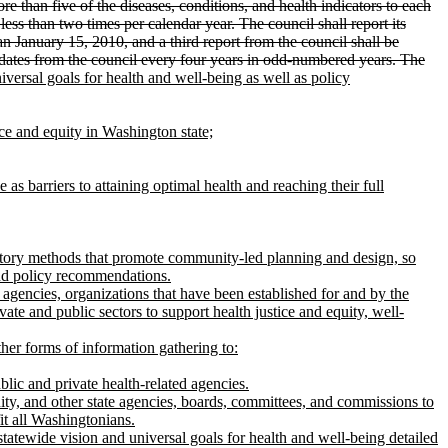
re than five of the diseases, conditions, and health indicators to each
less than two times per calendar year. The council shall report its
an January 15, 2010, and a third report from the council shall be
updates from the council every four years in odd-numbered years. The
ersal goals for health and well-being as well as policy
ice and equity in Washington state;
as barriers to attaining optimal health and reaching their full
patory methods that promote community-led planning and design, so
and policy recommendations.
 agencies, organizations that have been established for and by the
te and public sectors to support health justice and equity, well-
other forms of information gathering to:
blic and private health-related agencies.
quity, and other state agencies, boards, committees, and commissions to
it all Washingtonians.
statewide vision and universal goals for health and well-being detailed