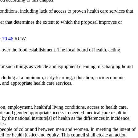
nditions, including lack of access to proven health care services that
er that determines the extent to which the proposal improves or
or
70.46
RCW.
 over the food establishment. The local board of health, acting
for such things as vehicle and equipment cleaning, discharging liquid
 including at a minimum, early learning, education, socioeconomic
, and appropriate health care services.
on, employment, healthful living conditions, access to health care,
iate and gender appropriate access to needed medical care result in
y the national institute[s] of health as the differences in incidence,
tes.
es in people of color and between men and women. In meeting the intent of
il for health justice and equity
. This council shall create an action