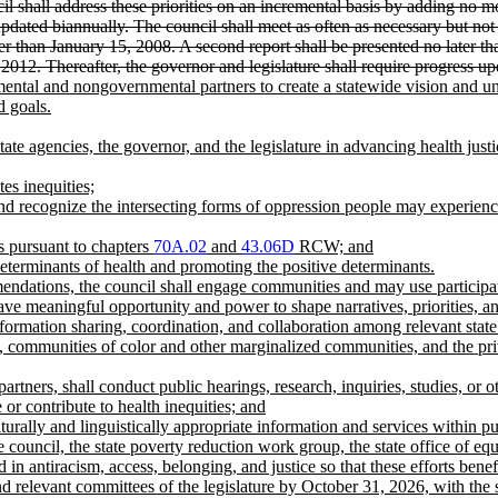
il shall address these priorities on an incremental basis by adding no mo
updated biannually. The council shall meet as often as necessary but not 
ter than January 15, 2008. A second report shall be presented no later th
, 2012. Thereafter, the governor and legislature shall require progress 
ntal and nongovernmental partners to create a statewide vision and univ
 goals.
ate agencies, the governor, and the legislature in advancing health just
es inequities;
and recognize the intersecting forms of oppression people may experience 
ts pursuant to chapters
70A.02
and
43.06D
RCW; and
determinants of health and promoting the positive determinants.
mmendations, the council shall engage communities and may use partici
ave meaningful opportunity and power to shape narratives, priorities, 
formation sharing, coordination, and collaboration among relevant state
 communities of color and other marginalized communities, and the priva
artners, shall conduct public hearings, research, inquiries, studies, or 
or contribute to health inequities; and
turally and linguistically appropriate information and services within pu
e council, the state poverty reduction work group, the state office of e
in antiracism, access, belonging, and justice so that these efforts benef
and relevant committees of the legislature by October 31, 2026, with the 