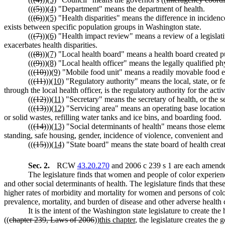
((
(5)
))
(4)
"Department" means the department of health.
((
(6)
))
(5)
"Health disparities" means the difference in incidence
exists between specific population groups in Washington state.
((
(7)
))
(6)
"Health impact review" means a review of a legislati
exacerbates health disparities.
((
(8)
))
(7)
"Local health board" means a health board created p
((
(9)
))
(8)
"Local health officer" means the legally qualified ph
((
(10)
))
(9)
"Mobile food unit" means a readily movable food e
((
(11)
))
(10)
"Regulatory authority" means the local, state, or f
through the local health officer, is the regulatory authority for the ac
((
(12)
))
(11)
"Secretary" means the secretary of health, or the s
((
(13)
))
(12)
"Servicing area" means an operating base location 
or solid wastes, refilling water tanks and ice bins, and boarding food.
((
(14)
))
(13)
"Social determinants of health" means those elemen
standing, safe housing, gender, incidence of violence, convenient and af
((
(15)
))
(14)
"State board" means the state board of health creat
Sec. 2.
RCW
43.20.270
and 2006 c 239 s 1 are each amended
The legislature finds that women and people of color experienc
and other social determinants of health. The legislature finds that the
higher rates of morbidity and mortality for women and persons of color 
prevalence, mortality, and burden of disease and other adverse health 
It is the intent of the Washington state legislature to create t
((
chapter 239, Laws of 2006
))
this chapter
, the legislature creates the 