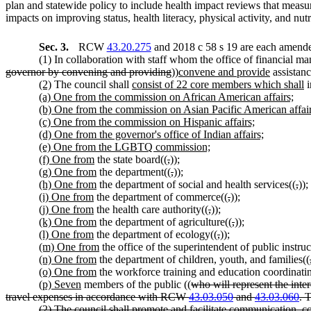
plan and statewide policy to include health impact reviews that measure
impacts on improving status, health literacy, physical activity, and nutr
Sec. 3.
RCW
43.20.275
and 2018 c 58 s 19 are each amended
(1) In collaboration with staff whom the office of financial ma
governor by convening and providing
))
convene and provide
assistanc
(2)
The council shall
consist of 22 core members which shall
i
(a) One from the commission on African American affairs;
(b) One from the commission on Asian Pacific American affair
(c) One from the commission on Hispanic affairs;
(d) One from the governor's office of Indian affairs;
(e) One from the LGBTQ commission;
(f) One from
the state board((
,
))
;
(g) One from
the department((
,
))
;
(h) One from
the department of social and health services((
,
))
;
(i) One from
the department of commerce((
,
))
;
(j) One from
the health care authority((
,
))
;
(k) One from
the department of agriculture((
,
))
;
(l) One from
the department of ecology((
,
))
;
(m) One from
the office of the superintendent of public instruc
(n) One from
the department of children, youth, and families((
(o) One from
the workforce training and education coordinati
(p) Seven
members of the public ((
who will represent the int
travel expenses in accordance with RCW
43.03.050
and
43.03.060
. 
(2) The council shall promote and facilitate communication, co