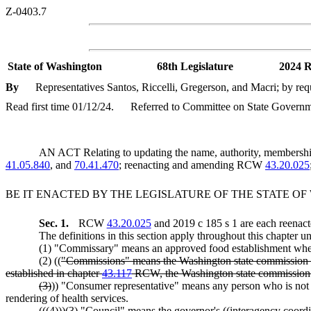
Z-0403.7
State of Washington
68th Legislature
2024 R
By
Representatives Santos, Riccelli, Gregerson, and Macri; by re
Read first time 01/12/24.
Referred to Committee on State Governme
AN ACT Relating to updating the name, authority, membership
41.05.840
, and
70.41.470
; reenacting and amending RCW
43.20.025
BE IT ENACTED BY THE LEGISLATURE OF THE STATE O
Sec. 1.
RCW
43.20.025
and 2019 c 185 s 1 are each reenact
The definitions in this section apply throughout this chapter un
(1) "Commissary" means an approved food establishment where 
(2) ((
"Commissions" means the Washington state commission on
established in chapter
43.117
RCW, the Washington state commission o
(3)
)) "Consumer representative" means any person who is not an 
rendering of health services.
((
(4)
))
(3)
"Council" means the governor's ((
interagency coordi