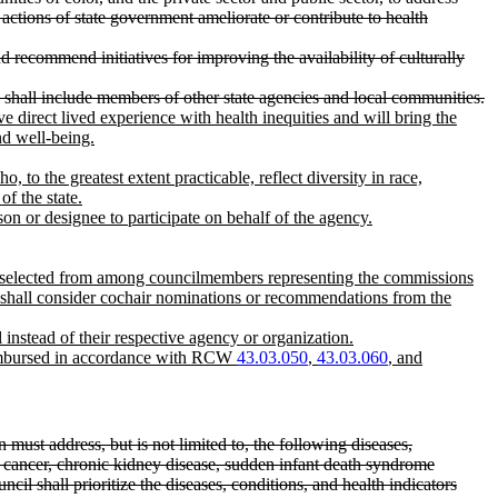
 actions of state government ameliorate or contribute to health
d recommend initiatives for improving the availability of culturally
and shall include members of other state agencies and local communities.
ve direct lived experience with health inequities and will bring the
nd well-being.
o the greatest extent practicable, reflect diversity in race,
of the state.
on or designee to participate on behalf of the agency.
 be selected from among councilmembers representing the commissions
nor shall consider cochair nominations or recommendations from the
nstead of their respective agency or organization.
eimbursed in accordance with RCW
43.03.050
,
43.03.060
, and
n must address, but is not limited to, the following diseases,
te cancer, chronic kidney disease, sudden infant death syndrome
il shall prioritize the diseases, conditions, and health indicators