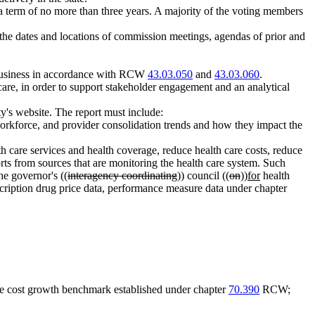
 a term of no more than three years. A majority of the voting members
he dates and locations of commission meetings, agendas of prior and
l business in accordance with RCW
43.03.050
and
43.03.060
.
re, in order to support stakeholder engagement and an analytical
ty's website. The report must include:
 workforce, and provider consolidation trends and how they impact the
th care services and health coverage, reduce health care costs, reduce
orts from sources that are monitoring the health care system. Such
he governor's ((
interagency coordinating
)) council ((
on
))
for
health
iption drug price data, performance measure data under chapter
care cost growth benchmark established under chapter
70.390
RCW;