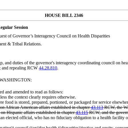
HOUSE BILL 2346
egular Session
quest of Governor’s Interagency Council on Health Disparities
nt & Tribal Relations.
, and duties of the governor's interagency coordinating council on h
; and repealing RCW
44.28.810
.
F WASHINGTON:
ed and amended to read as follows:
less the context clearly requires otherwise.
food is stored, prepared, portioned, or packaged for service elsewher
 African American affairs established in chapter
43.113
RCW, the Was
n Hispanic affairs established in chapter
43.115
RCW, and the governor
elected official, who has no fiduciary obligation to a health facility o
nating
)) council ((
on
))
for
health ((
disparities
))
justice and equity
, conven