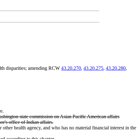
ealth disparities; amending RCW
43.20.270
,
43.20.275
,
43.20.280
,
e.
hington state commission on Asian Pacific American affairs
's office of Indian affairs.
r other health agency, and who has no material financial interest in the
ed according to this chapter.