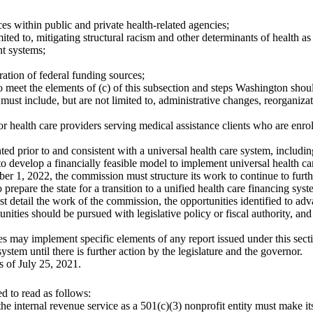
ices within public and private health-related agencies;
mited to, mitigating structural racism and other determinants of health as 
t systems;
ration of federal funding sources;
o meet the elements of (c) of this subsection and steps Washington should 
st include, but are not limited to, administrative changes, reorganizat
 health care providers serving medical assistance clients who are enro
 prior to and consistent with a universal health care system, includin
 develop a financially feasible model to implement universal health car
r 1, 2022, the commission must structure its work to continue to furth
o prepare the state for a transition to a unified health care financing 
 detail the work of the commission, the opportunities identified to advan
unities should be pursued with legislative policy or fiscal authority, and
cies may implement specific elements of any report issued under this sect
stem until there is further action by the legislature and the governor.
s of July 25, 2021.
 to read as follows:
 the internal revenue service as a 501(c)(3) nonprofit entity must make