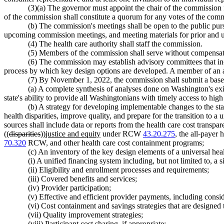
(3)(a) The governor must appoint the chair of the commission f
of the commission shall constitute a quorum for any votes of the com
(b) The commission's meetings shall be open to the public pur
upcoming commission meetings, and meeting materials for prior and
(4) The health care authority shall staff the commission.
(5) Members of the commission shall serve without compensati
(6) The commission may establish advisory committees that in
process by which key design options are developed. A member of an 
(7) By November 1, 2022, the commission shall submit a baselin
(a) A complete synthesis of analyses done on Washington's exis
state's ability to provide all Washingtonians with timely access to high 
(b) A strategy for developing implementable changes to the stat
health disparities, improve quality, and prepare for the transition to 
sources shall include data or reports from the health care cost tran
((
disparities
))
justice and equity
under RCW
43.20.275
, the all-payer
70.320
RCW, and other health care cost containment programs;
(c) An inventory of the key design elements of a universal hea
(i) A unified financing system including, but not limited to, a 
(ii) Eligibility and enrollment processes and requirements;
(iii) Covered benefits and services;
(iv) Provider participation;
(v) Effective and efficient provider payments, including consi
(vi) Cost containment and savings strategies that are designed
(vii) Quality improvement strategies;
(viii) Participant cost sharing, if appropriate;