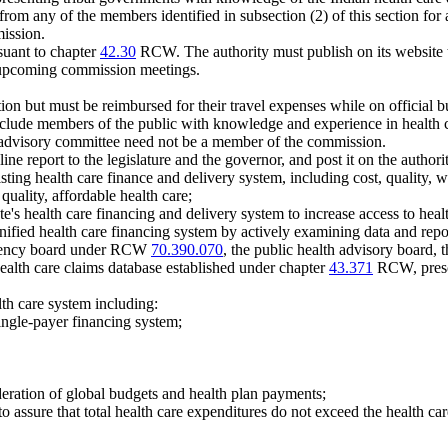
rom any of the members identified in subsection (2) of this section for
mission.
suant to chapter
42.30
RCW. The authority must publish on its website t
 upcoming commission meetings.
on but must be reimbursed for their travel expenses while on officia
clude members of the public with knowledge and experience in health ca
advisory committee need not be a member of the commission.
e report to the legislature and the governor, and post it on the authori
ting health care finance and delivery system, including cost, quality,
quality, affordable health care;
e's health care financing and delivery system to increase access to heal
a unified health care financing system by actively examining data and rep
sparency board under RCW
70.390.070
, the public health advisory board, t
 health care claims database established under chapter
43.371
RCW, prescr
lth care system including:
single-payer financing system;
deration of global budgets and health plan payments;
 to assure that total health care expenditures do not exceed the health 