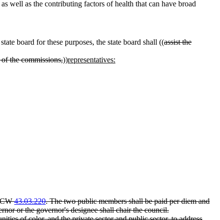
 as well as the contributing factors of health that can have broad
ate board for these purposes, the state board shall ((
assist the
 of the commissions,
))
representatives:
r RCW
43.03.220
. The two public members shall be paid per diem and
ernor or the governor's designee shall chair the council.
ies of color, and the private sector and public sector, to address