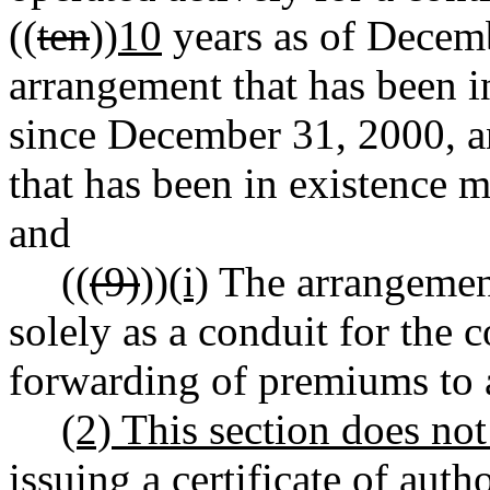
((
ten
))
10
years as of Decemb
arrangement that has been i
since December 31, 2000, a
that has been in existence m
and
((
(9)
))
(i)
The arrangement
solely as a conduit for the 
forwarding of premiums to 
(2) This section does no
issuing a certificate of auth