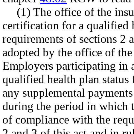
(1) The office of the i
certification for a qualified
requirements of sections 2 a
adopted by the office of th
Employers participating in a
qualified health plan status
any supplemental payments 
during the period in which 
of compliance with the requ
2 and 3 of this act and in r