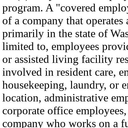
program. A "covered emplo
of a company that operates 
primarily in the state of Wa
limited to, employees provi
or assisted living facility r
involved in resident care, 
housekeeping, laundry, or e
location, administrative e
corporate office employees,
company who works on a ful