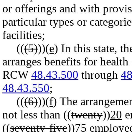
or offerings and with provis
particular types or categori
facilities;
((
(5)
))
(e)
In this state, t
arranges benefits for health
RCW
48.43.500
through
48
48.43.550
;
((
(6)
))
(f)
The arrangement
not less than ((
twenty
))
20
em
((
seventy-five
))
75
employee