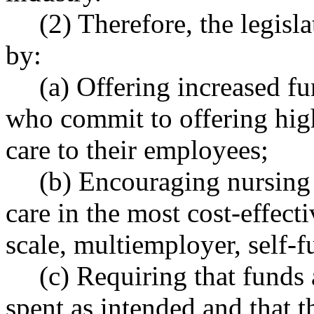
(2) Therefore, the legisla
by:
(a) Offering increased f
who commit to offering high
care to their employees;
(b) Encouraging nursing 
care in the most cost-effect
scale, multiemployer, self-
(c) Requiring that funds 
spent as intended and that 