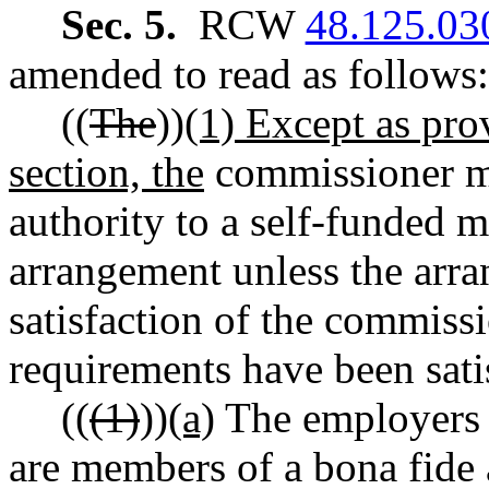
Sec. 5.
RCW
48.125.03
amended to read as follows:
((
The
))
(1) Except as prov
section, the
commissioner may
authority to a self-funded 
arrangement unless the arra
satisfaction of the commissi
requirements have been sati
((
(1)
))
(a)
The employers p
are members of a bona fide 