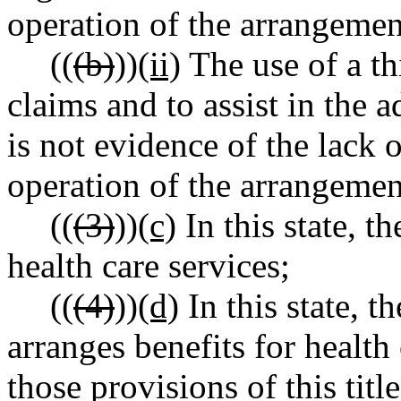
operation of the arrangemen
((
(b)
))
(ii)
The use of a th
claims and to assist in the 
is not evidence of the lack o
operation of the arrangemen
((
(3)
))
(c)
In this state, 
health care services;
((
(4)
))
(d)
In this state, 
arranges benefits for health
those provisions of this titl