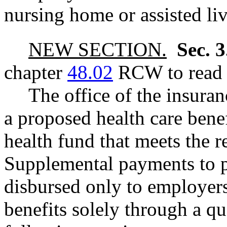
nursing home or assisted livi
NEW SECTION.
Sec. 
chapter
48.02
RCW to read a
The office of the insuran
a proposed health care benef
health fund that meets the r
Supplemental payments to p
disbursed only to employers
benefits solely through a qu