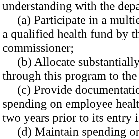
understanding with the dep
(a) Participate in a mult
a qualified health fund by t
commissioner;
(b) Allocate substantially
through this program to the 
(c) Provide documentatio
spending on employee healt
two years prior to its entry
(d) Maintain spending on 