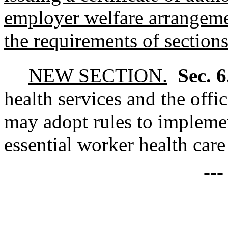
employer welfare arrangemen
the requirements of sections 
NEW SECTION.
Sec. 
health services and the off
may adopt rules to implemen
essential worker health car
--