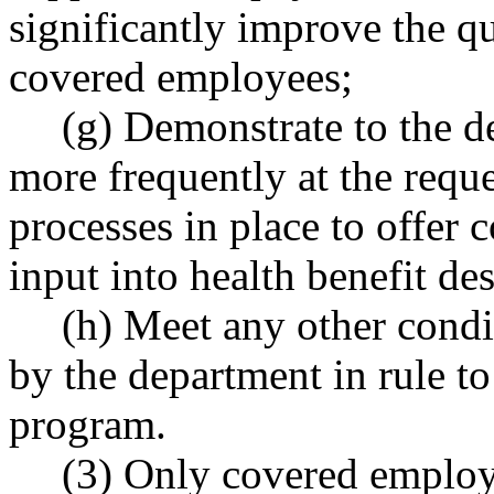
significantly improve the qu
covered employees;
(g) Demonstrate to the d
more frequently at the reque
processes in place to offer 
input into health benefit de
(h) Meet any other condi
by the department in rule to
program.
(3) Only covered employe