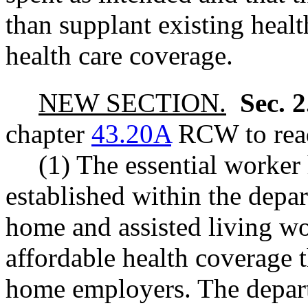
than supplant existing heal
health care coverage.
NEW SECTION.
Sec. 
chapter
43.20A
RCW to read
(1) The essential worker
established within the depa
home and assisted living wo
affordable health coverage 
home employers. The depart