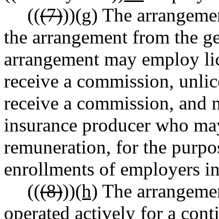
((
(7)
))
(g)
The arrangement
the arrangement from the ge
arrangement may employ li
receive a commission, unli
receive a commission, and m
insurance producer who may
remuneration, for the purpo
enrollments of employers in
((
(8)
))
(h)
The arrangemen
operated actively for a cont