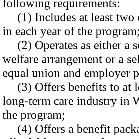
following requirements:
(1) Includes at least two
in each year of the program
(2) Operates as either a 
welfare arrangement or a se
equal union and employer pa
(3) Offers benefits to at
long-term care industry in 
the program;
(4) Offers a benefit packa