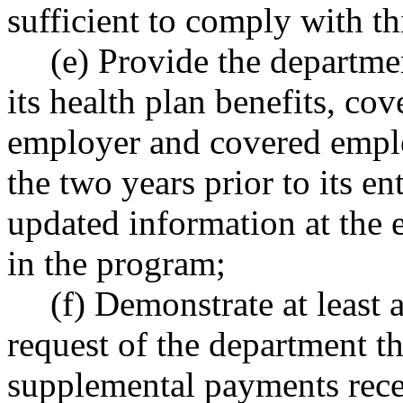
sufficient to comply with th
(e) Provide the departme
its health plan benefits, co
employer and covered emplo
the two years prior to its e
updated information at the e
in the program;
(f) Demonstrate at least 
request of the department tha
supplemental payments rece