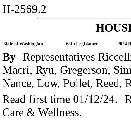
H-2569.2
HOUSE
State of Washington
68th Legislature
2024 R
By
Representatives Riccel
Macri, Ryu, Gregerson, Sim
Nance, Low, Pollet, Reed,
Read first time 01/12/24.
R
Care & Wellness.