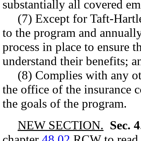
substantially all covered e
(7) Except for Taft-Hart
to the program and annually 
process in place to ensure 
understand their benefits; a
(8) Complies with any o
the office of the insurance 
the goals of the program.
NEW SECTION.
Sec. 
chapter
48.02
RCW to read a