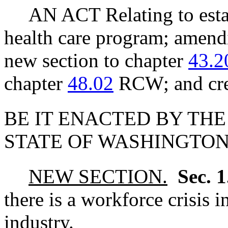
AN ACT Relating to estab
health care program; ame
new section to chapter
43.2
chapter
48.02
RCW; and crea
BE IT ENACTED BY THE
STATE OF WASHINGTON
NEW SECTION.
Sec. 
there is a workforce crisis 
industry.