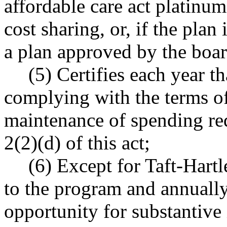
affordable care act platinum
cost sharing, or, if the plan 
a plan approved by the board
(5) Certifies each year t
complying with the terms of
maintenance of spending re
2(2)(d) of this act;
(6) Except for Taft-Hart
to the program and annually 
opportunity for substantive