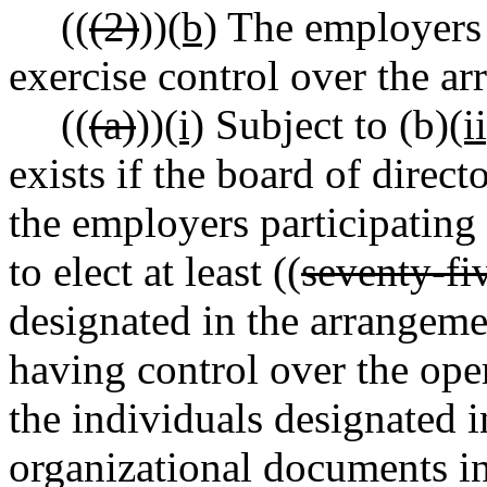
((
(2)
))
(b)
The employers p
exercise control over the ar
((
(a)
))
(i)
Subject to (b)
(i
exists if the board of direct
the employers participating
to elect at least ((
seventy-fi
designated in the arrangeme
having control over the ope
the individuals designated i
organizational documents in 