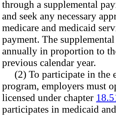
through a supplemental pay
and seek any necessary appr
medicare and medicaid servi
payment. The supplemental 
annually in proportion to th
previous calendar year.
(2) To participate in the
program, employers must op
licensed under chapter
18.5
participates in medicaid a