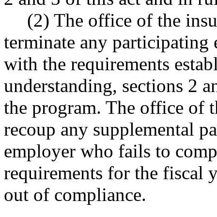
(2) The office of the in
terminate any participating
with the requirements esta
understanding, sections 2 an
the program. The office of 
recoup any supplemental pa
employer who fails to comp
requirements for the fiscal 
out of compliance.