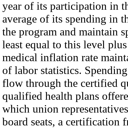
year of its participation in 
average of its spending in th
the program and maintain s
least equal to this level pl
medical inflation rate main
of labor statistics. Spendin
flow through the certified q
qualified health plans offer
which union representatives
board seats, a certification 