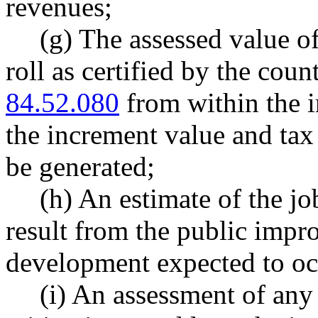
revenues;
(g) The assessed value of
roll as certified by the co
84.52.080
from within the i
the increment value and tax
be generated;
(h) An estimate of the jo
result from the public impr
development expected to occ
(i) An assessment of any