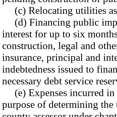
(c) Relocating utilities 
(d) Financing public imp
interest for up to six mont
construction, legal and othe
insurance, principal and int
indebtedness issued to fin
necessary debt service reser
(e) Expenses incurred in 
purpose of determining the 
county assessor under chap