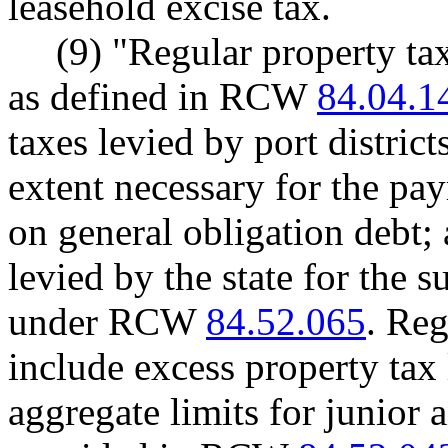
leasehold excise tax.
(9) "Regular property ta
as defined in RCW
84.04.1
taxes levied by port districts
extent necessary for the pay
on general obligation debt; 
levied by the state for the
under RCW
84.52.065
. Reg
include excess property tax 
aggregate limits for junior a