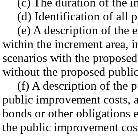
(c) The duration of the i
(d) Identification of all 
(e) A description of the
within the increment area, 
scenarios with the propose
without the proposed publi
(f) A description of the
public improvement costs, 
bonds or other obligations e
the public improvement cost