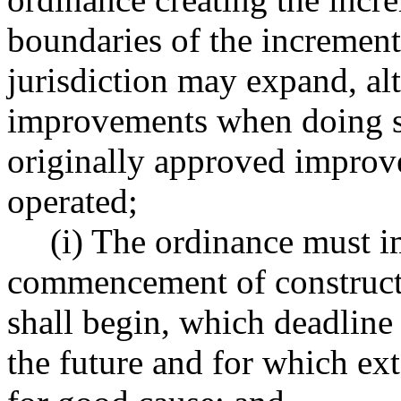
boundaries of the increment
jurisdiction may expand, alt
improvements when doing so
originally approved improv
operated;
(i) The ordinance must 
commencement of construct
shall begin, which deadline 
the future and for which ex