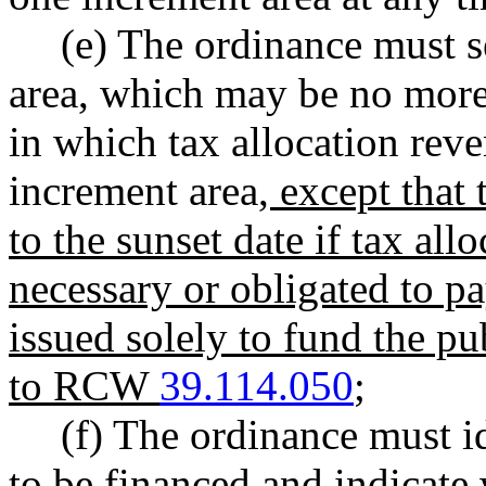
(e) The ordinance must se
area, which may be no more t
in which tax allocation reve
increment area
, except that
to the sunset date if tax al
necessary or obligated to 
issued solely to fund the p
to RCW
39.114.050
;
(f) The ordinance must i
to be financed and indicate