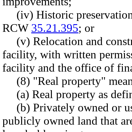
improvements;
(iv) Historic preservatio
RCW
35.21.395
; or
(v) Relocation and cons
facility, with written perm
facility and the office of f
(8) "Real property" mean
(a) Real property as de
(b) Privately owned or 
publicly owned land that are