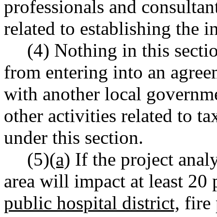
professionals and consultant
related to establishing the 
(4) Nothing in this secti
from entering into an agre
with another local governme
other activities related to 
under this section.
(5)
(a)
If the project anal
area will impact at least 20 
public hospital district,
fire 