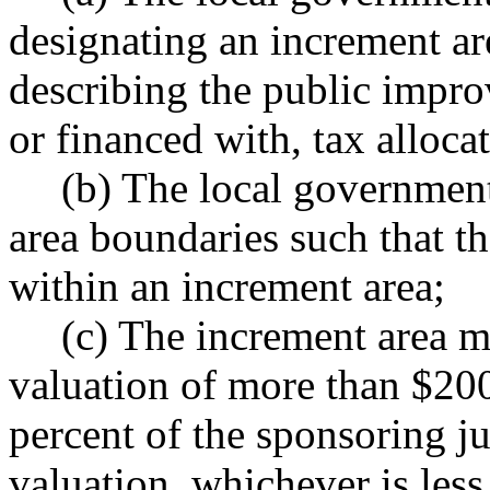
designating an increment ar
describing the public impro
or financed with, tax alloca
(b) The local governmen
area boundaries such that the 
within an increment area;
(c) The increment area m
valuation of more than $20
percent of the sponsoring jur
valuation, whichever is less