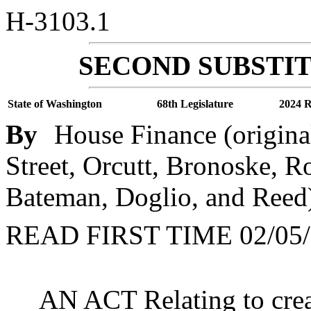
H-3103.1
SECOND SUBSTIT
State of Washington
68th Legislature
2024 R
By
House Finance (origina
Street, Orcutt, Bronoske, R
Bateman, Doglio, and Reed
READ FIRST TIME 02/05/
AN ACT Relating to crea