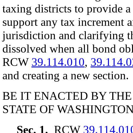
taxing districts to provide 
support any tax increment a
jurisdiction and clarifying 
dissolved when all bond obl
RCW
39.114.010
,
39.114.
and creating a new section.
BE IT ENACTED BY THE
STATE OF WASHINGTON
Sec. 1.
RCW
39.114.01