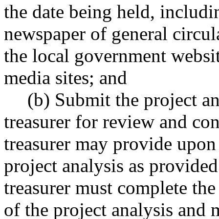
the date being held, includi
newspaper of general circul
the local government websit
media sites; and
(b) Submit the project ana
treasurer for review and co
treasurer may provide upon 
project analysis as provided
treasurer must complete the
of the project analysis and