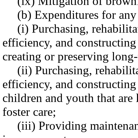
(ix) Mitigation of brownf
(b) Expenditures for any
(i) Purchasing, rehabilita
efficiency, and constructing
creating or preserving long
(ii) Purchasing, rehabilit
efficiency, and constructing 
children and youth that are
foster care;
(iii) Providing maintenan