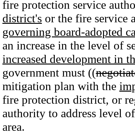
fire protection service autho
district's
or the fire service 
governing board-adopted capi
an increase in the level of s
increased development in t
government must ((
negotiat
mitigation plan with the
imp
fire protection district
,
or re
authority to address level o
area.