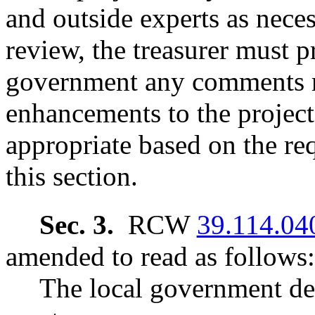
and outside experts as nece
review, the treasurer must p
government any comments re
enhancements to the project 
appropriate based on the re
this section.
Sec. 3.
RCW
39.114.04
amended to read as follows:
The local government de