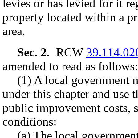
levies or has levied for it r
property located within a 
area.
Sec. 2.
RCW
39.114.02
amended to read as follows:
(1) A local government 
under this chapter and use t
public improvement costs, s
conditions:
(a) The local governmen