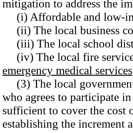
mitigation to address the im
(i) Affordable and low-
(ii) The local business 
(iii) The local school dis
(iv) The local fire servic
emergency medical services
(3) The local government
who agrees to participate in
sufficient to cover the cost 
establishing the increment a