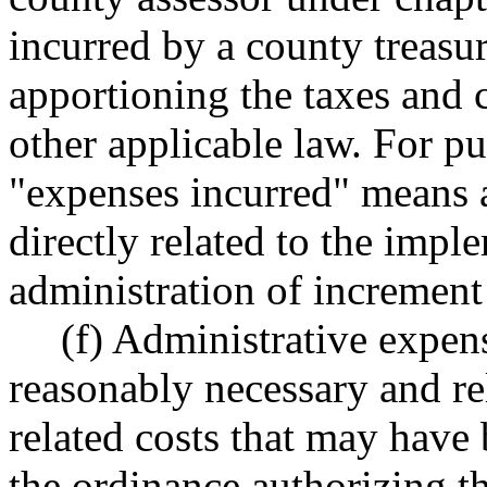
incurred by a county treasu
apportioning the taxes and 
other applicable law. For pu
"expenses incurred" means a
directly related to the imp
administration of increment 
(f) Administrative expens
reasonably necessary and rel
related costs that may have
the ordinance authorizing 