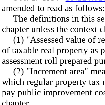
amended to read as follows:
The definitions in this s
chapter unless the context c
(1) "Assessed value of r
of taxable real property as 
assessment roll prepared pu
(2) "Increment area" mea
which regular property tax 
pay public improvement cost
chapter.