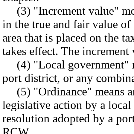
(3) "Increment value" me
in the true and fair value of
area that is placed on the ta
takes effect. The increment 
(4) "Local government" 
port district, or any combin
(5) "Ordinance" means a
legislative action by a loca
resolution adopted by a port
RCW.