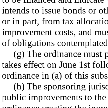
intends to issue bonds or ot
or in part, from tax allocat
improvement costs, and mu
of obligations contemplated
(g) The ordinance must p
takes effect on June 1st fol
ordinance in (a) of this subs
(h) The sponsoring juris
public improvements to the 
ordinance creating the incr