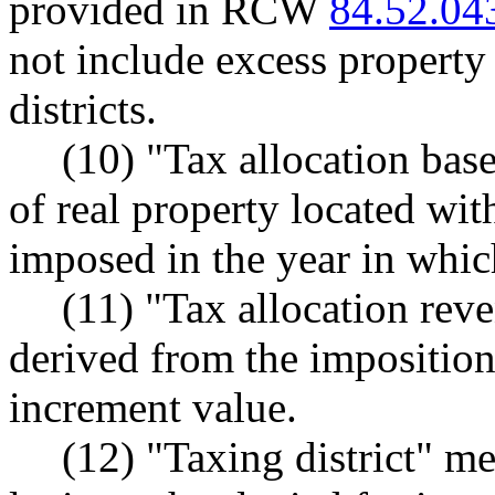
provided in RCW
84.52.04
not include excess property 
districts.
(10) "Tax allocation bas
of real property located wit
imposed in the year in which
(11) "Tax allocation rev
derived from the imposition
increment value.
(12) "Taxing district" m