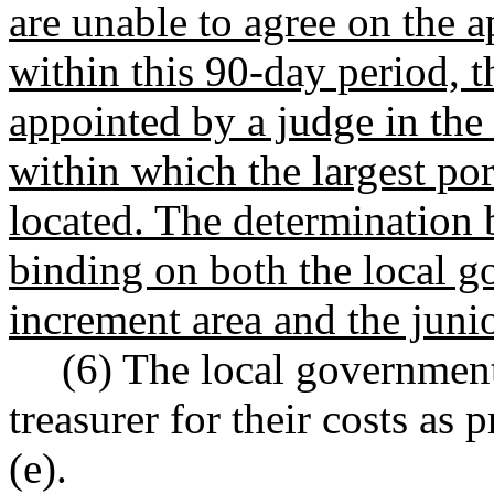
are unable to agree on the a
within this 90-day period, t
appointed by a judge in the 
within which the largest por
located. The determination b
binding on both the local 
increment area and the junio
(6) The local governmen
treasurer for their costs a
(e).