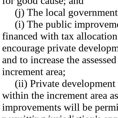
for good cause; and
(j) The local government
(i) The public improveme
financed with tax allocatio
encourage private developm
and to increase the assessed
increment area;
(ii) Private development 
within the increment area as
improvements will be permit