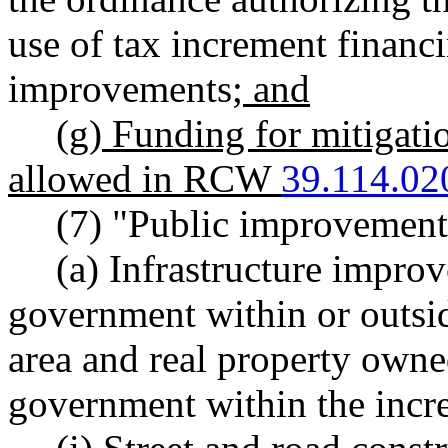
use of tax increment financi
improvements
; and
(g) Funding for mitigatio
allowed in RCW
39.114.02
(7) "Public improvement
(a) Infrastructure impro
government within or outsid
area and real property owne
government within the incr