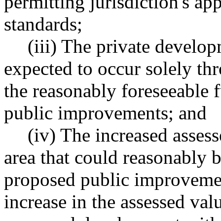
permitting jurisdiction's a
standards;
(iii) The private develo
expected to occur solely th
the reasonably foreseeable 
public improvements; and
(iv) The increased asses
area that could reasonably 
proposed public improvemen
increase in the assessed val