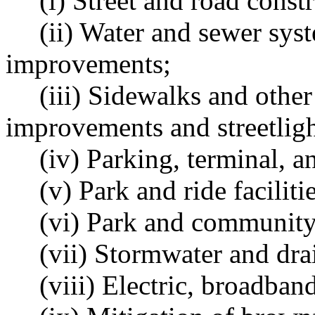
(i) Street and road const
(ii) Water and sewer sys
improvements;
(iii) Sidewalks and othe
improvements and streetligh
(iv) Parking, terminal, an
(v) Park and ride facilitie
(vi) Park and community f
(vii) Stormwater and dr
(viii) Electric, broadband