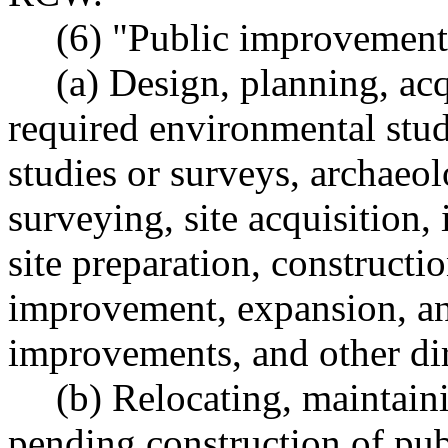
(6) "Public improvement 
(a) Design, planning, acq
required environmental stud
studies or surveys, archaeol
surveying, site acquisition,
site preparation, constructio
improvement, expansion, and
improvements, and other dire
(b) Relocating, maintain
pending construction of pu