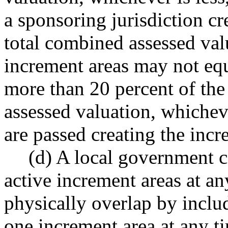
a sponsoring jurisdiction cr
total combined assessed val
increment areas may not eq
more than 20 percent of the 
assessed valuation, whichev
are passed creating the incr
(d) A local government 
active increment areas at a
physically overlap by inclu
one increment area at any t