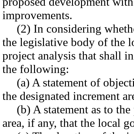
proposed development with 
improvements.
(2) In considering wheth
the legislative body of the
project analysis that shall i
the following:
(a) A statement of object
the designated increment ar
(b) A statement as to the
area, if any, that the local