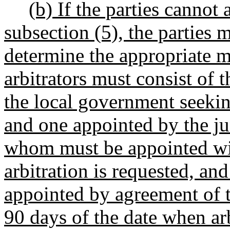
(b) If the parties cannot 
subsection (5), the parties m
determine the appropriate m
arbitrators must consist of
the local government seekin
and one appointed by the jun
whom must be appointed wit
arbitration is requested, an
appointed by agreement of t
90 days of the date when arb