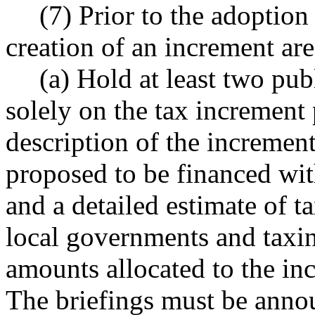
(7) Prior to the adoption
creation of an increment ar
(a) Hold at least two pu
solely on the tax increment 
description of the incremen
proposed to be financed wit
and a detailed estimate of t
local governments and taxing
amounts allocated to the i
The briefings must be annou