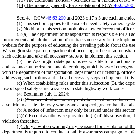
(14) The monetary penalty for a violation of RCW
46.63.200
Sec. 4.
RCW
46.63.200
and 2023 c 17 s 3 are each amended 
(1) This section applies to the use of speed safety camera sys
(2) Nothing in this section prohibits a law enforcement officer
(3)(a) The department of transportation is responsible for all 
procurement and administration of contracts necessary for the impleme
website for the purpose of educating the traveling public about the u
Washington state patrol, department of licensing, office of administra
such actions and take all necessary steps to implement this section.
(b) The Washington state patrol is responsible for all actions r
and issuance authorization, and determining which types of emergency v
with the department of transportation, department of licensing, office 
addressing such actions and take all necessary steps to implement this 
(c) When establishing rules under this subsection (3), the depa
use of speed safety camera systems in state highway work zones.
(4) Beginning July 1, 2024:
(a) ((
A notice of infraction may only be issued under this sect
a vehicle in a state highway work zone at a speed greater than that all
(b) A notice of infraction may only be issued under this secti
(5)(a) Except as otherwise provided in (b) of this subsection, th
violation thereafter.
(b) Only a written warning may be issued for a violation of thi
department is required to conduct a public awareness campaign to inf