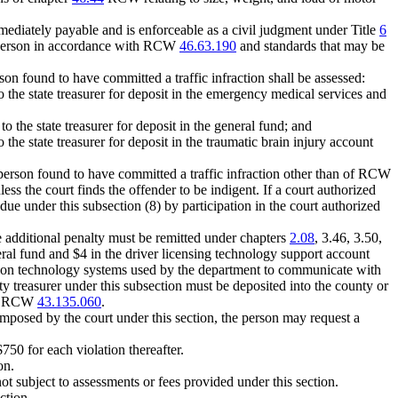
mmediately payable and is enforceable as a civil judgment under Title
6
the person in accordance with RCW
46.63.190
and standards that may be
erson found to have committed a traffic infraction shall be assessed:
 the state treasurer for deposit in the emergency medical services and
 the state treasurer for deposit in the general fund; and
the state treasurer for deposit in the traumatic brain injury account
 a person found to have committed a traffic infraction other than of RCW
ss the court finds the offender to be indigent. If a court authorized
y due under this subsection (8) by participation in the court authorized
he additional penalty must be remitted under chapters
2.08
, 3.46, 3.50,
ral fund and $4 in the driver licensing technology support account
ation technology systems used by the department to communicate with
y treasurer under this subsection must be deposited into the county or
der RCW
43.135.060
.
mposed by the court under this section, the person may request a
$750 for each violation thereafter.
on.
not subject to assessments or fees provided under this section.
ction.