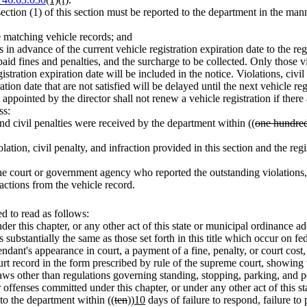
ubsection (1) of this section must be reported to the department in the 
he matching vehicle records; and
 in advance of the current vehicle registration expiration date to the reg
paid fines and penalties, and the surcharge to be collected. Only those v
stration expiration date will be included in the notice. Violations, civil
tion date that are not satisfied will be delayed until the next vehicle reg
appointed by the director shall not renew a vehicle registration if there
ss:
nd civil penalties were received by the department within ((
one hundre
lation, civil penalty, and infraction provided in this section and the
e court or government agency who reported the outstanding violations, ci
ractions from the vehicle record.
 to read as follows:
er this chapter, or any other act of this state or municipal ordinance ad
substantially the same as those set forth in this title which occur on fede
endant's appearance in court, a payment of a fine, penalty, or court cost, 
ourt record in the form prescribed by rule of the supreme court, showing
d laws other than regulations governing standing, stopping, parking, and p
 offenses committed under this chapter, or under any other act of this st
to the department within ((
ten
))
10
days of failure to respond, failure to 