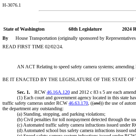
H-3076.1
State of Washington
68th Legislature
2024 R
By
House Transportation (originally sponsored by Representatives
READ FIRST TIME 02/02/24.
AN ACT Relating to speed safety camera systems; amendi
BE IT ENACTED BY THE LEGISLATURE OF THE STATE O
Sec. 1.
RCW
46.16A.120
and 2012 c 83 s 5 are each amende
(1) Each court and government agency located in this state ha
traffic safety cameras under RCW
46.63.170
, ((
and
)) the use of aut
the department any outstanding:
(a) Standing, stopping, and parking violations;
(b) Civil penalties for toll nonpayment detected through the 
(c) Automated traffic safety camera infractions issued unde
(d) Automated school bus safety camera infractions issued 
(e) Speed safety camera system infractions issued under RC