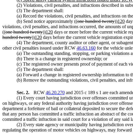
(2) Violations, civil penalties, and infractions described in s
(3) The department shall:
(a) Record the violations, civil penalties, and infractions on t
(b) Send notice approximately ((
one hundred twenty
))
120
days
violations, civil penalties, and infractions occurred, the amounts of un
((
one hundred twenty
))
120
days or more before the current vehicle regi
hundred twenty
))
120
days before the current vehicle registration expira
(4) The department, county auditor or other agent, or subagent 
other civil penalties issued under RCW
46.63.160
for the vehicle unle
(a) The outstanding standing, stopping, or parking violations a
(b) There is a change in registered ownership; or
(c) The registered owner presents proof of payment of each vio
(5) The department shall:
(a) Forward a change in registered ownership information to th
(b) Remove the outstanding violations, civil penalties, and inf
Sec. 2.
RCW
46.20.270
and 2015 c 189 s 1 are each amended
(1) Every court having jurisdiction over offenses committed und
on highways, or any federal authority having jurisdiction over offenses 
department a forfeiture of bail or collateral deposited to secure the def
that any person has committed a traffic infraction an abstract of the c
committed a traffic infraction in said court for a violation of any sai
(2) Every state agency or municipality having jurisdiction over
regulating the operation of motor vehicles on highways, may forward 