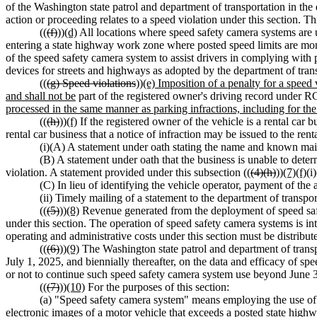
of the Washington state patrol and department of transportation in the
action or proceeding relates to a speed violation under this section. Th
((
(f)
))
(d)
All locations where speed safety camera systems are us
entering a state highway work zone where posted speed limits are mon
of the speed safety camera system to assist drivers in complying with 
devices for streets and highways as adopted by the department of tran
((
(g) Speed violations
))
(e) Imposition of a penalty for a speed 
and shall not be
part of the registered owner's driving record unde
processed in the same manner as parking infractions, including for 
((
(h)
))
(f)
If the registered owner of the vehicle is a rental car b
rental car business that a notice of infraction may be issued to the rent
(i)(A) A statement under oath stating the name and known maili
(B) A statement under oath that the business is unable to deter
violation. A statement provided under this subsection ((
(4)(h)
))
(7)(f)
(i
(C) In lieu of identifying the vehicle operator, payment of the 
(ii) Timely mailing of a statement to the department of transport
((
(5)
))
(8)
Revenue generated from the deployment of speed safet
under this section. The operation of speed safety camera systems is i
operating and administrative costs under this section must be distribute
((
(6)
))
(9)
The Washington state patrol and department of transpo
July 1, 2025, and biennially thereafter, on the data and efficacy of 
or not to continue such speed safety camera system use beyond June 
((
(7)
))
(10)
For the purposes of this section:
(a) "Speed safety camera system" means employing the use of
electronic images of a motor vehicle that exceeds a posted state high