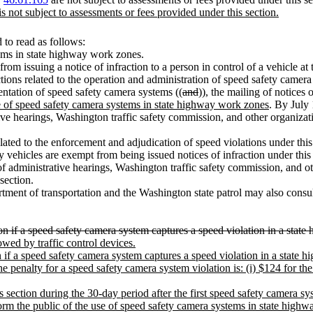
is not subject to assessments or fees provided under this section.
to read as follows:
tems in state highway work zones.
 from issuing a notice of infraction to a person in control of a vehicle 
actions related to the operation and administration of speed safety camer
ntation of speed safety camera systems ((
and
))
,
the mailing of notices o
se of speed safety camera systems in state highway work zones
. By July 
tive hearings, Washington traffic safety commission, and other organizat
elated to the enforcement and adjudication of speed violations under this s
ehicles are exempt from being issued notices of infraction under this s
of administrative hearings, Washington traffic safety commission, and ot
section.
rtment of transportation and the Washington state patrol may also consult
ion if a speed safety camera system captures a speed violation in a sta
owed by traffic control devices.
on if a speed safety camera system captures a speed violation in a stat
e penalty for a speed safety camera system violation is: (i) $124 for the 
s section during the 30-day period after the first speed safety camera sy
orm the public of the use of speed safety camera systems in state high