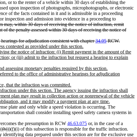
n, or to the renter of a vehicle within 30 days of establishing the
, based upon inspection of photographs, microphotographs, or electronic
ence of the facts contained in it and is admissible in a proceeding
for inspection and admission into evidence in a proceeding to
 may, within 30 days of receiving the notice of infraction, remit
nt of the penalty assessed within 30 days of receiving the notice of
ve hearings for adjudication consistent with chapter
34.05
RCW.
ess contested as provided under this section.
ving the notice of infraction: (i) Remit payment in the amount of the
tion; or (iii) admit to the infraction but request a hearing to explain
 and assessing monetary penalties required by this section.
referred to the office of administrative hearings for adjudication
ce, that the infraction was committed.
raction under this section. The agency issuing the infraction shall
yment plan may result in collection action or nonrenewal of the vehicle
 obligation, and it may modify a payment plan at any time.
nse plate and only while a speed violation is occurring. The
ansportation shall consider installing speed safety camera systems in
overcomes the presumption in RCW
46.63.075
or, in the case of a
(
(h)
))
(f)
(i) of this subsection is responsible for the traffic infraction.
identifying data prepared under this section are for the exclusive use