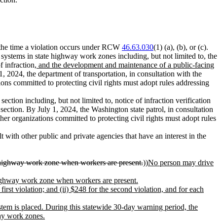
at the time a violation occurs under RCW
46.63.030
(1) (a), (b), or (c).
a systems in state highway work zones including, but not limited to, the
f infraction
, and the development and maintenance of a public-facing
1, 2024, the department of transportation, in consultation with the
ions committed to protecting civil rights must adopt rules addressing
ection including, but not limited to, notice of infraction verification
ection. By July 1, 2024, the Washington state patrol, in consultation
her organizations committed to protecting civil rights must adopt rules
 with other public and private agencies that have an interest in the
te highway work zone when workers are present.
))
No person may drive
e highway work zone when workers are present.
first violation; and (ii) $248 for the second violation, and for each
stem is placed
. During this statewide 30-day warning period, the
way work zones.