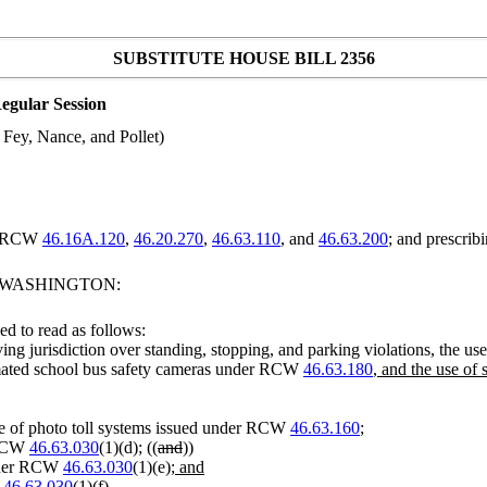
SUBSTITUTE HOUSE BILL 2356
egular Session
 Fey, Nance, and Pollet)
ng RCW
46.16A.120
,
46.20.270
,
46.63.110
, and
46.63.200
; and prescribi
F WASHINGTON:
d to read as follows:
ving jurisdiction over standing, stopping, and parking violations, the 
omated school bus safety cameras under RCW
46.63.180
, and the use o
use of photo toll systems issued under RCW
46.63.160
;
r RCW
46.63.030
(1)(d); ((
and
))
under RCW
46.63.030
(1)(e)
; and
W
46.63.030
(1)(f)
.