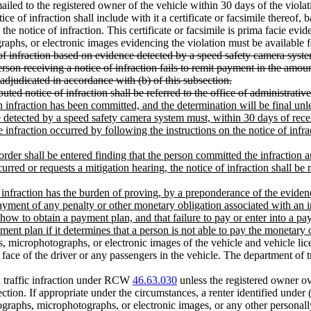
iled to the registered owner of the vehicle within 30 days of the violatio
ce of infraction shall include with it a certificate or facsimile thereof
e notice of infraction. This certificate or facsimile is prima facie evid
raphs, or electronic images evidencing the violation must be available 
of infraction based on evidence detected by a speed safety camera system
erson receiving a notice of infraction fails to remit payment in the amou
e adjudicated in accordance with (b) of this subsection.
sputed notice of infraction shall be referred to the office of administrati
an infraction has been committed, and the determination will be final unl
e detected by a speed safety camera system must, within 30 days of recei
e infraction occurred by following the instructions on the notice of infrac
al order shall be entered finding that the person committed the infraction
curred or requests a mitigation hearing, the notice of infraction shall be 
he infraction has the burden of proving, by a preponderance of the eviden
yment of any penalty or other monetary obligation associated with an inf
how to obtain a payment plan, and that failure to pay or enter into a pa
yment plan if it determines that a person is not able to pay the monetary
microphotographs, or electronic images of the vehicle and vehicle lice
ace of the driver or any passengers in the vehicle. The department of tr
 a traffic infraction under RCW
46.63.030
unless the registered owner 
ction. If appropriate under the circumstances, a renter identified under (
graphs, microphotographs, or electronic images, or any other personally 