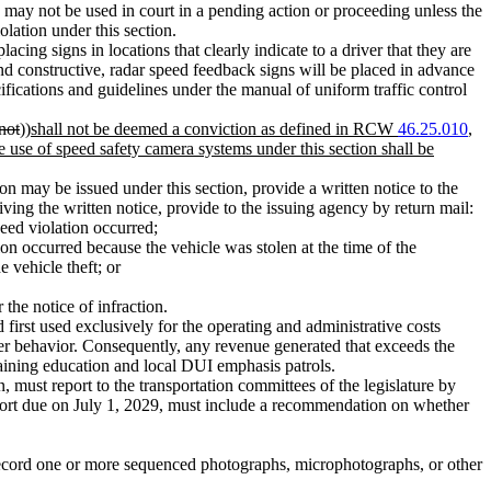
d may not be used in court in a pending action or proceeding unless the
olation under this section.
ing signs in locations that clearly indicate to a driver that they are
d constructive, radar speed feedback signs will be placed in advance
ifications and guidelines under the manual of uniform traffic control
not
))
shall not be deemed a conviction as defined in RCW
46.25.010
,
e use of speed safety camera systems under this section shall be
tion may be issued under this section, provide a written notice to the
eiving the written notice, provide to the issuing agency by return mail:
eed violation occurred;
ion occurred because the vehicle was stolen at the time of the
 vehicle theft; or
 the notice of infraction.
rst used exclusively for the operating and administrative costs
ver behavior. Consequently, any revenue generated that exceeds the
 training education and local DUI emphasis patrols.
 must report to the transportation committees of the legislature by
report due on July 1, 2029, must include a recommendation on whether
ecord one or more sequenced photographs, microphotographs, or other