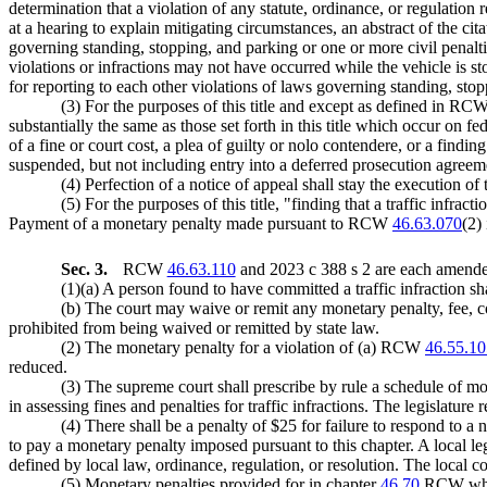
determination that a violation of any statute, ordinance, or regulation
at a hearing to explain mitigating circumstances, an abstract of the ci
governing standing, stopping, and parking or one or more civil pena
violations or infractions may not have occurred while the vehicle is s
for reporting to each other violations of laws governing standing, sto
(3) For the purposes of this title and except as defined in RC
substantially the same as those set forth in this title which occur on fe
of a fine or court cost, a plea of guilty or nolo contendere, or a findin
suspended, but not including entry into a deferred prosecution agree
(4) Perfection of a notice of appeal shall stay the execution of
(5) For the purposes of this title, "finding that a traffic infr
Payment of a monetary penalty made pursuant to RCW
46.63.070
(2)
Sec. 3.
RCW
46.63.110
and 2023 c 388 s 2 are each amended
(1)(a) A person found to have committed a traffic infraction s
(b) The court may waive or remit any monetary penalty, fee, cos
prohibited from being waived or remitted by state law.
(2) The monetary penalty for a violation of (a) RCW
46.55.10
reduced.
(3) The supreme court shall prescribe by rule a schedule of mon
in assessing fines and penalties for traffic infractions. The legislature
(4) There shall be a penalty of $25 for failure to respond to a n
to pay a monetary penalty imposed pursuant to this chapter. A local leg
defined by local law, ordinance, regulation, or resolution. The local co
(5) Monetary penalties provided for in chapter
46.70
RCW which