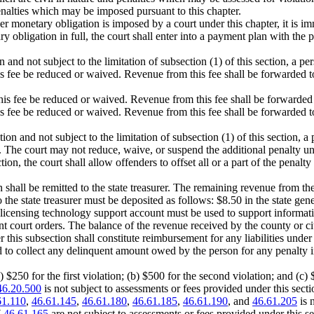
enalties which may be imposed pursuant to this chapter.
er monetary obligation is imposed by a court under this chapter, it is i
ary obligation in full, the court shall enter into a payment plan with 
n and not subject to the limitation of subsection (1) of this section, a p
is fee be reduced or waived. Revenue from this fee shall be forwarded to
his fee be reduced or waived. Revenue from this fee shall be forwarded to
is fee be reduced or waived. Revenue from this fee shall be forwarded to 
tion and not subject to the limitation of subsection (1) of this section,
 The court may not reduce, waive, or suspend the additional penalty unle
ion, the court shall allow offenders to offset all or a part of the penalt
on shall be remitted to the state treasurer. The remaining revenue from t
e state treasurer must be deposited as follows: $8.50 in the state gene
r licensing technology support account must be used to support inform
 court orders. The balance of the revenue received by the county or cit
r this subsection shall constitute reimbursement for any liabilities un
 to collect any delinquent amount owed by the person for any penalty i
a) $250 for the first violation; (b) $500 for the second violation; and (c) 
46.20.500
is not subject to assessments or fees provided under this secti
61.110
,
46.61.145
,
46.61.180
,
46.61.185
,
46.61.190
, and
46.61.205
is 
W
46.61.165
are not subject to assessments or fees provided under this se