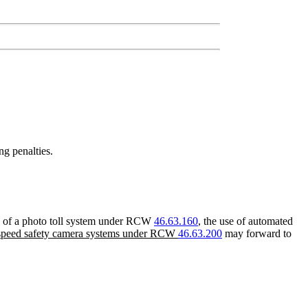
ng penalties.
use of a photo toll system under RCW
46.63.160
, the use of automated
f speed safety camera systems under RCW
46.63.200
may forward to