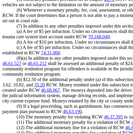
vehicles are not subject to the limitation on the amount of monetary p
(6) Whenever a monetary penalty, fee, cost, assessment, or oth
RCW. If the court determines that a person is not able to pay a monet
set out in court rule.
(7) In addition to any other penalties imposed under this sectio
(a) A fee of $5 per infraction. Under no circumstances shall th
trauma care system trust account under RCW
70.168.040
;
(b) A fee of $10 per infraction. Under no circumstances shall t
(c) A fee of $5 per infraction. Under no circumstances shall th
established in RCW
74.31.060
.
(8)(a) In addition to any other penalties imposed under this sec
46.61.527
or
46.61.212
shall be assessed an additional penalty of $24.
community restitution program for offenders is available in the jurisdict
community restitution program.
(b) $12.50 of the additional penalty under (a) of this subsecti
3.62, 10.82, and
35.20
RCW. Money remitted under this subsection to th
created under RCW
46.68.067
. The moneys deposited into the drive
the judicial information system, manage driving records, and implement
city current expense fund. Moneys retained by the city or county unde
(9) If a legal proceeding, such as garnishment, has commenced
payment plan pursuant to RCW
46.63.190
.
(10) The monetary penalty for violating RCW
46.37.395
is: (
(11) The additional monetary penalty for a violation of RCW
(12) The additional monetary fine for a violation of RCW
46.
(13) The additional monetary penalties for a violation of RC