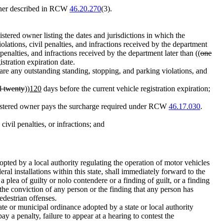
manner described in RCW
46.20.270
(3).
istered owner listing the dates and jurisdictions in which the
iolations, civil penalties, and infractions received by the department
 penalties, and infractions received by the department later than ((
one
istration expiration date.
 are any outstanding standing, stopping, and parking violations, and
d twenty
))
120
days before the current vehicle registration expiration;
 registered owner pays the surcharge required under RCW
46.17.030
.
vil penalties, or infractions; and
opted by a local authority regulating the operation of motor vehicles
ral installations within this state, shall immediately forward to the
a plea of guilty or nolo contendere or a finding of guilt, or a finding
 the conviction of any person or the finding that any person has
edestrian offenses.
ate or municipal ordinance adopted by a state or local authority
pay a penalty, failure to appear at a hearing to contest the