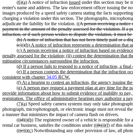
(6)(a)
A notice of infraction
issued
under this section may be ma
renter's name and address. The law enforcement officer issuing the noti
images produced by a speed safety camera stating the facts supporting th
charging a violation under this section. The photographs, microphotog
adjudicate the liability for the violation. ((
A person receiving a notice 
payment in the amount of the penalty assessed for the violation. If a p
infraction, or if such person wishes to dispute the violation, it must b
(b) A notice of infraction that has not been timely paid or a di
(c)
))
(b) A notice of infraction represents a determination that 
(c) A person receiving a notice of infraction based on evidenc
penalty assessed for the violation; (ii) contest the determination that th
mitigating circumstances surrounding the infraction.
(d) If a person fails to respond to a notice of infraction, a fin
(e) If a person contests the determination that the infraction oc
consistent with chapter
34.05
RCW.
(f) At a hearing to contest an infraction, the agency issuing t
(g) A person may request a payment plan at any time for the pa
provide information about how to submit evidence of inability to pay, 
registration. The office of administrative hearings may authorize a pa
(7)(a)
Speed safety camera systems may only take photographs, 
photograph, microphotograph, or electronic image must not reveal the f
a manner that minimizes the impact of camera flash on drivers.
((
(d)
))
(b)
The registered owner of a vehicle is responsible for
rental car business, satisfies the conditions under ((
(h)
))
(f)
of this subse
((
(e)
))
(c)
Notwithstanding any other provision of law, all photo