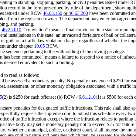
 relating to standing, stopping, parking, or civil penalties issued under
tation record in the form prescribed by rule of the department, showing 
lties issued under RCW
46.63.160
or
46.63.200
have been committed and i
tolen from the registered owner. The department may enter into agreement
pping, and parking.
W
46.25.010
, "conviction" means a final conviction in a state or municip
deral installations in this state, an unvacated forfeiture of bail or colla
g of guilt on a traffic law violation charge, regardless of whether the imp
ment under chapter
10.05
RCW.
 the sentence pertaining to the withholding of the driving privilege.
action has been committed" means a failure to respond to a notice of infrac
 is deemed equivalent to such a finding.
 to read as follows:
hall be assessed a monetary penalty. No penalty may exceed $250 for each
t, assessment, or other monetary obligation associated with a traffic in
5
(2) is $250 for each offense; (b) RCW
46.61.210
(1) is $500 for each 
etary penalties for designated traffic infractions. This rule shall also 
 respectfully requests the supreme court to adjust this schedule every two 
otice of traffic infraction except where the infraction relates to parking 
islative body may set a monetary penalty not to exceed $25 for failure to 
urt, whether a municipal, police, or district court, shall impose the mone
 are civil in nature and penalties which may be assessed for violatio