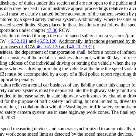
 discharge of duties under this section and are not open to the public an
is data may be used in administrative appeal proceedings relative to a vi
ed must be clearly marked before activation of the camera system by plac
itored by a speed safety camera system. Additionally, where feasible an
posted speed limits. Signs placed in these locations must follow the spec
sportation under chapter
47.36
RCW.
violation
detected through the use of speed safety camera systems ((
are 
r RCW
46.52.101
and
46.52.120
.
Additionally, infractions generated by th
the purposes of RCW
46.16A.120
and
46.20.270
(2).
usiness, the department of transportation shall, before a notice of infrac
al car business if the rental car business does not, within 30 days of rec
ng address of the individual driving or renting the vehicle when the sp
mine who was driving or renting the vehicle at the time the speed violat
)(B) must be accompanied by a copy of a filed police report regarding the
applicable penalty.
ation relieves a rental car business of any liability under this chapter for
y camera systems must be deposited into the highway safety fund and fi
ntended to increase safety in state highway work zones by changing dri
d for the purpose of traffic safety including, but not limited to, driver
rtation, in collaboration with the Washington traffic safety commission,
speed safety camera system use in state highway work zones. The final 
30, 2030.
 speed measuring devices and cameras synchronized to automatically r
way work zone speed limit as detected by the speed measuring devices.