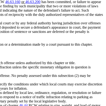
 RCW
46.63.160
or
46.63.200
has been committed, or failure to appear
the finding by such municipality that two or more violations of laws
ndicating the nature of the defendant's failure to act. Such
s of reciprocity with the duly authorized representatives of the states
al court or by any federal authority having jurisdiction over offenses
teral deposited to secure a defendant's appearance in court, the payment
osition of sentence or sanctions are deferred or the penalty is
tion or a determination made by a court pursuant to this chapter.
 offense unless authorized by this chapter or title.
fraction unless the specific monetary obligation in question is
offense. No penalty assessed under this subsection (2) may be
specify the conditions under which local courts may exercise discretion
years for inflation.
as defined by local law, ordinance, regulation, or resolution or failure
respond to a notice of traffic infraction relating to parking as
tary penalty set by the local legislative body.
ns of chapter
46.44
RCW relating to size, weight, and load of motor