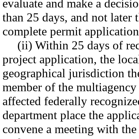
evaluate and make a decisio
than 25 days, and not later t
complete permit application
(ii) Within 25 days of r
project application, the lo
geographical jurisdiction th
member of the multiagency p
affected federally recognize
department place the appli
convene a meeting with the 