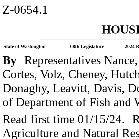
Z-0654.1
HOUSE
State of Washington
68th Legislature
2024 R
By
Representatives Nance,
Cortes, Volz, Cheney, Hutch
Donaghy, Leavitt, Davis, D
of Department of Fish and W
Read first time 01/15/24.
R
Agriculture and Natural Re