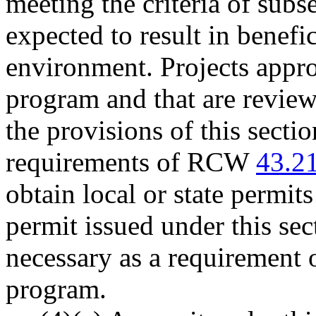
meeting the criteria of subse
expected to result in benefi
environment. Projects approv
program and that are revie
the provisions of this sectio
requirements of RCW
43.2
obtain local or state permit
permit issued under this se
necessary as a requirement o
program.