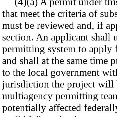
(4)(a) A permit under thi
that meet the criteria of sub
must be reviewed and, if ap
section. An applicant shall 
permitting system to apply 
and shall at the same time p
to the local government wi
jurisdiction the project wil
multiagency permitting team 
potentially affected federall