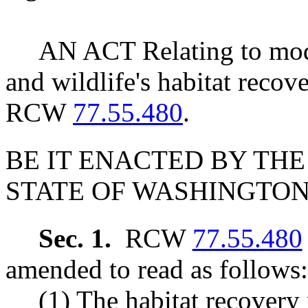
AN ACT Relating to modi
and wildlife's habitat reco
RCW
77.55.480
.
BE IT ENACTED BY THE
STATE OF WASHINGTON
Sec. 1.
RCW
77.55.480
amended to read as follows:
(1) The habitat recovery 