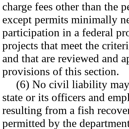
charge fees other than the p
except permits minimally ne
participation in a federal pr
projects that meet the criter
and that are reviewed and a
provisions of this section.
(6) No civil liability m
state or its officers and em
resulting from a fish recove
permitted by the department 