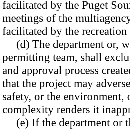
facilitated by the Puget Sou
meetings of the multiagenc
facilitated by the recreation
(d) The department or, w
permitting team, shall excl
and approval process created
that the project may advers
safety, or the environment, o
complexity renders it inapp
(e) If the department or