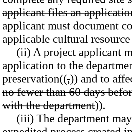
applicant files an applicatio
applicant must document con
applicable cultural resource
(ii) A project applicant 
application to the departme
preservation((
,
)) and to aff
no fewer than 60 days befor
with the department
)).
(iii) The department may
expedited process created in 