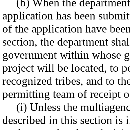
(b) When the department
application has been submit
of the application have been
section, the department shal
government within whose ge
project will be located, to p
recognized tribes, and to t
permitting team of receipt o
(i) Unless the multiagen
described in this section is