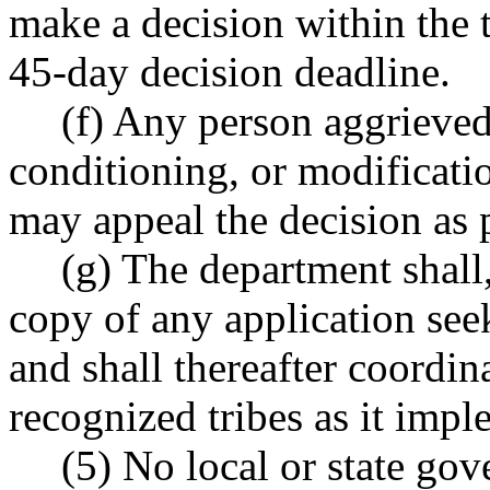
make a decision within the t
45-day decision deadline.
(f) Any person aggrieved
conditioning, or modificatio
may appeal the decision a
(g) The department shall
copy of any application see
and shall thereafter coordin
recognized tribes as it impl
(5) No local or state go