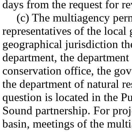
days from the request for re
(c) The multiagency perm
representatives of the loca
geographical jurisdiction th
department, the department 
conservation office, the gov
the department of natural re
question is located in the 
Sound partnership. For proj
basin, meetings of the mult