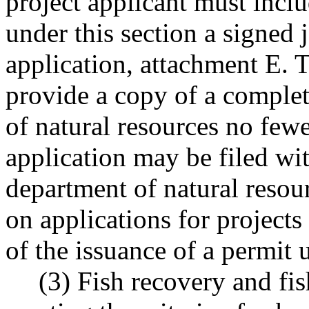
project applicant must inclu
under this section a signed 
application, attachment E. 
provide a copy of a complet
of natural resources no few
application may be filed wi
department of natural resou
on applications for projects
of the issuance of a permit u
(3) Fish recovery and fis