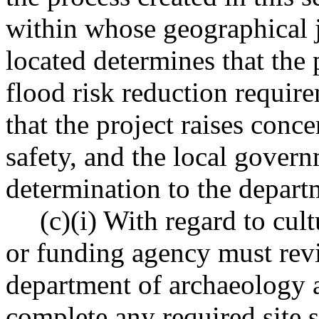
within whose geographical ju
located determines that the 
flood risk reduction requir
that the project raises conc
safety, and the local govern
determination to the depart
(c)(i) With regard to cult
or funding agency must revi
department of archaeology a
complete any required site s