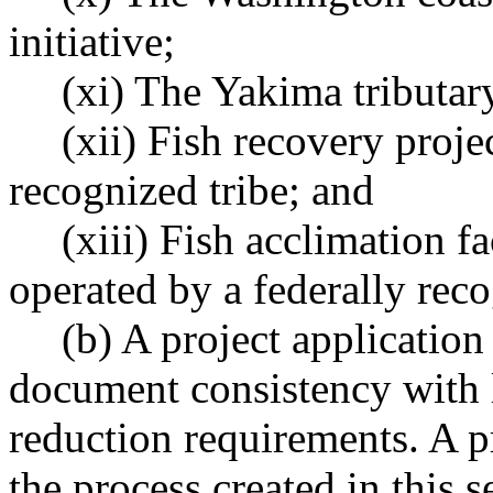
initiative;
(xi) The Yakima tributar
(xii) Fish recovery proje
recognized tribe; and
(xiii) Fish acclimation f
operated by a federally reco
(b) A project applicatio
document consistency with lo
reduction requirements. A 
the process created in this 