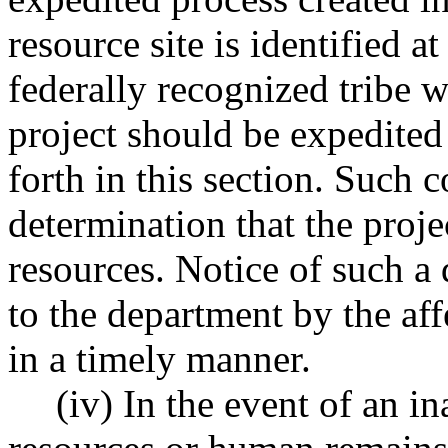
resource site is identified at
federally recognized tribe w
project should be expedited 
forth in this section. Such
determination that the proj
resources. Notice of such a
to the department by the aff
in a timely manner.
(iv) In the event of an i