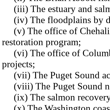
(iii) The estuary and sa
(iv) The floodplains by 
(v) The office of Chehali
restoration program;
(vi) The office of Columb
projects;
(vii) The Puget Sound ac
(viii) The Puget Sound n
(ix) The salmon recover
(x) The Washington coast