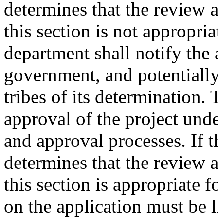
determines that the review 
this section is not appropria
department shall notify the 
government, and potentially
tribes of its determination.
approval of the project und
and approval processes. If 
determines that the review 
this section is appropriate f
on the application must be l