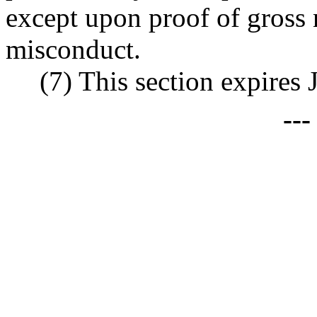
except upon proof of gross 
misconduct.
(7) This section expires 
--