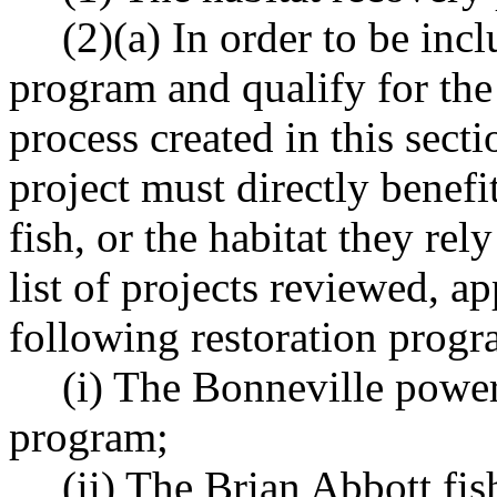
(2)(a) In order to be incl
program and qualify for the
process created in this sect
project must directly benefi
fish, or the habitat they re
list of projects reviewed, a
following restoration progr
(i) The Bonneville power
program;
(ii) The Brian Abbott fis