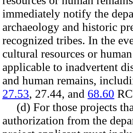
resources or human remains,
immediately notify the depa
archaeology and historic pre
recognized tribes. In the ev
cultural resources or human
applicable to inadvertent di
and human remains, includin
27.53
, 27.44, and
68.60
RCW
(d) For those projects tha
authorization from the depar