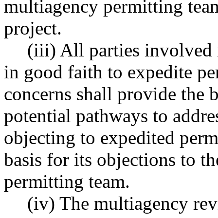
multiagency permitting team
project.
(iii) All parties involve
in good faith to expedite p
concerns shall provide the b
potential pathways to addre
objecting to expedited permi
basis for its objections to 
permitting team.
(iv) The multiagency re