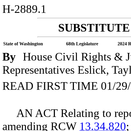
H-2889.1
SUBSTITUTE 
State of Washington
68th Legislature
2024 R
By
House Civil Rights & J
Representatives Eslick, Tay
READ FIRST TIME 01/29/
AN ACT Relating to rep
amending RCW
13.34.820
;