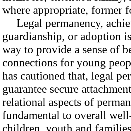
where appropriate, former 
Legal permanency, achie
guardianship, or adoption is
way to provide a sense of 
connections for young peopl
has cautioned that, legal p
guarantee secure attachment
relational aspects of perman
fundamental to overall well
children, youth and famili