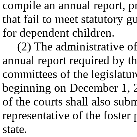
compile an annual report, p
that fail to meet statutory 
for dependent children.
(2) The administrative of
annual report required by th
committees of the legislatu
beginning on December 1, 2
of the courts shall also subm
representative of the foster
state.