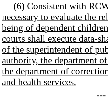
(6) Consistent with R
necessary to evaluate the r
being of dependent children,
courts shall execute data-sh
of the superintendent of pub
authority, the department of
the department of correction
and health services.
--