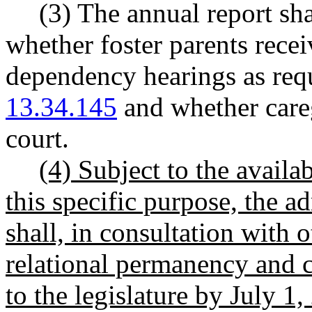
(3) The annual report sh
whether foster parents recei
dependency hearings as r
13.34.145
and whether careg
court.
(4) Subject to the availa
this specific purpose, the ad
shall, in consultation with 
relational permanency and c
to the legislature by July 