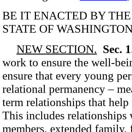
BE IT ENACTED BY THE
STATE OF WASHINGTON
NEW SECTION.
Sec. 
work to ensure the well-bei
ensure that every young per
relational permanency – me
term relationships that hel
This includes relationships 
members, extended family, f