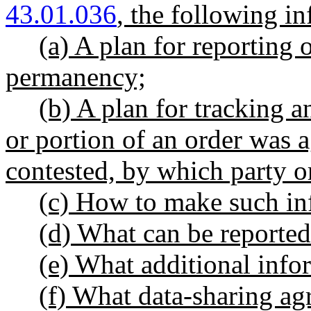
43.01.036
, the following i
(a) A plan for reporting 
permanency;
(b) A plan for tracking 
or portion of an order was a
contested, by which party or
(c) How to make such inf
(d) What can be reported
(e) What additional info
(f) What data-sharing ag