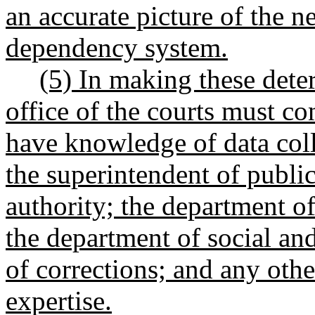
an accurate picture of the ne
dependency system.
(5) In making these dete
office of the courts must co
have knowledge of data coll
the superintendent of public
authority; the department of
the department of social and
of corrections; and any othe
expertise.