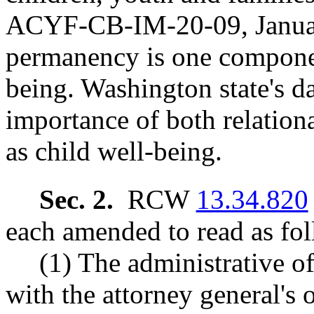
ACYF-CB-IM-20-09, January
permanency is one component
being. Washington state's da
importance of both relation
as child well-being.
Sec. 2.
RCW
13.34.820
each amended to read as fol
(1) The administrative of
with the attorney general's 