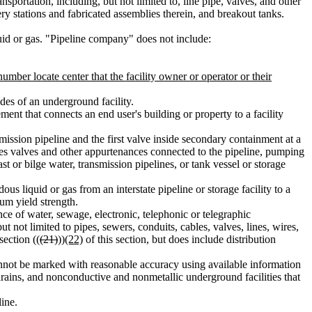
sportation, including, but not limited to, line pipe, valves, and other
y stations and fabricated assemblies therein, and breakout tanks.
uid or gas. "Pipeline company" does not include:
number locate center that the facility owner or operator or their
des of an underground facility.
ment that connects an end user's building or property to a facility
ission pipeline and the first valve inside secondary containment at a
cludes valves and other appurtenances connected to the pipeline, pumping
t or bilge water, transmission pipelines, or tank vessel or storage
us liquid or gas from an interstate pipeline or storage facility to a
mum yield strength.
e of water, sewage, electronic, telephonic or telegraphic
 not limited to pipes, sewers, conduits, cables, valves, lines, wires,
section ((
(21)
))
(22)
of this section, but does include distribution
annot be marked with reasonable accuracy using available information
m drains, and nonconductive and nonmetallic underground facilities that
line.