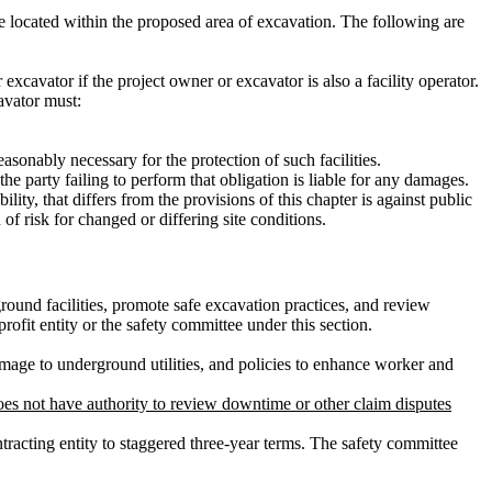
be located within the proposed area of excavation. The following are
 excavator if the project owner or excavator is also a facility operator.
avator must:
asonably necessary for the protection of such facilities.
the party failing to perform that obligation is liable for any damages.
lity, that differs from the provisions of this chapter is against public
of risk for changed or differing site conditions.
ound facilities, promote safe excavation practices, and review
ofit entity or the safety committee under this section.
amage to underground utilities, and policies to enhance worker and
es not have authority to review downtime or other claim disputes
racting entity to staggered three-year terms. The safety committee