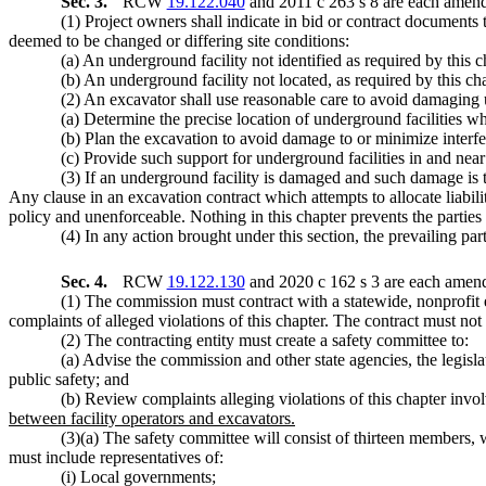
Sec. 3.
RCW
19.122.040
and 2011 c 263 s 8 are each amende
(1) Project owners shall indicate in bid or contract documents
deemed to be changed or differing site conditions:
(a) An underground facility not identified as required by this c
(b) An underground facility not located, as required by this chap
(2) An excavator shall use reasonable care to avoid damaging 
(a) Determine the precise location of underground facilities 
(b) Plan the excavation to avoid damage to or minimize interfe
(c) Provide such support for underground facilities in and near 
(3) If an underground facility is damaged and such damage is the
Any clause in an excavation contract which attempts to allocate liabilit
policy and unenforceable. Nothing in this chapter prevents the parties t
(4) In any action brought under this section, the prevailing part
Sec. 4.
RCW
19.122.130
and 2020 c 162 s 3 are each amend
(1) The commission must contract with a statewide, nonprofit 
complaints of alleged violations of this chapter. The contract must not
(2) The contracting entity must create a safety committee to:
(a) Advise the commission and other state agencies, the legisl
public safety; and
(b) Review complaints alleging violations of this chapter invol
between facility operators and excavators.
(3)(a) The safety committee will consist of thirteen members,
must include representatives of:
(i) Local governments;