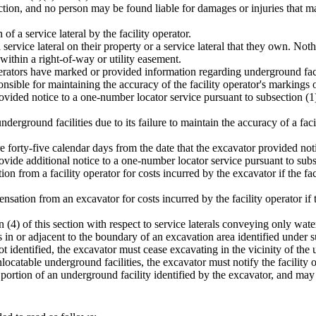
ection, and no person may be found liable for damages or injuries that ma
of a service lateral by the facility operator.
 service lateral on their property or a service lateral that they own. Not
 within a right-of-way or utility easement.
erators have marked or provided information regarding underground facili
nsible for maintaining the accuracy of the facility operator's markings of
ovided notice to a one-number locator service pursuant to subsection (1) 
derground facilities due to its failure to maintain the accuracy of a fac
re forty-five calendar days from the date that the excavator provided not
ovide additional notice to a one-number locator service pursuant to subse
n from a facility operator for costs incurred by the excavator if the fac
pensation from an excavator for costs incurred by the facility operator i
n (4) of this section with respect to service laterals conveying only wat
 in or adjacent to the boundary of an excavation area identified under su
ot identified, the excavator must cease excavating in the vicinity of the 
locatable underground facilities, the excavator must notify the facility
d portion of an underground facility identified by the excavator, and ma