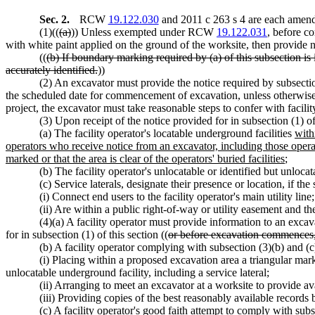
Sec. 2.
RCW
19.122.030
and 2011 c 263 s 4 are each amende
(1)((
(a)
)) Unless exempted under RCW
19.122.031
, before c
with white paint applied on the ground of the worksite, then provide 
((
(b) If boundary marking required by (a) of this subsection is
accurately identified.
))
(2) An excavator must provide the notice required by subsectio
the scheduled date for commencement of excavation, unless otherwis
project, the excavator must take reasonable steps to confer with facili
(3) Upon receipt of the notice provided for in subsection (1) of 
(a) The facility operator's locatable underground facilities
with
operators who receive notice from an excavator, including those operat
marked or that the area is clear of the operators' buried facilities
;
(b) The facility operator's unlocatable or identified but unloca
(c) Service laterals, designate their presence or location, if the 
(i) Connect end users to the facility operator's main utility line
(ii) Are within a public right-of-way or utility easement and th
(4)(a) A facility operator must provide information to an excava
for in subsection (1) of this section ((
or before excavation commences, a
(b) A facility operator complying with subsection (3)(b) and (
(i) Placing within a proposed excavation area a triangular mark a
unlocatable underground facility, including a service lateral;
(ii) Arranging to meet an excavator at a worksite to provide ava
(iii) Providing copies of the best reasonably available records
(c) A facility operator's good faith attempt to comply with subse