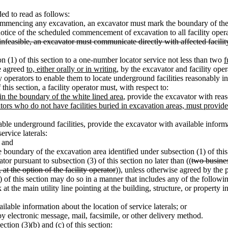
d to read as follows:
ommencing any excavation, an excavator must mark the boundary of th
notice of the scheduled commencement of excavation to all facility oper
 infeasible, an excavator must communicate directly with affected facilit
n (1) of this section to a one-number locator service not less than two
f
e agreed
to, either orally or in writing,
by the excavator and facility opera
ty operators to enable them to locate underground facilities reasonably i
this section, a facility operator must, with respect to:
in the boundary of the white lined area
, provide the excavator with rea
ors who do not have facilities buried in excavation areas, must provide
table underground facilities, provide the excavator with available informa
service laterals:
; and
e boundary of the excavation area identified under subsection (1) of this
tor pursuant to subsection (3) of this section no later than ((
two busine
t the option of the facility operator
)), unless otherwise agreed by the p
c) of this section may do so in a manner that includes any of the follow
t the main utility line pointing at the building, structure, or property i
ilable information about the location of service laterals; or
 by electronic message, mail, facsimile, or other delivery method.
ction (3)(b) and (c) of this section: