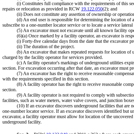
(i) Constitutes full compliance with the requirements of this s
repairs or relocation as provided in RCW
19.122.050
(2); and
(ii) Does not constitute any assertion of ownership or operation 
(d) An end user is responsible for determining the location of a
subscribe to a one-number locator service or to locate a service lateral
(5) An excavator must not excavate until all known facility op
(6)(a) Once marked by a facility operator, an excavator is respo
(i) Forty-five calendar days from the date that the excavator pr
(ii) The duration of the project.
(b) An excavator that makes repeated requests for location of un
charged by the facility operator for services provided.
(c) A facility operator's markings of underground utilities expi
section. For excavation occurring after that date, an excavator must pr
(7) An excavator has the right to receive reasonable compensatio
with the requirements specified in this section.
(8) A facility operator has the right to receive reasonable com
section.
(9) A facility operator is not required to comply with subsectio
facilities, such as water meters, water valve covers, and junction boxes
(10) If an excavator discovers underground facilities that are n
one-number locator service. If an excavator discovers identified but un
excavator, a facility operator must allow for location of the uncovere
underground facility.