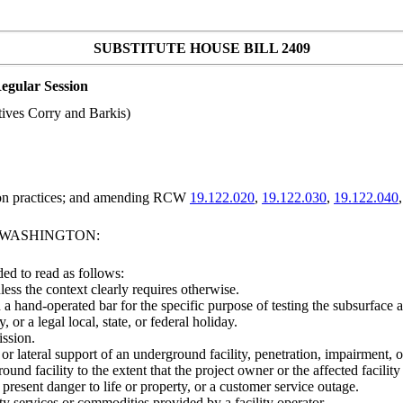
SUBSTITUTE HOUSE BILL 2409
egular Session
ives Corry and Barkis)
tion practices; and amending RCW
19.122.020
,
19.122.030
,
19.122.040
F WASHINGTON:
ed to read as follows:
less the context clearly requires otherwise.
a hand-operated bar for the specific purpose of testing the subsurface 
r a legal local, state, or federal holiday.
ission.
or lateral support of an underground facility, penetration, impairment, 
und facility to the extent that the project owner or the affected facility
resent danger to life or property, or a customer service outage.
ty services or commodities provided by a facility operator.