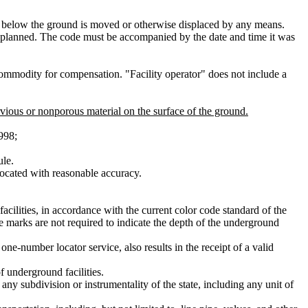
 or below the ground is moved or otherwise displaced by any means.
s planned. The code must be accompanied by the date and time it was
 commodity for compensation. "Facility operator" does not include a
rvious or nonporous material on the surface of the ground.
998;
ule.
located with reasonable accuracy.
acilities, in accordance with the current color code standard of the
te marks are not required to indicate the depth of the underground
ne-number locator service, also results in the receipt of a valid
 underground facilities.
 any subdivision or instrumentality of the state, including any unit of