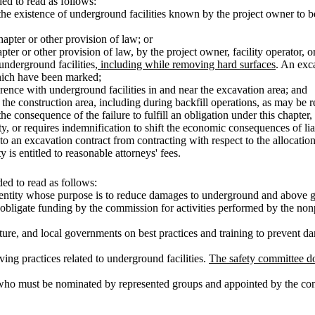
d to read as follows:
 the existence of underground facilities known by the project owner to 
hapter or other provision of law; or
ter or other provision of law, by the project owner, facility operator, or
underground facilities
, including while removing hard surfaces
. An exc
which have been marked;
rence with underground facilities in and near the excavation area; and
the construction area, including during backfill operations, as may be re
 consequence of the failure to fulfill an obligation under this chapter, 
y, or requires indemnification to shift the economic consequences of liabi
o an excavation contract from contracting with respect to the allocation 
y is entitled to reasonable attorneys' fees.
ed to read as follows:
entity whose purpose is to reduce damages to underground and above gr
 obligate funding by the commission for activities performed by the nonpr
ature, and local governments on best practices and training to prevent d
ving practices related to underground facilities.
The safety committee do
 who must be nominated by represented groups and appointed by the cont