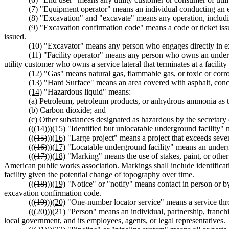
(7) "Equipment operator" means an individual conducting an 
(8) "Excavation" and "excavate" means any operation, includin
(9) "Excavation confirmation code" means a code or ticket iss
issued.
(10) "Excavator" means any person who engages directly in e
(11) "Facility operator" means any person who owns an undergro
utility customer who owns a service lateral that terminates at a facility 
(12) "Gas" means natural gas, flammable gas, or toxic or corro
(13)
"Hard Surface" means an area covered with asphalt, concre
(14)
"Hazardous liquid" means:
(a) Petroleum, petroleum products, or anhydrous ammonia as th
(b) Carbon dioxide; and
(c) Other substances designated as hazardous by the secretary
((
(14)
))
(15)
"Identified but unlocatable underground facility" 
((
(15)
))
(16)
"Large project" means a project that exceeds seven
((
(16)
))
(17)
"Locatable underground facility" means an underg
((
(17)
))
(18)
"Marking" means the use of stakes, paint, or other c
American public works association. Markings shall include identificatio
facility given the potential change of topography over time.
((
(18)
))
(19)
"Notice" or "notify" means contact in person or by 
excavation confirmation code.
((
(19)
))
(20)
"One-number locator service" means a service throu
((
(20)
))
(21)
"Person" means an individual, partnership, franchise
local government, and its employees, agents, or legal representatives.