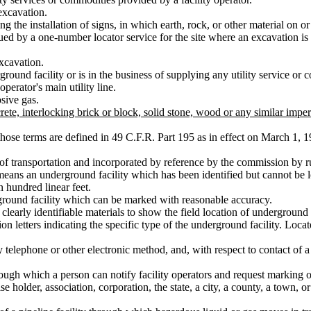
excavation.
g the installation of signs, in which earth, rock, or other material on
ued by a one-number locator service for the site where an excavation i
xcavation.
und facility or is in the business of supplying any utility service or
operator's main utility line.
sive gas.
te, interlocking brick or block, solid stone, wood or any similar impe
ose terms are defined in 49 C.F.R. Part 195 as in effect on March 1, 1
 of transportation and incorporated by reference by the commission by r
means an underground facility which has been identified but cannot be 
 hundred linear feet.
round facility which can be marked with reasonable accuracy.
learly identifiable materials to show the field location of underground f
n letters indicating the specific type of the underground facility. Loca
telephone or other electronic method, and, with respect to contact of a o
gh which a person can notify facility operators and request marking of
 holder, association, corporation, the state, a city, a county, a town, or