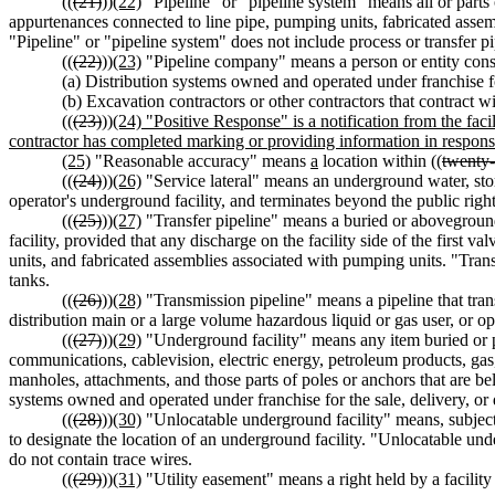
((
(21)
))
(22)
"Pipeline" or "pipeline system" means all or parts o
appurtenances connected to line pipe, pumping units, fabricated assem
"Pipeline" or "pipeline system" does not include process or transfer pi
((
(22)
))
(23)
"Pipeline company" means a person or entity constr
(a) Distribution systems owned and operated under franchise for t
(b) Excavation contractors or other contractors that contract w
((
(23)
))
(24) "Positive Response" is a notification from the faci
contractor has completed marking or providing information in response
(25)
"Reasonable accuracy" means
a
location within ((
twenty-
((
(24)
))
(26)
"Service lateral" means an underground water, stormw
operator's underground facility, and terminates beyond the public righ
((
(25)
))
(27)
"Transfer pipeline" means a buried or aboveground 
facility, provided that any discharge on the facility side of the first 
units, and fabricated assemblies associated with pumping units. "Transf
tanks.
((
(26)
))
(28)
"Transmission pipeline" means a pipeline that transp
distribution main or a large volume hazardous liquid or gas user, or o
((
(27)
))
(29)
"Underground facility" means any item buried or p
communications, cablevision, electric energy, petroleum products, gas, 
manholes, attachments, and those parts of poles or anchors that are be
systems owned and operated under franchise for the sale, delivery, or di
((
(28)
))
(30)
"Unlocatable underground facility" means, subjec
to designate the location of an underground facility. "Unlocatable unde
do not contain trace wires.
((
(29)
))
(31)
"Utility easement" means a right held by a facility 