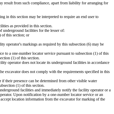
y result from such compliance, apart from liability for arranging for
hing in this section may be interpreted to require an end user to
ties as provided in this section.
 underground facilities for the lesser of:
of this section; or
ility operator's markings as required by this subsection (6) may be
ice to a one-number locator service pursuant to subsection (1) of this
ction (1) of this section.
ility operator does not locate its underground facilities in accordance
f the excavator does not comply with the requirements specified in this
er if their presence can be determined from other visible water
bsection (1) of this section.
underground facilities and immediately notify the facility operator or a
 operator. Upon notification by a one-number locator service or an
y accept location information from the excavator for marking of the