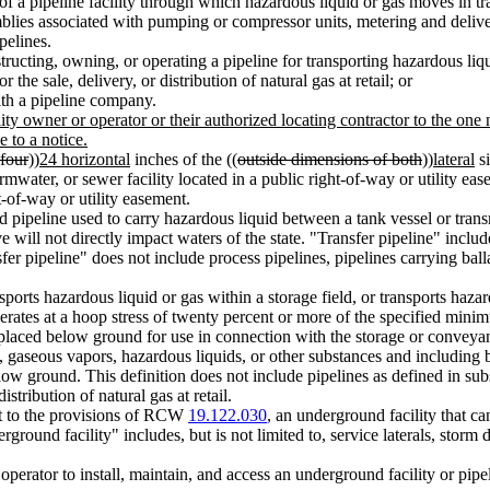
f a pipeline facility through which hazardous liquid or gas moves in tran
blies associated with pumping or compressor units, metering and deliver
pelines.
ucting, owning, or operating a pipeline for transporting hazardous liq
he sale, delivery, or distribution of natural gas at retail; or
ith a pipeline company.
lity owner or operator or their authorized locating contractor to the one 
 to a notice.
four
))
24 horizontal
inches of the ((
outside dimensions of both
))
lateral
si
ater, or sewer facility located in a public right-of-way or utility ease
t-of-way or utility easement.
pipeline used to carry hazardous liquid between a tank vessel or transm
valve will not directly impact waters of the state. "Transfer pipeline" in
er pipeline" does not include process pipelines, pipelines carrying ballas
orts hazardous liquid or gas within a storage field, or transports hazardo
perates at a hoop stress of twenty percent or more of the specified mini
laced below ground for use in connection with the storage or conveyanc
gaseous vapors, hazardous liquids, or other substances and including but
low ground. This definition does not include pipelines as defined in sub
stribution of natural gas at retail.
t to the provisions of RCW
19.122.030
, an underground facility that c
rground facility" includes, but is not limited to, service laterals, stor
operator to install, maintain, and access an underground facility or pipe