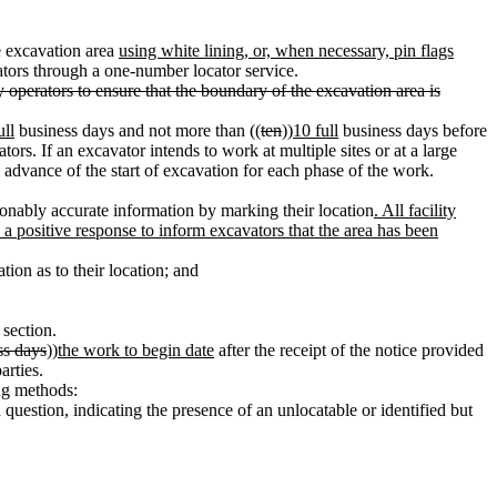
e excavation area
using white lining, or, when necessary, pin flags
ators through a one-number locator service.
y operators to ensure that the boundary of the excavation area is
ull
business days and not more than ((
ten
))
10 full
business days before
tors. If an excavator intends to work at multiple sites or at a large
n advance of the start of excavation for each phase of the work.
sonably accurate information by marking their location
. All facility
 a positive response to inform excavators that the area has been
tion as to their location; and
 section.
ss days
))
the work to begin date
after the receipt of the notice provided
arties.
ing methods:
n question, indicating the presence of an unlocatable or identified but