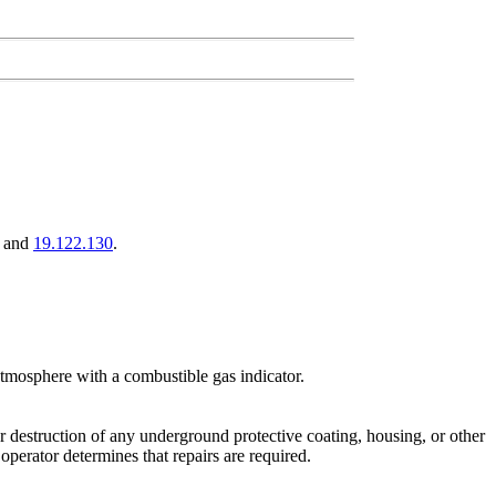
, and
19.122.130
.
atmosphere with a combustible gas indicator.
or destruction of any underground protective coating, housing, or other
 operator determines that repairs are required.