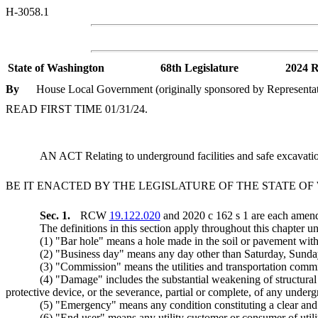
H-3058.1
State of Washington
68th Legislature
2024 R
By
House Local Government (originally sponsored by Representat
READ FIRST TIME 01/31/24.
AN ACT Relating to underground facilities and safe excava
BE IT ENACTED BY THE LEGISLATURE OF THE STATE O
Sec. 1.
RCW
19.122.020
and 2020 c 162 s 1 are each amend
The definitions in this section apply throughout this chapter un
(1) "Bar hole" means a hole made in the soil or pavement with 
(2) "Business day" means any day other than Saturday, Sunday, o
(3) "Commission" means the utilities and transportation comm
(4) "Damage" includes the substantial weakening of structural 
protective device, or the severance, partial or complete, of any undergro
(5) "Emergency" means any condition constituting a clear and p
(6) "End user" means any utility customer or consumer of utili