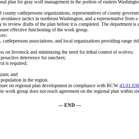
onal plan for gray wolf management in the portion of eastern Washingto
county cattlepersons organizations, representatives of county governmen
 avoidance tactics in northeast Washington, and a representative from a
ity to review drafts of the plan before it is completed. The department is 
ensure effective functioning of the work group.
ves:
cattlepersons associations, and local organizations providing range ridi
ess on livestock and minimizing the need for lethal control of wolves;
roactive deterrence for ranchers;
ol is required;
gram; and
 population in the region.
islature on regional plan development in compliance with RCW
43.01.03
e work group does not reach agreement on the regional plan within six
--- END ---