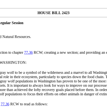
HOUSE BILL 2423
egular Session
d Natural Resources.
tion to chapter
77.36
RCW; creating a new section; and providing an e
F WASHINGTON:
 gray wolf to be a symbol of the wilderness and a marvel to all Washingt
ial role in their ecosystem, particularly to species down the food chain
f gray wolf populations in Washington has proven to be one of the most 
rts. It is important to always look for ways to improve on our processes
more than achieved the lofty recovery goals placed before them. In order 
f populations to focus their efforts on other animals in danger of extin
r
77.36
RCW to read as follows: