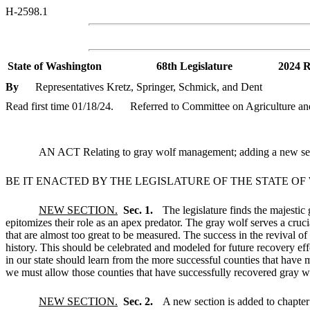
H-2598.1
State of Washington
68th Legislature
2024 R
By
Representatives Kretz, Springer, Schmick, and Dent
Read first time 01/18/24.
Referred to Committee on Agriculture an
AN ACT Relating to gray wolf management; adding a new sec
BE IT ENACTED BY THE LEGISLATURE OF THE STATE O
NEW SECTION.
Sec. 1.
The legislature finds the majestic
epitomizes their role as an apex predator. The gray wolf serves a cruc
that are almost too great to be measured. The success in the revival o
history. This should be celebrated and modeled for future recovery effo
in our state should learn from the more successful counties that have 
we must allow those counties that have successfully recovered gray wol
NEW SECTION.
Sec. 2.
A new section is added to chapte