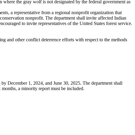
n where the gray wolf is not designated by the federal government as
ts, a representative from a regional nonprofit organization that
 conservation nonprofit. The department shall invite affected Indian
encouraged to invite representatives of the United States forest service.
ng and other conflict deterrence efforts with respect to the methods
6
by December 1, 2024, and June 30, 2025. The department shall
 months, a minority report must be included.