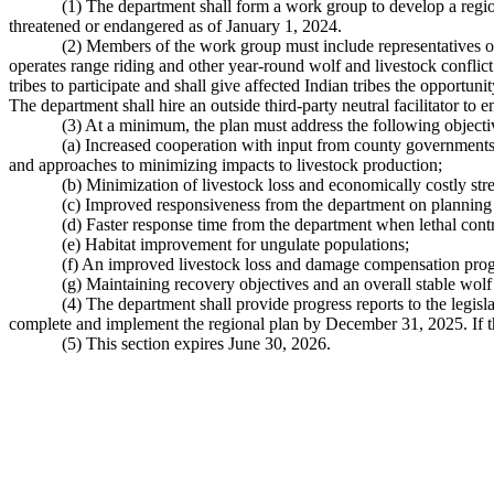
(1) The department shall form a work group to develop a regi
threatened or endangered as of January 1, 2024.
(2) Members of the work group must include representatives of 
operates range riding and other year-round wolf and livestock conflict
tribes to participate and shall give affected Indian tribes the opportun
The department shall hire an outside third-party neutral facilitator to 
(3) At a minimum, the plan must address the following objecti
(a) Increased cooperation with input from county governments, 
and approaches to minimizing impacts to livestock production;
(b) Minimization of livestock loss and economically costly str
(c) Improved responsiveness from the department on planning p
(d) Faster response time from the department when lethal contr
(e) Habitat improvement for ungulate populations;
(f) An improved livestock loss and damage compensation pro
(g) Maintaining recovery objectives and an overall stable wolf
(4) The department shall provide progress reports to the leg
complete and implement the regional plan by December 31, 2025. If th
(5) This section expires June 30, 2026.