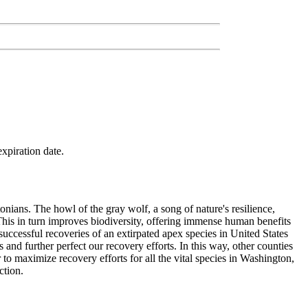
xpiration date.
onians. The howl of the gray wolf, a song of nature's resilience,
. This in turn improves biodiversity, offering immense human benefits
successful recoveries of an extirpated apex species in United States
 and further perfect our recovery efforts. In this way, other counties
to maximize recovery efforts for all the vital species in Washington,
ction.