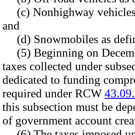
(c) Nonhighway vehicle
and
(d) Snowmobiles as de
(5) Beginning on Decemb
taxes collected under subsec
dedicated to funding compr
required under RCW
43.09
this subsection must be dep
of government account cr
(6) The taxes imposed un