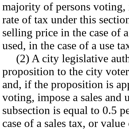
majority of persons voting,
rate of tax under this sectio
selling price in the case of a
used, in the case of a use ta
(2) A city legislative au
proposition to the city voter
and, if the proposition is a
voting, impose a sales and u
subsection is equal to 0.5 pe
case of a sales tax, or value 