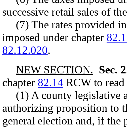
successive retail sales of th
(7) The rates provided in
imposed under chapter
82.1
82.12.020
.
NEW SECTION.
Sec. 
chapter
82.14
RCW to read a
(1) A county legislative
authorizing proposition to t
general election and, if the