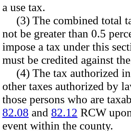
a use tax.
(3) The combined total t
not be greater than 0.5 perc
impose a tax under this sect
must be credited against th
(4) The tax authorized in 
other taxes authorized by l
those persons who are taxab
82.08
and
82.12
RCW upon t
event within the county.