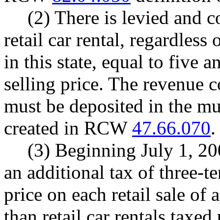
(2) There is levied and c
retail car rental, regardless
in this state, equal to five 
selling price. The revenue c
must be deposited in the mu
created in RCW
47.66.070
.
(3) Beginning July 1, 200
an additional tax of three-te
price on each retail sale of 
than retail car rentals taxed