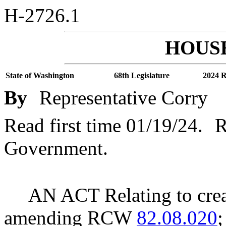
H-2726.1
HOUSE
State of Washington
68th Legislature
2024 R
By
Representative Corry
Read first time 01/19/24.
R
Government.
AN ACT Relating to creat
amending RCW
82.08.020
;