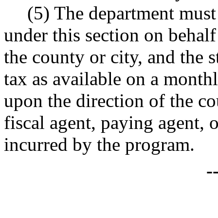
(5) The department must 
under this section on behalf 
the county or city, and the s
tax as available on a monthl
upon the direction of the cou
fiscal agent, paying agent, o
incurred by the program.
-