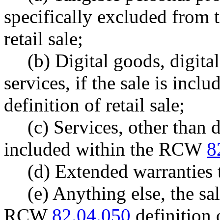
specifically excluded fro
retail sale;
(b) Digital goods, digita
services, if the sale is in
definition of retail sale;
(c) Services, other than 
included within the RCW
8
(d) Extended warranties
(e) Anything else, the sa
RCW
82.04.050
definition o