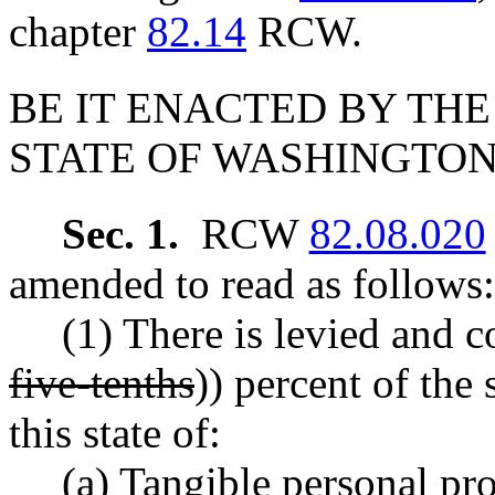
chapter
82.14
RCW.
BE IT ENACTED BY THE
STATE OF WASHINGTON
Sec. 1.
RCW
82.08.020
amended to read as follows:
(1) There is levied and co
five-tenths
)) percent of the 
this state of:
(a) Tangible personal pro