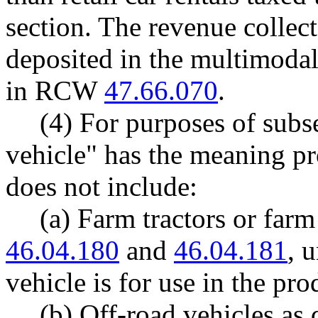
section. The revenue collec
deposited in the multimodal
in RCW
47.66.070
.
(4) For purposes of subse
vehicle" has the meaning 
does not include:
(a) Farm tractors or far
46.04.180
and
46.04.181
, 
vehicle is for use in the pr
(b) Off-road vehicles a