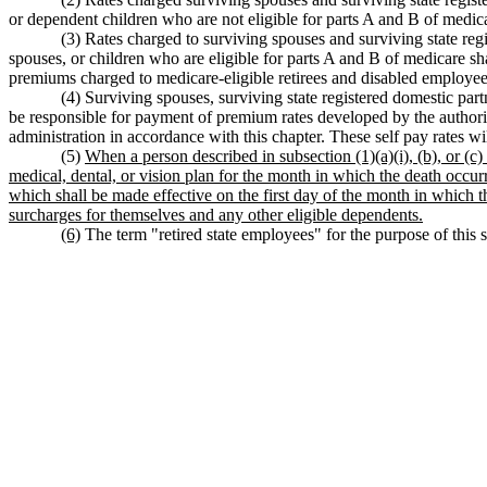
or dependent children who are not eligible for parts A and B of medi
(3) Rates charged to surviving spouses and surviving state reg
spouses, or children who are eligible for parts A and B of medicare sh
premiums charged to medicare-eligible retirees and disabled employ
(4) Surviving spouses, surviving state registered domestic par
be responsible for payment of premium rates developed by the authorit
administration in accordance with this chapter. These self pay rates wi
(5)
When a person described in subsection (1)(a)(i), (b), or (c
medical, dental, or vision plan for the month in which the death occurr
which shall be made effective on the first day of the month in which 
surcharges for themselves and any other eligible dependents.
(6)
The term "retired state employees" for the purpose of this se