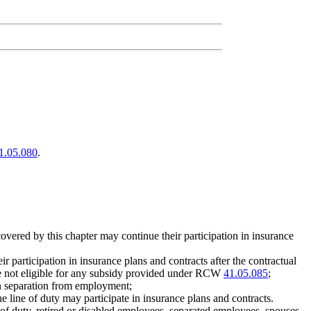
1.05.080
.
overed by this chapter may continue their participation in insurance
 participation in insurance plans and contracts after the contractual
re not eligible for any subsidy provided under RCW
41.05.085
;
pon separation from employment;
e line of duty may participate in insurance plans and contracts.
 of duty, retired or disabled employees, separated employees, spouses,