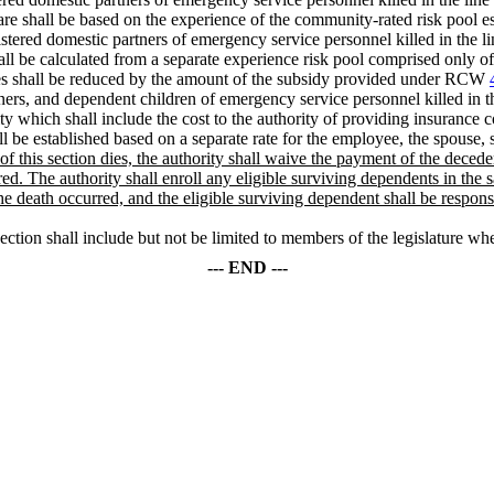
care shall be based on the experience of the community-rated risk poo
istered domestic partners of emergency service personnel killed in the l
all be calculated from a separate experience risk pool comprised only of
ees shall be reduced by the amount of the subsidy provided under RCW
tners, and dependent children of emergency service personnel killed in t
y which shall include the cost to the authority of providing insurance
ll be established based on a separate rate for the employee, the spouse, s
) of this section dies, the authority shall waive the payment of the dec
ed. The authority shall enroll any eligible surviving dependents in the s
the death occurred, and the eligible surviving dependent shall be resp
ction shall include but not be limited to members of the legislature whet
--- END ---