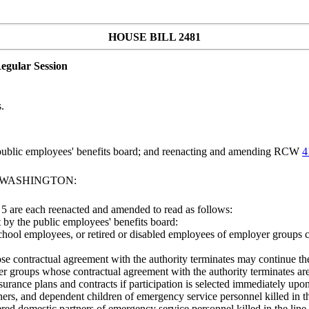
HOUSE BILL 2481
egular Session
.
public employees' benefits board; and reenacting and amending RCW
4
F WASHINGTON:
5 are each reenacted and amended to read as follows:
et by the public employees' benefits board:
 school employees, or retired or disabled employees of employer groups c
e contractual agreement with the authority terminates may continue their
er groups whose contractual agreement with the authority terminates a
surance plans and contracts if participation is selected immediately u
ners, and dependent children of emergency service personnel killed in th
ered domestic partners of emergency service personnel killed in the line