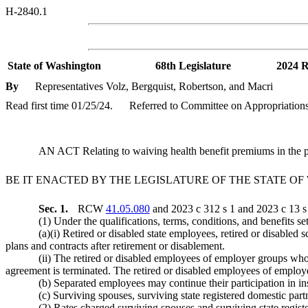
H-2840.1
State of Washington
68th Legislature
2024 R
By
Representatives Volz, Bergquist, Robertson, and Macri
Read first time 01/25/24.
Referred to Committee on Appropriations
AN ACT Relating to waiving health benefit premiums in the 
BE IT ENACTED BY THE LEGISLATURE OF THE STATE O
Sec. 1.
RCW
41.05.080
and 2023 c 312 s 1 and 2023 c 13 s 
(1) Under the qualifications, terms, conditions, and benefits s
(a)(i) Retired or disabled state employees, retired or disabled
plans and contracts after retirement or disablement.
(ii) The retired or disabled employees of employer groups whos
agreement is terminated. The retired or disabled employees of employ
(b) Separated employees may continue their participation in in
(c) Surviving spouses, surviving state registered domestic part
(2) Rates charged surviving spouses and surviving state regist