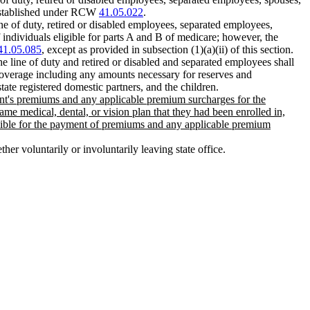
l established under RCW
41.05.022
.
ine of duty, retired or disabled employees, separated employees,
 individuals eligible for parts A and B of medicare; however, the
41.05.085
, except as provided in subsection (1)(a)(ii) of this section.
he line of duty and retired or disabled and separated employees shall
 coverage including any amounts necessary for reserves and
tate registered domestic partners, and the children.
edent's premiums and any applicable premium surcharges for the
ame medical, dental, or vision plan that they had been enrolled in,
onsible for the payment of premiums and any applicable premium
her voluntarily or involuntarily leaving state office.