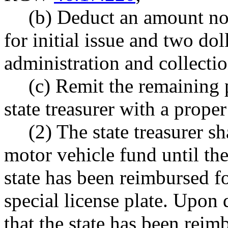
(b) Deduct an amount not
for initial issue and two dol
administration and collectio
(c) Remit the remaining 
state treasurer with a proper
(2) The state treasurer sh
motor vehicle fund until th
state has been reimbursed f
special license plate. Upon
that the state has been reimb