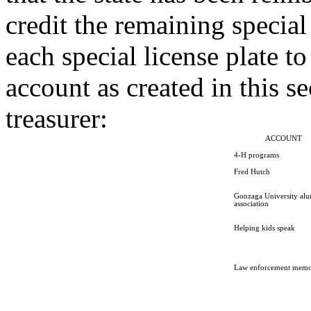
credit the remaining special
each special license plate t
account as created in this se
treasurer:
ACCOUNT
4-H programs
Fred Hutch
Gonzaga University al
association
Helping kids speak
Law enforcement memo