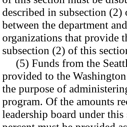
described in subsection (2) 
between the department and 
organizations that provide t
subsection (2) of this sectio
(5) Funds from the Seat
provided to the Washington 
the purpose of administeri
program. Of the amounts re
leadership board under this s
percent must be provided as