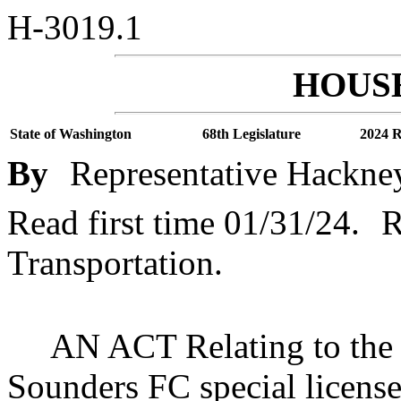
H-3019.1
HOUSE
State of Washington
68th Legislature
2024 R
By
Representative Hackne
Read first time 01/31/24.
R
Transportation.
AN ACT Relating to the f
Sounders FC special license