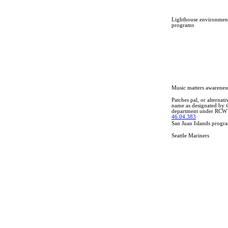
Lighthouse environmen
programs
Music matters awarenes
Patches pal, or alternati
name as designated by 
department under RCW
46.04.383
San Juan Islands progr
Seattle Mariners