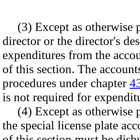
(3) Except as otherwise p
director or the director's d
expenditures from the accou
of this section. The account
procedures under chapter
4
is not required for expendit
(4) Except as otherwise p
the special license plate ac
of this section must be disb