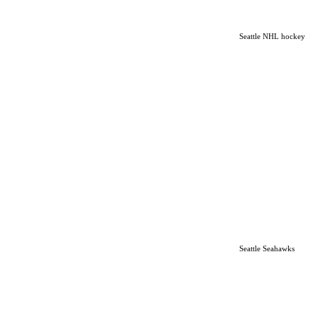
Seattle NHL hockey
Seattle Seahawks