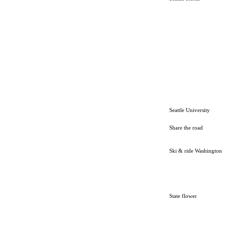
Seattle University
Share the road
Ski & ride Washington
State flower