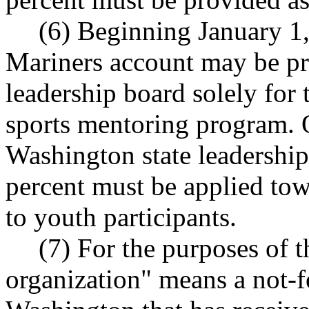
(6) Beginning January 1,
Mariners account may be pr
leadership board solely for 
sports mentoring program. 
Washington state leadership 
percent must be applied tow
to youth participants.
(7) For the purposes of t
organization" means a not-f