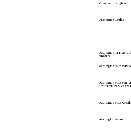
Volunteer firefighters
Washington apples
Washington farmers an
ranchers
Washington state aviati
Washington state counci
firefighters benevolent
Washington state wrestl
Washington tennis