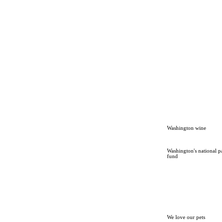
Washington wine
Washington's national p
fund
We love our pets