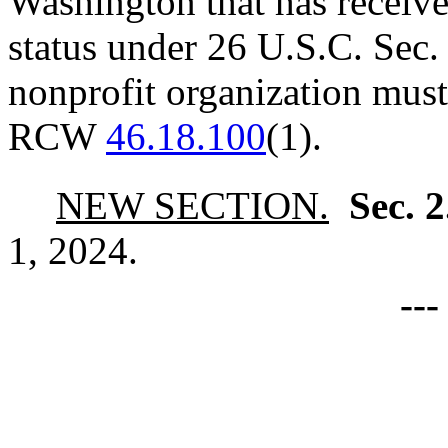
Washington that has receive
status under 26 U.S.C. Sec.
nonprofit organization must
RCW
46.18.100
(1).
NEW SECTION.
Sec. 
1, 2024.
--