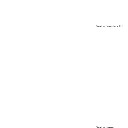
Seattle Sounders FC
Seattle Storm