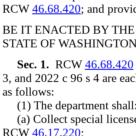
RCW
46.68.420
; and provi
BE IT ENACTED BY THE
STATE OF WASHINGTON
Sec. 1.
RCW
46.68.420
3, and 2022 c 96 s 4 are ea
as follows:
(1) The department shall
(a) Collect special licens
RCW
46.17.220
;